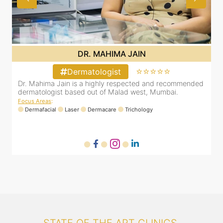
DR. MAHIMA JAIN
⭐⭐
⭐⭐⭐⭐⭐
Dermatologist
 recommended
Dr. Mahima Jain is a highly respected and recom
mbai.
dermatologist based out of Malad west, Mumbai.
Focus Areas
:
Dermafacial
Laser
Dermacare
Trichology