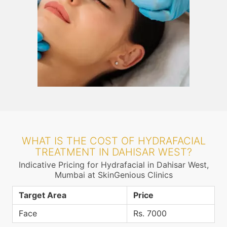
WHAT IS THE COST OF HYDRAFACIAL
TREATMENT IN DAHISAR WEST?
Indicative Pricing for Hydrafacial in Dahisar West,
Mumbai at SkinGenious Clinics
Target Area
Price
Face
Rs. 7000