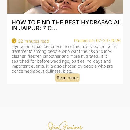
HOW TO FIND THE BEST HYDRAFACIAL
IN JAIPUR: 7 C...
Posted on: 07-23-2026
22 minutes read
HydraFacial has become one of the most popular facial
H
treatments among people who want their skin to look
f
cleaner, fresher, smoother and more hydrated. It is
c
searched for before weddings, parties, holidays and
c
important events. It is also chosen by people who are
d
concerned about dullness, blac...
t
Read more