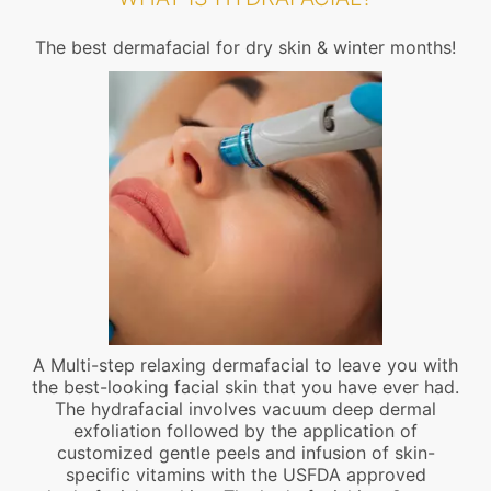
The best dermafacial for dry skin & winter months!
A Multi-step relaxing dermafacial to leave you with
the best-looking facial skin that you have ever had.
The hydrafacial involves vacuum deep dermal
exfoliation followed by the application of
customized gentle peels and infusion of skin-
specific vitamins with the USFDA approved