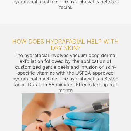
hydrafacial machine. The hydrafacial is a 8 step
facial.
HOW DOES HYDRAFACIAL HELP WITH
DRY SKIN?
The hydrafacial involves vacuum deep dermal
exfoliation followed by the application of
customized gentle peels and infusion of skin-
specific vitamins with the USFDA approved
hydrafacial machine. The hydrafacial is a 8 step
facial. Duration 65 minutes. Effects last up to 1
month