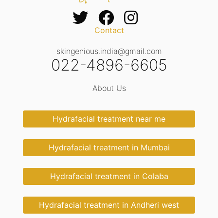
Contact
skingenious.india@gmail.com
022-4896-6605
About Us
Hydrafacial treatment near me
Hydrafacial treatment in Mumbai
Hydrafacial treatment in Colaba
Hydrafacial treatment in Andheri west