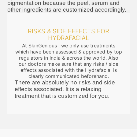
pigmentation because the peel, serum and
other ingredients are customized accordingly.
RISKS & SIDE EFFECTS FOR
HYDRAFACIAL
At SkinGenious , we only use treatments
which have been assessed & approved by top
regulators in India & across the world. Also
our doctors make sure that any risks / side
effects associated with the Hydrafacial is
clearly communicated beforehand.
There are absolutely no risks and side
effects associated. It is a relaxing
treatment that is customized for you.