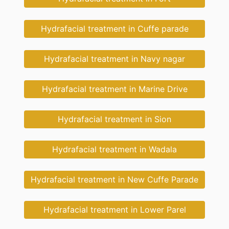
Hydrafacial treatment in Cuffe parade
Hydrafacial treatment in Navy nagar
Hydrafacial treatment in Marine Drive
Hydrafacial treatment in Sion
Hydrafacial treatment in Wadala
Hydrafacial treatment in New Cuffe Parade
Hydrafacial treatment in Lower Parel