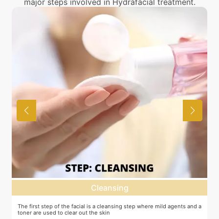
major steps involved in Hydrafacial treatment.
Cleansing
Deep d
he facial is a cleansing step where mild agents and a
Exfoliation of the skin to 
lear out the skin
machine or other methods.