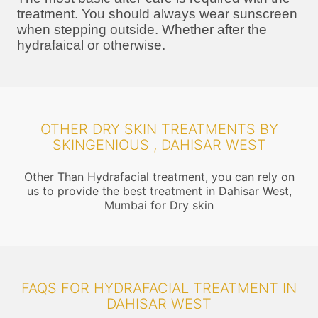
treatment. You should always wear sunscreen
when stepping outside. Whether after the
hydrafaical or otherwise.
OTHER DRY SKIN TREATMENTS BY
SKINGENIOUS , DAHISAR WEST
Other Than Hydrafacial treatment, you can rely on
us to provide the best treatment in Dahisar West,
Mumbai for Dry skin
FAQS FOR HYDRAFACIAL TREATMENT IN
DAHISAR WEST