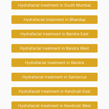
Hydrafacial treatment in South Mumbai
Hydrafacial treatment in Bhandup
Hydrafacial treatment in Bandra East
Hydrafacial treatment in Bandra West
Hydrafacial treatment in Bandra
Hydrafacial treatment in Santacruz
Hydrafacial treatment in Kandivali East
Hydrafacial treatment in Kandivali West