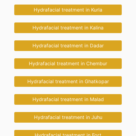
Hydrafacial treatment in Kurla
Hydrafacial treatment in Kalina
Hydrafacial treatment in Dadar
Hydrafacial treatment in Chembur
Hydrafacial treatment in Ghatkopar
Hydrafacial treatment in Malad
Hydrafacial treatment in Juhu
Hydrafacial treatment in Fort