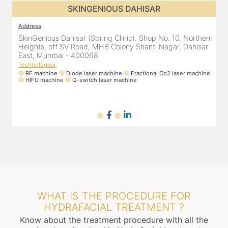
S DAHISAR
SKINGENIOUS DA
Address
:
linic). Shop No. 10, Northern
SkinGenious Dahisar (Spring Clinic).
lony Shanti Nagar, Dahisar
Heights, off SV Road, MHB Colony S
East, Mumbai - 400068
Technologies
:
ne
Fractional Co2 laser machine
RF machine
Diode laser machine
Fra
machine
HIFU machine
Q-switch laser machine
WHAT IS THE PROCEDURE FOR
HYDRAFACIAL TREATMENT ?
Know about the treatment procedure with all the