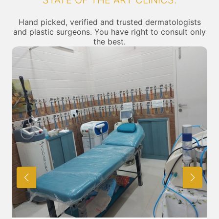
STATE OF THE ART CLINICS.
Hand picked, verified and trusted dermatologists
and plastic surgeons. You have right to consult only
the best.