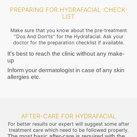
PREPARING FOR HYDRAFACIAL :CHECK-
LIST
Make sure that you know about the pre-treatment
''Dos And Don'ts'' for the Hydrafacial. Ask your
doctor for the preparation checklist if available.
It's best to reach the clinic without any make-
up
Inform your dermatologist in case of any skin
allergies etc.
AFTER-CARE FOR HYDRAFACIAL
For better results our expert will suggest some after
treatment care which need to be followed properly.
The most basic after-care is required with the