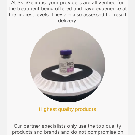
At SkinGenious, your providers are all verified for
the treatment being offered and have experience at
the highest levels. They are also assessed for result
delivery.
Highest quality products
Our partner specialists only use the top quality
products and brands and do not compromise on