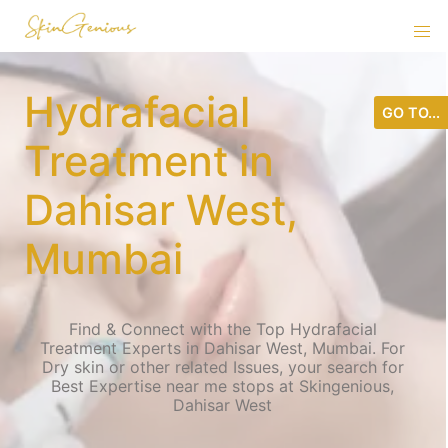
Hydrafacial
GO TO...
Treatment in
Dahisar West,
Mumbai
Find & Connect with the Top Hydrafacial
Treatment Experts in Dahisar West, Mumbai. For
Dry skin or other related Issues, your search for
Best Expertise near me stops at Skingenious,
Dahisar West