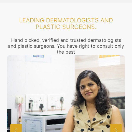
LEADING DERMATOLOGISTS AND
PLASTIC SURGEONS.
Hand picked, verified and trusted dermatologists
and plastic surgeons. You have right to consult only
the best