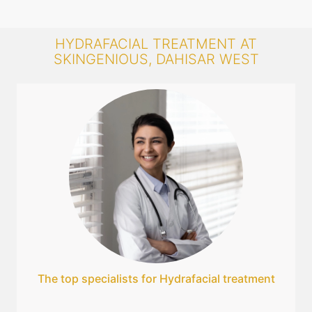
HYDRAFACIAL TREATMENT AT
SKINGENIOUS, DAHISAR WEST
The top specialists for Hydrafacial treatment