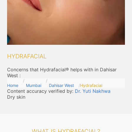
HYDRAFACIAL
Concerns that Hydrafacial® helps with in Dahisar
West
:
Home
Mumbai
Dahisar West
Hydrafacial
Content accuracy verified by:
Dr. Yuti Nakhwa
Dry skin
WHAT IS HYDRAFACIAL?