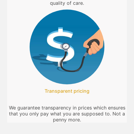
quality of care.
Transparent pricing
We guarantee transparency in prices which ensures
that you only pay what you are supposed to. Not a
penny more.