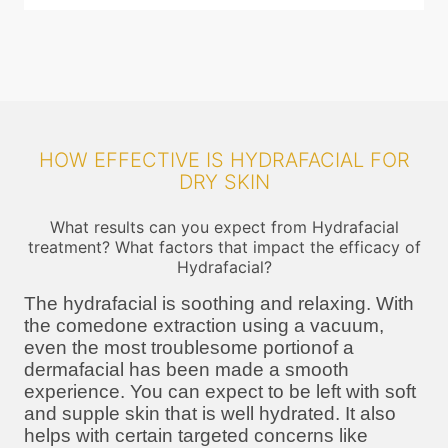
HOW EFFECTIVE IS HYDRAFACIAL FOR
DRY SKIN
What results can you expect from Hydrafacial
treatment? What factors that impact the efficacy of
Hydrafacial?
The hydrafacial is soothing and relaxing. With
the comedone extraction using a vacuum,
even the most troublesome portionof a
dermafacial has been made a smooth
experience. You can expect to be left with soft
and supple skin that is well hydrated. It also
helps with certain targeted concerns like