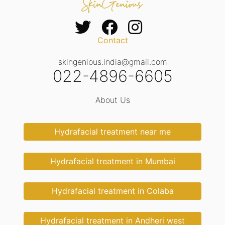
Contact
skingenious.india@gmail.com
022-4896-6605
About Us
Hydrafacial treatment near me
Hydrafacial treatment in Mumbai
Hydrafacial treatment in Colaba
Hydrafacial treatment in Andheri west