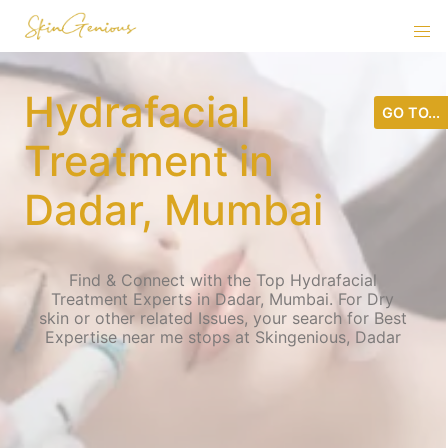
Hydrafacial
GO TO...
Treatment in
Dadar, Mumbai
Find & Connect with the Top Hydrafacial
Treatment Experts in Dadar, Mumbai. For Dry
skin or other related Issues, your search for Best
Expertise near me stops at Skingenious, Dadar