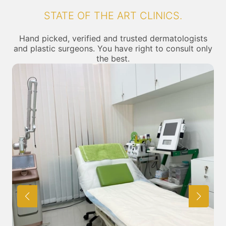
STATE OF THE ART CLINICS.
Hand picked, verified and trusted dermatologists
and plastic surgeons. You have right to consult only
the best.