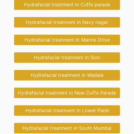
Hydrafacial treatment in Cuffe parade
Hydrafacial treatment in Navy nagar
Hydrafacial treatment in Marine Drive
Hydrafacial treatment in Sion
Hydrafacial treatment in Wadala
Hydrafacial treatment in New Cuffe Parade
Hydrafacial treatment in Lower Parel
Hydrafacial treatment in South Mumbai