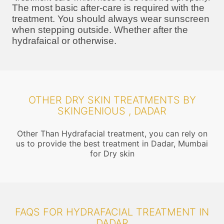
The most basic after-care is required with the
treatment. You should always wear sunscreen
when stepping outside. Whether after the
hydrafaical or otherwise.
OTHER DRY SKIN TREATMENTS BY
SKINGENIOUS , DADAR
Other Than Hydrafacial treatment, you can rely on
us to provide the best treatment in Dadar, Mumbai
for Dry skin
FAQS FOR HYDRAFACIAL TREATMENT IN
DADAR