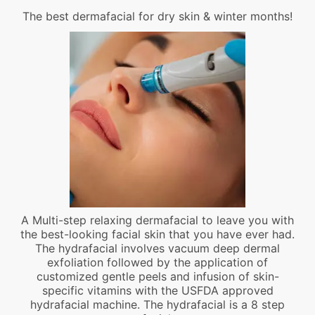
The best dermafacial for dry skin & winter months!
A Multi-step relaxing dermafacial to leave you with
the best-looking facial skin that you have ever had.
The hydrafacial involves vacuum deep dermal
exfoliation followed by the application of
customized gentle peels and infusion of skin-
specific vitamins with the USFDA approved
hydrafacial machine. The hydrafacial is a 8 step