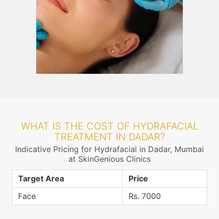
WHAT IS THE COST OF HYDRAFACIAL
TREATMENT IN DADAR?
Indicative Pricing for Hydrafacial in Dadar, Mumbai
at SkinGenious Clinics
Target Area
Price
Face
Rs. 7000