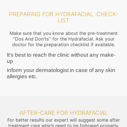
PREPARING FOR HYDRAFACIAL :CHECK-
LIST
Make sure that you know about the pre-treatment
''Dos And Don'ts'' for the Hydrafacial. Ask your
doctor for the preparation checklist if available.
It's best to reach the clinic without any make-
up
Inform your dermatologist in case of any skin
allergies etc.
AFTER-CARE FOR HYDRAFACIAL
For better results our expert will suggest some after
treatment care which need to be followed properly.