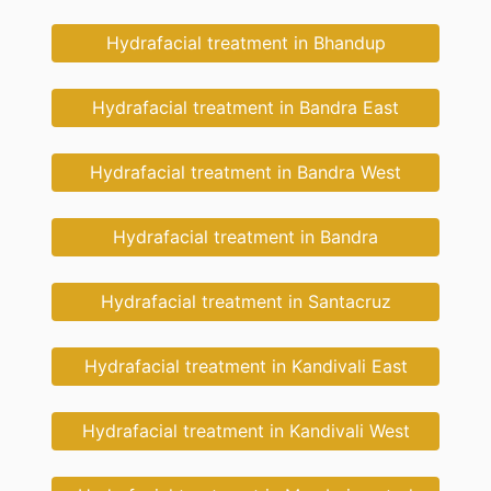
Hydrafacial treatment in Bhandup
Hydrafacial treatment in Bandra East
Hydrafacial treatment in Bandra West
Hydrafacial treatment in Bandra
Hydrafacial treatment in Santacruz
Hydrafacial treatment in Kandivali East
Hydrafacial treatment in Kandivali West