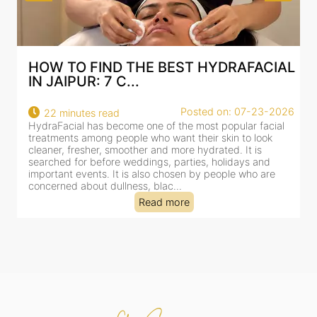
HOW TO FIND THE BEST HYDRAFACIAL
IN JAIPUR: 7 C...
Posted on: 07-23-2026
22 minutes read
HydraFacial has become one of the most popular facial
H
treatments among people who want their skin to look
f
cleaner, fresher, smoother and more hydrated. It is
c
searched for before weddings, parties, holidays and
c
important events. It is also chosen by people who are
d
concerned about dullness, blac...
t
Read more