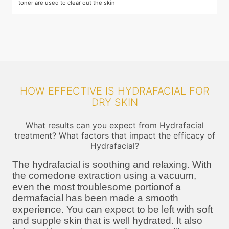
toner are used to clear out the skin
m
HOW EFFECTIVE IS HYDRAFACIAL FOR
DRY SKIN
What results can you expect from Hydrafacial
treatment? What factors that impact the efficacy of
Hydrafacial?
The hydrafacial is soothing and relaxing. With
the comedone extraction using a vacuum,
even the most troublesome portionof a
dermafacial has been made a smooth
experience. You can expect to be left with soft
and supple skin that is well hydrated. It also