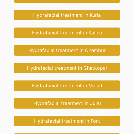
Hydrafacial treatment in Kurla
Hydrafacial treatment in Kalina
Hydrafacial treatment in Chembur
Hydrafacial treatment in Ghatkopar
Hydrafacial treatment in Malad
Hydrafacial treatment in Juhu
Hydrafacial treatment in Fort