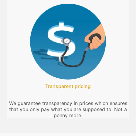
Transparent pricing
We guarantee transparency in prices which ensures
that you only pay what you are supposed to. Not a
penny more.