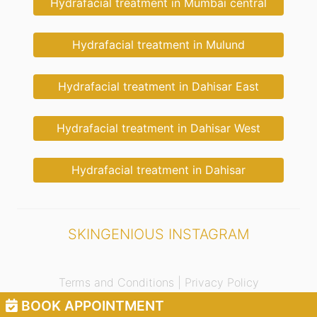
Hydrafacial treatment in Mumbai central
Hydrafacial treatment in Mulund
Hydrafacial treatment in Dahisar East
Hydrafacial treatment in Dahisar West
Hydrafacial treatment in Dahisar
SKINGENIOUS INSTAGRAM
Terms and Conditions |
Privacy Policy
BOOK APPOINTMENT
© 2021 Skingenious