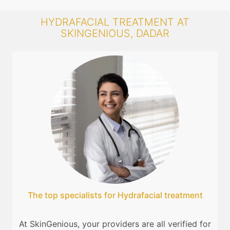
HYDRAFACIAL TREATMENT AT
SKINGENIOUS, DADAR
The top specialists for Hydrafacial treatment
At SkinGenious, your providers are all verified for