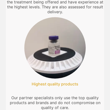
the treatment being offered and have experience at
the highest levels. They are also assessed for result
delivery.
Highest quality products
Our partner specialists only use the top quality
products and brands and do not compromise on
quality of care.