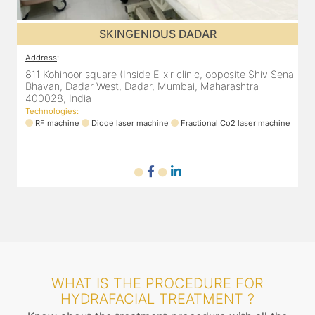
SKINGENIOUS DADAR
SKIN
Address
:
are (Inside Elixir clinic, opposite Shiv Sena
811 Kohinoor square (In
West, Dadar, Mumbai, Maharashtra
Bhavan, Dadar West, 
400028, India
Technologies
:
iode laser machine
Fractional Co2 laser machine
RF machine
Diode la
WHAT IS THE PROCEDURE FOR
HYDRAFACIAL TREATMENT ?