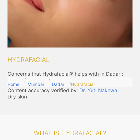
HYDRAFACIAL
Concerns that Hydrafacial® helps with in Dadar
:
Home
Mumbai
Dadar
Hydrafacial
Content accuracy verified by:
Dr. Yuti Nakhwa
Dry skin
WHAT IS HYDRAFACIAL?