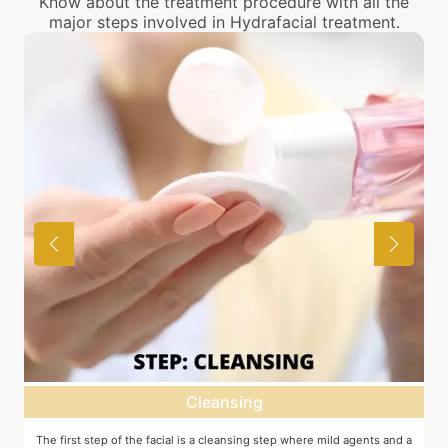
Know about the treatment procedure with all the
major steps involved in Hydrafacial treatment.
Cleansing
The first step of the facial is a cleansing step where mild agents and a
E