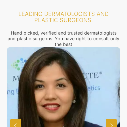
LEADING DERMATOLOGISTS AND
PLASTIC SURGEONS.
Hand picked, verified and trusted dermatologists
and plastic surgeons. You have right to consult only
the best