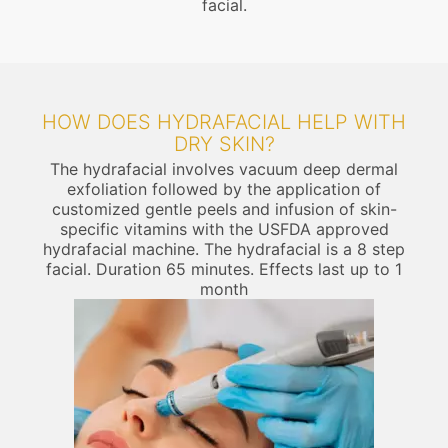
facial.
HOW DOES HYDRAFACIAL HELP WITH
DRY SKIN?
The hydrafacial involves vacuum deep dermal
exfoliation followed by the application of
customized gentle peels and infusion of skin-
specific vitamins with the USFDA approved
hydrafacial machine. The hydrafacial is a 8 step
facial. Duration 65 minutes. Effects last up to 1
month