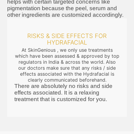
helps with certain targeted concerns like
pigmentation because the peel, serum and
other ingredients are customized accordingly.
RISKS & SIDE EFFECTS FOR
HYDRAFACIAL
At SkinGenious , we only use treatments
which have been assessed & approved by top
regulators in India & across the world. Also
our doctors make sure that any risks / side
effects associated with the Hydrafacial is
clearly communicated beforehand.
There are absolutely no risks and side
effects associated. It is a relaxing
treatment that is customized for you.