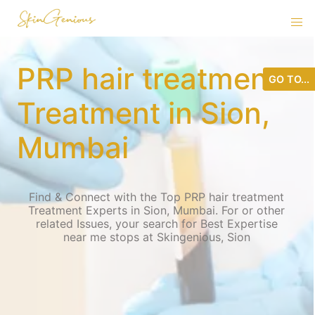
PRP hair treatment
GO TO...
Treatment in Sion,
Mumbai
Find & Connect with the Top PRP hair treatment
Treatment Experts in Sion, Mumbai. For or other
related Issues, your search for Best Expertise
near me stops at Skingenious, Sion