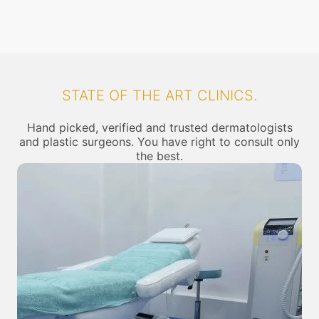
STATE OF THE ART CLINICS.
Hand picked, verified and trusted dermatologists
and plastic surgeons. You have right to consult only
the best.