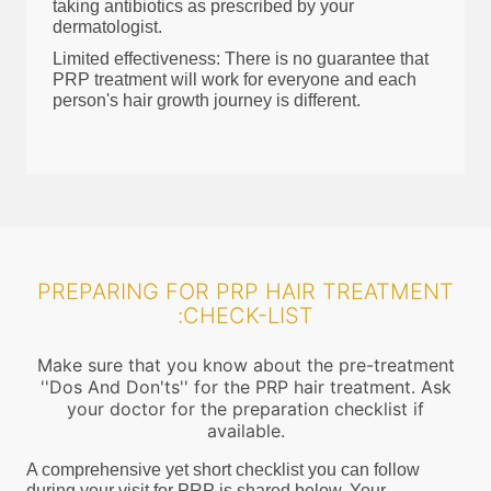
taking antibiotics as prescribed by your
dermatologist.
Limited effectiveness: There is no guarantee that
PRP treatment will work for everyone and each
person's hair growth journey is different.
PREPARING FOR PRP HAIR TREATMENT
:CHECK-LIST
Make sure that you know about the pre-treatment
''Dos And Don'ts'' for the PRP hair treatment. Ask
your doctor for the preparation checklist if
available.
A comprehensive yet short checklist you can follow
during your visit for PRP is shared below. Your