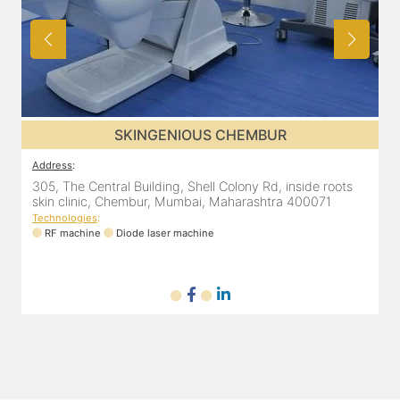
SKINGENIOUS CHEMBUR
Address
:
A
ena
305, The Central Building, Shell Colony Rd, inside roots
8
skin clinic, Chembur, Mumbai, Maharashtra 400071
Technologies
:
RF machine
Diode laser machine
T
ne