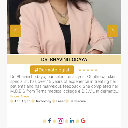
DR. BHAVINI LODAYA
⭐⭐⭐⭐⭐
Dermatologist
Dr. Bhavini Lodaya, our selection as your Ghatkopar skin
D
r
specialist, has over 15 years of experience in treating her
s
er
patients and has marvelous feedback. She completed her
p
..
M.B.B.S from Terna medical college & D.D.V.L in dermato...
M
Focus Areas
:
F
Anti Aging
Trichology
Laser
Dermacare