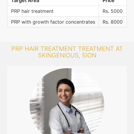
Target Area
Price
PRP hair treatment
Rs. 5000
PRP with growth factor concentrates
Rs. 8000
PRP HAIR TREATMENT TREATMENT AT
SKINGENIOUS, SION