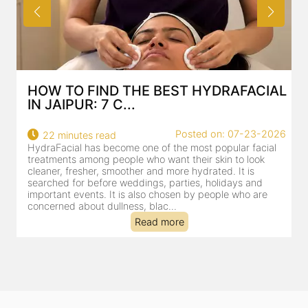
HOW TO FIND THE BEST HYDRAFACIAL
IN JAIPUR: 7 C...
22
Posted on: 07-23-2026
22 minutes read
a
HydraFacial has become one of the most popular facial
al
treatments among people who want their skin to look
cleaner, fresher, smoother and more hydrated. It is
searched for before weddings, parties, holidays and
important events. It is also chosen by people who are
concerned about dullness, blac...
Read more