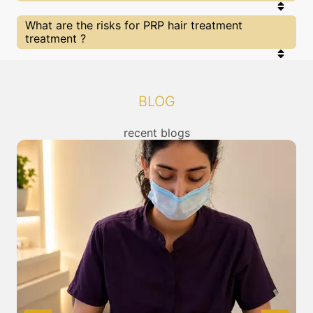
that you are treated by experts with best
knowldege and skills in the required category. At
SkinGenious has multiple state of art clinics Near
What are the risks for PRP hair treatment
SkinGenious you can be sure of being treated by
Mumbai for PRP hair treatment treatment , you
treatment ?
the best in their fields.
can check the location of our clinics above or call
us to connect with the nearest PRP hair
treatment Treatment center from you.
All The treatments for or other related concerns
provided at SkinGenious, Sion are cleared by FDA/
other top regulators of in India. Clearance is given
BLOG
after thorough assessment for risk / benefits of
any treatment. You can read about the risks
associated with PRP hair treatment treatment
recent blogs
above and also discuss the same with our expert
in Mumbai.