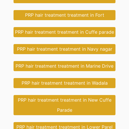
PRP hair treatment treatment in Fort
PRP hair treatment treatment in Cuffe parade
PRP hair treatment treatment in Navy nagar
PRP hair treatment treatment in Marine Drive
PRP hair treatment treatment in Wadala
PRP hair treatment treatment in New Cuffe
Parade
PRP hair treatment treatment in Lower Parel