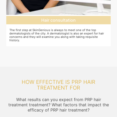
Hair consultation
The first step at SkinGenious is always to meet one of the top
P
he
dermatologists of the city. A dermatologist is also an expert for hair
b
concerns and they will examine you along with taking requisite
history.
HOW EFFECTIVE IS PRP HAIR
TREATMENT FOR
What results can you expect from PRP hair
treatment treatment? What factors that impact the
efficacy of PRP hair treatment?