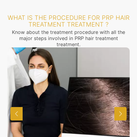
WHAT IS THE PROCEDURE FOR PRP HAIR
TREATMENT TREATMENT ?
Know about the treatment procedure with all the
major steps involved in PRP hair treatment
treatment.