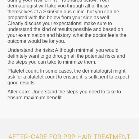
dermatologist will take you through all of these
themselves at a SkinGenious clinic, but you can be
prepared with the below from your side as well:
Clearly discuss your expectations: make sure to
understand the kind of results possible and based on
your examination and history, what the doctor feels the
outcome would be for you.
Understand the risks: Although minimal, you would
definitely want to go through all the potential risks and
the steps you can take to minimize them.
Platelet count: In some cases, the dermatologist might
ask for a platelet count to ensure it is sufficient to expect
good results.
After-care: Understand the steps you need to take to
ensure maximum benefit.
AFTER-CARE FOR PRP HAIR TREATMENT