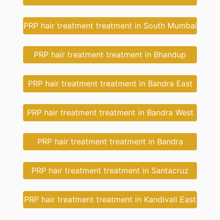
PRP hair treatment treatment in South Mumbai
PRP hair treatment treatment in Bhandup
PRP hair treatment treatment in Bandra East
PRP hair treatment treatment in Bandra West
PRP hair treatment treatment in Bandra
PRP hair treatment treatment in Santacruz
PRP hair treatment treatment in Kandivali East