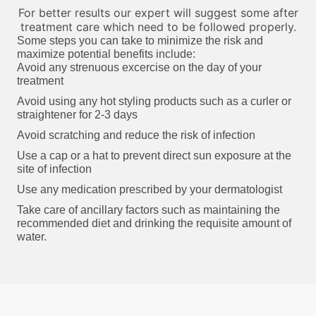
For better results our expert will suggest some after
treatment care which need to be followed properly.
Some steps you can take to minimize the risk and
maximize potential benefits include:
Avoid any strenuous excercise on the day of your
treatment
Avoid using any hot styling products such as a curler or
straightener for 2-3 days
Avoid scratching and reduce the risk of infection
Use a cap or a hat to prevent direct sun exposure at the
site of infection
Use any medication prescribed by your dermatologist
Take care of ancillary factors such as maintaining the
recommended diet and drinking the requisite amount of
water.