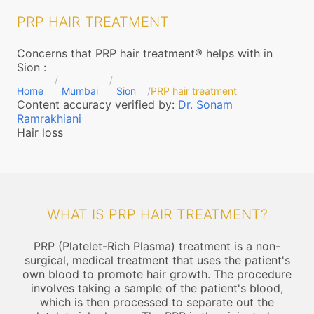
PRP HAIR TREATMENT
Concerns that PRP hair treatment® helps with in
Sion
:
Home
Mumbai
Sion
PRP hair treatment
Content accuracy verified by:
Dr. Sonam
Ramrakhiani
Hair loss
WHAT IS PRP HAIR TREATMENT?
PRP (Platelet-Rich Plasma) treatment is a non-
surgical, medical treatment that uses the patient's
own blood to promote hair growth. The procedure
involves taking a sample of the patient's blood,
which is then processed to separate out the