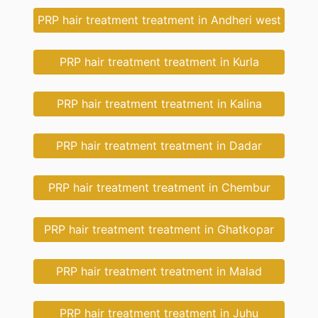
PRP hair treatment treatment in Andheri west
PRP hair treatment treatment in Kurla
PRP hair treatment treatment in Kalina
PRP hair treatment treatment in Dadar
PRP hair treatment treatment in Chembur
PRP hair treatment treatment in Ghatkopar
PRP hair treatment treatment in Malad
PRP hair treatment treatment in Juhu