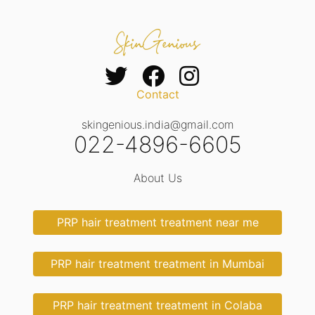
Contact
skingenious.india@gmail.com
022-4896-6605
About Us
PRP hair treatment treatment near me
PRP hair treatment treatment in Mumbai
PRP hair treatment treatment in Colaba