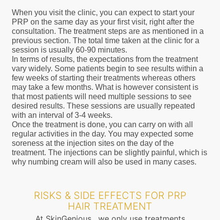
When you visit the clinic, you can expect to start your
PRP on the same day as your first visit, right after the
consultation. The treatment steps are as mentioned in a
previous section. The total time taken at the clinic for a
session is usually 60-90 minutes.
In terms of results, the expectations from the treatment
vary widely. Some patients begin to see results within a
few weeks of starting their treatments whereas others
may take a few months. What is however consistent is
that most patients will need multiple sessions to see
desired results. These sessions are usually repeated
with an interval of 3-4 weeks.
Once the treatment is done, you can carry on with all
regular activities in the day. You may expected some
soreness at the injection sites on the day of the
treatment. The injections can be slightly painful, which is
why numbing cream will also be used in many cases.
RISKS & SIDE EFFECTS FOR PRP
HAIR TREATMENT
At SkinGenious , we only use treatments