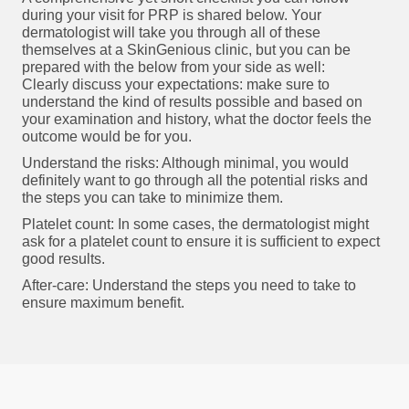
during your visit for PRP is shared below. Your
dermatologist will take you through all of these
themselves at a SkinGenious clinic, but you can be
prepared with the below from your side as well:
Clearly discuss your expectations: make sure to
understand the kind of results possible and based on
your examination and history, what the doctor feels the
outcome would be for you.
Understand the risks: Although minimal, you would
definitely want to go through all the potential risks and
the steps you can take to minimize them.
Platelet count: In some cases, the dermatologist might
ask for a platelet count to ensure it is sufficient to expect
good results.
After-care: Understand the steps you need to take to
ensure maximum benefit.