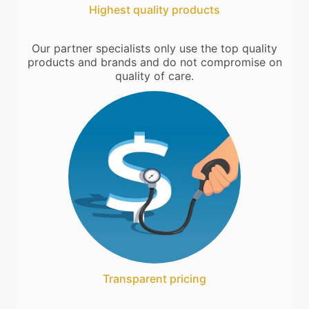
Highest quality products
Our partner specialists only use the top quality
products and brands and do not compromise on
quality of care.
Transparent pricing