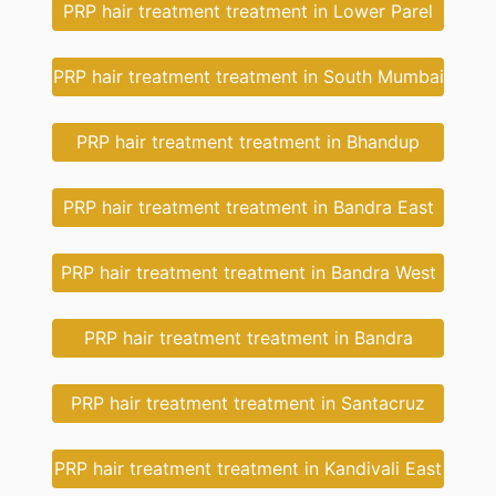
PRP hair treatment treatment in Lower Parel
PRP hair treatment treatment in South Mumbai
PRP hair treatment treatment in Bhandup
PRP hair treatment treatment in Bandra East
PRP hair treatment treatment in Bandra West
PRP hair treatment treatment in Bandra
PRP hair treatment treatment in Santacruz
PRP hair treatment treatment in Kandivali East