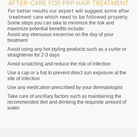
AFTER-CARE FOR PRP HAIR TREATMENT
For better results our expert will suggest some after
treatment care which need to be followed properly.
Some steps you can take to minimize the risk and
maximize potential benefits include:
Avoid any strenuous excercise on the day of your
treatment
Avoid using any hot styling products such as a curler or
straightener for 2-3 days
Avoid scratching and reduce the risk of infection
Use a cap or a hat to prevent direct sun exposure at the
site of infection
Use any medication prescribed by your dermatologist
Take care of ancillary factors such as maintaining the
recommended diet and drinking the requisite amount of
water.