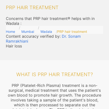
PRP HAIR TREATMENT
Concerns that PRP hair treatment® helps with in
Wadala
:
Home
Mumbai
Wadala
PRP hair treatment
Content accuracy verified by:
Dr. Sonam
Ramrakhiani
Hair loss
WHAT IS PRP HAIR TREATMENT?
PRP (Platelet-Rich Plasma) treatment is a non-
surgical, medical treatment that uses the patient's
own blood to promote hair growth. The procedure
involves taking a sample of the patient's blood,
which is then processed to separate out the