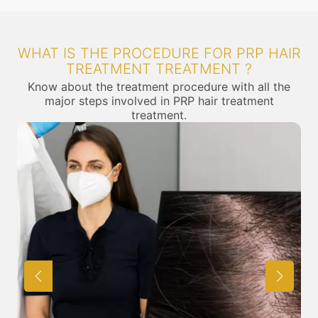
WHAT IS THE PROCEDURE FOR PRP HAIR
TREATMENT TREATMENT ?
Know about the treatment procedure with all the
major steps involved in PRP hair treatment
treatment.