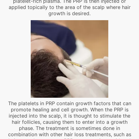
platelet-rich plasma. The PRP is then injected or
applied topically to the area of the scalp where hair
growth is desired.
The platelets in PRP contain growth factors that can
promote healing and cell growth. When the PRP is
injected into the scalp, it is thought to stimulate the
hair follicles, causing them to enter into a growth
phase. The treatment is sometimes done in
combination with other hair loss treatments, such as