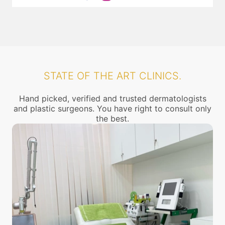
STATE OF THE ART CLINICS.
Hand picked, verified and trusted dermatologists
and plastic surgeons. You have right to consult only
the best.