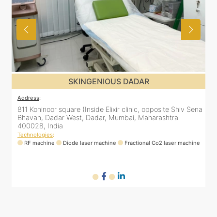
SKINGENIOUS DADAR
Address
:
A
ena
811 Kohinoor square (Inside Elixir clinic, opposite Shiv Sena
8
Bhavan, Dadar West, Dadar, Mumbai, Maharashtra
400028, India
Technologies
:
T
ne
RF machine
Diode laser machine
Fractional Co2 laser machine