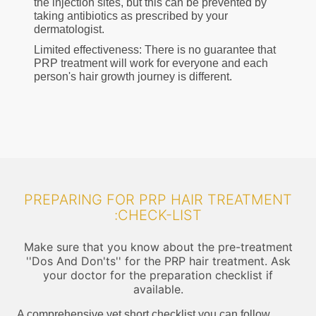
the injection sites, but this can be prevented by
taking antibiotics as prescribed by your
dermatologist.
Limited effectiveness: There is no guarantee that
PRP treatment will work for everyone and each
person's hair growth journey is different.
PREPARING FOR PRP HAIR TREATMENT
:CHECK-LIST
Make sure that you know about the pre-treatment
''Dos And Don'ts'' for the PRP hair treatment. Ask
your doctor for the preparation checklist if
available.
A comprehensive yet short checklist you can follow