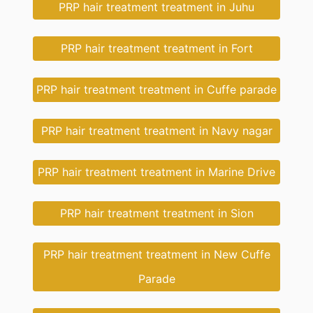
PRP hair treatment treatment in Juhu
PRP hair treatment treatment in Fort
PRP hair treatment treatment in Cuffe parade
PRP hair treatment treatment in Navy nagar
PRP hair treatment treatment in Marine Drive
PRP hair treatment treatment in Sion
PRP hair treatment treatment in New Cuffe
Parade