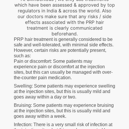
which have been assessed & approved by top
regulators in India & across the world. Also
our doctors make sure that any risks / side
effects associated with the PRP hair
treatment is clearly communicated
beforehand.
PRP hair treatment is generally considered to be
safe and well-tolerated, with minimal side effects.
However, certain risks are potentially present,
such as:
Pain or discomfort: Some patients may
experience pain or discomfort at the injection
sites, but this can usually be managed with over-
the-counter pain medication.
Swelling: Some patients may experience swelling
at the injection sites, but this is usually mild and
goes away within a day or two.
Bruising: Some patients may experience bruising
at the injection sites, but this is usually mild and
goes away within a week.
Infection: There is a very small risk of infection at