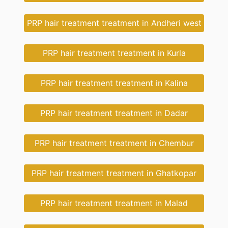
PRP hair treatment treatment in Andheri west
PRP hair treatment treatment in Kurla
PRP hair treatment treatment in Kalina
PRP hair treatment treatment in Dadar
PRP hair treatment treatment in Chembur
PRP hair treatment treatment in Ghatkopar
PRP hair treatment treatment in Malad