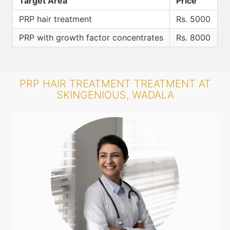
Target Area
Price
PRP hair treatment
Rs. 5000
PRP with growth factor concentrates
Rs. 8000
PRP HAIR TREATMENT TREATMENT AT
SKINGENIOUS, WADALA