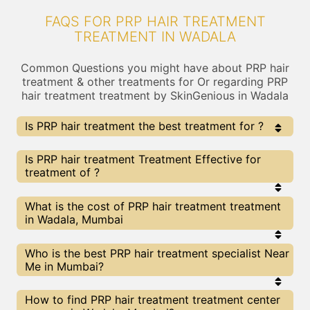
FAQS FOR PRP HAIR TREATMENT
TREATMENT IN WADALA
Common Questions you might have about PRP hair
treatment & other treatments for Or regarding PRP
hair treatment treatment by SkinGenious in Wadala
Is PRP hair treatment the best treatment for ?
Every treatment has its pros & cons including PRP hair
Is PRP hair treatment Treatment Effective for
treatment treatment. The Right treatment choice
treatment of ?
depends on the extent of and multiple other factors.
Our PRP hair treatment Experts at SkinGenious,
Wadala can help you choose the best proceedure for
The results for PRP hair treatment treatments
What is the cost of PRP hair treatment treatment
or any other related concern
may vary depending on multiple factors.We at
in Wadala, Mumbai
SkinGenious, Wadala have top experts equipped
with the best in class technologies to deliver
remarkable results.
We at SkinGenious,Wadala have a very transparent
Who is the best PRP hair treatment specialist Near
pricing policy . The full price details are shared at
Me in Mumbai?
the very start of treatment. You can find the
indicative pricing for treatments above . The
prices vary for different cities , do check our
The PRP hair treatment Specialists are generally
How to find PRP hair treatment treatment center
Mumbai city page for prices of treatments in your
Dermatologists with speciality or expertise in