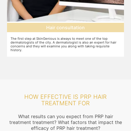
Hair consultation
The first step at SkinGenious is always to meet one of the top
P
he
dermatologists of the city. A dermatologist is also an expert for hair
b
concerns and they will examine you along with taking requisite
history.
HOW EFFECTIVE IS PRP HAIR
TREATMENT FOR
What results can you expect from PRP hair
treatment treatment? What factors that impact the
efficacy of PRP hair treatment?