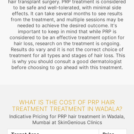
hair transplant surgery. PRP treatment is considered
to be safe and well-tolerated, with minimal side
effects. It can take several months to see results
from the treatment, and multiple sessions may be
needed to achieve the desired outcome. It's
important to keep in mind that while PRP is
considered to be an effective treatment option for
hair loss, research on the treatment is ongoing.
Results do vary and it is not the correct choice of
treatment for all types and stages of hair loss. This
is why you should consult a good dermatologist
before choosing to go ahead with this treatment.
WHAT IS THE COST OF PRP HAIR
TREATMENT TREATMENT IN WADALA?
Indicative Pricing for PRP hair treatment in Wadala,
Mumbai at SkinGenious Clinics