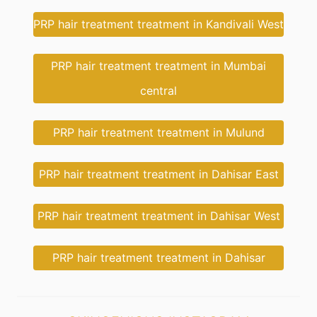
PRP hair treatment treatment in Kandivali West
PRP hair treatment treatment in Mumbai
central
PRP hair treatment treatment in Mulund
PRP hair treatment treatment in Dahisar East
PRP hair treatment treatment in Dahisar West
PRP hair treatment treatment in Dahisar