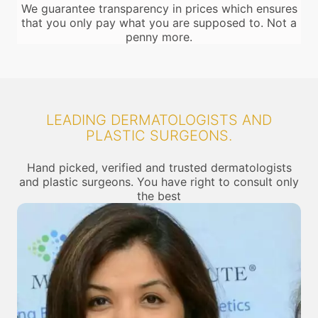
We guarantee transparency in prices which ensures
that you only pay what you are supposed to. Not a
penny more.
LEADING DERMATOLOGISTS AND
PLASTIC SURGEONS.
Hand picked, verified and trusted dermatologists
and plastic surgeons. You have right to consult only
the best