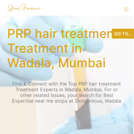
PRP hair treatment
GO TO...
Treatment in
Wadala, Mumbai
Find & Connect with the Top PRP hair treatment
Treatment Experts in Wadala, Mumbai. For or
other related Issues, your search for Best
Expertise near me stops at Skingenious, Wadala