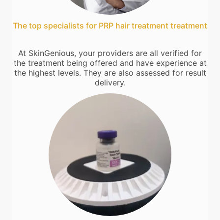
The top specialists for PRP hair treatment treatment
At SkinGenious, your providers are all verified for
the treatment being offered and have experience at
the highest levels. They are also assessed for result
delivery.