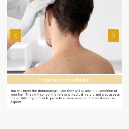
Expectation setting
f
The dermatologist will provide you a fair idea of the number of
ess
sessions you need and the budget involved. You can plan the
schedules of your sessions also during this consultation and adjust as
you go along.