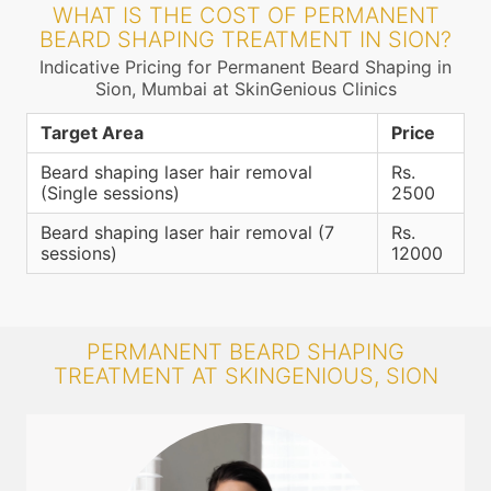
WHAT IS THE COST OF PERMANENT
BEARD SHAPING TREATMENT IN SION?
Indicative Pricing for Permanent Beard Shaping in
Sion, Mumbai at SkinGenious Clinics
Target Area
Price
Beard shaping laser hair removal
Rs.
(Single sessions)
2500
Beard shaping laser hair removal (7
Rs.
sessions)
12000
PERMANENT BEARD SHAPING
TREATMENT AT SKINGENIOUS, SION