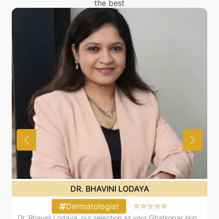
the best
DR. BHAVINI LODAYA
⭐⭐⭐⭐⭐
Dermatologist
Dr. Bhavini Lodaya, our selection as your Ghatkopar skin