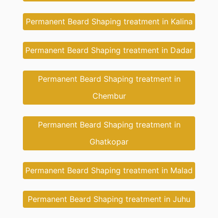
Permanent Beard Shaping treatment in Kalina
Permanent Beard Shaping treatment in Dadar
Permanent Beard Shaping treatment in
Chembur
Permanent Beard Shaping treatment in
Ghatkopar
Permanent Beard Shaping treatment in Malad
Permanent Beard Shaping treatment in Juhu