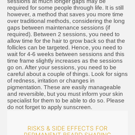
sessions at much longer gaps may be
required for some people through life. It is still
however, a method that saves you more time
over traditional methods, considering the long
gaps between maintenance sessions (if
required). Between 2 sessions, you need to
allow time for the hair to grow back so that the
follicles can be targeted. Hence, you need to
wait for 4-6 weeks between sessions and this
time frame slightly increases as the sessions
go on. After your sessions, you need to be
careful about a couple of things. Look for signs
of redness, irritation or changes in
pigmentation. These are easily manageable
and reversible, but you must inform your skin
specialist for them to be able to do so. Please
do not forget to apply sunscreen.
RISKS & SIDE EFFECTS FOR