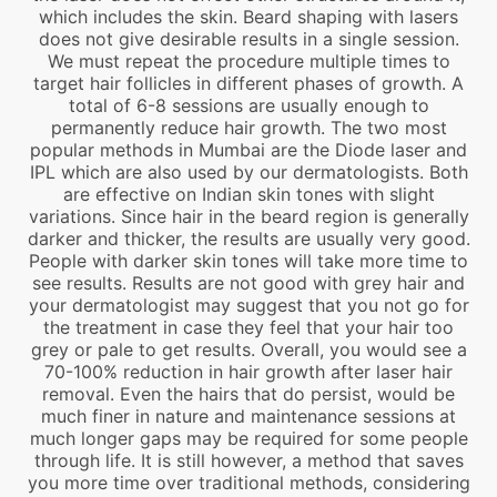
which includes the skin. Beard shaping with lasers
does not give desirable results in a single session.
We must repeat the procedure multiple times to
target hair follicles in different phases of growth. A
total of 6-8 sessions are usually enough to
permanently reduce hair growth. The two most
popular methods in Mumbai are the Diode laser and
IPL which are also used by our dermatologists. Both
are effective on Indian skin tones with slight
variations. Since hair in the beard region is generally
darker and thicker, the results are usually very good.
People with darker skin tones will take more time to
see results. Results are not good with grey hair and
your dermatologist may suggest that you not go for
the treatment in case they feel that your hair too
grey or pale to get results. Overall, you would see a
70-100% reduction in hair growth after laser hair
removal. Even the hairs that do persist, would be
much finer in nature and maintenance sessions at
much longer gaps may be required for some people
through life. It is still however, a method that saves
you more time over traditional methods, considering