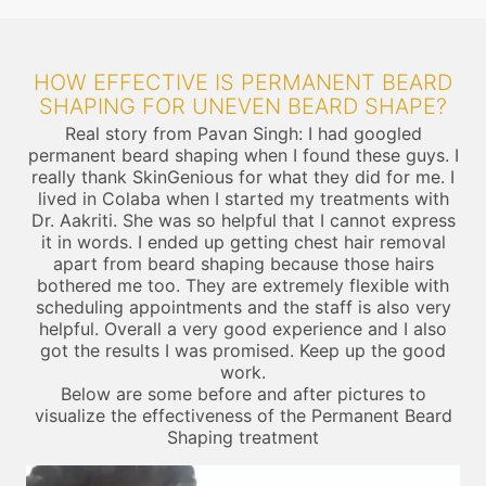
HOW EFFECTIVE IS PERMANENT BEARD
SHAPING FOR UNEVEN BEARD SHAPE?
Real story from Pavan Singh: I had googled
permanent beard shaping when I found these guys. I
really thank SkinGenious for what they did for me. I
lived in Colaba when I started my treatments with
Dr. Aakriti. She was so helpful that I cannot express
it in words. I ended up getting chest hair removal
apart from beard shaping because those hairs
bothered me too. They are extremely flexible with
scheduling appointments and the staff is also very
helpful. Overall a very good experience and I also
got the results I was promised. Keep up the good
work.
Below are some before and after pictures to
visualize the effectiveness of the Permanent Beard
Shaping treatment