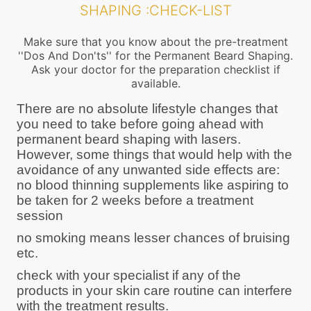
SHAPING :CHECK-LIST
Make sure that you know about the pre-treatment
''Dos And Don'ts'' for the Permanent Beard Shaping.
Ask your doctor for the preparation checklist if
available.
There are no absolute lifestyle changes that
you need to take before going ahead with
permanent beard shaping with lasers.
However, some things that would help with the
avoidance of any unwanted side effects are:
no blood thinning supplements like aspiring to
be taken for 2 weeks before a treatment
session
no smoking means lesser chances of bruising
etc.
check with your specialist if any of the
products in your skin care routine can interfere
with the treatment results.