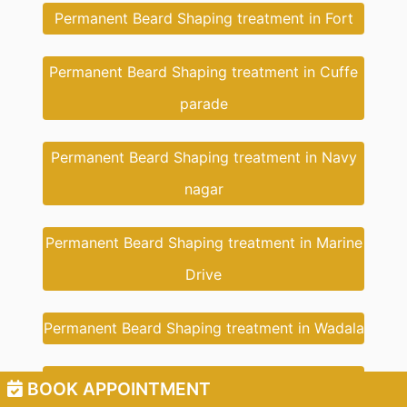
Permanent Beard Shaping treatment in Fort
Permanent Beard Shaping treatment in Cuffe
parade
Permanent Beard Shaping treatment in Navy
nagar
Permanent Beard Shaping treatment in Marine
Drive
Permanent Beard Shaping treatment in Wadala
Permanent Beard Shaping treatment in New
BOOK APPOINTMENT