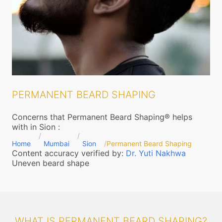
PERMANENT BEARD SHAPING
Concerns that Permanent Beard Shaping® helps
with in Sion
:
Home
Mumbai
Sion
Permanent Beard Shaping
Content accuracy verified by:
Dr. Yuti Nakhwa
Uneven beard shape
WHAT IS PERMANENT BEARD SHAPING?