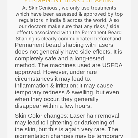
PERMANENT BEARD SHAPING
At SkinGenious , we only use treatments
which have been assessed & approved by top
regulators in India & across the world. Also
our doctors make sure that any risks / side
effects associated with the Permanent Beard
Shaping is clearly communicated beforehand.
Permanent beard shaping with lasers
does not generally have side effects. It is
completely safe and a long-tested
method. The machines used are USFDA
approved. However, under rare
circumstances it may lead to:
Inflammation & irritation: it may cause
temporary redness & swelling, but even
when they occur, they generally
disappear within a few hours.
Skin Color changes: Laser hair removal
may lead to lightening or darkening of
the skin, but this is again very rare. The
pigmentation changes may be temporary