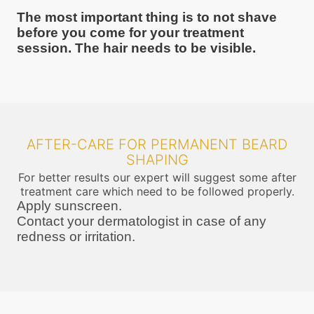
The most important thing is to not shave
before you come for your treatment
session. The hair needs to be visible.
AFTER-CARE FOR PERMANENT BEARD
SHAPING
For better results our expert will suggest some after
treatment care which need to be followed properly.
Apply sunscreen.
Contact your dermatologist in case of any
redness or irritation.