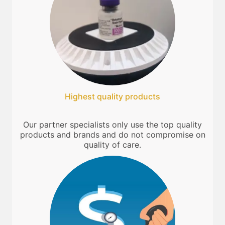
Highest quality products
Our partner specialists only use the top quality
products and brands and do not compromise on
quality of care.