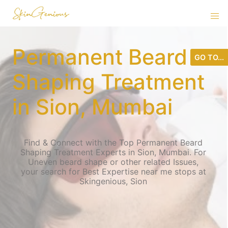
Permanent Beard
GO TO...
Shaping Treatment
in Sion, Mumbai
Find & Connect with the Top Permanent Beard
Shaping Treatment Experts in Sion, Mumbai. For
Uneven beard shape or other related Issues,
your search for Best Expertise near me stops at
Skingenious, Sion