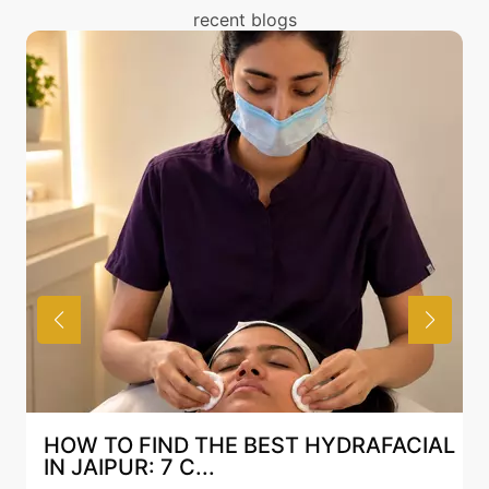
You can read about the risks associated with
recent blogs
Permanent Beard Shaping treatment above and
also discuss the same with our expert in Mumbai.
HOW TO FIND THE BEST HYDRAFACIAL
IN JAIPUR: 7 C...