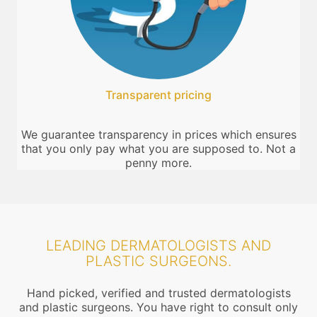
Transparent pricing
We guarantee transparency in prices which ensures
that you only pay what you are supposed to. Not a
penny more.
LEADING DERMATOLOGISTS AND
PLASTIC SURGEONS.
Hand picked, verified and trusted dermatologists
and plastic surgeons. You have right to consult only