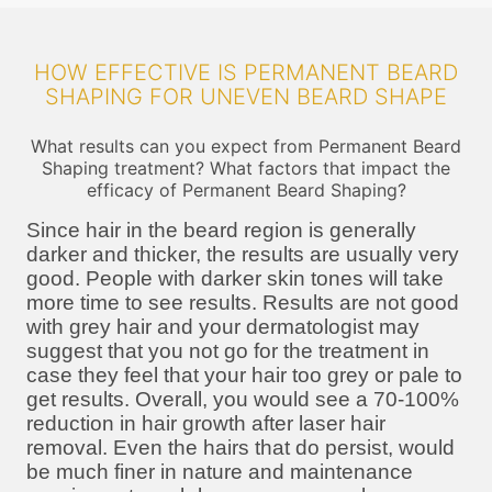
HOW EFFECTIVE IS PERMANENT BEARD
SHAPING FOR UNEVEN BEARD SHAPE
What results can you expect from Permanent Beard
Shaping treatment? What factors that impact the
efficacy of Permanent Beard Shaping?
Since hair in the beard region is generally
darker and thicker, the results are usually very
good. People with darker skin tones will take
more time to see results. Results are not good
with grey hair and your dermatologist may
suggest that you not go for the treatment in
case they feel that your hair too grey or pale to
get results. Overall, you would see a 70-100%
reduction in hair growth after laser hair
removal. Even the hairs that do persist, would
be much finer in nature and maintenance