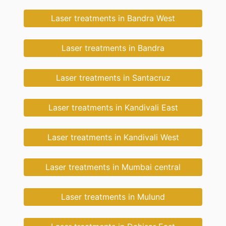
Laser treatments in Bandra West
Laser treatments in Bandra
Laser treatments in Santacruz
Laser treatments in Kandivali East
Laser treatments in Kandivali West
Laser treatments in Mumbai central
Laser treatments in Mulund