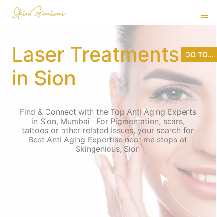
Laser Treatments
GO TO...
in Sion
Find & Connect with the Top Anti Aging Experts
in Sion, Mumbai . For Pigmentation, scars,
tattoos or other related Issues, your search for
Best Anti Aging Expertise near me stops at
Skingenious, Sion