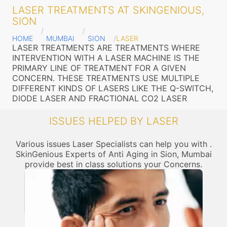
LASER TREATMENTS AT SKINGENIOUS,
SION
HOME
MUMBAI
SION
LASER
LASER TREATMENTS ARE TREATMENTS WHERE
INTERVENTION WITH A LASER MACHINE IS THE
PRIMARY LINE OF TREATMENT FOR A GIVEN
CONCERN. THESE TREATMENTS USE MULTIPLE
DIFFERENT KINDS OF LASERS LIKE THE Q-SWITCH,
DIODE LASER AND FRACTIONAL CO2 LASER
ISSUES HELPED BY LASER
Various issues Laser Specialists can help you with .
SkinGenious Experts of Anti Aging in Sion, Mumbai
provide best in class solutions your Concerns.