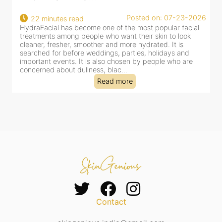
22
Posted on: 07-23-2026
22 minutes read
a
HydraFacial has become one of the most popular facial
al
treatments among people who want their skin to look
cleaner, fresher, smoother and more hydrated. It is
searched for before weddings, parties, holidays and
important events. It is also chosen by people who are
concerned about dullness, blac...
Read more
Contact