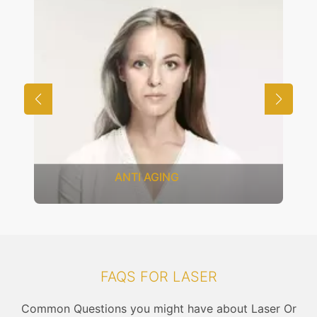
ANTI AGING
FAQS FOR LASER
Common Questions you might have about Laser Or