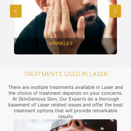
WRINKLES
TREATMENTS USED IN LASER
There are multiple treatments available in Laser and
the choice of treatment depends on your concerns.
At SkinGenious Sion, Our Experts do a thorough
basement of Laser related issues and offer the best
treatment options that will provide remarkable
results