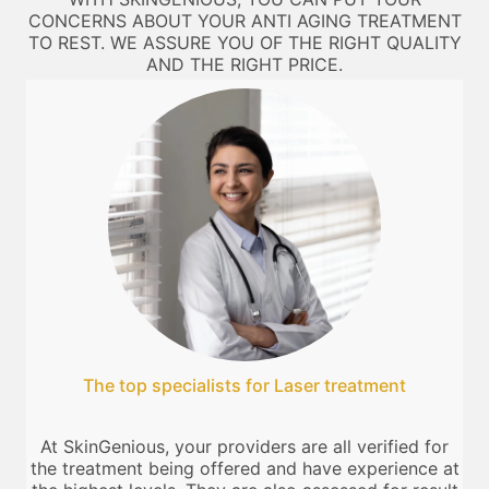
CONCERNS ABOUT YOUR ANTI AGING TREATMENT
TO REST. WE ASSURE YOU OF THE RIGHT QUALITY
AND THE RIGHT PRICE.
The top specialists for Laser treatment
At SkinGenious, your providers are all verified for
the treatment being offered and have experience at