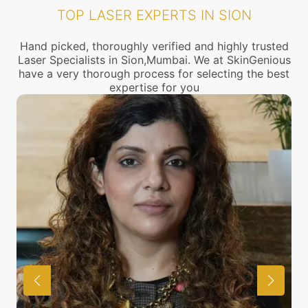
TOP LASER EXPERTS IN SION
Hand picked, thoroughly verified and highly trusted
Laser Specialists in Sion,Mumbai. We at SkinGenious
have a very thorough process for selecting the best
expertise for you