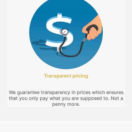
Transparent pricing
We guarantee transparency in prices which ensures
that you only pay what you are supposed to. Not a
penny more.