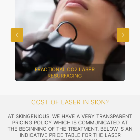
FRACTIONAL CO2 LASER
RESURFACING
COST OF LASER IN SION?
AT SKINGENIOUS, WE HAVE A VERY TRANSPARENT
PRICING POLICY WHICH IS COMMUNICATED AT
THE BEGINNING OF THE TREATMENT. BELOW IS AN
INDICATIVE PRICE TABLE FOR THE LASER