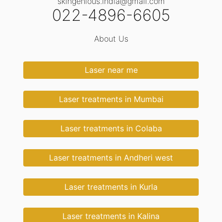
skingenious.india@gmail.com
022-4896-6605
About Us
Laser near me
Laser treatments in Mumbai
Laser treatments in Colaba
Laser treatments in Andheri west
Laser treatments in Kurla
Laser treatments in Kalina