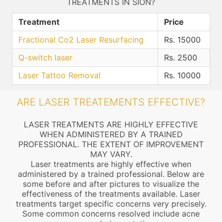
TREATMENTS IN SION?
Treatment
Price
Fractional Co2 Laser Resurfacing
Rs. 15000
Q-switch laser
Rs. 2500
Laser Tattoo Removal
Rs. 10000
ARE LASER TREATEMENTS EFFECTIVE?
LASER TREATMENTS ARE HIGHLY EFFECTIVE
WHEN ADMINISTERED BY A TRAINED
PROFESSIONAL. THE EXTENT OF IMPROVEMENT
MAY VARY.
Laser treatments are highly effective when
administered by a trained professional. Below are
some before and after pictures to visualize the
effectiveness of the treatments available. Laser
treatments target specific concerns very precisely.
Some common concerns resolved include acne