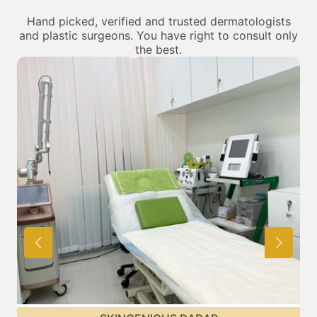
Hand picked, verified and trusted dermatologists
and plastic surgeons. You have right to consult only
the best.