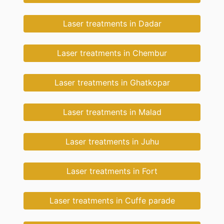
Laser treatments in Dadar
Laser treatments in Chembur
Laser treatments in Ghatkopar
Laser treatments in Malad
Laser treatments in Juhu
Laser treatments in Fort
Laser treatments in Cuffe parade