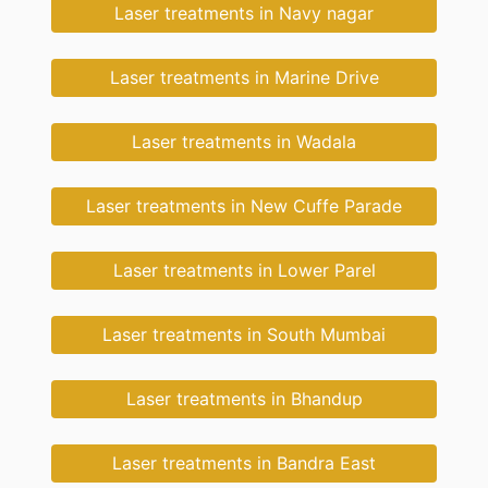
Laser treatments in Navy nagar
Laser treatments in Marine Drive
Laser treatments in Wadala
Laser treatments in New Cuffe Parade
Laser treatments in Lower Parel
Laser treatments in South Mumbai
Laser treatments in Bhandup
Laser treatments in Bandra East