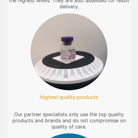
the highest levels. They are also assessed for result
delivery.
Highest quality products
Our partner specialists only use the top quality
products and brands and do not compromise on
quality of care.