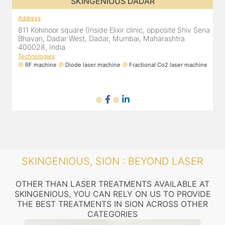
SKINGENIOUS DADAR
Address
:
A
ena
811 Kohinoor square (Inside Elixir clinic, opposite Shiv Sena
8
Bhavan, Dadar West, Dadar, Mumbai, Maharashtra
400028, India
Technologies
:
T
ne
RF machine
Diode laser machine
Fractional Co2 laser machine
SKINGENIOUS, SION : BEYOND LASER
OTHER THAN LASER TREATMENTS AVAILABLE AT
SKINGENIOUS, YOU CAN RELY ON US TO PROVIDE
THE BEST TREATMENTS IN SION ACROSS OTHER
CATEGORIES