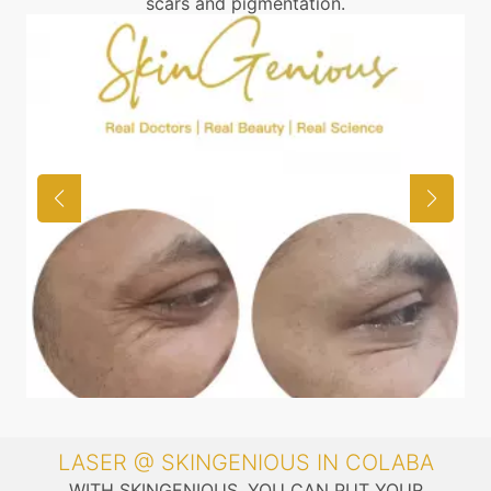
scars and pigmentation.
LASER @ SKINGENIOUS IN COLABA
WITH SKINGENIOUS, YOU CAN PUT YOUR