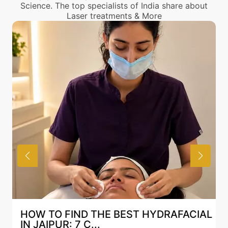
Science. The top specialists of India share about
Laser treatments & More
HOW TO FIND THE BEST HYDRAFACIAL
IN JAIPUR: 7 C...