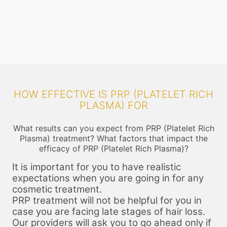
on the areas that will be injected so that you do not feel the pain. The
t
centrifuge process may take up to 25 minutes. After this the required
f
components are filled into a narrow gauge syringe.
HOW EFFECTIVE IS PRP (PLATELET RICH
PLASMA) FOR
What results can you expect from PRP (Platelet Rich
Plasma) treatment? What factors that impact the
efficacy of PRP (Platelet Rich Plasma)?
It is important for you to have realistic
expectations when you are going in for any
cosmetic treatment.
PRP treatment will not be helpful for you in
case you are facing late stages of hair loss.
Our providers will ask you to go ahead only if