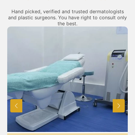
Hand picked, verified and trusted dermatologists
and plastic surgeons. You have right to consult only
the best.