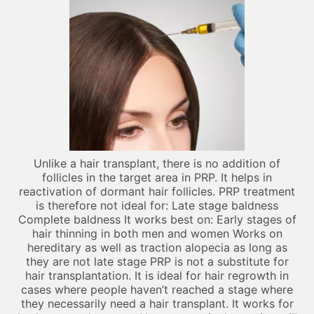
Unlike a hair transplant, there is no addition of
follicles in the target area in PRP. It helps in
reactivation of dormant hair follicles. PRP treatment
is therefore not ideal for: Late stage baldness
Complete baldness It works best on: Early stages of
hair thinning in both men and women Works on
hereditary as well as traction alopecia as long as
they are not late stage PRP is not a substitute for
hair transplantation. It is ideal for hair regrowth in
cases where people haven’t reached a stage where
they necessarily need a hair transplant. It works for