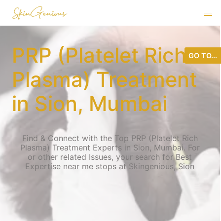
PRP (Platelet Rich
GO TO...
Plasma) Treatment
in Sion, Mumbai
Find & Connect with the Top PRP (Platelet Rich
Plasma) Treatment Experts in Sion, Mumbai. For
or other related Issues, your search for Best
Expertise near me stops at Skingenious, Sion