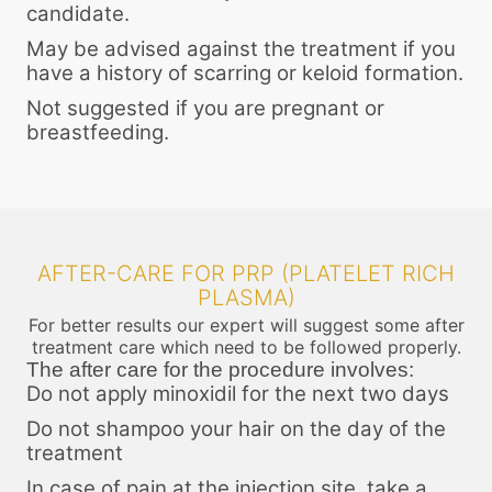
candidate.
May be advised against the treatment if you
have a history of scarring or keloid formation.
Not suggested if you are pregnant or
breastfeeding.
AFTER-CARE FOR PRP (PLATELET RICH
PLASMA)
For better results our expert will suggest some after
treatment care which need to be followed properly.
The after care for the procedure involves:
Do not apply minoxidil for the next two days
Do not shampoo your hair on the day of the
treatment
In case of pain at the injection site, take a