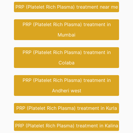
PRP (Platelet Rich Plasma) treatment near me
PRP (Platelet Rich Plasma) treatment in
Mumbai
PRP (Platelet Rich Plasma) treatment in
Colaba
PRP (Platelet Rich Plasma) treatment in
Andheri west
PRP (Platelet Rich Plasma) treatment in Kurla
PRP (Platelet Rich Plasma) treatment in Kalina