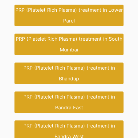
PRP (Platelet Rich Plasma) treatment in Lower
Parel
PRP (Platelet Rich Plasma) treatment in South
Mumbai
PRP (Platelet Rich Plasma) treatment in
Bhandup
PRP (Platelet Rich Plasma) treatment in
Bandra East
PRP (Platelet Rich Plasma) treatment in
Bandra West