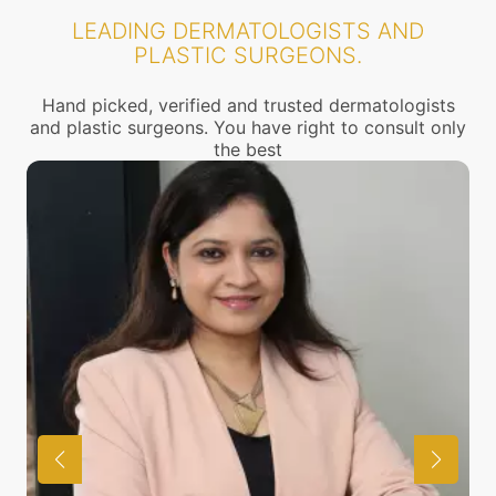
LEADING DERMATOLOGISTS AND
PLASTIC SURGEONS.
Hand picked, verified and trusted dermatologists
and plastic surgeons. You have right to consult only
the best