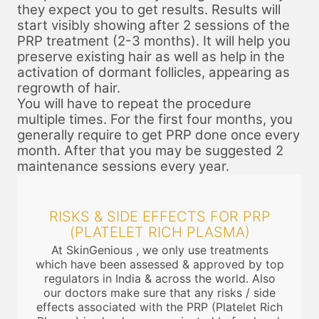
they expect you to get results. Results will
start visibly showing after 2 sessions of the
PRP treatment (2-3 months). It will help you
preserve existing hair as well as help in the
activation of dormant follicles, appearing as
regrowth of hair.
You will have to repeat the procedure
multiple times. For the first four months, you
generally require to get PRP done once every
month. After that you may be suggested 2
maintenance sessions every year.
RISKS & SIDE EFFECTS FOR PRP
(PLATELET RICH PLASMA)
At SkinGenious , we only use treatments
which have been assessed & approved by top
regulators in India & across the world. Also
our doctors make sure that any risks / side
effects associated with the PRP (Platelet Rich