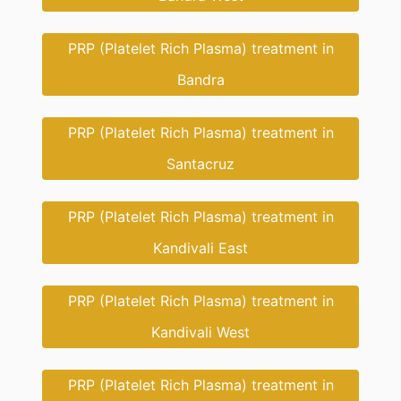
PRP (Platelet Rich Plasma) treatment in
Bandra
PRP (Platelet Rich Plasma) treatment in
Santacruz
PRP (Platelet Rich Plasma) treatment in
Kandivali East
PRP (Platelet Rich Plasma) treatment in
Kandivali West
PRP (Platelet Rich Plasma) treatment in