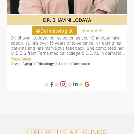
DR. BHAVINI LODAYA
⭐⭐⭐⭐⭐
Dermatologist
Dr. Bhavini Lodaya, our selection as your Ghatkopar skin
r
specialist, has over 15 years of experience in treating her
er
patients and has marvelous feedback. She completed her
..
M.B.B.S from Terna medical college & D.D.V.L in dermato...
Focus Areas
:
Anti Aging
Trichology
Laser
Dermacare
STATE OF THE ART CLINICS.