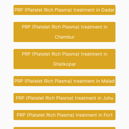
PRP (Platelet Rich Plasma) treatment in Dadar
PRP (Platelet Rich Plasma) treatment in
Chembur
PRP (Platelet Rich Plasma) treatment in
Ghatkopar
PRP (Platelet Rich Plasma) treatment in Malad
PRP (Platelet Rich Plasma) treatment in Juhu
PRP (Platelet Rich Plasma) treatment in Fort