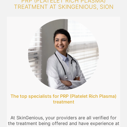
PRP (PLATELET RICH PLASMA)
TREATMENT AT SKINGENIOUS, SION
The top specialists for PRP (Platelet Rich Plasma)
treatment
At SkinGenious, your providers are all verified for
the treatment being offered and have experience at