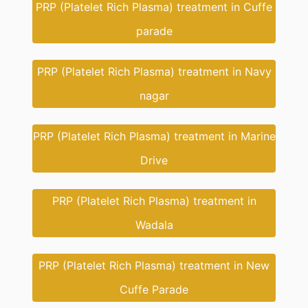
PRP (Platelet Rich Plasma) treatment in Cuffe
parade
PRP (Platelet Rich Plasma) treatment in Navy
nagar
PRP (Platelet Rich Plasma) treatment in Marine
Drive
PRP (Platelet Rich Plasma) treatment in
Wadala
PRP (Platelet Rich Plasma) treatment in New
Cuffe Parade