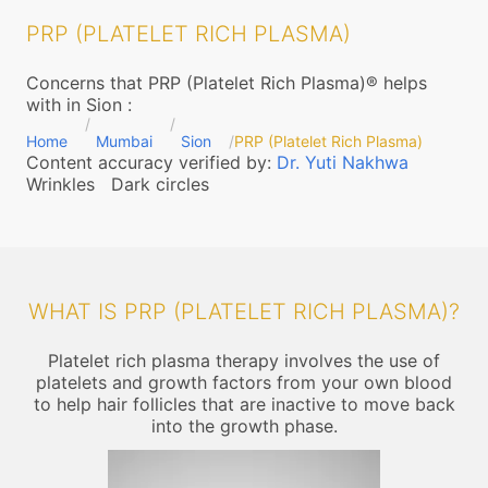
PRP (PLATELET RICH PLASMA)
Concerns that PRP (Platelet Rich Plasma)® helps
with in Sion
:
Home
Mumbai
Sion
PRP (Platelet Rich Plasma)
Content accuracy verified by:
Dr. Yuti Nakhwa
Wrinkles
Dark circles
WHAT IS PRP (PLATELET RICH PLASMA)?
Platelet rich plasma therapy involves the use of
platelets and growth factors from your own blood
to help hair follicles that are inactive to move back
into the growth phase.