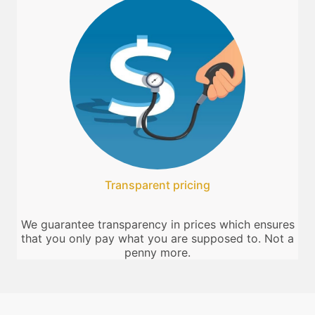
Transparent pricing
We guarantee transparency in prices which ensures
that you only pay what you are supposed to. Not a
penny more.