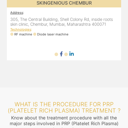
SKINGENIOUS DADAR
Address
:
A
811 Kohinoor square (Inside Elixir clinic, opposite Shiv Sena
3
Bhavan, Dadar West, Dadar, Mumbai, Maharashtra
s
400028, India
T
Technologies
:
RF machine
Diode laser machine
Fractional Co2 laser machine
WHAT IS THE PROCEDURE FOR PRP
(PLATELET RICH PLASMA) TREATMENT ?
Know about the treatment procedure with all the
major steps involved in PRP (Platelet Rich Plasma)