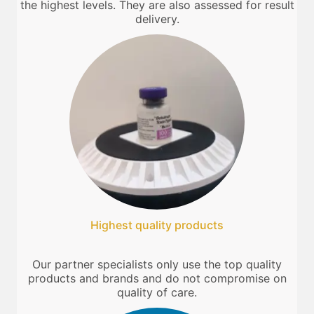
the highest levels. They are also assessed for result
delivery.
Highest quality products
Our partner specialists only use the top quality
products and brands and do not compromise on
quality of care.