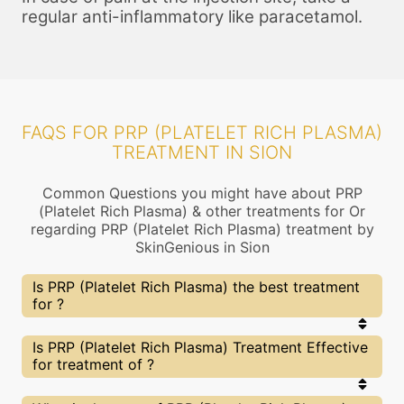
regular anti-inflammatory like paracetamol.
FAQS FOR PRP (PLATELET RICH PLASMA)
TREATMENT IN SION
Common Questions you might have about PRP
(Platelet Rich Plasma) & other treatments for Or
regarding PRP (Platelet Rich Plasma) treatment by
SkinGenious in Sion
Is PRP (Platelet Rich Plasma) the best treatment
for ?
Every treatment has its pros & cons including PRP
Is PRP (Platelet Rich Plasma) Treatment Effective
(Platelet Rich Plasma) treatment. The Right
for treatment of ?
treatment choice depends on the extent of and
multiple other factors. Our PRP (Platelet Rich
Plasma) Experts at SkinGenious, Sion can help you
The results for PRP (Platelet Rich Plasma)