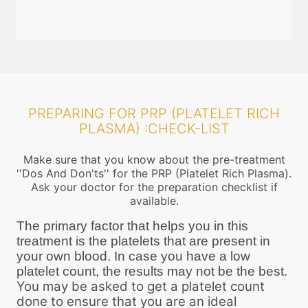
PREPARING FOR PRP (PLATELET RICH
PLASMA) :CHECK-LIST
Make sure that you know about the pre-treatment
''Dos And Don'ts'' for the PRP (Platelet Rich Plasma).
Ask your doctor for the preparation checklist if
available.
The primary factor that helps you in this
treatment is the platelets that are present in
your own blood. In case you have a low
platelet count, the results may not be the best.
You may be asked to get a platelet count
done to ensure that you are an ideal