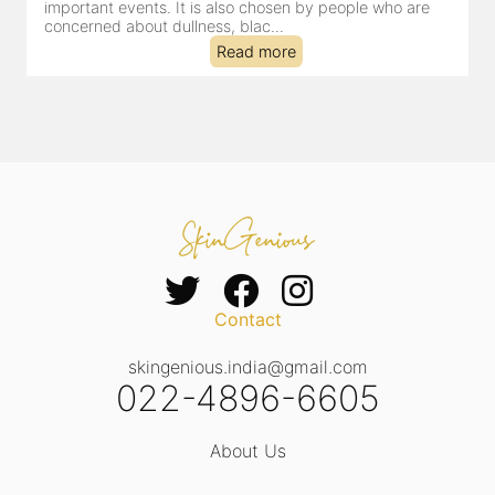
dealing with dullness, dehydration, mild congestion and
tired-lookin...
Read more
Contact
skingenious.india@gmail.com
022-4896-6605
About Us