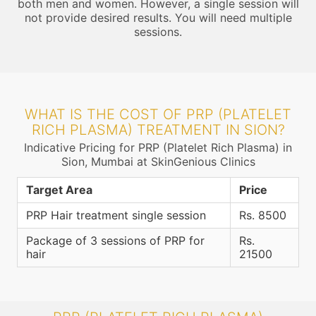
both men and women. However, a single session will
not provide desired results. You will need multiple
sessions.
WHAT IS THE COST OF PRP (PLATELET
RICH PLASMA) TREATMENT IN SION?
Indicative Pricing for PRP (Platelet Rich Plasma) in
Sion, Mumbai at SkinGenious Clinics
Target Area
Price
PRP Hair treatment single session
Rs. 8500
Package of 3 sessions of PRP for
Rs.
hair
21500