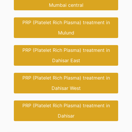
Mumbai central
PRP (Platelet Rich Plasma) treatment in
Mulund
PRP (Platelet Rich Plasma) treatment in
Dahisar East
PRP (Platelet Rich Plasma) treatment in
Dahisar West
PRP (Platelet Rich Plasma) treatment in
Dahisar