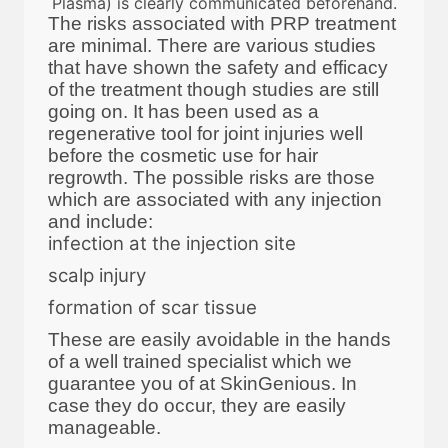
Plasma) is clearly communicated beforehand.
The risks associated with PRP treatment
are minimal. There are various studies
that have shown the safety and efficacy
of the treatment though studies are still
going on. It has been used as a
regenerative tool for joint injuries well
before the cosmetic use for hair
regrowth. The possible risks are those
which are associated with any injection
and include:
infection at the injection site
scalp injury
formation of scar tissue
These are easily avoidable in the hands
of a well trained specialist which we
guarantee you of at SkinGenious. In
case they do occur, they are easily
manageable.