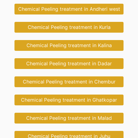
Chemical Peeling treatment in Andheri west
Chemical Peeling treatment in Kurla
Chemical Peeling treatment in Kalina
Chemical Peeling treatment in Dadar
Chemical Peeling treatment in Chembur
Chemical Peeling treatment in Ghatkopar
Chemical Peeling treatment in Malad
Chemical Peeling treatment in Juhu