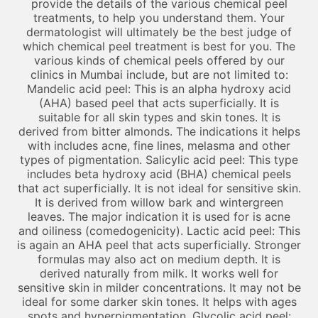
provide the details of the various chemical peel
treatments, to help you understand them. Your
dermatologist will ultimately be the best judge of
which chemical peel treatment is best for you. The
various kinds of chemical peels offered by our
clinics in Mumbai include, but are not limited to:
Mandelic acid peel: This is an alpha hydroxy acid
(AHA) based peel that acts superficially. It is
suitable for all skin types and skin tones. It is
derived from bitter almonds. The indications it helps
with includes acne, fine lines, melasma and other
types of pigmentation. Salicylic acid peel: This type
includes beta hydroxy acid (BHA) chemical peels
that act superficially. It is not ideal for sensitive skin.
It is derived from willow bark and wintergreen
leaves. The major indication it is used for is acne
and oiliness (comedogenicity). Lactic acid peel: This
is again an AHA peel that acts superficially. Stronger
formulas may also act on medium depth. It is
derived naturally from milk. It works well for
sensitive skin in milder concentrations. It may not be
ideal for some darker skin tones. It helps with ages
spots and hyperpigmentation. Glycolic acid peel: