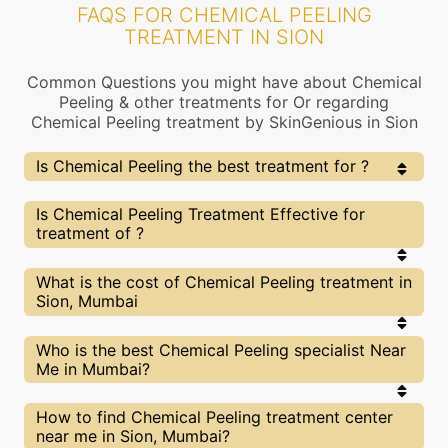
FAQS FOR CHEMICAL PEELING
TREATMENT IN SION
Common Questions you might have about Chemical
Peeling & other treatments for Or regarding
Chemical Peeling treatment by SkinGenious in Sion
Is Chemical Peeling the best treatment for ?
Every treatment has its pros & cons including
Is Chemical Peeling Treatment Effective for
Chemical Peeling treatment. The Right treatment
treatment of ?
choice depends on the extent of and multiple other
factors. Our Chemical Peeling Experts at SkinGenious,
Sion can help you choose the best proceedure for or
The results for Chemical Peeling treatments may
What is the cost of Chemical Peeling treatment in
any other related concern
vary depending on multiple factors.We at
Sion, Mumbai
SkinGenious, Sion have top experts equipped with
the best in class technologies to deliver
remarkable results.
We at SkinGenious,Sion have a very transparent
Who is the best Chemical Peeling specialist Near
pricing policy . The full price details are shared at
Me in Mumbai?
the very start of treatment. You can find the
indicative pricing for treatments above . The
prices vary for different cities , do check our
The Chemical Peeling Specialists are generally
How to find Chemical Peeling treatment center
Mumbai city page for prices of treatments in your
Dermatologists with speciality or expertise in
near me in Sion, Mumbai?
city.
treatments. We at SkinGenious,Mumbai make sure