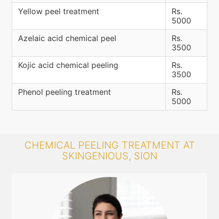
Yellow peel treatment
Rs.
5000
Azelaic acid chemical peel
Rs.
3500
Kojic acid chemical peeling
Rs.
3500
Phenol peeling treatment
Rs.
5000
CHEMICAL PEELING TREATMENT AT
SKINGENIOUS, SION