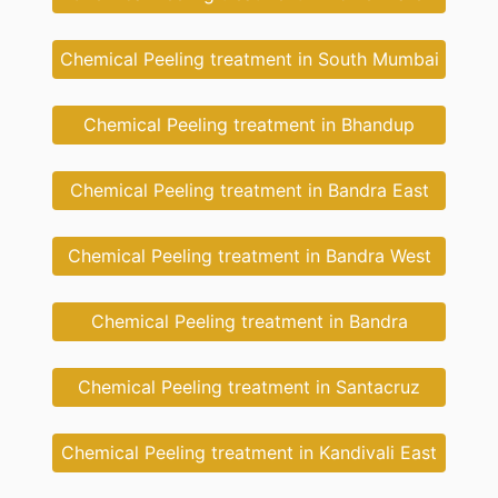
Chemical Peeling treatment in South Mumbai
Chemical Peeling treatment in Bhandup
Chemical Peeling treatment in Bandra East
Chemical Peeling treatment in Bandra West
Chemical Peeling treatment in Bandra
Chemical Peeling treatment in Santacruz
Chemical Peeling treatment in Kandivali East