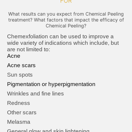
FOR
What results can you expect from Chemical Peeling
treatment? What factors that impact the efficacy of
Chemical Peeling?
Chemexfoliation can be used to improve a
wide variety of indications which include, but
are not limited to:
Acne
Acne scars
Sun spots
Pigmentation or hyperpigmentation
Wrinkles and fine lines
Redness
Other scars
Melasma
General glow and skin lightening