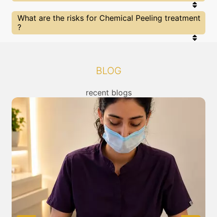
that you are treated by experts with best
knowldege and skills in the required category. At
SkinGenious has multiple state of art clinics Near
What are the risks for Chemical Peeling treatment
SkinGenious you can be sure of being treated by
Mumbai for Chemical Peeling treatment , you can
?
the best in their fields.
check the location of our clinics above or call us to
connect with the nearest Chemical Peeling
Treatment center from you.
All The treatments for or other related concerns
provided at SkinGenious, Sion are cleared by FDA/
other top regulators of in India. Clearance is given
BLOG
after thorough assessment for risk / benefits of
any treatment. You can read about the risks
associated with Chemical Peeling treatment
recent blogs
above and also discuss the same with our expert
in Mumbai.