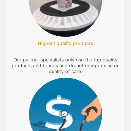
Highest quality products
Our partner specialists only use the top quality
products and brands and do not compromise on
quality of care.