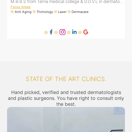
..
M.B.B.S from Terna medical college & D.D.V.L in dermato...
Focus Areas
:
Anti Aging
Trichology
Laser
Dermacare
STATE OF THE ART CLINICS.
Hand picked, verified and trusted dermatologists
and plastic surgeons. You have right to consult only
the best.