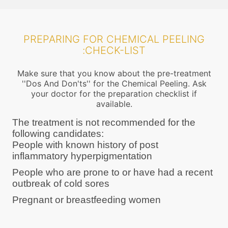
PREPARING FOR CHEMICAL PEELING
:CHECK-LIST
Make sure that you know about the pre-treatment
''Dos And Don'ts'' for the Chemical Peeling. Ask
your doctor for the preparation checklist if
available.
The treatment is not recommended for the
following candidates:
People with known history of post
inflammatory hyperpigmentation
People who are prone to or have had a recent
outbreak of cold sores
Pregnant or breastfeeding women