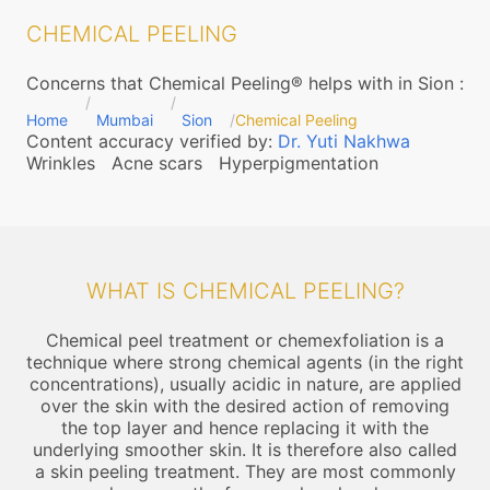
CHEMICAL PEELING
Concerns that Chemical Peeling® helps with in Sion
:
Home
Mumbai
Sion
Chemical Peeling
Content accuracy verified by:
Dr. Yuti Nakhwa
Wrinkles
Acne scars
Hyperpigmentation
WHAT IS CHEMICAL PEELING?
Chemical peel treatment or chemexfoliation is a
technique where strong chemical agents (in the right
concentrations), usually acidic in nature, are applied
over the skin with the desired action of removing
the top layer and hence replacing it with the
underlying smoother skin. It is therefore also called
a skin peeling treatment. They are most commonly