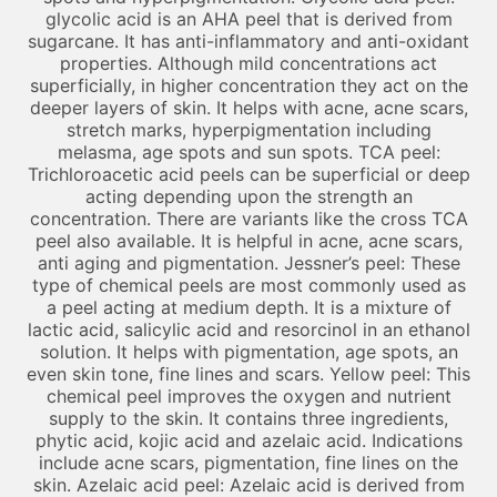
glycolic acid is an AHA peel that is derived from
sugarcane. It has anti-inflammatory and anti-oxidant
properties. Although mild concentrations act
superficially, in higher concentration they act on the
deeper layers of skin. It helps with acne, acne scars,
stretch marks, hyperpigmentation including
melasma, age spots and sun spots. TCA peel:
Trichloroacetic acid peels can be superficial or deep
acting depending upon the strength an
concentration. There are variants like the cross TCA
peel also available. It is helpful in acne, acne scars,
anti aging and pigmentation. Jessner’s peel: These
type of chemical peels are most commonly used as
a peel acting at medium depth. It is a mixture of
lactic acid, salicylic acid and resorcinol in an ethanol
solution. It helps with pigmentation, age spots, an
even skin tone, fine lines and scars. Yellow peel: This
chemical peel improves the oxygen and nutrient
supply to the skin. It contains three ingredients,
phytic acid, kojic acid and azelaic acid. Indications
include acne scars, pigmentation, fine lines on the
skin. Azelaic acid peel: Azelaic acid is derived from