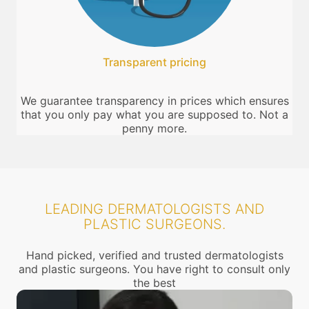
Transparent pricing
We guarantee transparency in prices which ensures
that you only pay what you are supposed to. Not a
penny more.
LEADING DERMATOLOGISTS AND
PLASTIC SURGEONS.
Hand picked, verified and trusted dermatologists
and plastic surgeons. You have right to consult only
the best