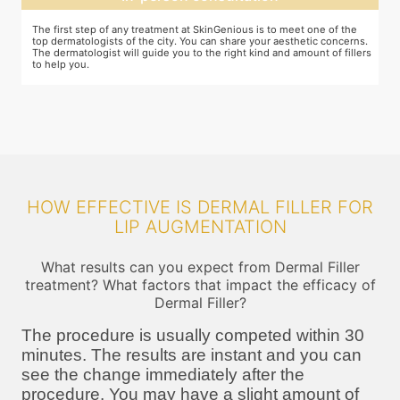
You and your dermatologist will agree on a treatment plan and the
T
s.
associated number of fillers required, and the brands to be used. This
u
ers
will also define the cost of the treatment.
m
HOW EFFECTIVE IS DERMAL FILLER FOR
LIP AUGMENTATION
What results can you expect from Dermal Filler
treatment? What factors that impact the efficacy of
Dermal Filler?
The procedure is usually competed within 30
minutes. The results are instant and you can
see the change immediately after the
procedure. You may have a slight amount of