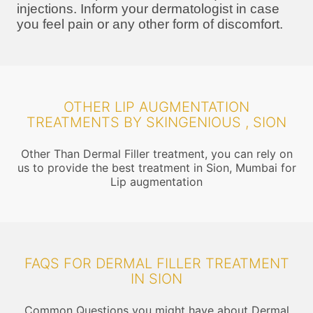
injections. Inform your dermatologist in case
you feel pain or any other form of discomfort.
OTHER LIP AUGMENTATION
TREATMENTS BY SKINGENIOUS , SION
Other Than Dermal Filler treatment, you can rely on
us to provide the best treatment in Sion, Mumbai for
Lip augmentation
FAQS FOR DERMAL FILLER TREATMENT
IN SION
Common Questions you might have about Dermal