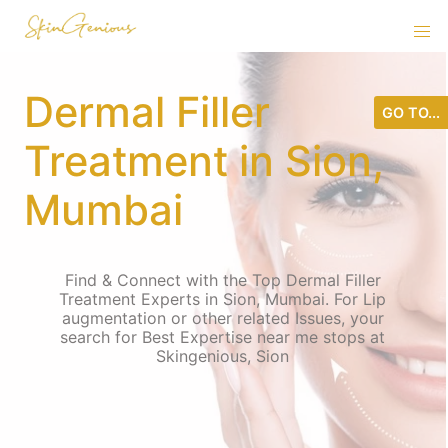
Dermal Filler
GO TO...
Treatment in Sion,
Mumbai
Find & Connect with the Top Dermal Filler
Treatment Experts in Sion, Mumbai. For Lip
augmentation or other related Issues, your
search for Best Expertise near me stops at
Skingenious, Sion