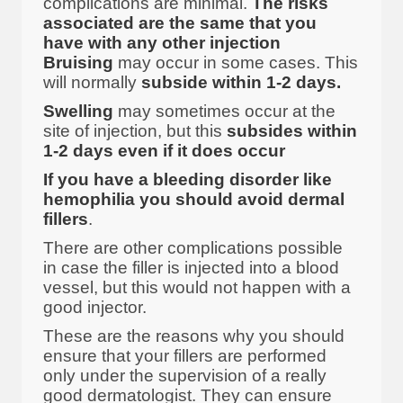
complications are minimal.
The risks
associated are the same that you
have with any other injection
Bruising
may occur in some cases. This
will normally
subside within 1-2 days.
Swelling
may sometimes occur at the
site of injection, but this
subsides within
1-2 days even if it does occur
If you have a bleeding disorder like
hemophilia you should avoid dermal
fillers
.
There are other complications possible
in case the filler is injected into a blood
vessel, but this would not happen with a
good injector.
These are the reasons why you should
ensure that your fillers are performed
only under the supervision of a really
good dermatologist. They can ensure