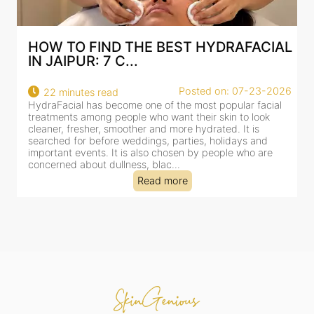
HOW TO FIND THE BEST HYDRAFACIAL
IN JAIPUR: 7 C...
Posted on: 07-23-2026
22 minutes read
HydraFacial has become one of the most popular facial
H
treatments among people who want their skin to look
f
cleaner, fresher, smoother and more hydrated. It is
c
searched for before weddings, parties, holidays and
c
important events. It is also chosen by people who are
d
concerned about dullness, blac...
t
Read more