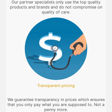
Our partner specialists only use the top quality
products and brands and do not compromise on
quality of care.
Transparent pricing
We guarantee transparency in prices which ensures
that you only pay what you are supposed to. Not a
penny more.