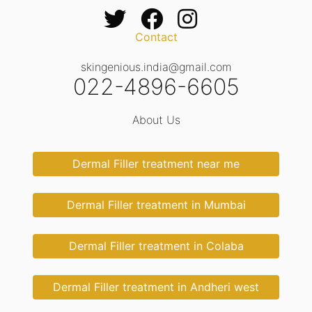
Contact
skingenious.india@gmail.com
022-4896-6605
About Us
Dermal Filler treatment near me
Dermal Filler treatment in Mumbai
Dermal Filler treatment in Colaba
Dermal Filler treatment in Andheri west