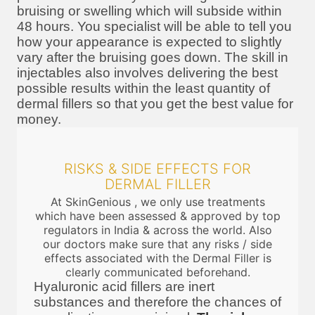
bruising or swelling which will subside within
48 hours. You specialist will be able to tell you
how your appearance is expected to slightly
vary after the bruising goes down. The skill in
injectables also involves delivering the best
possible results within the least quantity of
dermal fillers so that you get the best value for
money.
RISKS & SIDE EFFECTS FOR
DERMAL FILLER
At SkinGenious , we only use treatments
which have been assessed & approved by top
regulators in India & across the world. Also
our doctors make sure that any risks / side
effects associated with the Dermal Filler is
clearly communicated beforehand.
Hyaluronic acid fillers are inert
substances and therefore the chances of