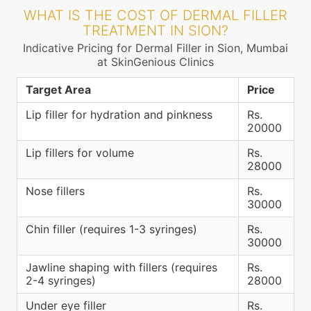
WHAT IS THE COST OF DERMAL FILLER
TREATMENT IN SION?
Indicative Pricing for Dermal Filler in Sion, Mumbai
at SkinGenious Clinics
Target Area
Price
Lip filler for hydration and pinkness
Rs.
20000
Lip fillers for volume
Rs.
28000
Nose fillers
Rs.
30000
Chin filler (requires 1-3 syringes)
Rs.
30000
Jawline shaping with fillers (requires
Rs.
2-4 syringes)
28000
Under eye filler
Rs.