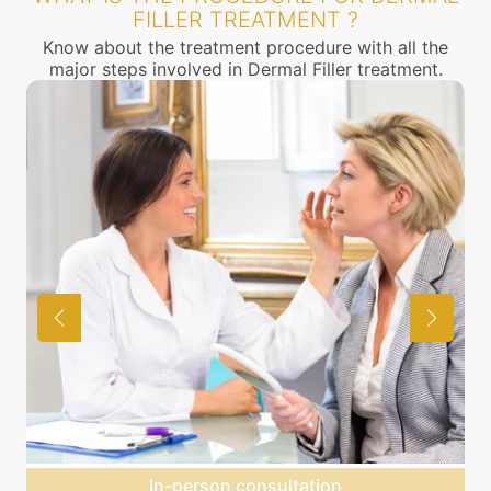
FILLER TREATMENT ?
Know about the treatment procedure with all the
major steps involved in Dermal Filler treatment.
Agree on treatment plan