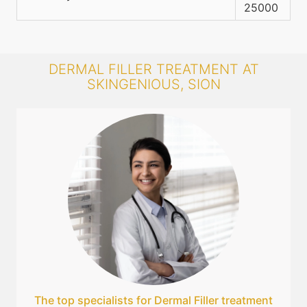
25000
DERMAL FILLER TREATMENT AT
SKINGENIOUS, SION
The top specialists for Dermal Filler treatment