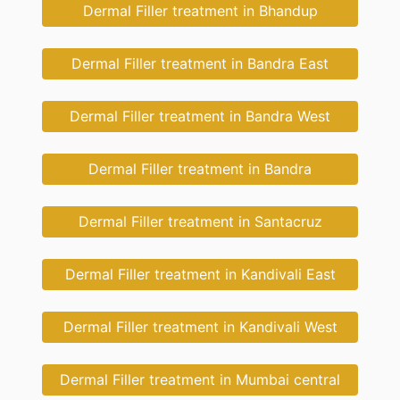
Dermal Filler treatment in Bhandup
Dermal Filler treatment in Bandra East
Dermal Filler treatment in Bandra West
Dermal Filler treatment in Bandra
Dermal Filler treatment in Santacruz
Dermal Filler treatment in Kandivali East
Dermal Filler treatment in Kandivali West
Dermal Filler treatment in Mumbai central