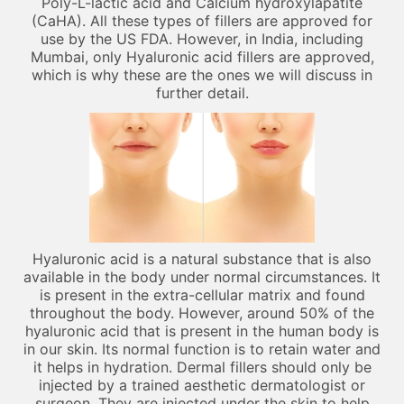
Poly-L-lactic acid and Calcium hydroxylapatite
(CaHA). All these types of fillers are approved for
use by the US FDA. However, in India, including
Mumbai, only Hyaluronic acid fillers are approved,
which is why these are the ones we will discuss in
further detail.
Hyaluronic acid is a natural substance that is also
available in the body under normal circumstances. It
is present in the extra-cellular matrix and found
throughout the body. However, around 50% of the
hyaluronic acid that is present in the human body is
in our skin. Its normal function is to retain water and
it helps in hydration. Dermal fillers should only be
injected by a trained aesthetic dermatologist or
surgeon. They are injected under the skin to help