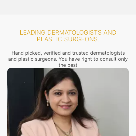
LEADING DERMATOLOGISTS AND
PLASTIC SURGEONS.
Hand picked, verified and trusted dermatologists
and plastic surgeons. You have right to consult only
the best