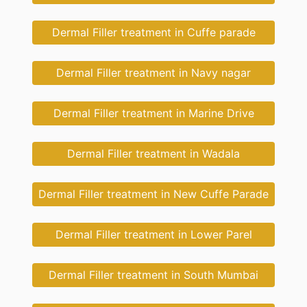
Dermal Filler treatment in Cuffe parade
Dermal Filler treatment in Navy nagar
Dermal Filler treatment in Marine Drive
Dermal Filler treatment in Wadala
Dermal Filler treatment in New Cuffe Parade
Dermal Filler treatment in Lower Parel
Dermal Filler treatment in South Mumbai