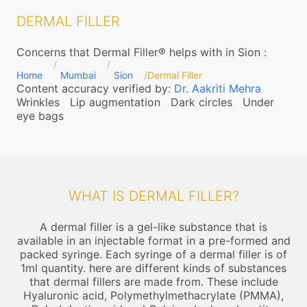
DERMAL FILLER
Concerns that Dermal Filler® helps with in Sion
:
Home
Mumbai
Sion
Dermal Filler
Content accuracy verified by:
Dr. Aakriti Mehra
Wrinkles
Lip augmentation
Dark circles
Under
eye bags
WHAT IS DERMAL FILLER?
A dermal filler is a gel-like substance that is
available in an injectable format in a pre-formed and
packed syringe. Each syringe of a dermal filler is of
1ml quantity. here are different kinds of substances
that dermal fillers are made from. These include
Hyaluronic acid, Polymethylmethacrylate (PMMA),