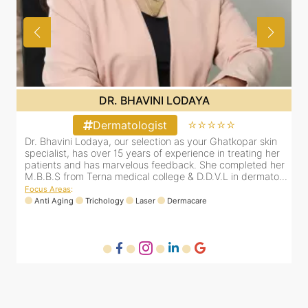
DR. BHAVINI LODAYA
⭐⭐⭐⭐⭐
Dermatologist
Dr. Bhavini Lodaya, our selection as your Ghatkopar skin
r
specialist, has over 15 years of experience in treating her
er
patients and has marvelous feedback. She completed her
..
M.B.B.S from Terna medical college & D.D.V.L in dermato...
Focus Areas
:
Anti Aging
Trichology
Laser
Dermacare