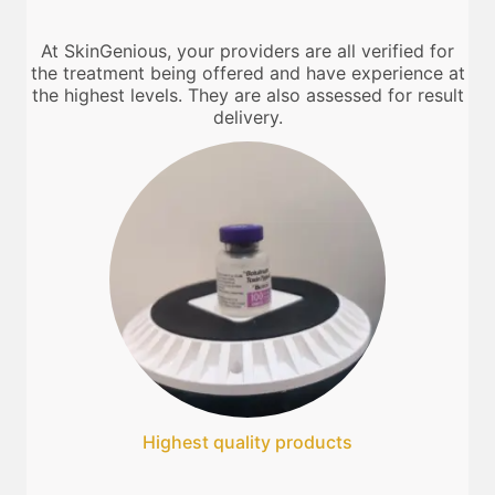
At SkinGenious, your providers are all verified for
the treatment being offered and have experience at
the highest levels. They are also assessed for result
delivery.
Highest quality products