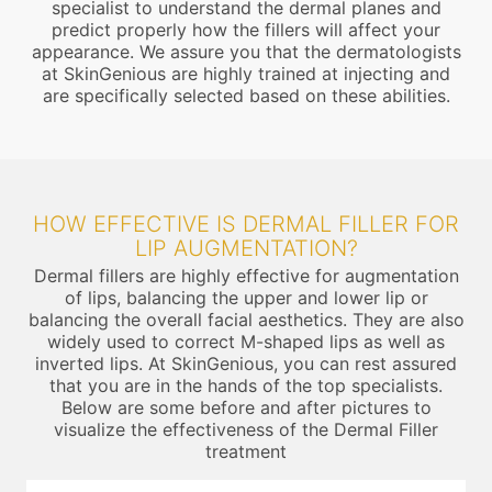
specialist to understand the dermal planes and
predict properly how the fillers will affect your
appearance. We assure you that the dermatologists
at SkinGenious are highly trained at injecting and
are specifically selected based on these abilities.
HOW EFFECTIVE IS DERMAL FILLER FOR
LIP AUGMENTATION?
Dermal fillers are highly effective for augmentation
of lips, balancing the upper and lower lip or
balancing the overall facial aesthetics. They are also
widely used to correct M-shaped lips as well as
inverted lips. At SkinGenious, you can rest assured
that you are in the hands of the top specialists.
Below are some before and after pictures to
visualize the effectiveness of the Dermal Filler
treatment