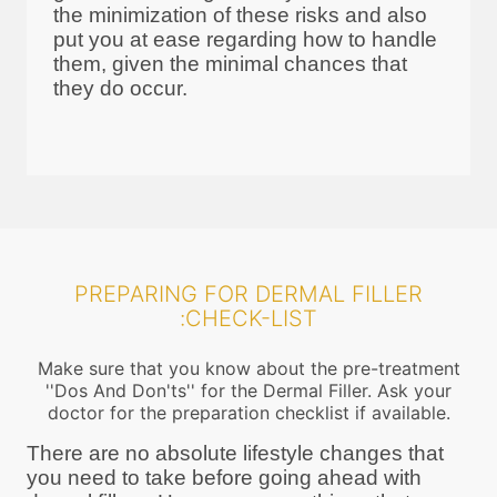
the minimization of these risks and also
put you at ease regarding how to handle
them, given the minimal chances that
they do occur.
PREPARING FOR DERMAL FILLER
:CHECK-LIST
Make sure that you know about the pre-treatment
''Dos And Don'ts'' for the Dermal Filler. Ask your
doctor for the preparation checklist if available.
There are no absolute lifestyle changes that
you need to take before going ahead with