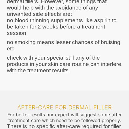
dermal fillers. However, some things that
would help with the avoidance of any
unwanted side effects are:
no blood thinning supplements like aspirin to
be taken for 2 weeks before a treatment
session
no smoking means lesser chances of bruising
etc.
check with your specialist if any of the
products in your skin care routine can interfere
with the treatment results.
AFTER-CARE FOR DERMAL FILLER
For better results our expert will suggest some after
treatment care which need to be followed properly.
There is no specific after-care required for filler