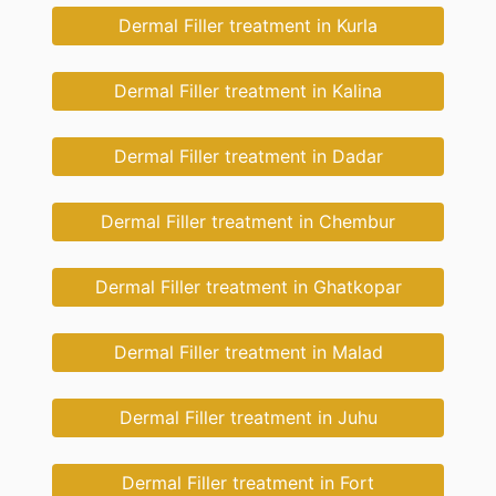
Dermal Filler treatment in Kurla
Dermal Filler treatment in Kalina
Dermal Filler treatment in Dadar
Dermal Filler treatment in Chembur
Dermal Filler treatment in Ghatkopar
Dermal Filler treatment in Malad
Dermal Filler treatment in Juhu
Dermal Filler treatment in Fort