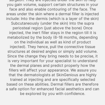
you gain volume, support certain structures in your
face and also enable contouring of the face. The
areas under the skin where a dermal filler is injected
include: Into the dermis (which is a layer of the skin)
Subcutaneously (under the skin) Into the supra
periosteal region (just above the bone) Once
injected, the inert filler stays in the region till it is
metabolized by the body (6-18 months, depending
on the individual as well as kind of product
injected). They hence, pull the connective tissue
structures at desired angles or simply add volume.
Since the change they bring needs to be precise, it
is very important for your specialist to understand
the dermal planes and predict properly how the
fillers will affect your appearance. We assure you
that the dermatologists at SkinGenious are highly
trained at injecting and are specifically selected
based on these abilities. Dermal fillers are therefore
a safe option for enhanced facial aesthetics and can
be explored by you with confidence.