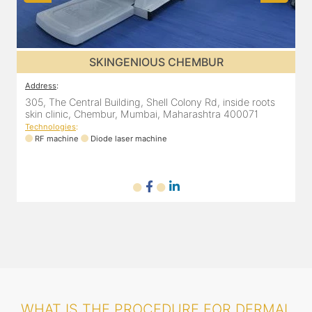
SKINGENIOUS DADAR
Address
:
A
811 Kohinoor square (Inside Elixir clinic, opposite Shiv Sena
3
Bhavan, Dadar West, Dadar, Mumbai, Maharashtra
s
400028, India
T
Technologies
:
RF machine
Diode laser machine
Fractional Co2 laser machine
WHAT IS THE PROCEDURE FOR DERMAL