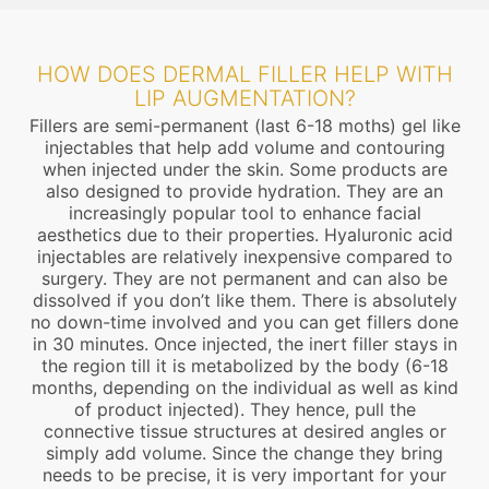
HOW DOES DERMAL FILLER HELP WITH
LIP AUGMENTATION?
Fillers are semi-permanent (last 6-18 moths) gel like
injectables that help add volume and contouring
when injected under the skin. Some products are
also designed to provide hydration. They are an
increasingly popular tool to enhance facial
aesthetics due to their properties. Hyaluronic acid
injectables are relatively inexpensive compared to
surgery. They are not permanent and can also be
dissolved if you don’t like them. There is absolutely
no down-time involved and you can get fillers done
in 30 minutes. Once injected, the inert filler stays in
the region till it is metabolized by the body (6-18
months, depending on the individual as well as kind
of product injected). They hence, pull the
connective tissue structures at desired angles or
simply add volume. Since the change they bring
needs to be precise, it is very important for your