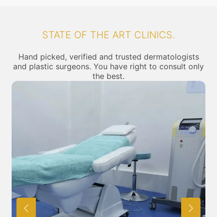
STATE OF THE ART CLINICS.
Hand picked, verified and trusted dermatologists
and plastic surgeons. You have right to consult only
the best.