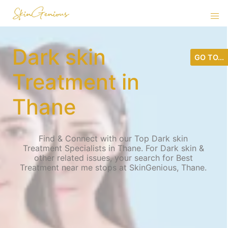
Dark skin
GO TO...
Treatment in
Thane
Find & Connect with our Top Dark skin
Treatment Specialists in Thane. For Dark skin &
other related issues, your search for Best
Treatment near me stops at SkinGenious, Thane.