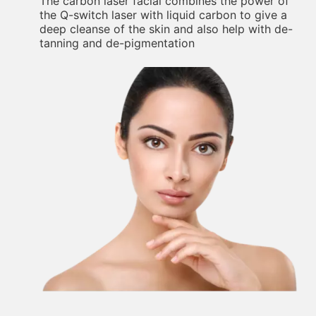
The carbon laser facial combines the power of
the Q-switch laser with liquid carbon to give a
deep cleanse of the skin and also help with de-
tanning and de-pigmentation