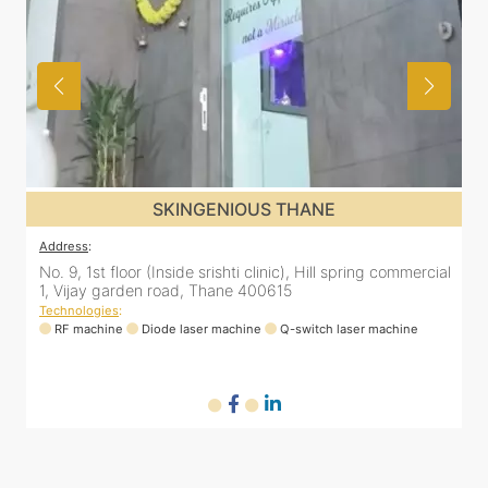
SKINGENIOUS THANE
Address
:
A
al
No. 9, 1st floor (Inside srishti clinic), Hill spring commercial
N
1, Vijay garden road, Thane 400615
1
Technologies
:
T
RF machine
Diode laser machine
Q-switch laser machine