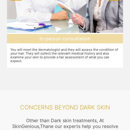
In-person consultation
You will meet the dermatologist and they will assess the condition of
Y
your hair. They will collect the relevant medical history and also
f
examine your skin to provide a fair assessment of what you can
d
expect.
CONCERNS BEYOND DARK SKIN
Other than Dark skin treatments, At
SkinGenious,Thane our experts help you resolve