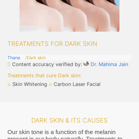
TREATMENTS FOR DARK SKIN
Thane
Dark skin
Content accuracy verified by:
Dr. Mahima Jain
Treatments that cure Dark skin
:
Skin Whitening
Carbon Laser Facial
DARK SKIN & ITS CAUSES
Our skin tone is a function of the melanin
present in our body naturally. Treatments to