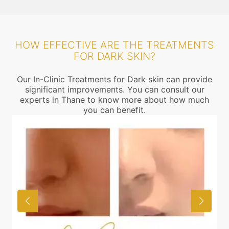
HOW EFFECTIVE ARE THE TREATMENTS
FOR DARK SKIN?
Our In-Clinic Treatments for Dark skin can provide
significant improvements. You can consult our
experts in Thane to know more about how much
you can benefit.