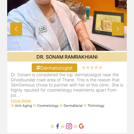
DR. SONAM RAMRAKHIANI
⭐⭐⭐⭐⭐
Dermatologist
Dr. Sonam is considered the top dermatologist near the
D
Ghodbunder road area of Thane. This is the reason that
G
is
SkinGenious chose to partner with her at this clinic. She is
S
highly reputed for cosmetology treatments apart from
h
jus...
j
Focus Areas
:
F
Anti Aging
Cosmetology
Dermafacial
Trichology