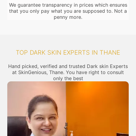
We guarantee transparency in prices which ensures
that you only pay what you are supposed to. Not a
penny more.
TOP DARK SKIN EXPERTS IN THANE
Hand picked, verified and trusted Dark skin Experts
at SkinGenious, Thane. You have right to consult
only the best