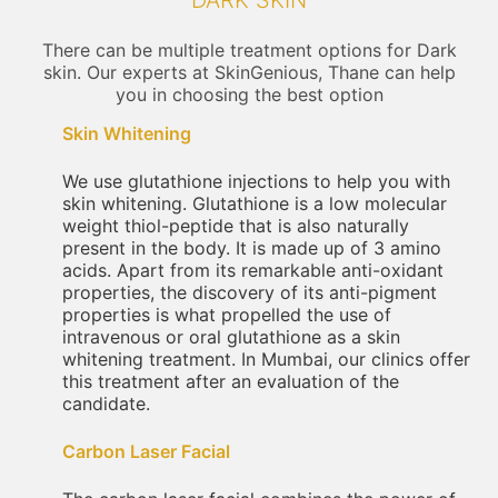
DARK SKIN
There can be multiple treatment options for Dark
skin. Our experts at SkinGenious, Thane can help
you in choosing the best option
Skin Whitening
We use glutathione injections to help you with
skin whitening. Glutathione is a low molecular
weight thiol-peptide that is also naturally
present in the body. It is made up of 3 amino
acids. Apart from its remarkable anti-oxidant
properties, the discovery of its anti-pigment
properties is what propelled the use of
intravenous or oral glutathione as a skin
whitening treatment. In Mumbai, our clinics offer
this treatment after an evaluation of the
candidate.
Carbon Laser Facial