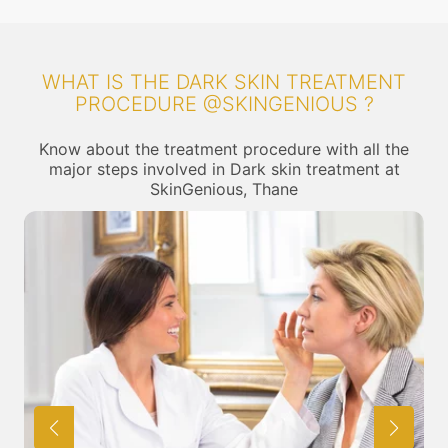
WHAT IS THE DARK SKIN TREATMENT
PROCEDURE @SKINGENIOUS ?
Know about the treatment procedure with all the
major steps involved in Dark skin treatment at
SkinGenious, Thane