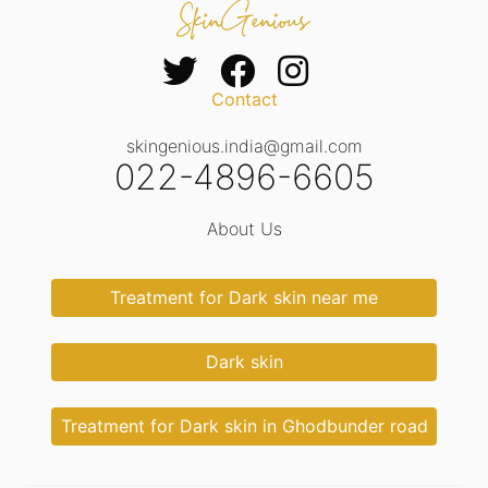
Contact
skingenious.india@gmail.com
022-4896-6605
About Us
Treatment for Dark skin near me
Dark skin
Treatment for Dark skin in Ghodbunder road