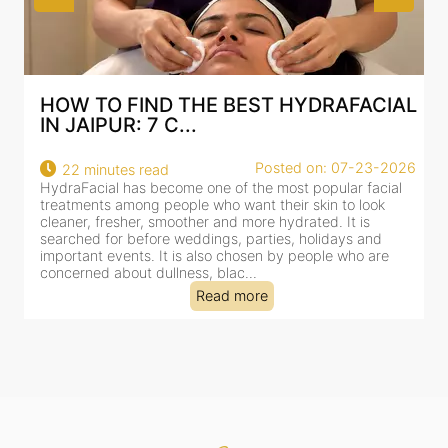
HOW TO FIND THE BEST HYDRAFACIAL
IN JAIPUR: 7 C...
22
Posted on: 07-23-2026
22 minutes read
a
HydraFacial has become one of the most popular facial
al
treatments among people who want their skin to look
cleaner, fresher, smoother and more hydrated. It is
searched for before weddings, parties, holidays and
important events. It is also chosen by people who are
concerned about dullness, blac...
Read more