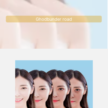
Ghodbunder road