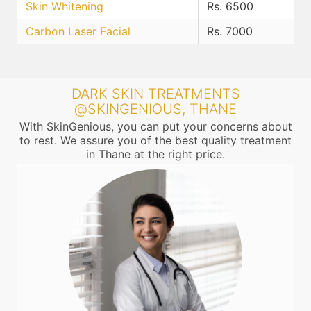
Skin Whitening
Rs. 6500
Carbon Laser Facial
Rs. 7000
DARK SKIN TREATMENTS
@SKINGENIOUS, THANE
With SkinGenious, you can put your concerns about
to rest. We assure you of the best quality treatment
in Thane at the right price.