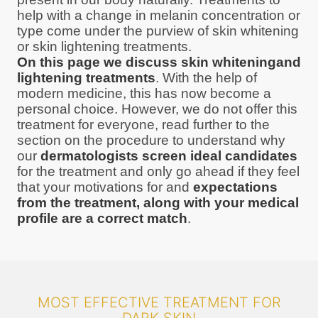
help with a change in melanin concentration or
type come under the purview of skin whitening
or skin lightening treatments.
On this page we discuss skin whiteningand
lightening treatments
. With the help of
modern medicine, this has now become a
personal choice. However, we do not offer this
treatment for everyone, read further to the
section on the procedure to understand why
our
dermatologists screen ideal candidates
for the treatment and only go ahead if they feel
that your motivations for and
expectations
from the treatment, along with your medical
profile are a correct match
.
MOST EFFECTIVE TREATMENT FOR