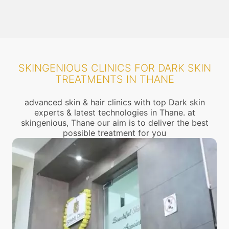
SKINGENIOUS CLINICS FOR DARK SKIN
TREATMENTS IN THANE
advanced skin & hair clinics with top Dark skin
experts & latest technologies in Thane. at
skingenious, Thane our aim is to deliver the best
possible treatment for you