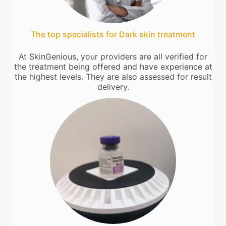
The top specialists for Dark skin treatment
At SkinGenious, your providers are all verified for
the treatment being offered and have experience at
the highest levels. They are also assessed for result
delivery.