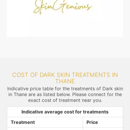
COST OF DARK SKIN TREATMENTS IN
THANE
Indicative price table for the treatments of Dark skin
in Thane are as listed below. Please connect for the
exact cost of treatment near you.
Indicative average cost for treatments
Treatment
Price