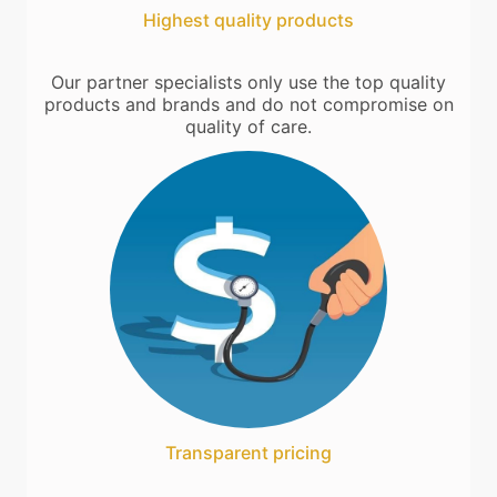
Highest quality products
Our partner specialists only use the top quality
products and brands and do not compromise on
quality of care.
Transparent pricing