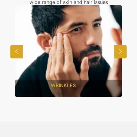
wide range of skin and hair issues
WRINKLES