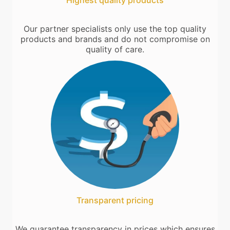
Highest quality products
Our partner specialists only use the top quality
products and brands and do not compromise on
quality of care.
Transparent pricing
We guarantee transparency in prices which ensures