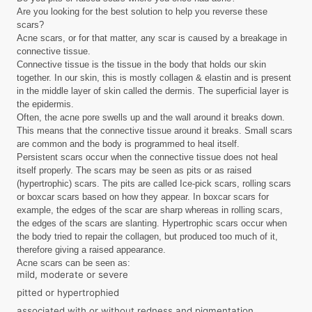
Are you looking for the best solution to help you reverse these
scars?
Acne scars, or for that matter, any scar is caused by a breakage in
connective tissue.
Connective tissue is the tissue in the body that holds our skin
together. In our skin, this is mostly collagen & elastin and is present
in the middle layer of skin called the dermis. The superficial layer is
the epidermis.
Often, the acne pore swells up and the wall around it breaks down.
This means that the connective tissue around it breaks. Small scars
are common and the body is programmed to heal itself.
Persistent scars occur when the connective tissue does not heal
itself properly. The scars may be seen as pits or as raised
(hypertrophic) scars. The pits are called Ice-pick scars, rolling scars
or boxcar scars based on how they appear. In boxcar scars for
example, the edges of the scar are sharp whereas in rolling scars,
the edges of the scars are slanting. Hypertrophic scars occur when
the body tried to repair the collagen, but produced too much of it,
therefore giving a raised appearance.
Acne scars can be seen as:
mild, moderate or severe
pitted or hypertrophied
associated with or without redness and pigmentation