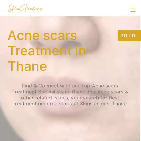
Acne scars
GO TO...
Treatment in
Thane
Find & Connect with our Top Acne scars
Treatment Specialists in Thane. For Acne scars &
other related issues, your search for Best
Treatment near me stops at SkinGenious, Thane.