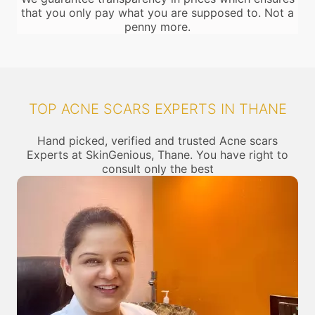
that you only pay what you are supposed to. Not a
penny more.
TOP ACNE SCARS EXPERTS IN THANE
Hand picked, verified and trusted Acne scars
Experts at SkinGenious, Thane. You have right to
consult only the best