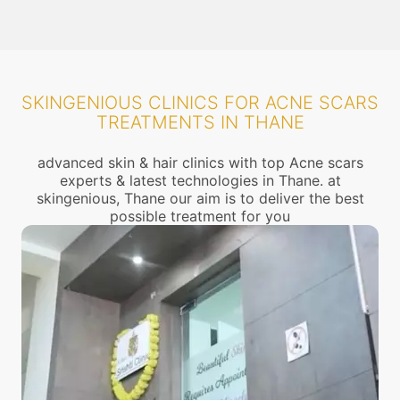
SKINGENIOUS CLINICS FOR ACNE SCARS
TREATMENTS IN THANE
advanced skin & hair clinics with top Acne scars
experts & latest technologies in Thane. at
skingenious, Thane our aim is to deliver the best
possible treatment for you