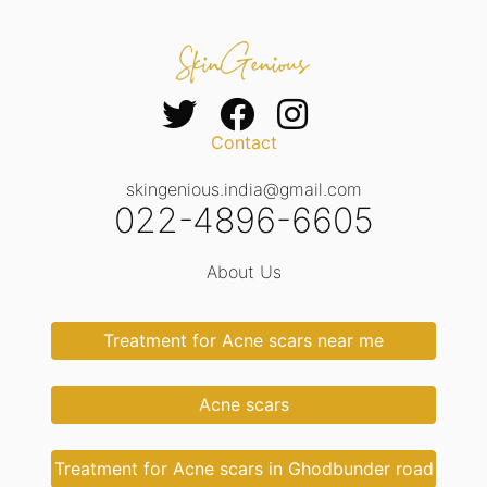
Contact
skingenious.india@gmail.com
022-4896-6605
About Us
Treatment for Acne scars near me
Acne scars
Treatment for Acne scars in Ghodbunder road