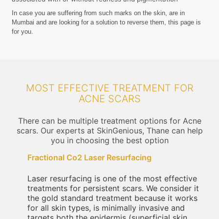
In case you are suffering from such marks on the skin, are in
Mumbai and are looking for a solution to reverse them, this page is
for you.
MOST EFFECTIVE TREATMENT FOR
ACNE SCARS
There can be multiple treatment options for Acne
scars. Our experts at SkinGenious, Thane can help
you in choosing the best option
Fractional Co2 Laser Resurfacing
Laser resurfacing is one of the most effective
treatments for persistent scars. We consider it
the gold standard treatment because it works
for all skin types, is minimally invasive and
targets both the epidermis (superficial skin