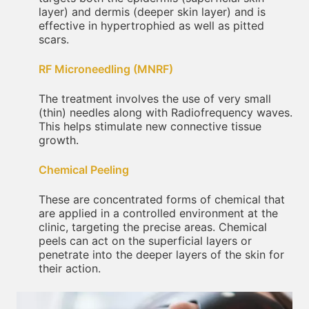
layer) and dermis (deeper skin layer) and is
effective in hypertrophied as well as pitted
scars.
RF Microneedling (MNRF)
The treatment involves the use of very small
(thin) needles along with Radiofrequency waves.
This helps stimulate new connective tissue
growth.
Chemical Peeling
These are concentrated forms of chemical that
are applied in a controlled environment at the
clinic, targeting the precise areas. Chemical
peels can act on the superficial layers or
penetrate into the deeper layers of the skin for
their action.