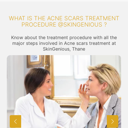
WHAT IS THE ACNE SCARS TREATMENT
PROCEDURE @SKINGENIOUS ?
Know about the treatment procedure with all the
major steps involved in Acne scars treatment at
SkinGenious, Thane