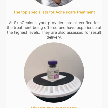
The top specialists for Acne scars treatment
At SkinGenious, your providers are all verified for
the treatment being offered and have experience at
the highest levels. They are also assessed for result
delivery.