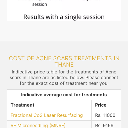
COST OF ACNE SCARS TREATMENTS IN
THANE
Indicative price table for the treatments of Acne
scars in Thane are as listed below. Please connect
for the exact cost of treatment near you.
Indicative average cost for treatments
Treatment
Price
Fractional Co2 Laser Resurfacing
Rs. 11000
RF Microneedling (MNRF)
Rs. 9166