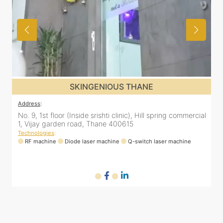
SKINGENIOUS THANE
Address
:
A
al
No. 9, 1st floor (Inside srishti clinic), Hill spring commercial
N
1, Vijay garden road, Thane 400615
1
Technologies
:
T
RF machine
Diode laser machine
Q-switch laser machine