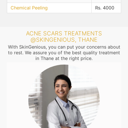
Chemical Peeling
Rs. 4000
ACNE SCARS TREATMENTS
@SKINGENIOUS, THANE
With SkinGenious, you can put your concerns about
to rest. We assure you of the best quality treatment
in Thane at the right price.