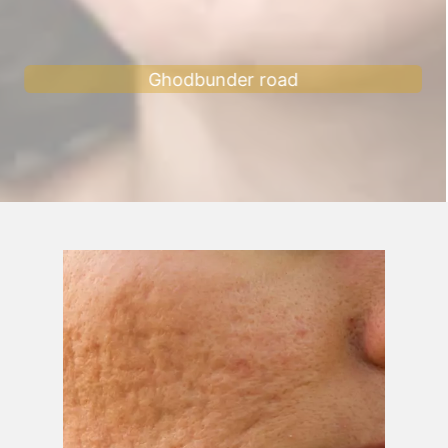
Ghodbunder road