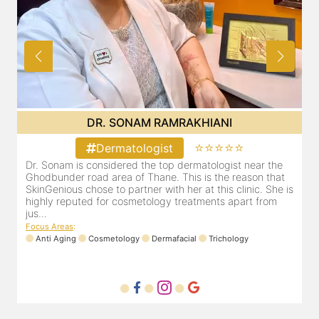
DR. SONAM RAMRAKHIANI
⭐⭐⭐⭐⭐
Dermatologist
Dr. Sonam is considered the top dermatologist near the
D
Ghodbunder road area of Thane. This is the reason that
G
is
SkinGenious chose to partner with her at this clinic. She is
S
highly reputed for cosmetology treatments apart from
h
jus...
j
Focus Areas
:
F
Anti Aging
Cosmetology
Dermafacial
Trichology