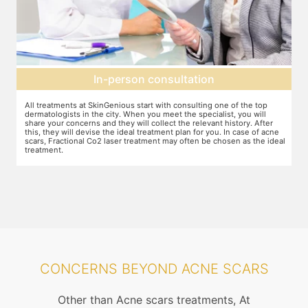
In-person consultation
r
All treatments at SkinGenious start with consulting one of the top
T
dermatologists in the city. When you meet the specialist, you will
o
share your concerns and they will collect the relevant history. After
j
this, they will devise the ideal treatment plan for you. In case of acne
w
scars, Fractional Co2 laser treatment may often be chosen as the ideal
t
treatment.
a
m
CONCERNS BEYOND ACNE SCARS
Other than Acne scars treatments, At