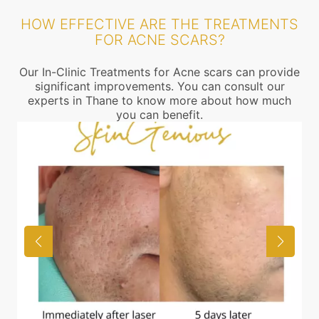
HOW EFFECTIVE ARE THE TREATMENTS
FOR ACNE SCARS?
Our In-Clinic Treatments for Acne scars can provide
significant improvements. You can consult our
experts in Thane to know more about how much
you can benefit.