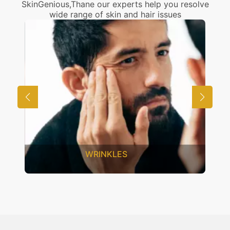
SkinGenious,Thane our experts help you resolve
wide range of skin and hair issues
WRINKLES