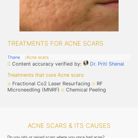
TREATMENTS FOR ACNE SCARS
Thane
Acne scars
Content accuracy verified by:
Dr. Priti Shenai
Treatments that cure Acne scars
:
Fractional Co2 Laser Resurfacing
RF
Microneedling (MNRF)
Chemical Peeling
ACNE SCARS & ITS CAUSES
Do you pits or raised scars where you once had acne?