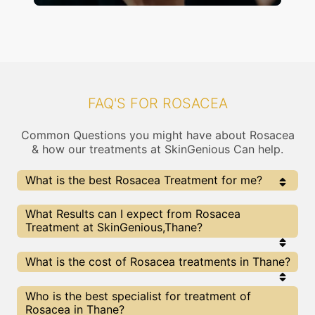
FAQ'S FOR ROSACEA
Common Questions you might have about Rosacea
& how our treatments at SkinGenious Can help.
What is the best Rosacea Treatment for me?
Every Rosacea treatment has its pros & cons. The
What Results can I expect from Rosacea
Right treatment choice depends on the extent of
Treatment at SkinGenious,Thane?
Rosacea and multiple other factors. Our Rosacea
Experts at SkinGenious can help you choose the best
proceedure for Rosacea or any other related concern
The results for Rosacea treatments may vary
What is the cost of Rosacea treatments in Thane?
depending on multiple factors.We at SkinGenious,
Thane have top Rosacea experts equipped with
the best in class technologies to deliver
We at SkinGenious have a very transparent pricing
Who is the best specialist for treatment of
remarkable results.
policy . The full price details are shared at the very
Rosacea in Thane?
start of treatment. You can find the indicative