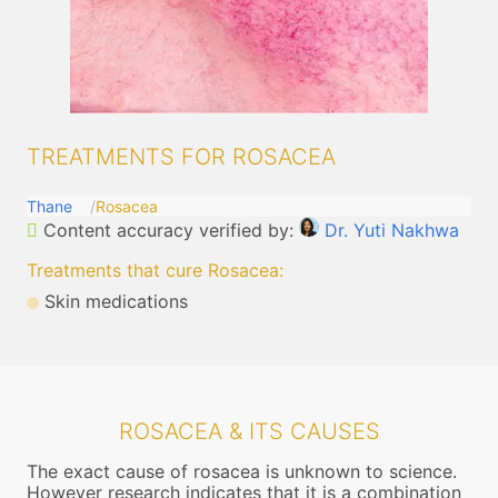
TREATMENTS FOR ROSACEA
Thane
Rosacea
Content accuracy verified by:
Dr. Yuti Nakhwa
Treatments that cure Rosacea
:
Skin medications
ROSACEA & ITS CAUSES
The exact cause of rosacea is unknown to science.
However research indicates that it is a combination