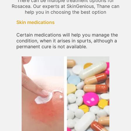
There can be multiple treatment options for
Rosacea. Our experts at SkinGenious, Thane can
help you in choosing the best option
Skin medications
Certain medications will help you manage the
condition, when it arises in spurts, although a
permanent cure is not available.