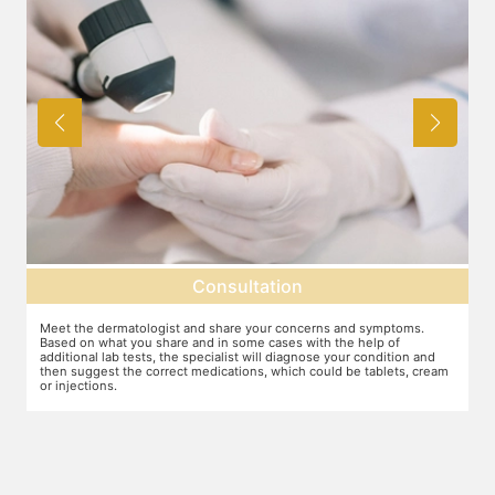
Consultation
Meet the dermatologist and share your concerns and symptoms.
Ma
Based on what you share and in some cases with the help of
yo
additional lab tests, the specialist will diagnose your condition and
co
then suggest the correct medications, which could be tablets, cream
or injections.