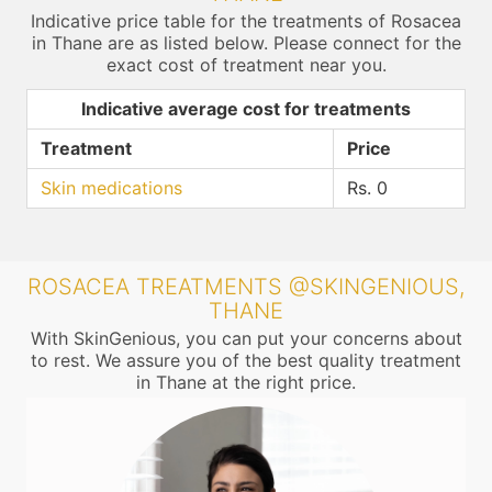
Indicative price table for the treatments of Rosacea
in Thane are as listed below. Please connect for the
exact cost of treatment near you.
Indicative average cost for treatments
Treatment
Price
Skin medications
Rs. 0
ROSACEA TREATMENTS @SKINGENIOUS,
THANE
With SkinGenious, you can put your concerns about
to rest. We assure you of the best quality treatment
in Thane at the right price.