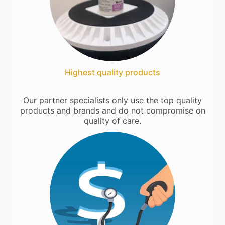
Highest quality products
Our partner specialists only use the top quality
products and brands and do not compromise on
quality of care.