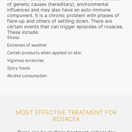
of genetic causes (hereditary), environmental
influences and may also have an auto-immune
component. It is a chronic problem with phases of
flare-up and others of settling down. There are
certain events that can trigger episodes of rosacea.
These include:
Stress
Extremes of weather
Certain products when applied on skin
Vigorous excercise
Spicy foods
Alcohol consumption
MOST EFFECTIVE TREATMENT FOR
ROSACEA