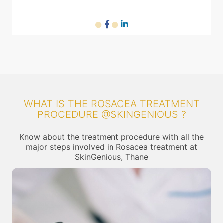
WHAT IS THE ROSACEA TREATMENT
PROCEDURE @SKINGENIOUS ?
Know about the treatment procedure with all the
major steps involved in Rosacea treatment at
SkinGenious, Thane