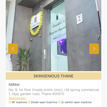
SKINGENIOUS THANE
Address
:
No. 9, 1st floor (Inside srishti clinic), Hill spring commercial
1, Vijay garden road, Thane 400615
Technologies
:
RF machine
Diode laser machine
Q-switch laser machine