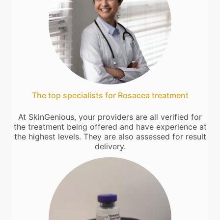
The top specialists for Rosacea treatment
At SkinGenious, your providers are all verified for
the treatment being offered and have experience at
the highest levels. They are also assessed for result
delivery.