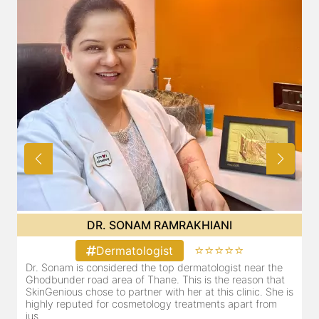
DR. SONAM RAMRAKHIANI
⭐⭐⭐⭐⭐
Dermatologist
Dr. Sonam is considered the top dermatologist near the
Ghodbunder road area of Thane. This is the reason that
SkinGenious chose to partner with her at this clinic. She is
highly reputed for cosmetology treatments apart from
jus...