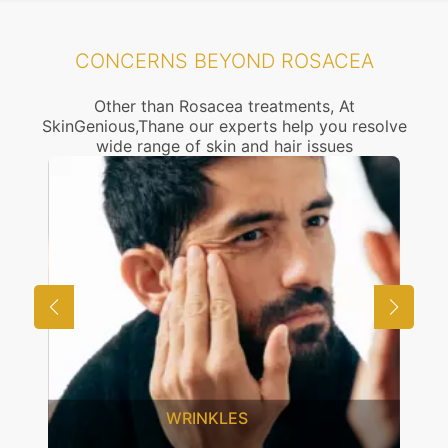
CONCERNS BEYOND ROSACEA
Other than Rosacea treatments, At
SkinGenious,Thane our experts help you resolve
wide range of skin and hair issues
WRINKLES