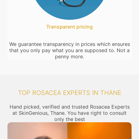
Transparent pricing
We guarantee transparency in prices which ensures
that you only pay what you are supposed to. Not a
penny more.
TOP ROSACEA EXPERTS IN THANE
Hand picked, verified and trusted Rosacea Experts
at SkinGenious, Thane. You have right to consult
only the best