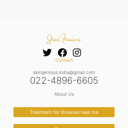
Contact
skingenious.india@gmail.com
022-4896-6605
About Us
Treatment for Rosacea near me