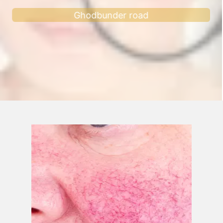
Ghodbunder road