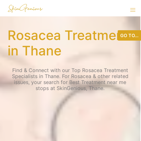
Rosacea Treatment
GO TO...
in Thane
Find & Connect with our Top Rosacea Treatment
Specialists in Thane. For Rosacea & other related
issues, your search for Best Treatment near me
stops at SkinGenious, Thane.