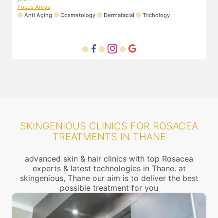
Focus Areas
:
Anti Aging
Cosmetology
Dermafacial
Trichology
SKINGENIOUS CLINICS FOR ROSACEA
TREATMENTS IN THANE
advanced skin & hair clinics with top Rosacea
experts & latest technologies in Thane. at
skingenious, Thane our aim is to deliver the best
possible treatment for you