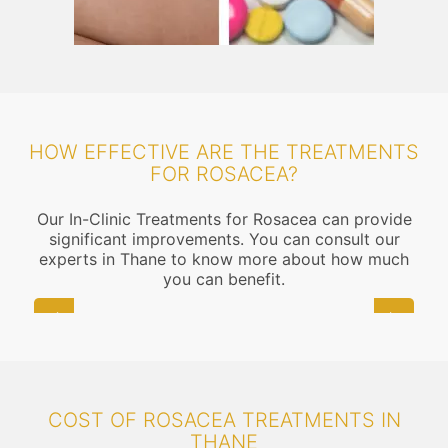
HOW EFFECTIVE ARE THE TREATMENTS
FOR ROSACEA?
Our In-Clinic Treatments for Rosacea can provide
significant improvements. You can consult our
experts in Thane to know more about how much
you can benefit.
COST OF ROSACEA TREATMENTS IN
THANE