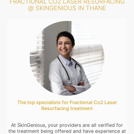
FRACTIONAL CO2 LASER RESURFACING
@ SKINGENIOUS IN THANE
The top specialists for Fractional Co2 Laser
Resurfacing treatment
At SkinGenious, your providers are all verified for
the treatment being offered and have experience at