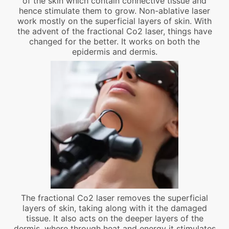
of the skin which contain connective tissue and
hence stimulate them to grow. Non-ablative laser
work mostly on the superficial layers of skin. With
the advent of the fractional Co2 laser, things have
changed for the better. It works on both the
epidermis and dermis.
The fractional Co2 laser removes the superficial
layers of skin, taking along with it the damaged
tissue. It also acts on the deeper layers of the
dermis, where through heat and energy it stimulates