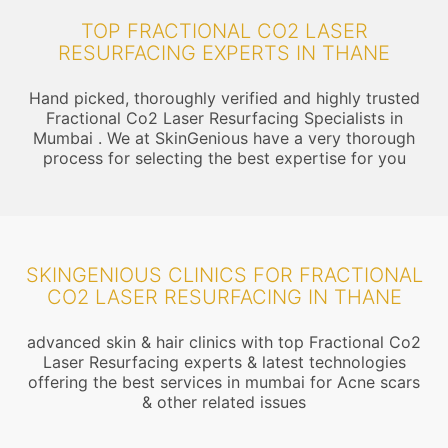
TOP FRACTIONAL CO2 LASER
RESURFACING EXPERTS IN THANE
Hand picked, thoroughly verified and highly trusted
Fractional Co2 Laser Resurfacing Specialists in
Mumbai . We at SkinGenious have a very thorough
process for selecting the best expertise for you
SKINGENIOUS CLINICS FOR FRACTIONAL
CO2 LASER RESURFACING IN THANE
advanced skin & hair clinics with top Fractional Co2
Laser Resurfacing experts & latest technologies
offering the best services in mumbai for Acne scars
& other related issues