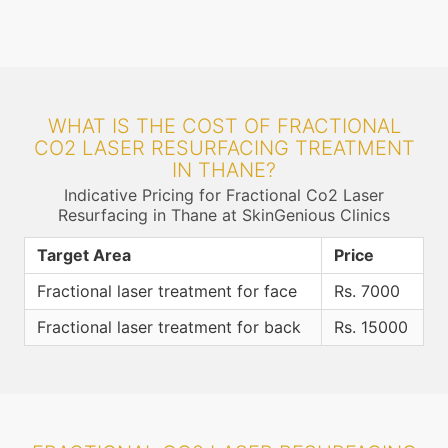
WHAT IS THE COST OF FRACTIONAL
CO2 LASER RESURFACING TREATMENT
IN THANE?
Indicative Pricing for Fractional Co2 Laser
Resurfacing in Thane at SkinGenious Clinics
Target Area
Price
Fractional laser treatment for face
Rs. 7000
Fractional laser treatment for back
Rs. 15000