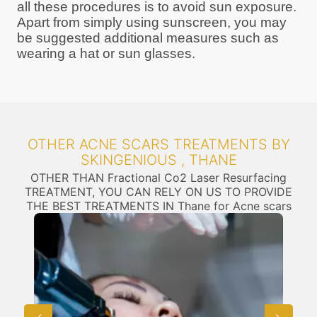
all these procedures is to avoid sun exposure.
Apart from simply using sunscreen, you may
be suggested additional measures such as
wearing a hat or sun glasses.
OTHER ACNE SCARS TREATMENTS BY
SKINGENIOUS , THANE
OTHER THAN Fractional Co2 Laser Resurfacing
TREATMENT, YOU CAN RELY ON US TO PROVIDE
THE BEST TREATMENTS IN Thane for Acne scars