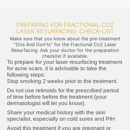
PREPARING FOR FRACTIONAL CO2
LASER RESURFACING :CHECK-LIST
Make sure that you know about the pre-treatment
''Dos And Don'ts'' for the Fractional Co2 Laser
Resurfacing. Ask your doctor for the preparation
checklist if available.
To prepare for your laser resurfacing treatment
for acne scars, it is advisable to take the
following steps:
Stop smoking 2 weeks prior to the treatment.
Do not use retinoids for the prescribed period
of time before before the treatment (your
dermatologist will let you know).
Share your medical history with the skin
specialist, especially on cold sores and PIH
Avoid this treatment if you are pregnant or