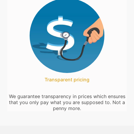
Transparent pricing
We guarantee transparency in prices which ensures
that you only pay what you are supposed to. Not a
penny more.