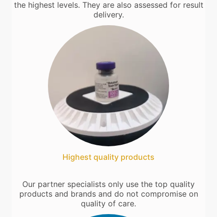
the highest levels. They are also assessed for result
delivery.
Highest quality products
Our partner specialists only use the top quality
products and brands and do not compromise on
quality of care.