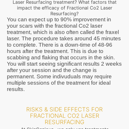
Laser Resurfacing treatment? What factors that
impact the efficacy of Fractional Co2 Laser
Resurfacing?
You can expect up to 90% improvement in
your scars with the fractional Co2 laser
treatment, which is also often called the fraxel
laser. The procedure takes around 45 minutes
to complete. There is a down-time of 48-96
hours after the treatment. This is due to
scabbing and flaking that occurs in the skin.
You will start seeing significant results 2 weeks
after your session and the change is
permanent. Some indivuduals may require
multiple sessions of the treatment for ideal
results.
RISKS & SIDE EFFECTS FOR
FRACTIONAL CO2 LASER
RESURFACING