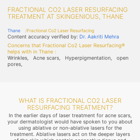
FRACTIONAL CO2 LASER RESURFACING
TREATMENT AT SKINGENIOUS, THANE
Thane
Fractional Co2 Laser Resurfacing
Content accuracy verified by:
Dr. Aakriti Mehra
Concerns that Fractional Co2 Laser Resurfacing®
helps with in Thane
:
Wrinkles,
Acne scars,
Hyperpigmentation,
open
pores,
WHAT IS FRACTIONAL CO2 LASER
RESURFACING TREATMENT?
In the earlier days of laser treatment for acne scars,
your dermatologist would have spoken to you about
using ablative or non-ablative lasers for the
treatment. Ablative lasers act on the deeper layers