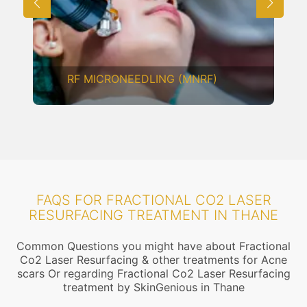
RF MICRONEEDLING (MNRF)
FAQS FOR FRACTIONAL CO2 LASER
RESURFACING TREATMENT IN THANE
Common Questions you might have about Fractional
Co2 Laser Resurfacing & other treatments for Acne
scars Or regarding Fractional Co2 Laser Resurfacing
treatment by SkinGenious in Thane