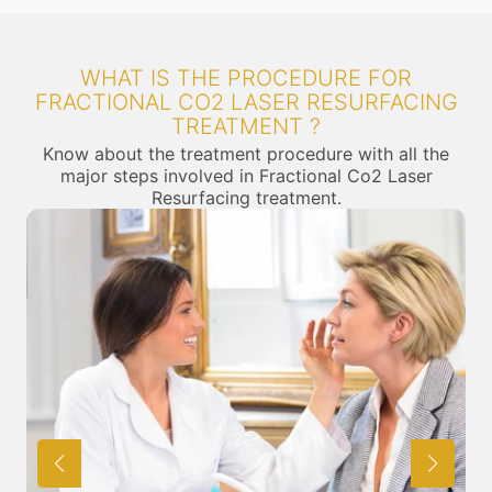
WHAT IS THE PROCEDURE FOR
FRACTIONAL CO2 LASER RESURFACING
TREATMENT ?
Know about the treatment procedure with all the
major steps involved in Fractional Co2 Laser
Resurfacing treatment.