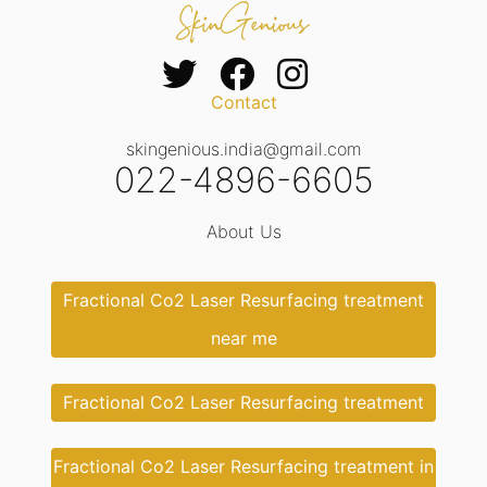
Contact
skingenious.india@gmail.com
022-4896-6605
About Us
Fractional Co2 Laser Resurfacing treatment
near me
Fractional Co2 Laser Resurfacing treatment
Fractional Co2 Laser Resurfacing treatment in