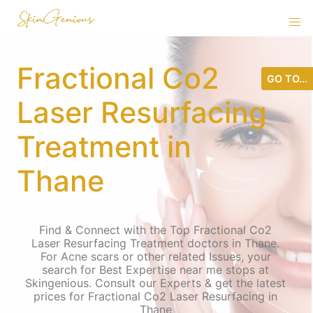
Fractional Co2
GO TO...
Laser Resurfacing
Treatment in
Thane
Find & Connect with the Top Fractional Co2
Laser Resurfacing Treatment doctors in Thane.
For Acne scars or other related Issues, your
search for Best Expertise near me stops at
Skingenious. Consult our Experts & get the latest
prices for Fractional Co2 Laser Resurfacing in
Thane