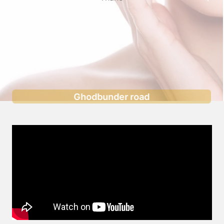
Ghodbunder road