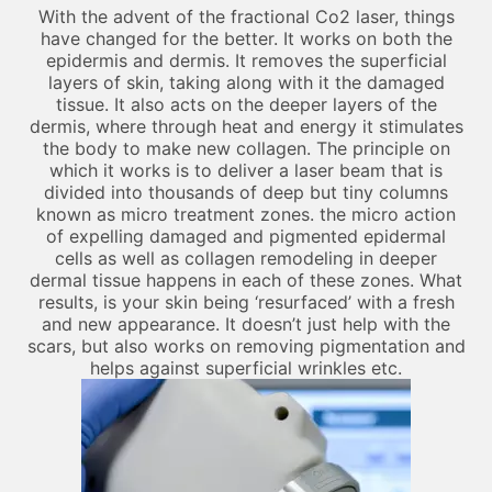
With the advent of the fractional Co2 laser, things
have changed for the better. It works on both the
epidermis and dermis. It removes the superficial
layers of skin, taking along with it the damaged
tissue. It also acts on the deeper layers of the
dermis, where through heat and energy it stimulates
the body to make new collagen. The principle on
which it works is to deliver a laser beam that is
divided into thousands of deep but tiny columns
known as micro treatment zones. the micro action
of expelling damaged and pigmented epidermal
cells as well as collagen remodeling in deeper
dermal tissue happens in each of these zones. What
results, is your skin being ‘resurfaced’ with a fresh
and new appearance. It doesn’t just help with the
scars, but also works on removing pigmentation and
helps against superficial wrinkles etc.