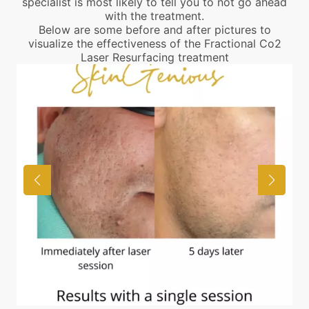
specialist is most likely to tell you to not go ahead
with the treatment.
Below are some before and after pictures to
visualize the effectiveness of the Fractional Co2
Laser Resurfacing treatment