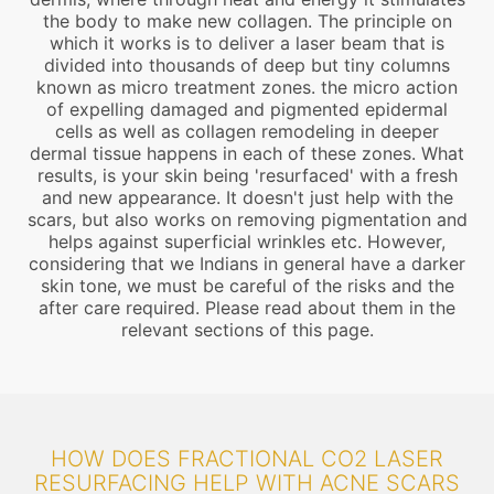
the body to make new collagen. The principle on
which it works is to deliver a laser beam that is
divided into thousands of deep but tiny columns
known as micro treatment zones. the micro action
of expelling damaged and pigmented epidermal
cells as well as collagen remodeling in deeper
dermal tissue happens in each of these zones. What
results, is your skin being 'resurfaced' with a fresh
and new appearance. It doesn't just help with the
scars, but also works on removing pigmentation and
helps against superficial wrinkles etc. However,
considering that we Indians in general have a darker
skin tone, we must be careful of the risks and the
after care required. Please read about them in the
relevant sections of this page.
HOW DOES FRACTIONAL CO2 LASER
RESURFACING HELP WITH ACNE SCARS