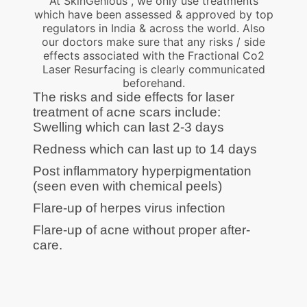
At SkinGenious , we only use treatments
which have been assessed & approved by top
regulators in India & across the world. Also
our doctors make sure that any risks / side
effects associated with the Fractional Co2
Laser Resurfacing is clearly communicated
beforehand.
The risks and side effects for laser
treatment of acne scars include:
Swelling which can last 2-3 days
Redness which can last up to 14 days
Post inflammatory hyperpigmentation
(seen even with chemical peels)
Flare-up of herpes virus infection
Flare-up of acne without proper after-
care.