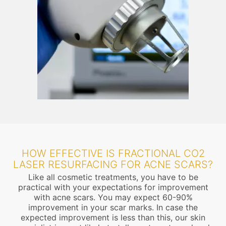
HOW EFFECTIVE IS FRACTIONAL CO2
LASER RESURFACING FOR ACNE SCARS?
Like all cosmetic treatments, you have to be
practical with your expectations for improvement
with acne scars. You may expect 60-90%
improvement in your scar marks. In case the
expected improvement is less than this, our skin