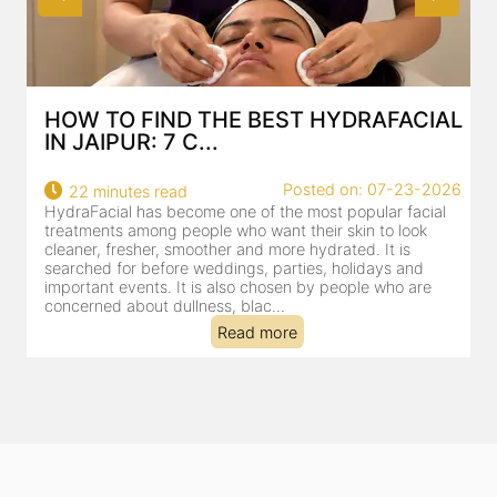
HOW TO FIND THE BEST HYDRAFACIAL
IN JAIPUR: 7 C...
Posted on: 07-23-2026
22 minutes read
HydraFacial has become one of the most popular facial
H
treatments among people who want their skin to look
f
cleaner, fresher, smoother and more hydrated. It is
c
searched for before weddings, parties, holidays and
c
important events. It is also chosen by people who are
d
concerned about dullness, blac...
t
Read more