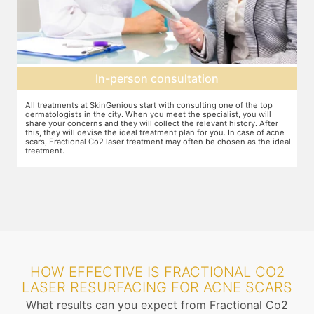
In-person consultation
All treatments at SkinGenious start with consulting one of the top
Th
dermatologists in the city. When you meet the specialist, you will
ot
share your concerns and they will collect the relevant history. After
je
this, they will devise the ideal treatment plan for you. In case of acne
wh
scars, Fractional Co2 laser treatment may often be chosen as the ideal
ta
treatment.
an
mo
HOW EFFECTIVE IS FRACTIONAL CO2
LASER RESURFACING FOR ACNE SCARS
What results can you expect from Fractional Co2