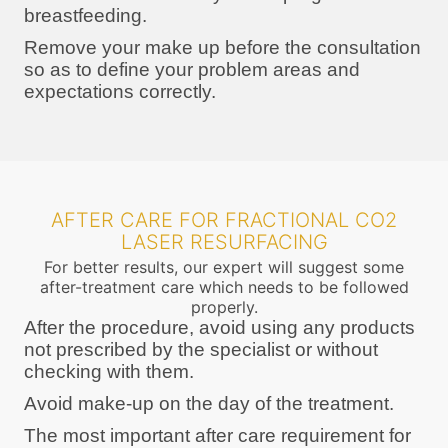
breastfeeding.
Remove your make up before the consultation
so as to define your problem areas and
expectations correctly.
AFTER CARE FOR FRACTIONAL CO2
LASER RESURFACING
For better results, our expert will suggest some
after-treatment care which needs to be followed
properly.
After the procedure, avoid using any products
not prescribed by the specialist or without
checking with them.
Avoid make-up on the day of the treatment.
The most important after care requirement for