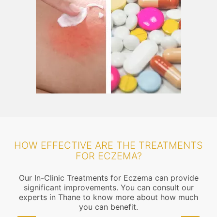
HOW EFFECTIVE ARE THE TREATMENTS
FOR ECZEMA?
Our In-Clinic Treatments for Eczema can provide
significant improvements. You can consult our
experts in Thane to know more about how much
you can benefit.