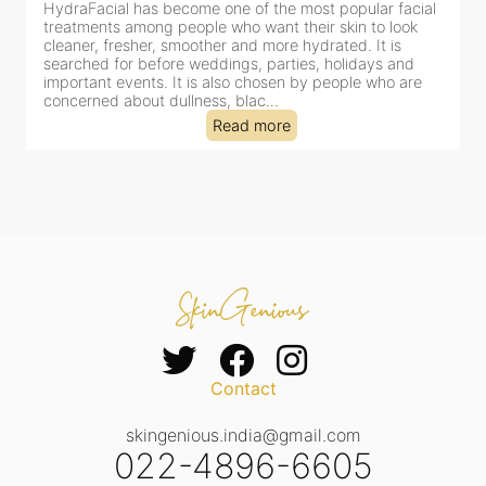
HydraFacial has become one of the most popular facial
H
treatments among people who want their skin to look
f
cleaner, fresher, smoother and more hydrated. It is
c
searched for before weddings, parties, holidays and
c
important events. It is also chosen by people who are
d
concerned about dullness, blac...
t
Read more
Contact
skingenious.india@gmail.com
022-4896-6605