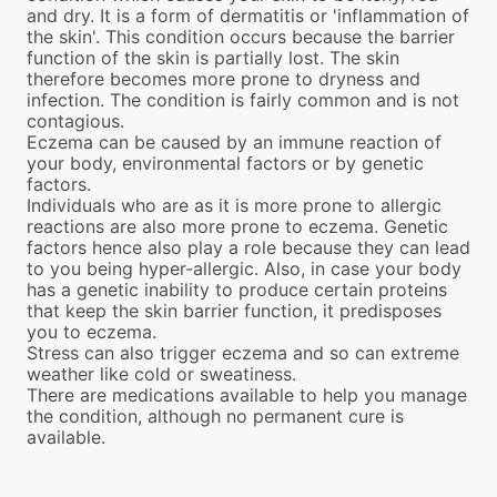
and dry. It is a form of dermatitis or 'inflammation of
the skin'. This condition occurs because the barrier
function of the skin is partially lost. The skin
therefore becomes more prone to dryness and
infection. The condition is fairly common and is not
contagious.
Eczema can be caused by an immune reaction of
your body, environmental factors or by genetic
factors.
Individuals who are as it is more prone to allergic
reactions are also more prone to eczema. Genetic
factors hence also play a role because they can lead
to you being hyper-allergic. Also, in case your body
has a genetic inability to produce certain proteins
that keep the skin barrier function, it predisposes
you to eczema.
Stress can also trigger eczema and so can extreme
weather like cold or sweatiness.
There are medications available to help you manage
the condition, although no permanent cure is
available.