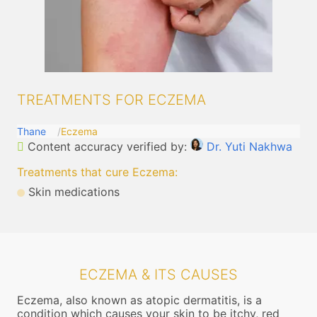
TREATMENTS FOR ECZEMA
Thane
Eczema
Content accuracy verified by:
Dr. Yuti Nakhwa
Treatments that cure Eczema
:
Skin medications
ECZEMA & ITS CAUSES
Eczema, also known as atopic dermatitis, is a
condition which causes your skin to be itchy, red