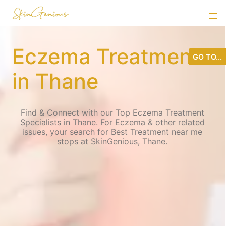
Eczema Treatment
GO TO...
in Thane
Find & Connect with our Top Eczema Treatment
Specialists in Thane. For Eczema & other related
issues, your search for Best Treatment near me
stops at SkinGenious, Thane.