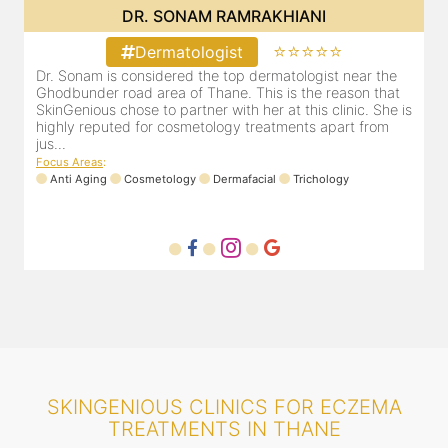
DR. SONAM RAMRAKHIANI
⭐⭐⭐⭐⭐
Dermatologist
Dr. Sonam is considered the top dermatologist near the
Ghodbunder road area of Thane. This is the reason that
SkinGenious chose to partner with her at this clinic. She is
highly reputed for cosmetology treatments apart from
jus...
Focus Areas
:
Anti Aging
Cosmetology
Dermafacial
Trichology
SKINGENIOUS CLINICS FOR ECZEMA
TREATMENTS IN THANE