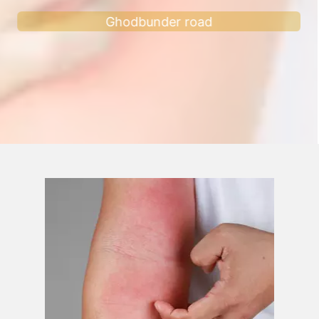
Ghodbunder road