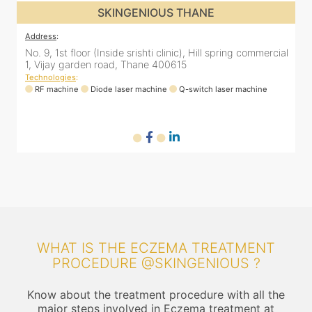
SKINGENIOUS THANE
Address
:
No. 9, 1st floor (Inside srishti clinic), Hill spring commercial
1, Vijay garden road, Thane 400615
Technologies
:
RF machine
Diode laser machine
Q-switch laser machine
WHAT IS THE ECZEMA TREATMENT
PROCEDURE @SKINGENIOUS ?
Know about the treatment procedure with all the
major steps involved in Eczema treatment at