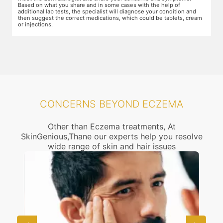
Based on what you share and in some cases with the help of
yo
additional lab tests, the specialist will diagnose your condition and
co
then suggest the correct medications, which could be tablets, cream
or injections.
CONCERNS BEYOND ECZEMA
Other than Eczema treatments, At
SkinGenious,Thane our experts help you resolve
wide range of skin and hair issues