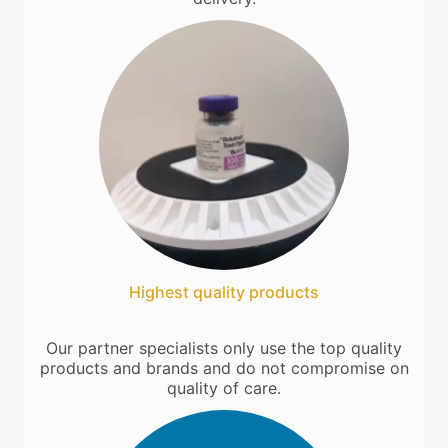
Highest quality products
Our partner specialists only use the top quality
products and brands and do not compromise on
quality of care.