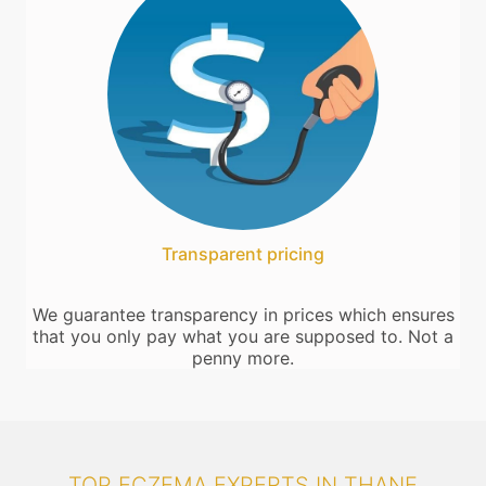
Transparent pricing
We guarantee transparency in prices which ensures
that you only pay what you are supposed to. Not a
penny more.
TOP ECZEMA EXPERTS IN THANE