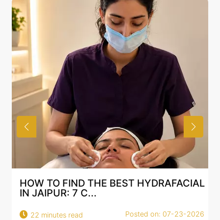
HOW TO FIND THE BEST HYDRAFACIAL
IN JAIPUR: 7 C...
Posted on: 07-23-2026
22 minutes read