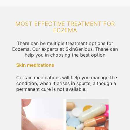
MOST EFFECTIVE TREATMENT FOR
ECZEMA
There can be multiple treatment options for
Eczema. Our experts at SkinGenious, Thane can
help you in choosing the best option
Skin medications
Certain medications will help you manage the
condition, when it arises in spurts, although a
permanent cure is not available.