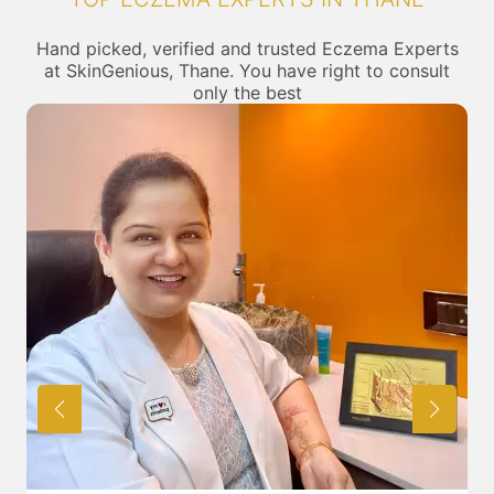
Hand picked, verified and trusted Eczema Experts
at SkinGenious, Thane. You have right to consult
only the best