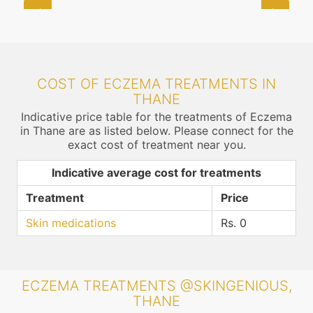
COST OF ECZEMA TREATMENTS IN
THANE
Indicative price table for the treatments of Eczema
in Thane are as listed below. Please connect for the
exact cost of treatment near you.
Indicative average cost for treatments
Treatment
Price
Skin medications
Rs. 0
ECZEMA TREATMENTS @SKINGENIOUS,
THANE