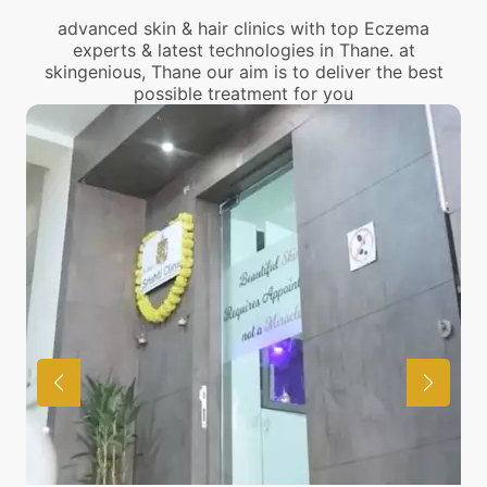
advanced skin & hair clinics with top Eczema
experts & latest technologies in Thane. at
skingenious, Thane our aim is to deliver the best
possible treatment for you