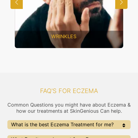
WRINKLES
FAQ'S FOR ECZEMA
Common Questions you might have about Eczema &
how our treatments at SkinGenious Can help.
What is the best Eczema Treatment for me?
Every Eczema treatment has its pros & cons. The