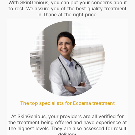
With SkinGenious, you can put your concerns about
to rest. We assure you of the best quality treatment
in Thane at the right price.
The top specialists for Eczema treatment
At SkinGenious, your providers are all verified for
the treatment being offered and have experience at
the highest levels. They are also assessed for result
delivery.