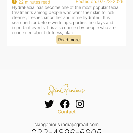
Posted on: 07-23-2026
22 minutes read
HydraFacial has become one of the most popular facial
H
treatments among people who want their skin to look
f
cleaner, fresher, smoother and more hydrated. It is
c
searched for before weddings, parties, holidays and
c
important events. It is also chosen by people who are
d
concerned about dullness, blac...
t
Read more
Contact
skingenious.india@gmail.com
022-4896-6605