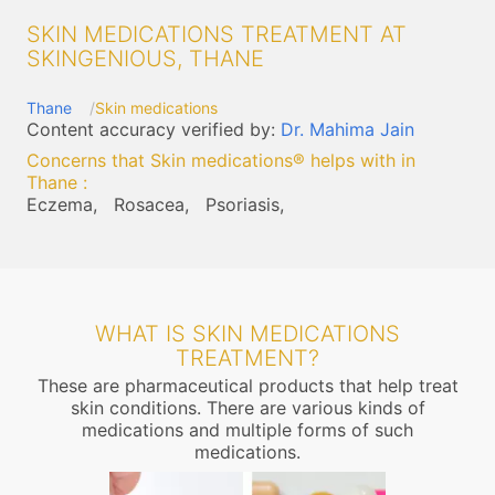
SKIN MEDICATIONS TREATMENT AT
SKINGENIOUS, THANE
Thane
Skin medications
Content accuracy verified by:
Dr. Mahima Jain
Concerns that Skin medications® helps with in
Thane
:
Eczema,
Rosacea,
Psoriasis,
WHAT IS SKIN MEDICATIONS
TREATMENT?
These are pharmaceutical products that help treat
skin conditions. There are various kinds of
medications and multiple forms of such
medications.