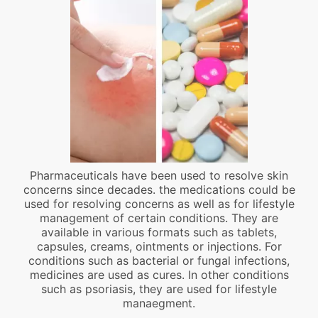
Pharmaceuticals have been used to resolve skin
concerns since decades. the medications could be
used for resolving concerns as well as for lifestyle
management of certain conditions. They are
available in various formats such as tablets,
capsules, creams, ointments or injections. For
conditions such as bacterial or fungal infections,
medicines are used as cures. In other conditions
such as psoriasis, they are used for lifestyle
manaegment.