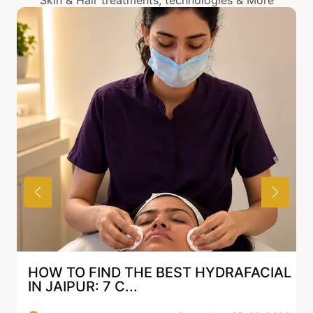
Skin & Hair treatments, technologies & More
HOW TO FIND THE BEST HYDRAFACIAL
IN JAIPUR: 7 C...