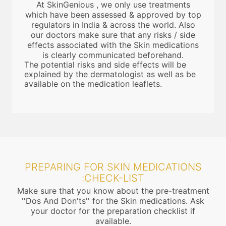
At SkinGenious , we only use treatments
which have been assessed & approved by top
regulators in India & across the world. Also
our doctors make sure that any risks / side
effects associated with the Skin medications
is clearly communicated beforehand.
The potential risks and side effects will be
explained by the dermatologist as well as be
available on the medication leaflets.
PREPARING FOR SKIN MEDICATIONS
:CHECK-LIST
Make sure that you know about the pre-treatment
''Dos And Don'ts'' for the Skin medications. Ask
your doctor for the preparation checklist if
available.