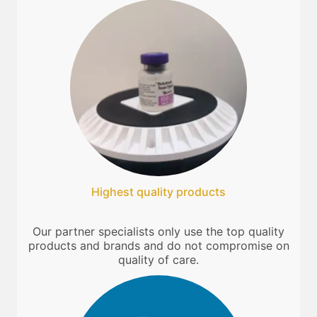
Highest quality products
Our partner specialists only use the top quality
products and brands and do not compromise on
quality of care.