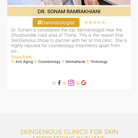
DR. SONAM RAMRAKHIANI
⭐⭐⭐⭐⭐
Dermatologist
Dr. Sonam is considered the top dermatologist near the
D
Ghodbunder road area of Thane. This is the reason that
G
is
SkinGenious chose to partner with her at this clinic. She is
S
highly reputed for cosmetology treatments apart from
h
jus...
j
Focus Areas
:
F
Anti Aging
Cosmetology
Dermafacial
Trichology
SKINGENIOUS CLINICS FOR SKIN