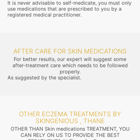
It is never advisable to self-medicate, you must only
use medications that are prescribed to you by a
registered medical practitioner.
AFTER CARE FOR SKIN MEDICATIONS
For better results, our expert will suggest some
after-treatment care which needs to be followed
properly.
As suggested by the specialist.
OTHER ECZEMA TREATMENTS BY
SKINGENIOUS , THANE
OTHER THAN Skin medications TREATMENT, YOU
CAN RELY ON US TO PROVIDE THE BEST