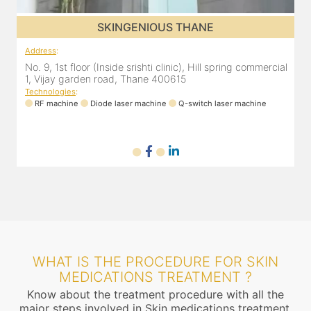
SKINGENIOUS THANE
Address
:
A
al
No. 9, 1st floor (Inside srishti clinic), Hill spring commercial
N
1, Vijay garden road, Thane 400615
1
Technologies
:
T
RF machine
Diode laser machine
Q-switch laser machine
WHAT IS THE PROCEDURE FOR SKIN
MEDICATIONS TREATMENT ?
Know about the treatment procedure with all the
major steps involved in Skin medications treatment.