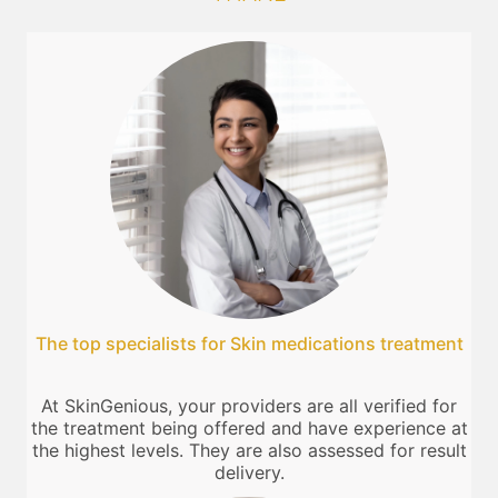
The top specialists for Skin medications treatment
At SkinGenious, your providers are all verified for
the treatment being offered and have experience at
the highest levels. They are also assessed for result
delivery.