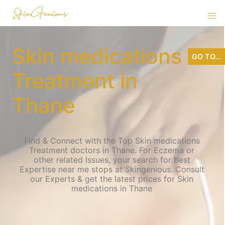
Skin medications
GO TO...
Treatment in
Thane
Find & Connect with the Top Skin medications
Treatment doctors in Thane. For Eczema or
other related Issues, your search for Best
Expertise near me stops at Skingenious. Consult
our Experts & get the latest prices for Skin
medications in Thane