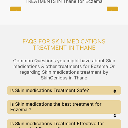
TREATMENTS IN Thane for Eczema
FAQS FOR SKIN MEDICATIONS
TREATMENT IN THANE
Common Questions you might have about Skin
medications & other treatments for Eczema Or
regarding Skin medications treatment by
SkinGenious in Thane
Is Skin medications Treatment Safe?
Yes, the Skin medications Treatment is completely
Is Skin medications the best treatment for
safe . At Skingenious, Thane, we use FDA Approved
Eczema ?
Technologies for Skin medications and treatment is
provided under the guidance of thoroughly vetted Skin
Care Specialists
Every treatment has its pros & cons including Skin
Is Skin medications Treatment Effective for
medications treatment. The Right treatment