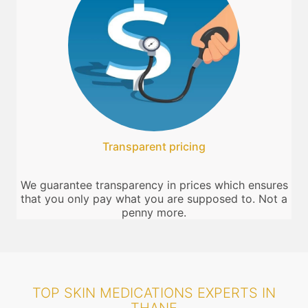
Transparent pricing
We guarantee transparency in prices which ensures
that you only pay what you are supposed to. Not a
penny more.
TOP SKIN MEDICATIONS EXPERTS IN