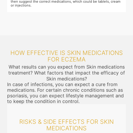
then suggest the correct medications, which could be tablets, cream
or injections.
HOW EFFECTIVE IS SKIN MEDICATIONS
FOR ECZEMA
What results can you expect from Skin medications
treatment? What factors that impact the efficacy of
Skin medications?
In case of infections, you can expect a cure from
medications. For certain chronic conditions such as
psoriasis, you can expect lifestyle management and
to keep the condition in control.
RISKS & SIDE EFFECTS FOR SKIN
MEDICATIONS