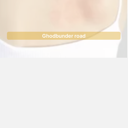
Ghodbunder road