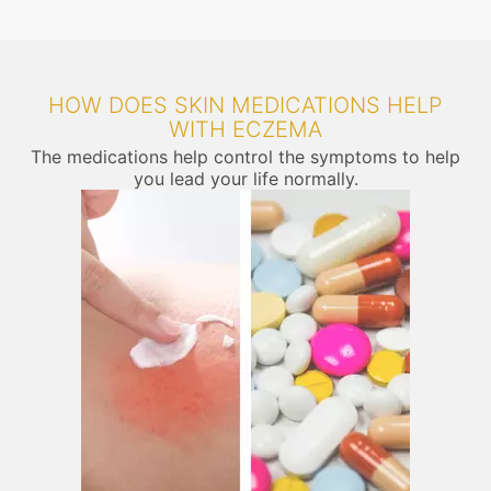
HOW DOES SKIN MEDICATIONS HELP
WITH ECZEMA
The medications help control the symptoms to help
you lead your life normally.