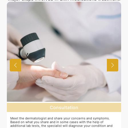
Consultation
as
Meet the dermatologist and share your concerns and symptoms.
M
Based on what you share and in some cases with the help of
y
additional lab tests, the specialist will diagnose your condition and
c