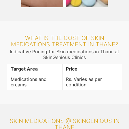
WHAT IS THE COST OF SKIN
MEDICATIONS TREATMENT IN THANE?
Indicative Pricing for Skin medications in Thane at
SkinGenious Clinics
Target Area
Price
Medications and
Rs. Varies as per
creams
condition
SKIN MEDICATIONS @ SKINGENIOUS IN
THANE