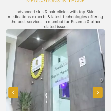
MEDICATIONS IN THANE
advanced skin & hair clinics with top Skin
medications experts & latest technologies offering
the best services in mumbai for Eczema & other
related issues