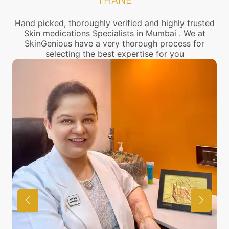
THANE
Hand picked, thoroughly verified and highly trusted
Skin medications Specialists in Mumbai . We at
SkinGenious have a very thorough process for
selecting the best expertise for you