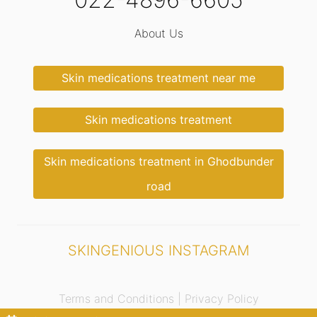
About Us
Skin medications treatment near me
Skin medications treatment
Skin medications treatment in Ghodbunder
road
SKINGENIOUS INSTAGRAM
Terms and Conditions |
Privacy Policy