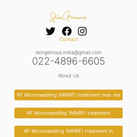
Contact
skingenious.india@gmail.com
022-4896-6605
About Us
RF Microneedling (MNRF) treatment near me
RF Microneedling (MNRF) treatment
RF Microneedling (MNRF) treatment in