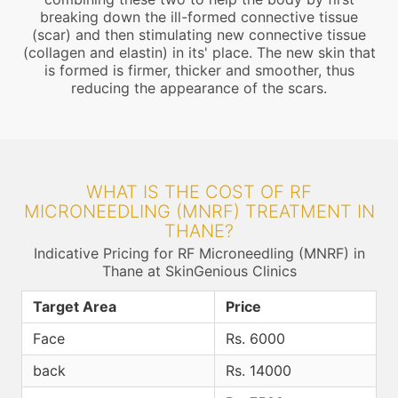
breaking down the ill-formed connective tissue
(scar) and then stimulating new connective tissue
(collagen and elastin) in its' place. The new skin that
is formed is firmer, thicker and smoother, thus
reducing the appearance of the scars.
WHAT IS THE COST OF RF
MICRONEEDLING (MNRF) TREATMENT IN
THANE?
Indicative Pricing for RF Microneedling (MNRF) in
Thane at SkinGenious Clinics
Target Area
Price
Face
Rs. 6000
back
Rs. 14000