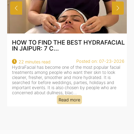
HOW TO FIND THE BEST HYDRAFACIAL
IN JAIPUR: 7 C...
22
Posted on: 07-23-2026
22 minutes read
a
HydraFacial has become one of the most popular facial
al
treatments among people who want their skin to look
cleaner, fresher, smoother and more hydrated. It is
searched for before weddings, parties, holidays and
important events. It is also chosen by people who are
concerned about dullness, blac...
Read more