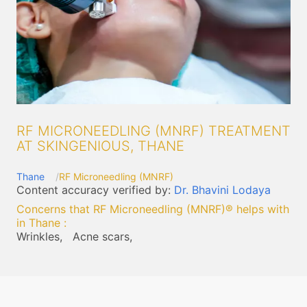
RF MICRONEEDLING (MNRF) TREATMENT
AT SKINGENIOUS, THANE
Thane
RF Microneedling (MNRF)
Content accuracy verified by:
Dr. Bhavini Lodaya
Concerns that RF Microneedling (MNRF)® helps with
in Thane
:
Wrinkles,
Acne scars,