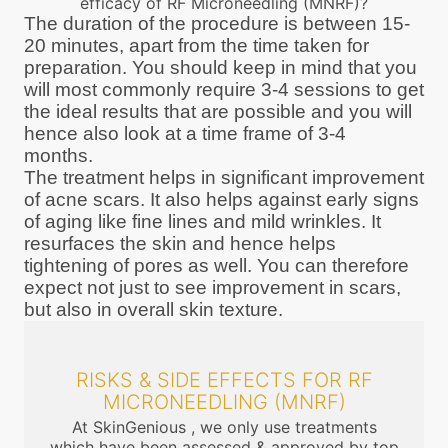
efficacy of RF Microneedling (MNRF)?
The duration of the procedure is between 15-
20 minutes, apart from the time taken for
preparation. You should keep in mind that you
will most commonly require 3-4 sessions to get
the ideal results that are possible and you will
hence also look at a time frame of 3-4
months.
The treatment helps in significant improvement
of acne scars. It also helps against early signs
of aging like fine lines and mild wrinkles. It
resurfaces the skin and hence helps
tightening of pores as well. You can therefore
expect not just to see improvement in scars,
but also in overall skin texture.
RISKS & SIDE EFFECTS FOR RF
MICRONEEDLING (MNRF)
At SkinGenious , we only use treatments
which have been assessed & approved by top