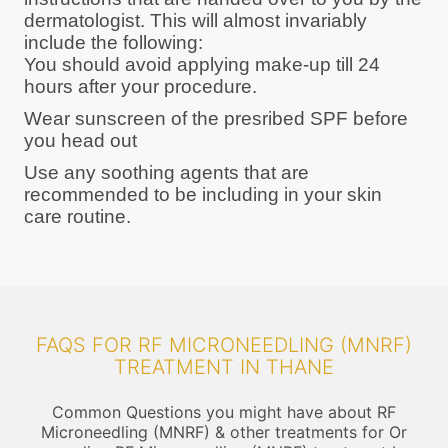
dermatologist. This will almost invariably
include the following:
You should avoid applying make-up till 24
hours after your procedure.
Wear sunscreen of the presribed SPF before
you head out
Use any soothing agents that are
recommended to be including in your skin
care routine.
FAQS FOR RF MICRONEEDLING (MNRF)
TREATMENT IN THANE
Common Questions you might have about RF
Microneedling (MNRF) & other treatments for Or