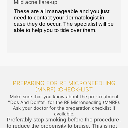
Mild acne flare-up
These are all manageable and you just
need to contact your dermatologist in
case they do occur. The specialist will be
able to help you to tide over them.
PREPARING FOR RF MICRONEEDLING
(MNRF) :CHECK-LIST
Make sure that you know about the pre-treatment
''Dos And Don'ts'' for the RF Microneedling (MNRF).
Ask your doctor for the preparation checklist if
available.
Preferably stop smoking before the procedure,
to reduce the propensity to bruise. This is not