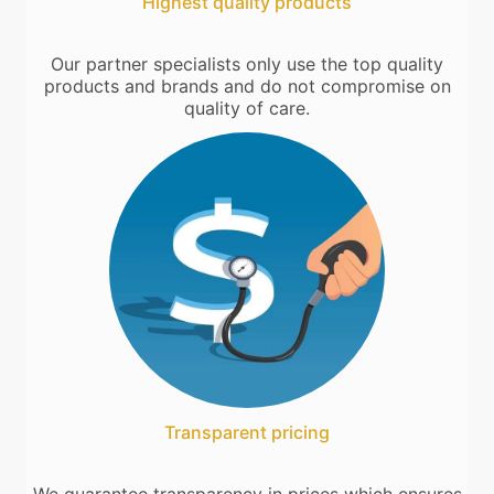
Highest quality products
Our partner specialists only use the top quality
products and brands and do not compromise on
quality of care.
Transparent pricing