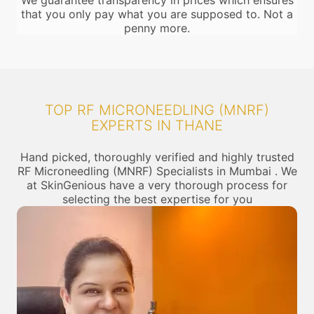
We guarantee transparency in prices which ensures
that you only pay what you are supposed to. Not a
penny more.
TOP RF MICRONEEDLING (MNRF)
EXPERTS IN THANE
Hand picked, thoroughly verified and highly trusted
RF Microneedling (MNRF) Specialists in Mumbai . We
at SkinGenious have a very thorough process for
selecting the best expertise for you