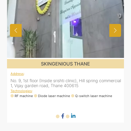
SKINGENIOUS THANE
Address
:
A
al
No. 9, 1st floor (Inside srishti clinic), Hill spring commercial
N
1, Vijay garden road, Thane 400615
1
Technologies
:
T
RF machine
Diode laser machine
Q-switch laser machine