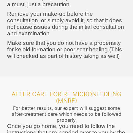
a must, just a precaution.
Remove your make-up before the
consultation, or simply avoid it, so that it does
not cause issues during the initial consultation
and examination
Make sure that you do not have a propensity
for keloid formation or poor scar healing.(This
will checked as part of history taking as well)
AFTER CARE FOR RF MICRONEEDLING
(MNRF)
For better results, our expert will suggest some
after-treatment care which needs to be followed
properly.
Once you go home, you need to follow the
instructions that are handed over to you by the