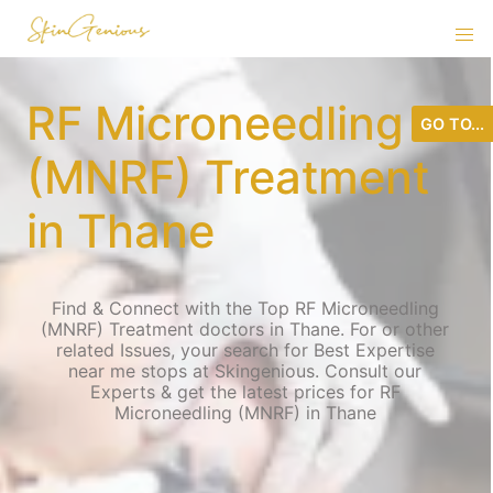
RF Microneedling
GO TO...
(MNRF) Treatment
in Thane
Find & Connect with the Top RF Microneedling
(MNRF) Treatment doctors in Thane. For or other
related Issues, your search for Best Expertise
near me stops at Skingenious. Consult our
Experts & get the latest prices for RF
Microneedling (MNRF) in Thane