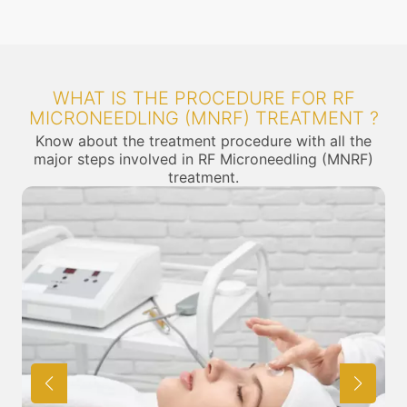
WHAT IS THE PROCEDURE FOR RF
MICRONEEDLING (MNRF) TREATMENT ?
Know about the treatment procedure with all the
major steps involved in RF Microneedling (MNRF)
treatment.