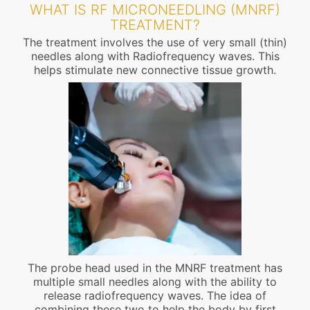
WHAT IS RF MICRONEEDLING (MNRF)
TREATMENT?
The treatment involves the use of very small (thin)
needles along with Radiofrequency waves. This
helps stimulate new connective tissue growth.
The probe head used in the MNRF treatment has
multiple small needles along with the ability to
release radiofrequency waves. The idea of
combining these two to help the body by first