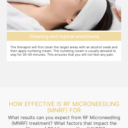
Cleaning and topical anesthesia
The therapist will first clean the target areas with an alcohol swab and
Y
then apply numbing cream. The numbing cream is usually allowed to
e
 to
stay for 30-45 minutes. This ensures that you will not feel any pain.
r
r
HOW EFFECTIVE IS RF MICRONEEDLING
(MNRF) FOR
What results can you expect from RF Microneedling
(MNRF) treatment? What factors that impact the