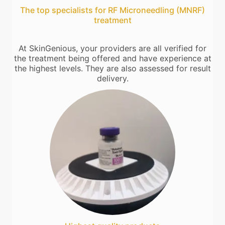
The top specialists for RF Microneedling (MNRF)
treatment
At SkinGenious, your providers are all verified for
the treatment being offered and have experience at
the highest levels. They are also assessed for result
delivery.