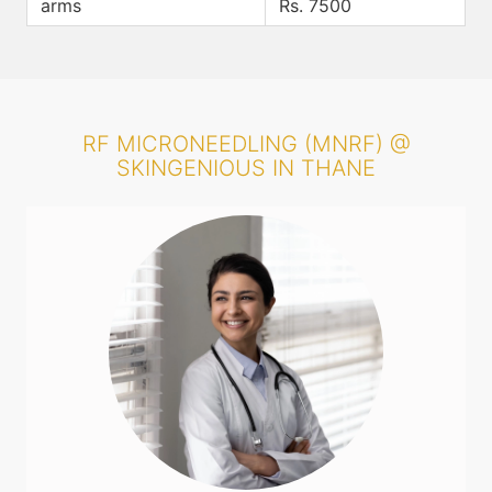
arms
Rs. 7500
RF MICRONEEDLING (MNRF) @
SKINGENIOUS IN THANE