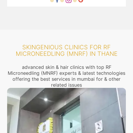
SKINGENIOUS CLINICS FOR RF
MICRONEEDLING (MNRF) IN THANE
advanced skin & hair clinics with top RF
Microneedling (MNRF) experts & latest technologies
offering the best services in mumbai for & other
related issues