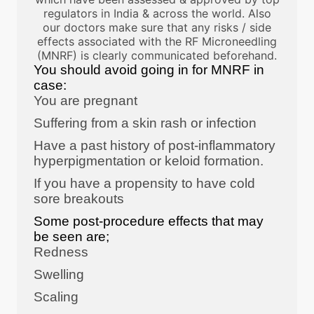
regulators in India & across the world. Also
our doctors make sure that any risks / side
effects associated with the RF Microneedling
(MNRF) is clearly communicated beforehand.
You should avoid going in for MNRF in
case:
You are pregnant
Suffering from a skin rash or infection
Have a past history of post-inflammatory
hyperpigmentation or keloid formation.
If you have a propensity to have cold
sore breakouts
Some post-procedure effects that may
be seen are;
Redness
Swelling
Scaling