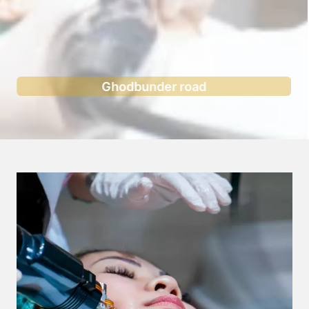
Ghodbunder road