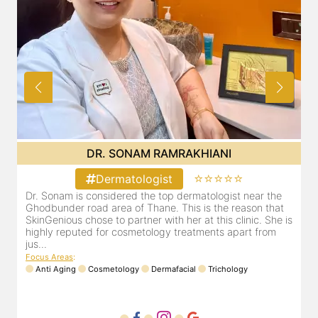
DR. SONAM RAMRAKHIANI
⭐⭐⭐⭐⭐
Dermatologist
Dr. Sonam is considered the top dermatologist near the
D
Ghodbunder road area of Thane. This is the reason that
G
is
SkinGenious chose to partner with her at this clinic. She is
S
highly reputed for cosmetology treatments apart from
h
jus...
j
Focus Areas
:
F
Anti Aging
Cosmetology
Dermafacial
Trichology