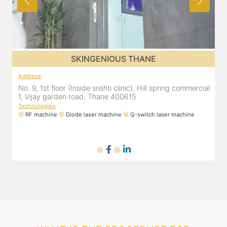
SKINGENIOUS THANE
Address
:
A
al
No. 9, 1st floor (Inside srishti clinic), Hill spring commercial
N
1, Vijay garden road, Thane 400615
1
Technologies
:
T
RF machine
Diode laser machine
Q-switch laser machine