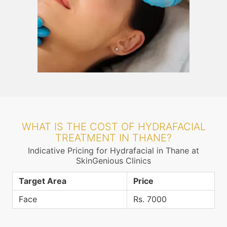
WHAT IS THE COST OF HYDRAFACIAL
TREATMENT IN THANE?
Indicative Pricing for Hydrafacial in Thane at
SkinGenious Clinics
Target Area
Price
Face
Rs. 7000