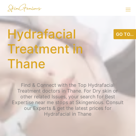
Hydrafacial
GO TO...
Treatment in
Thane
Find & Connect with the Top Hydrafacial
Treatment doctors in Thane. For Dry skin or
other related Issues, your search for Best
Expertise near me stops at Skingenious. Consult
our Experts & get the latest prices for
Hydrafacial in Thane