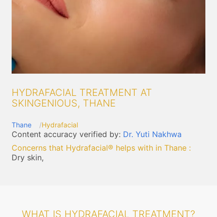
HYDRAFACIAL TREATMENT AT
SKINGENIOUS, THANE
Thane
Hydrafacial
Content accuracy verified by:
Dr. Yuti Nakhwa
Concerns that Hydrafacial® helps with in Thane
:
Dry skin,
WHAT IS HYDRAFACIAL TREATMENT?