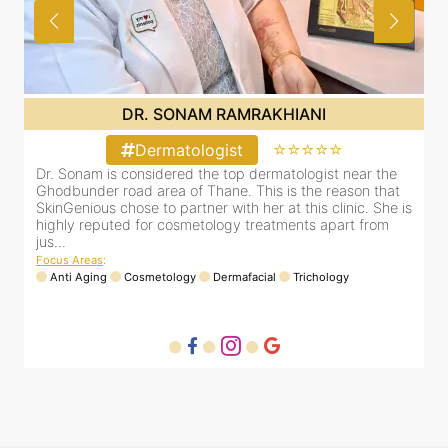
DR. SONAM RAMRAKHIANI
⭐⭐⭐⭐⭐
Dermatologist
Dr. Sonam is considered the top dermatologist near the
D
Ghodbunder road area of Thane. This is the reason that
G
is
SkinGenious chose to partner with her at this clinic. She is
S
highly reputed for cosmetology treatments apart from
h
jus...
j
Focus Areas
:
F
Anti Aging
Cosmetology
Dermafacial
Trichology