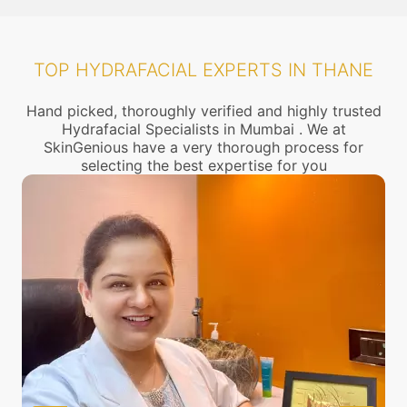
TOP HYDRAFACIAL EXPERTS IN THANE
Hand picked, thoroughly verified and highly trusted
Hydrafacial Specialists in Mumbai . We at
SkinGenious have a very thorough process for
selecting the best expertise for you