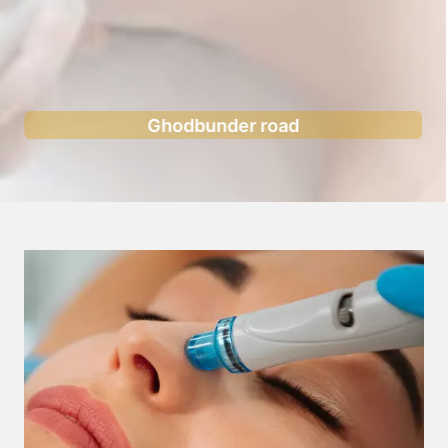
Ghodbunder road