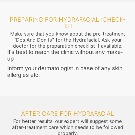
PREPARING FOR HYDRAFACIAL :CHECK-
LIST
Make sure that you know about the pre-treatment
''Dos And Don'ts'' for the Hydrafacial. Ask your
doctor for the preparation checklist if available.
It's best to reach the clinic without any make-
up
Inform your dermatologist in case of any skin
allergies etc.
AFTER CARE FOR HYDRAFACIAL
For better results, our expert will suggest some
after-treatment care which needs to be followed
properly.