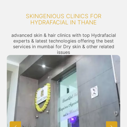
SKINGENIOUS CLINICS FOR
HYDRAFACIAL IN THANE
advanced skin & hair clinics with top Hydrafacial
experts & latest technologies offering the best
services in mumbai for Dry skin & other related
issues