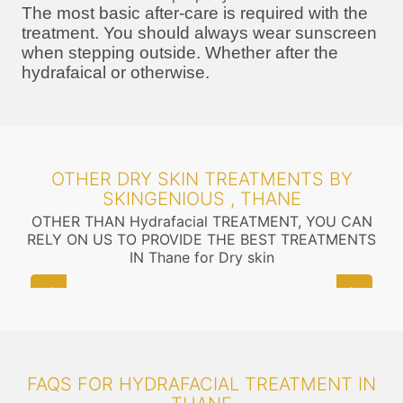
The most basic after-care is required with the
treatment. You should always wear sunscreen
when stepping outside. Whether after the
hydrafaical or otherwise.
OTHER DRY SKIN TREATMENTS BY
SKINGENIOUS , THANE
OTHER THAN Hydrafacial TREATMENT, YOU CAN
RELY ON US TO PROVIDE THE BEST TREATMENTS
IN Thane for Dry skin
FAQS FOR HYDRAFACIAL TREATMENT IN