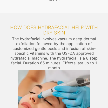
HOW DOES HYDRAFACIAL HELP WITH
DRY SKIN
The hydrafacial involves vacuum deep dermal
exfoliation followed by the application of
customized gentle peels and infusion of skin-
specific vitamins with the USFDA approved
hydrafacial machine. The hydrafacial is a 8 step
facial. Duration 65 minutes. Effects last up to 1
month