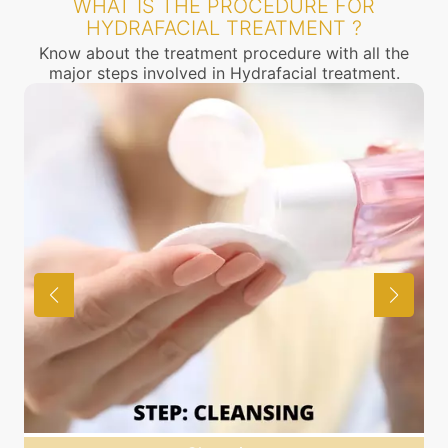
WHAT IS THE PROCEDURE FOR
HYDRAFACIAL TREATMENT ?
Know about the treatment procedure with all the
major steps involved in Hydrafacial treatment.