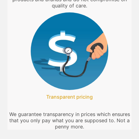
quality of care.
Transparent pricing
We guarantee transparency in prices which ensures
that you only pay what you are supposed to. Not a
penny more.