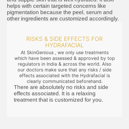
helps with certain targeted concerns like
pigmentation because the peel, serum and
other ingredients are customized accordingly.
RISKS & SIDE EFFECTS FOR
HYDRAFACIAL
At SkinGenious , we only use treatments
which have been assessed & approved by top
regulators in India & across the world. Also
our doctors make sure that any risks / side
effects associated with the Hydrafacial is
clearly communicated beforehand.
There are absolutely no risks and side
effects associated. It is a relaxing
treatment that is customized for you.