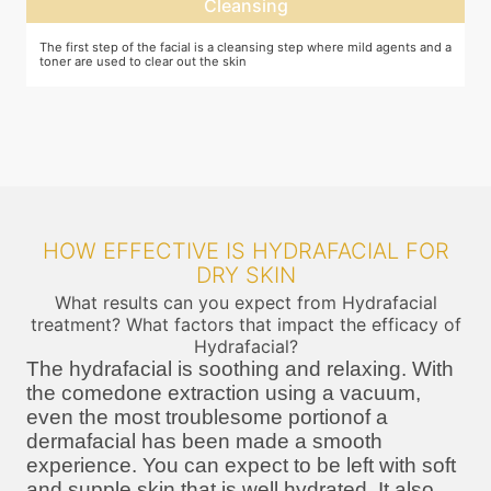
Cleansing
The first step of the facial is a cleansing step where mild agents and a
E
toner are used to clear out the skin
m
HOW EFFECTIVE IS HYDRAFACIAL FOR
DRY SKIN
What results can you expect from Hydrafacial
treatment? What factors that impact the efficacy of
Hydrafacial?
The hydrafacial is soothing and relaxing. With
the comedone extraction using a vacuum,
even the most troublesome portionof a
dermafacial has been made a smooth
experience. You can expect to be left with soft
and supple skin that is well hydrated. It also