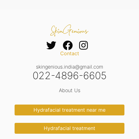
Contact
skingenious.india@gmail.com
022-4896-6605
About Us
Hydrafacial treatment near me
Hydrafacial treatment