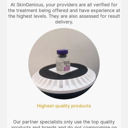
At SkinGenious, your providers are all verified for
the treatment being offered and have experience at
the highest levels. They are also assessed for result
delivery.
Highest quality products
Our partner specialists only use the top quality
products and brands and do not compromise on