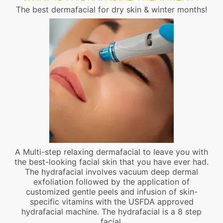
The best dermafacial for dry skin & winter months!
A Multi-step relaxing dermafacial to leave you with
the best-looking facial skin that you have ever had.
The hydrafacial involves vacuum deep dermal
exfoliation followed by the application of
customized gentle peels and infusion of skin-
specific vitamins with the USFDA approved
hydrafacial machine. The hydrafacial is a 8 step
facial.