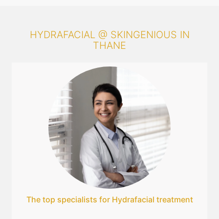
HYDRAFACIAL @ SKINGENIOUS IN
THANE
The top specialists for Hydrafacial treatment