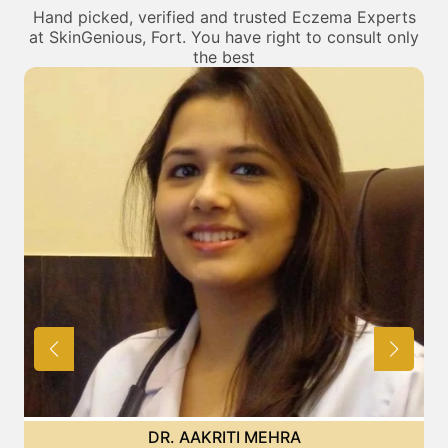
Hand picked, verified and trusted Eczema Experts
at SkinGenious, Fort. You have right to consult only
the best
DR. AAKRITI MEHRA