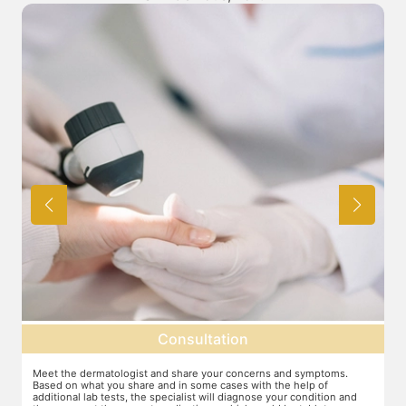
Consultation
Meet the dermatologist and share your concerns and symptoms.
Ma
Based on what you share and in some cases with the help of
yo
additional lab tests, the specialist will diagnose your condition and
co