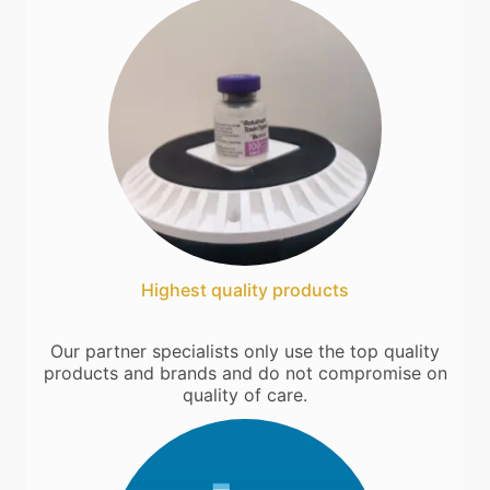
Highest quality products
Our partner specialists only use the top quality
products and brands and do not compromise on
quality of care.