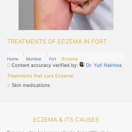
TREATMENTS OF ECZEMA IN FORT
Home
Mumbai
Fort
Eczema
Content accuracy verified by:
Dr. Yuti Nakhwa
Treatments that cure Eczema
:
Skin medications
ECZEMA & ITS CAUSES