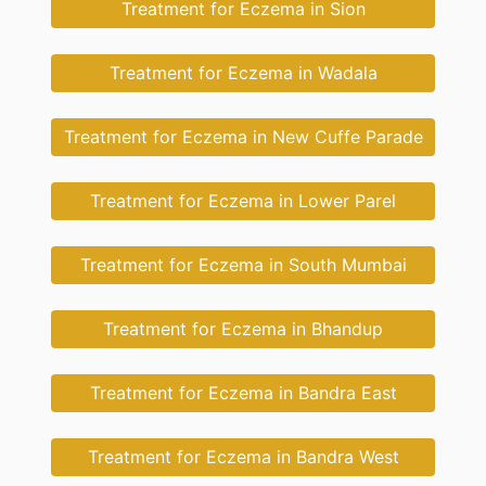
Treatment for Eczema in Sion
Treatment for Eczema in Wadala
Treatment for Eczema in New Cuffe Parade
Treatment for Eczema in Lower Parel
Treatment for Eczema in South Mumbai
Treatment for Eczema in Bhandup
Treatment for Eczema in Bandra East
Treatment for Eczema in Bandra West