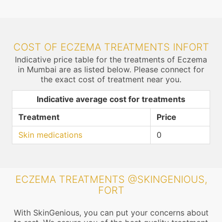
COST OF ECZEMA TREATMENTS INFORT
Indicative price table for the treatments of Eczema
in Mumbai are as listed below. Please connect for
the exact cost of treatment near you.
Indicative average cost for treatments
Treatment
Price
Skin medications
0
ECZEMA TREATMENTS @SKINGENIOUS,
FORT
With SkinGenious, you can put your concerns about