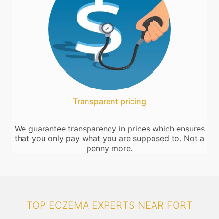
Transparent pricing
We guarantee transparency in prices which ensures
that you only pay what you are supposed to. Not a
penny more.
TOP ECZEMA EXPERTS NEAR FORT