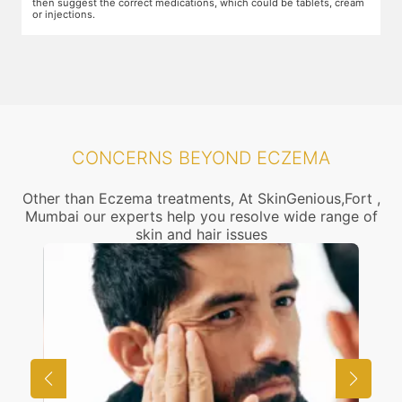
then suggest the correct medications, which could be tablets, cream
or injections.
CONCERNS BEYOND ECZEMA
Other than Eczema treatments, At SkinGenious,Fort ,
Mumbai our experts help you resolve wide range of
skin and hair issues