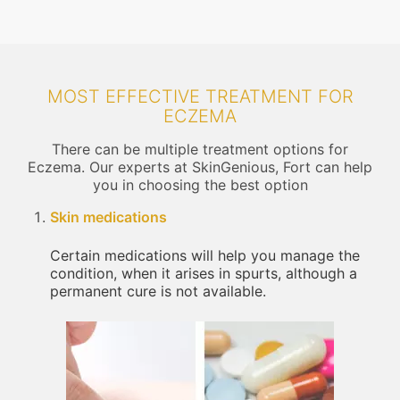
MOST EFFECTIVE TREATMENT FOR
ECZEMA
There can be multiple treatment options for
Eczema. Our experts at SkinGenious, Fort can help
you in choosing the best option
Skin medications
Certain medications will help you manage the
condition, when it arises in spurts, although a
permanent cure is not available.