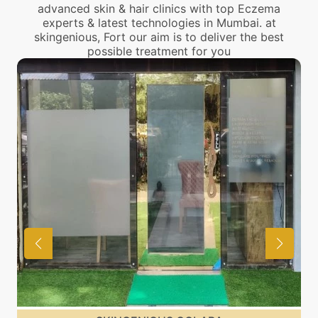
advanced skin & hair clinics with top Eczema
experts & latest technologies in Mumbai. at
skingenious, Fort our aim is to deliver the best
possible treatment for you