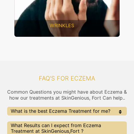
WRINKLES
FAQ'S FOR ECZEMA
Common Questions you might have about Eczema &
how our treatments at SkinGenious, Fort Can help..
What is the best Eczema Treatment for me?
Every Eczema treatment has its pros & cons. The
What Results can I expect from Eczema
Right treatment choice depends on the extent of
Treatment at SkinGenious,Fort ?
Eczema and multiple other factors. Our Eczema