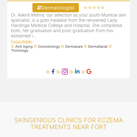
⭐⭐⭐⭐⭐
Dermatologist
Dr. Aakriti Mehra, our selection as your south Mumbai skin
O
specialist, is a gold medalist from the renowned Lady
a
Hardinge Medical College and Hospital. She completed
e
both, her graduation and post-graduation from this
D
esteemed i...
F
Focus Areas
:
Anti Aging
Cosmetology
Dermacare
Dermafacial
Trichology
SKINGENIOUS CLINICS FOR ECZEMA
TREATMENTS NEAR FORT