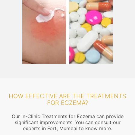
HOW EFFECTIVE ARE THE TREATMENTS
FOR ECZEMA?
Our In-Clinic Treatments for Eczema can provide
significant improvements. You can consult our
experts in Fort, Mumbai to know more.