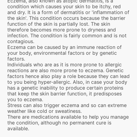
Eczema, also known as atopic dermatitis, is a
condition which causes your skin to be itchy, red
and dry. It is a form of dermatitis or 'inflammation of
the skin'. This condition occurs because the barrier
function of the skin is partially lost. The skin
therefore becomes more prone to dryness and
infection. The condition is fairly common and is not
contagious.
Eczema can be caused by an immune reaction of
your body, environmental factors or by genetic
factors.
Individuals who are as it is more prone to allergic
reactions are also more prone to eczema. Genetic
factors hence also play a role because they can lead
to you being hyper-allergic. Also, in case your body
has a genetic inability to produce certain proteins
that keep the skin barrier function, it predisposes
you to eczema.
Stress can also trigger eczema and so can extreme
weather like cold or sweatiness.
There are medications available to help you manage
the condition, although no permanent cure is
available.