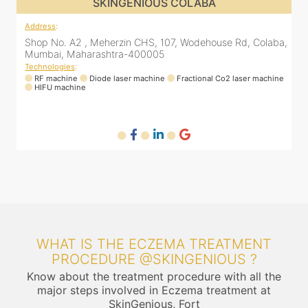
SKINGENIOUS COLABA
Address
:
Shop No. A2 , Meherzin CHS, 107, Wodehouse Rd, Colaba,
Mumbai, Maharashtra-400005
Technologies
:
RF machine
Diode laser machine
Fractional Co2 laser machine
HIFU machine
WHAT IS THE ECZEMA TREATMENT
PROCEDURE @SKINGENIOUS ?
Know about the treatment procedure with all the
major steps involved in Eczema treatment at
SkinGenious, Fort