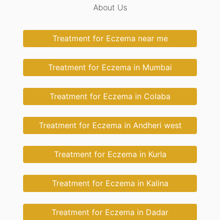
About Us
Treatment for Eczema near me
Treatment for Eczema in Mumbai
Treatment for Eczema in Colaba
Treatment for Eczema in Andheri west
Treatment for Eczema in Kurla
Treatment for Eczema in Kalina
Treatment for Eczema in Dadar