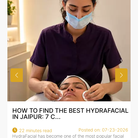
HOW TO FIND THE BEST HYDRAFACIAL
IN JAIPUR: 7 C...
Posted on: 07-23-2026
22 minutes read
HydraFacial has become one of the most popular facial
H