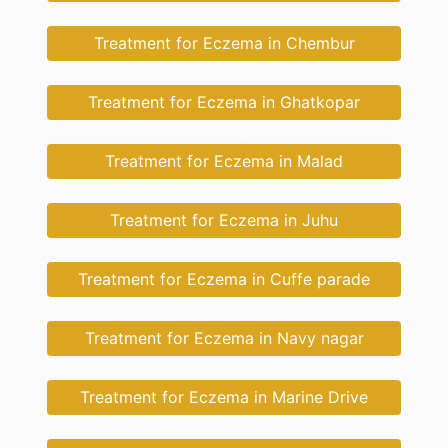
Treatment for Eczema in Chembur
Treatment for Eczema in Ghatkopar
Treatment for Eczema in Malad
Treatment for Eczema in Juhu
Treatment for Eczema in Cuffe parade
Treatment for Eczema in Navy nagar
Treatment for Eczema in Marine Drive