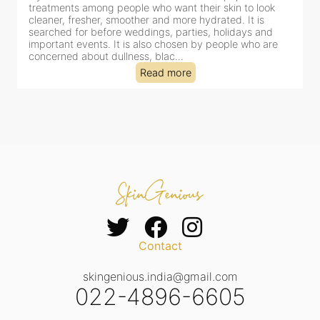
treatments among people who want their skin to look
f
cleaner, fresher, smoother and more hydrated. It is
c
searched for before weddings, parties, holidays and
c
important events. It is also chosen by people who are
d
concerned about dullness, blac...
t
Read more
Contact
skingenious.india@gmail.com
022-4896-6605