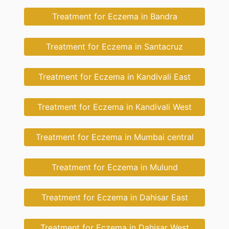
Treatment for Eczema in Bandra
Treatment for Eczema in Santacruz
Treatment for Eczema in Kandivali East
Treatment for Eczema in Kandivali West
Treatment for Eczema in Mumbai central
Treatment for Eczema in Mulund
Treatment for Eczema in Dahisar East
Treatment for Eczema in Dahisar West