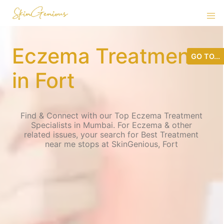
Eczema Treatment
GO TO...
in Fort
Find & Connect with our Top Eczema Treatment
Specialists in Mumbai. For Eczema & other
related issues, your search for Best Treatment
near me stops at SkinGenious, Fort