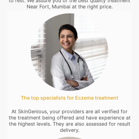
to rest. We assure you of the best quality treatment
Near Fort, Mumbai at the right price.
The top specialists for Eczema treatment
At SkinGenious, your providers are all verified for
the treatment being offered and have experience at
the highest levels. They are also assessed for result
delivery.