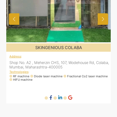
SKINGENIOUS COLABA
Address
:
Colaba,
Shop No. A2 , Meherzin CHS, 107, Wodehouse Rd, Colaba
Mumbai, Maharashtra-400005
Technologies
:
machine
RF machine
Diode laser machine
Fractional Co2 laser machine
HIFU machine