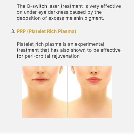
The Q-switch laser treatment is very effective
on under eye darkness caused by the
deposition of excess melanin pigment.
PRP (Platelet Rich Plasma)
Platelet rich plasma is an experimental
treatment that has also shown to be effective
for peri-orbital rejuvenation