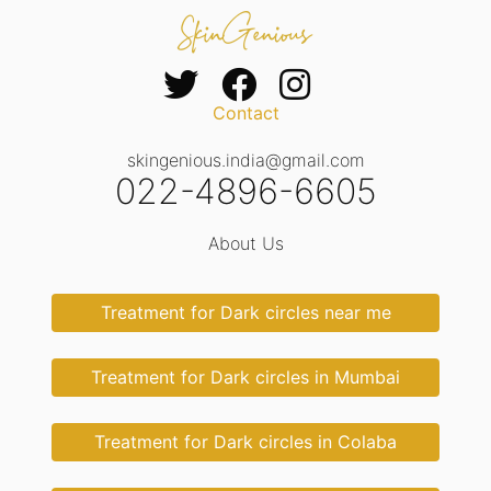
Contact
skingenious.india@gmail.com
022-4896-6605
About Us
Treatment for Dark circles near me
Treatment for Dark circles in Mumbai
Treatment for Dark circles in Colaba