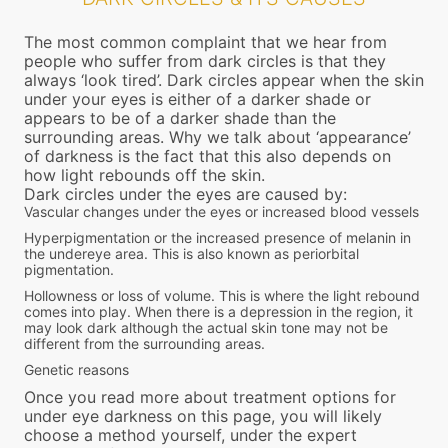
The most common complaint that we hear from
people who suffer from dark circles is that they
always ‘look tired’. Dark circles appear when the skin
under your eyes is either of a darker shade or
appears to be of a darker shade than the
surrounding areas. Why we talk about ‘appearance’
of darkness is the fact that this also depends on
how light rebounds off the skin.
Dark circles under the eyes are caused by:
Vascular changes under the eyes or increased blood vessels
Hyperpigmentation or the increased presence of melanin in
the undereye area. This is also known as periorbital
pigmentation.
Hollowness or loss of volume. This is where the light rebound
comes into play. When there is a depression in the region, it
may look dark although the actual skin tone may not be
different from the surrounding areas.
Genetic reasons
Once you read more about treatment options for
under eye darkness on this page, you will likely
choose a method yourself, under the expert