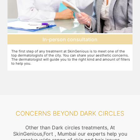
Agree on treatment plan
f the
You and your dermatologist will agree on a treatment plan and the
ncerns.
associated number of fillers required, and the brands to be used. This
 fillers
will also define the cost of the treatment.
CONCERNS BEYOND DARK CIRCLES
Other than Dark circles treatments, At
SkinGenious,Fort , Mumbai our experts help you