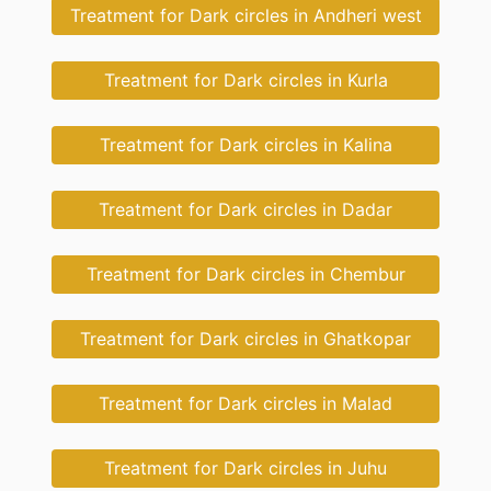
Treatment for Dark circles in Andheri west
Treatment for Dark circles in Kurla
Treatment for Dark circles in Kalina
Treatment for Dark circles in Dadar
Treatment for Dark circles in Chembur
Treatment for Dark circles in Ghatkopar
Treatment for Dark circles in Malad
Treatment for Dark circles in Juhu