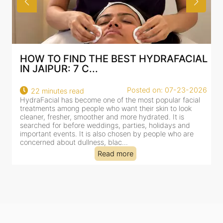
RAFACIAL
BEST HYDRAFACIAL IN JAIPUR: 
AN AI-CUSTOMIZE...
: 07-23-2026
Posted on: 07-
18 minutes read
pular facial
HydraFacial has become one of Jaipur’s most sea
n to look
for facial treatments—and for good reason. It co
. It is
cleansing, exfoliation, extraction and hydration in 
idays and
clinic-based session, making it a popular choice f
le who are
dealing with dullness, dehydration, mild congesti
tired-lookin...
Read more