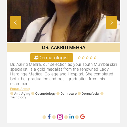
DR. POOJA CHOPRA
⭐⭐⭐⭐⭐
Dermatologist
skin
Our selection as your Andheri skin specialist, Dr. Pooja is
also a practicing Cosmetologist & Trichologist. She has an
ed
experience of 13 years and innumerable happy patients.
Dr. Pooja Chopra completed her graduation from Mah...
Focus Areas
:
Cosmetology
Laser
Anti Aging
Trichology