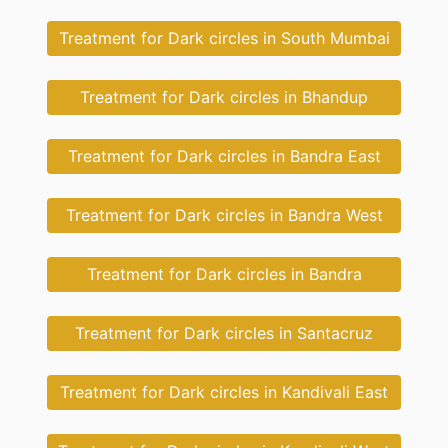
Treatment for Dark circles in South Mumbai
Treatment for Dark circles in Bhandup
Treatment for Dark circles in Bandra East
Treatment for Dark circles in Bandra West
Treatment for Dark circles in Bandra
Treatment for Dark circles in Santacruz
Treatment for Dark circles in Kandivali East