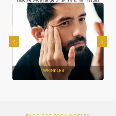
resolve wide range of skin and hair issues
UNWANTED HAIR