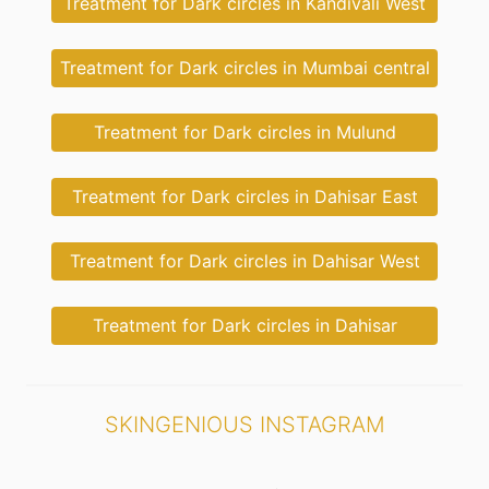
Treatment for Dark circles in Kandivali West
Treatment for Dark circles in Mumbai central
Treatment for Dark circles in Mulund
Treatment for Dark circles in Dahisar East
Treatment for Dark circles in Dahisar West
Treatment for Dark circles in Dahisar
SKINGENIOUS INSTAGRAM