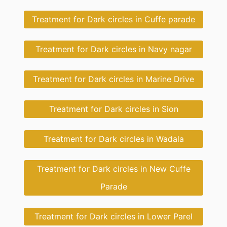
Treatment for Dark circles in Cuffe parade
Treatment for Dark circles in Navy nagar
Treatment for Dark circles in Marine Drive
Treatment for Dark circles in Sion
Treatment for Dark circles in Wadala
Treatment for Dark circles in New Cuffe
Parade
Treatment for Dark circles in Lower Parel