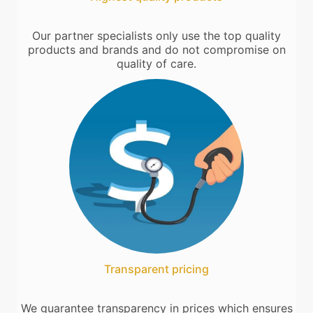
Our partner specialists only use the top quality
products and brands and do not compromise on
quality of care.
Transparent pricing
We guarantee transparency in prices which ensures