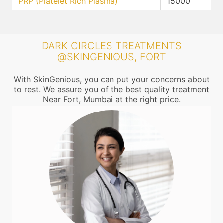
PRP (Platelet Rich Plasma)
15000
DARK CIRCLES TREATMENTS
@SKINGENIOUS, FORT
With SkinGenious, you can put your concerns about
to rest. We assure you of the best quality treatment
Near Fort, Mumbai at the right price.