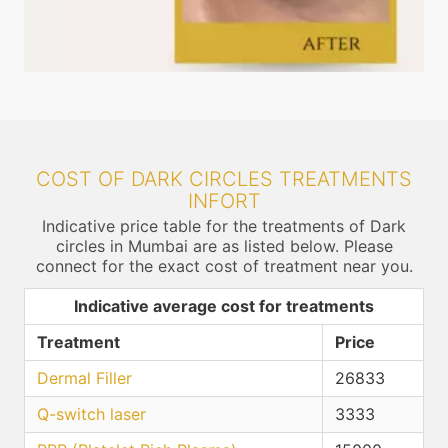
COST OF DARK CIRCLES TREATMENTS
INFORT
Indicative price table for the treatments of Dark
circles in Mumbai are as listed below. Please
connect for the exact cost of treatment near you.
Indicative average cost for treatments
Treatment
Price
Dermal Filler
26833
Q-switch laser
3333