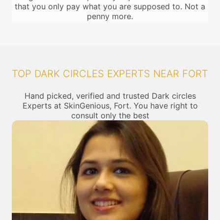
that you only pay what you are supposed to. Not a
penny more.
TOP DARK CIRCLES EXPERTS NEAR FORT
Hand picked, verified and trusted Dark circles
Experts at SkinGenious, Fort. You have right to
consult only the best