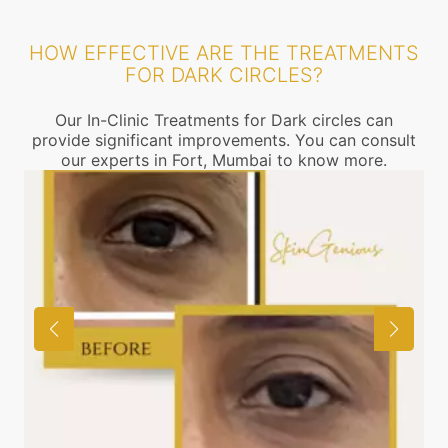
HOW EFFECTIVE ARE THE TREATMENTS
FOR DARK CIRCLES?
Our In-Clinic Treatments for Dark circles can
provide significant improvements. You can consult
our experts in Fort, Mumbai to know more.