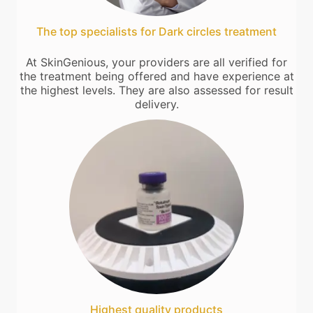
The top specialists for Dark circles treatment
At SkinGenious, your providers are all verified for
the treatment being offered and have experience at
the highest levels. They are also assessed for result
delivery.
Highest quality products