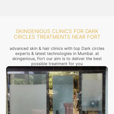
SKINGENIOUS CLINICS FOR DARK
CIRCLES TREATMENTS NEAR FORT
advanced skin & hair clinics with top Dark circles
experts & latest technologies in Mumbai. at
skingenious, Fort our aim is to deliver the best
possible treatment for you