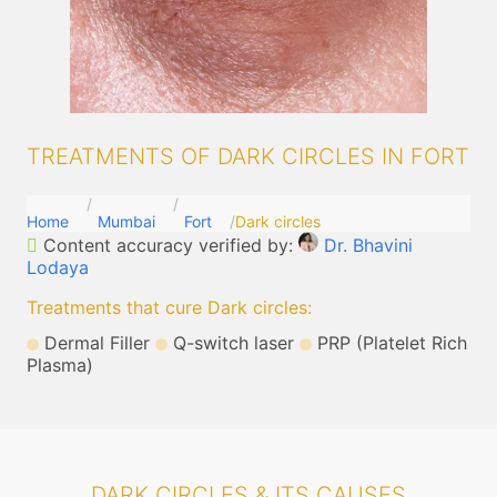
TREATMENTS OF DARK CIRCLES IN FORT
Home
Mumbai
Fort
Dark circles
Content accuracy verified by:
Dr. Bhavini
Lodaya
Treatments that cure Dark circles
:
Dermal Filler
Q-switch laser
PRP (Platelet Rich
Plasma)
DARK CIRCLES & ITS CAUSES