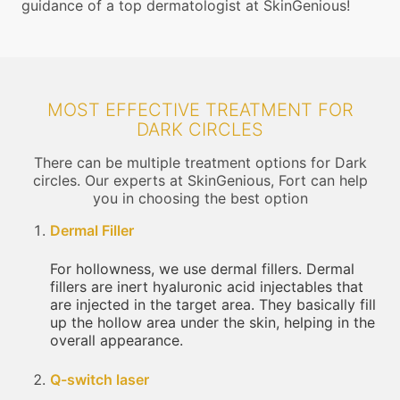
guidance of a top dermatologist at SkinGenious!
MOST EFFECTIVE TREATMENT FOR
DARK CIRCLES
There can be multiple treatment options for Dark
circles. Our experts at SkinGenious, Fort can help
you in choosing the best option
Dermal Filler
For hollowness, we use dermal fillers. Dermal
fillers are inert hyaluronic acid injectables that
are injected in the target area. They basically fill
up the hollow area under the skin, helping in the
overall appearance.
Q-switch laser