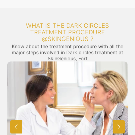
WHAT IS THE DARK CIRCLES
TREATMENT PROCEDURE
@SKINGENIOUS ?
Know about the treatment procedure with all the
major steps involved in Dark circles treatment at
SkinGenious, Fort