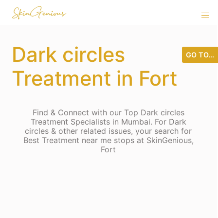
Dark circles
GO TO...
Treatment in Fort
Find & Connect with our Top Dark circles
Treatment Specialists in Mumbai. For Dark
circles & other related issues, your search for
Best Treatment near me stops at SkinGenious,
Fort