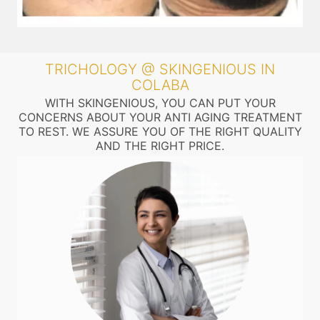
TRICHOLOGY @ SKINGENIOUS IN
COLABA
WITH SKINGENIOUS, YOU CAN PUT YOUR
CONCERNS ABOUT YOUR ANTI AGING TREATMENT
TO REST. WE ASSURE YOU OF THE RIGHT QUALITY
AND THE RIGHT PRICE.