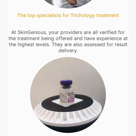
The top specialists for Trichology treatment
At SkinGenious, your providers are all verified for
the treatment being offered and have experience at
the highest levels. They are also assessed for result
delivery.