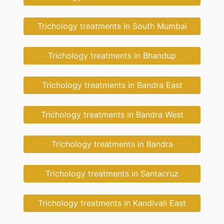
Trichology treatments in South Mumbai
Trichology treatments in Bhandup
Trichology treatments in Bandra East
Trichology treatments in Bandra West
Trichology treatments in Bandra
Trichology treatments in Santacruz
Trichology treatments in Kandivali East