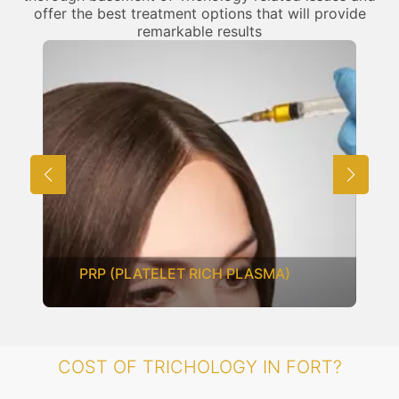
offer the best treatment options that will provide
remarkable results
MESOTHERAPY
COST OF TRICHOLOGY IN FORT?