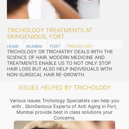
TRICHOLOGY TREATMENTS AT
SKINGENIOUS, FORT
HOME
MUMBAI
FORT
TRICHOLOGY
TRICHOLOGY OR TRICHIATRY DEALS WITH THE
SCIENCE OF HAIR. MODERN MEDICINE AND
TREATMENTS ENABLE US TO NOT ONLY STOP
HAIR LOSS BUT ALSO HELP INDIVIDUALS WITH
NON-SURGICAL HAIR RE-GROWTH.
ISSUES HELPED BY TRICHOLOGY
Various issues Trichology Specialists can help you
with . SkinGenious Experts of Anti Aging in Fort,
Mumbai provide best in class solutions your
Concerns.