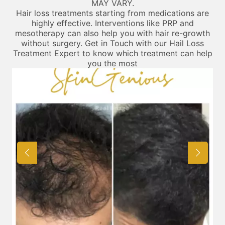
MAY VARY.
Hair loss treatments starting from medications are
highly effective. Interventions like PRP and
mesotherapy can also help you with hair re-growth
without surgery. Get in Touch with our Hail Loss
Treatment Expert to know which treatment can help
you the most