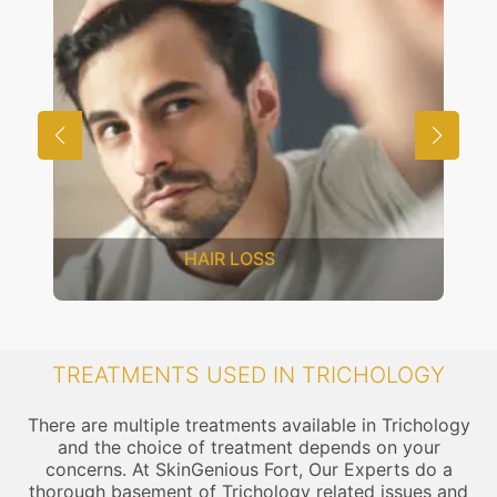
HAIR LOSS
TREATMENTS USED IN TRICHOLOGY
There are multiple treatments available in Trichology
and the choice of treatment depends on your
concerns. At SkinGenious Fort, Our Experts do a
thorough basement of Trichology related issues and