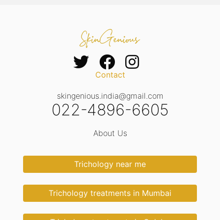
Contact
skingenious.india@gmail.com
022-4896-6605
About Us
Trichology near me
Trichology treatments in Mumbai