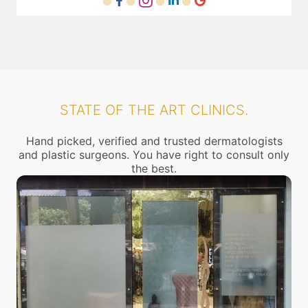
STATE OF THE ART CLINICS.
Hand picked, verified and trusted dermatologists
and plastic surgeons. You have right to consult only
the best.