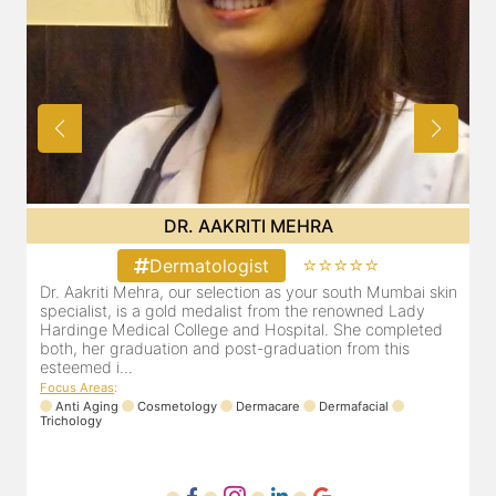
DR. AAKRITI MEHRA
⭐⭐⭐⭐⭐
Dermatologist
skin
Dr. Aakriti Mehra, our selection as your south Mumbai skin
specialist, is a gold medalist from the renowned Lady
ed
Hardinge Medical College and Hospital. She completed
both, her graduation and post-graduation from this
esteemed i...
Focus Areas
:
Anti Aging
Cosmetology
Dermacare
Dermafacial
Trichology