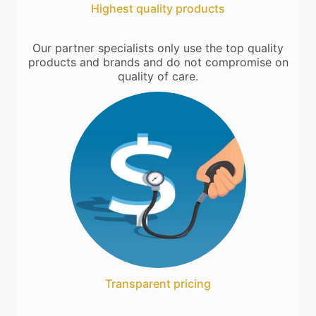
Highest quality products
Our partner specialists only use the top quality
products and brands and do not compromise on
quality of care.
Transparent pricing