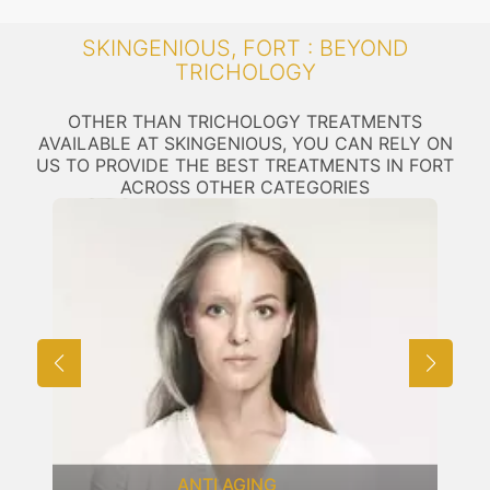
SKINGENIOUS, FORT : BEYOND
TRICHOLOGY
OTHER THAN TRICHOLOGY TREATMENTS
AVAILABLE AT SKINGENIOUS, YOU CAN RELY ON
US TO PROVIDE THE BEST TREATMENTS IN FORT
ACROSS OTHER CATEGORIES
LASER