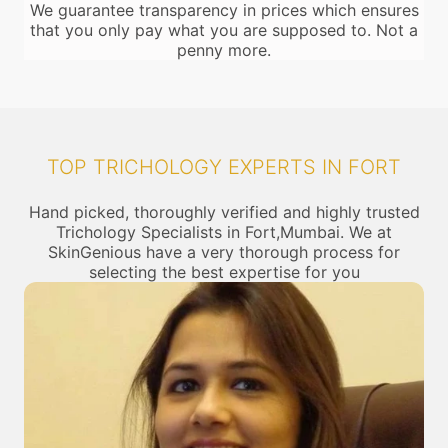
We guarantee transparency in prices which ensures
that you only pay what you are supposed to. Not a
penny more.
TOP TRICHOLOGY EXPERTS IN FORT
Hand picked, thoroughly verified and highly trusted
Trichology Specialists in Fort,Mumbai. We at
SkinGenious have a very thorough process for
selecting the best expertise for you