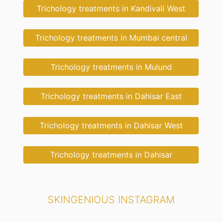
Trichology treatments in Kandivali West
Trichology treatments in Mumbai central
Trichology treatments in Mulund
Trichology treatments in Dahisar East
Trichology treatments in Dahisar West
Trichology treatments in Dahisar
SKINGENIOUS INSTAGRAM