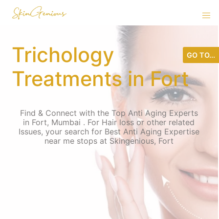
Trichology
GO TO...
Treatments in Fort
Find & Connect with the Top Anti Aging Experts
in Fort, Mumbai . For Hair loss or other related
Issues, your search for Best Anti Aging Expertise
near me stops at Skingenious, Fort