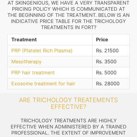
AT SKINGENIOUS, WE HAVE A VERY TRANSPARENT
PRICING POLICY WHICH IS COMMUNICATED AT
THE BEGINNING OF THE TREATMENT. BELOW IS AN
INDICATIVE PRICE TABLE FOR THE TRICHOLOGY
TREATMENTS IN FORT?
Treatment
Price
PRP (Platelet Rich Plasma)
Rs. 21500
Mesotherapy
Rs. 3500
PRP hair treatment
Rs. 5000
Exosome treatment for hair
Rs. 28000
ARE TRICHOLOGY TREATEMENTS
EFFECTIVE?
TRICHOLOGY TREATMENTS ARE HIGHLY
EFFECTIVE WHEN ADMINISTERED BY A TRAINED
PROFESSIONAL. THE EXTENT OF IMPROVEMENT