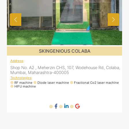
SKINGENIOUS COLABA
Address
:
aba,
Shop No. A2 , Meherzin CHS, 107, Wodehouse Rd, Colaba,
Mumbai, Maharashtra-400005
Technologies
:
hine
RF machine
Diode laser machine
Fractional Co2 laser machine
HIFU machine