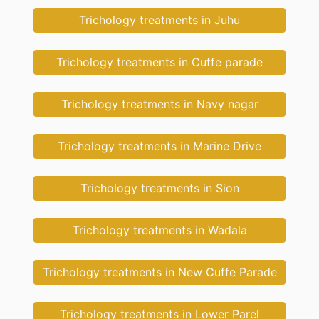
Trichology treatments in Juhu
Trichology treatments in Cuffe parade
Trichology treatments in Navy nagar
Trichology treatments in Marine Drive
Trichology treatments in Sion
Trichology treatments in Wadala
Trichology treatments in New Cuffe Parade
Trichology treatments in Lower Parel