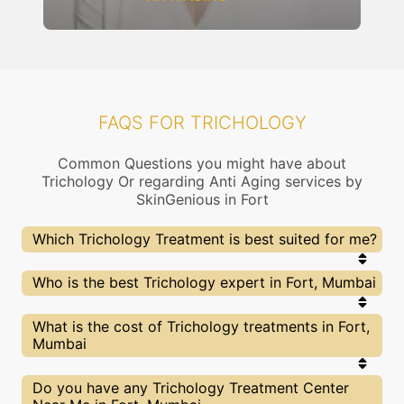
FAQS FOR TRICHOLOGY
Common Questions you might have about
Trichology Or regarding Anti Aging services by
SkinGenious in Fort
Which Trichology Treatment is best suited for me?
Right choice of treatment proceedure is very
Who is the best Trichology expert in Fort, Mumbai
important for your Trichology related concern. At
SkinGenious, Fort the treatment proceedure is
slected after proper assessment by experts
At SkinGenious, Fort we partner with only the top
What is the cost of Trichology treatments in Fort,
dermatologists. Our Doctors will also explain the
Trichology specialists in Mumbai after evaluating
Mumbai
pros and cons of each treatment and help you
multiple factors. You can find above the list of Our
make the best decision.
Top Experts for Trichology treatments of Hair loss
or other related concerns.
We at SkinGenious,Fort have a very transparent
Do you have any Trichology Treatment Center
pricing policy . The full price details are shared at