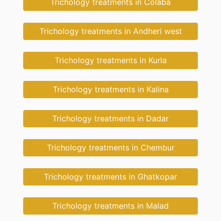
Trichology treatments in Colaba
Trichology treatments in Andheri west
Trichology treatments in Kurla
Trichology treatments in Kalina
Trichology treatments in Dadar
Trichology treatments in Chembur
Trichology treatments in Ghatkopar
Trichology treatments in Malad