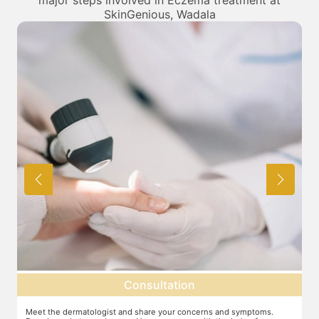
major steps involved in Eczema treatment at
SkinGenious, Wadala
Consultation
Meet the dermatologist and share your concerns and symptoms.
Ma