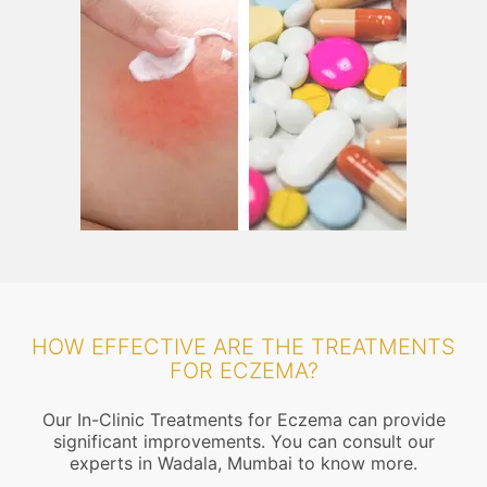
HOW EFFECTIVE ARE THE TREATMENTS
FOR ECZEMA?
Our In-Clinic Treatments for Eczema can provide
significant improvements. You can consult our
experts in Wadala, Mumbai to know more.