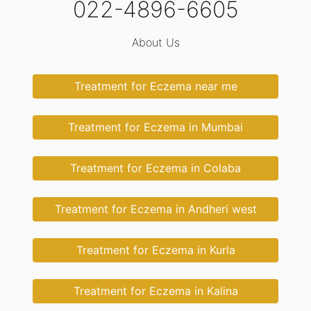
022-4896-6605
About Us
Treatment for Eczema near me
Treatment for Eczema in Mumbai
Treatment for Eczema in Colaba
Treatment for Eczema in Andheri west
Treatment for Eczema in Kurla
Treatment for Eczema in Kalina