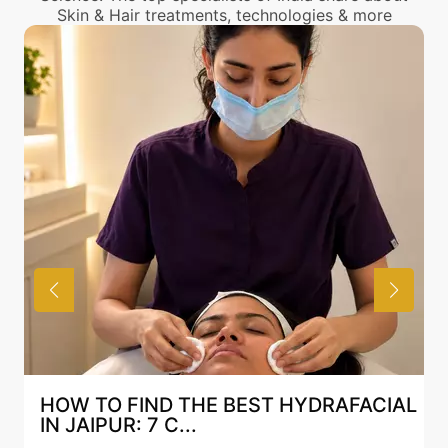
Skin & Hair treatments, technologies & more
HOW TO FIND THE BEST HYDRAFACIAL
IN JAIPUR: 7 C...