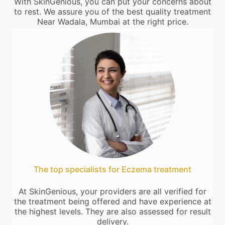
With SkinGenious, you can put your concerns about
to rest. We assure you of the best quality treatment
Near Wadala, Mumbai at the right price.
The top specialists for Eczema treatment
At SkinGenious, your providers are all verified for
the treatment being offered and have experience at
the highest levels. They are also assessed for result
delivery.