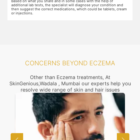
Based on what you share and in some cases with the help of
yo
additional lab tests, the specialist will diagnose your condition and
co
then suggest the correct medications, which could be tablets, cream
or injections.
CONCERNS BEYOND ECZEMA
Other than Eczema treatments, At
SkinGenious,Wadala , Mumbai our experts help you
resolve wide range of skin and hair issues