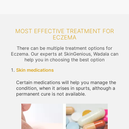
MOST EFFECTIVE TREATMENT FOR
ECZEMA
There can be multiple treatment options for
Eczema. Our experts at SkinGenious, Wadala can
help you in choosing the best option
Skin medications
Certain medications will help you manage the
condition, when it arises in spurts, although a
permanent cure is not available.