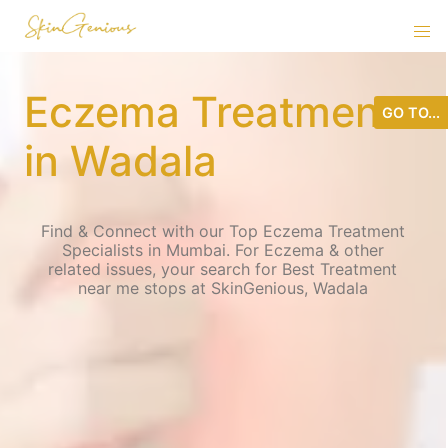
Eczema Treatment
GO TO...
in Wadala
Find & Connect with our Top Eczema Treatment
Specialists in Mumbai. For Eczema & other
related issues, your search for Best Treatment
near me stops at SkinGenious, Wadala