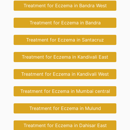
Treatment for Eczema in Bandra West
Treatment for Eczema in Bandra
Treatment for Eczema in Santacruz
Treatment for Eczema in Kandivali East
Treatment for Eczema in Kandivali West
Treatment for Eczema in Mumbai central
Treatment for Eczema in Mulund
Treatment for Eczema in Dahisar East