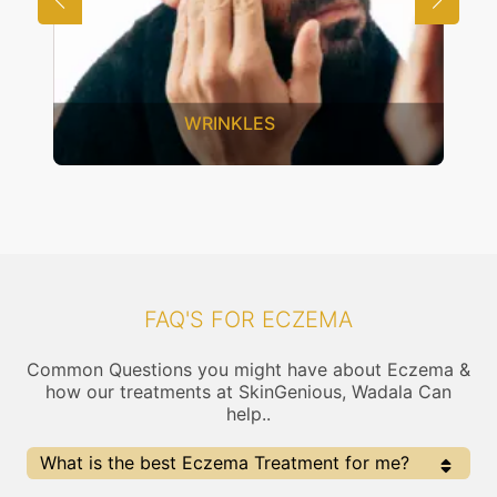
WRINKLES
FAQ'S FOR ECZEMA
Common Questions you might have about Eczema &
how our treatments at SkinGenious, Wadala Can
help..
What is the best Eczema Treatment for me?