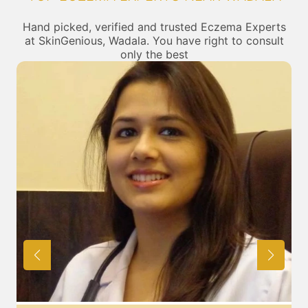
Hand picked, verified and trusted Eczema Experts
at SkinGenious, Wadala. You have right to consult
only the best