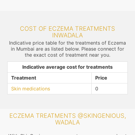
COST OF ECZEMA TREATMENTS
INWADALA
Indicative price table for the treatments of Eczema
in Mumbai are as listed below. Please connect for
the exact cost of treatment near you.
Indicative average cost for treatments
Treatment
Price
Skin medications
0
ECZEMA TREATMENTS @SKINGENIOUS,
WADALA