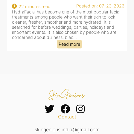
Posted on: 07-23-2026
22 minutes read
HydraFacial has become one of the most popular facial
H
treatments among people who want their skin to look
f
cleaner, fresher, smoother and more hydrated. It is
c
searched for before weddings, parties, holidays and
c
important events. It is also chosen by people who are
d
concerned about dullness, blac...
t
Read more
Contact
skingenious.india@gmail.com