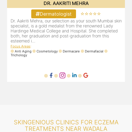
DR. AAKRITI MEHRA
⭐⭐⭐⭐⭐
Dermatologist
Dr. Aakriti Mehra, our selection as your south Mumbai skin
O
specialist, is a gold medalist from the renowned Lady
a
Hardinge Medical College and Hospital. She completed
e
both, her graduation and post-graduation from this
D
esteemed i...
F
Focus Areas
:
Anti Aging
Cosmetology
Dermacare
Dermafacial
Trichology
SKINGENIOUS CLINICS FOR ECZEMA
TREATMENTS NEAR WADALA