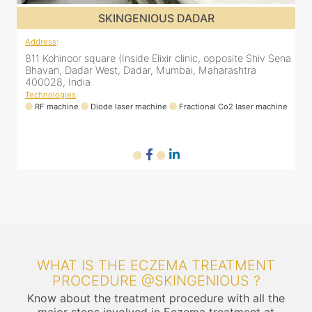
SKINGENIOUS DADAR
Address
:
811 Kohinoor square (Inside Elixir clinic, opposite Shiv Sena
Bhavan, Dadar West, Dadar, Mumbai, Maharashtra
400028, India
Technologies
:
RF machine
Diode laser machine
Fractional Co2 laser machine
WHAT IS THE ECZEMA TREATMENT
PROCEDURE @SKINGENIOUS ?
Know about the treatment procedure with all the