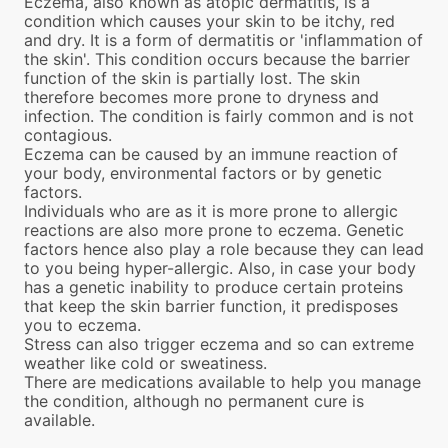
Eczema, also known as atopic dermatitis, is a
condition which causes your skin to be itchy, red
and dry. It is a form of dermatitis or 'inflammation of
the skin'. This condition occurs because the barrier
function of the skin is partially lost. The skin
therefore becomes more prone to dryness and
infection. The condition is fairly common and is not
contagious.
Eczema can be caused by an immune reaction of
your body, environmental factors or by genetic
factors.
Individuals who are as it is more prone to allergic
reactions are also more prone to eczema. Genetic
factors hence also play a role because they can lead
to you being hyper-allergic. Also, in case your body
has a genetic inability to produce certain proteins
that keep the skin barrier function, it predisposes
you to eczema.
Stress can also trigger eczema and so can extreme
weather like cold or sweatiness.
There are medications available to help you manage
the condition, although no permanent cure is
available.