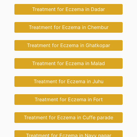
Treatment for Eczema in Dadar
Treatment for Eczema in Chembur
Treatment for Eczema in Ghatkopar
Treatment for Eczema in Malad
Treatment for Eczema in Juhu
Treatment for Eczema in Fort
Treatment for Eczema in Cuffe parade
Treatment for Eczema in Navy nagar