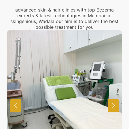
advanced skin & hair clinics with top Eczema
experts & latest technologies in Mumbai. at
skingenious, Wadala our aim is to deliver the best
possible treatment for you