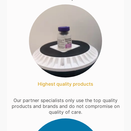
Highest quality products
Our partner specialists only use the top quality
products and brands and do not compromise on
quality of care.