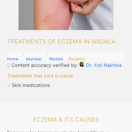
TREATMENTS OF ECZEMA IN WADALA
Home
Mumbai
Wadala
Eczema
Content accuracy verified by:
Dr. Yuti Nakhwa
Treatments that cure Eczema
:
Skin medications
ECZEMA & ITS CAUSES