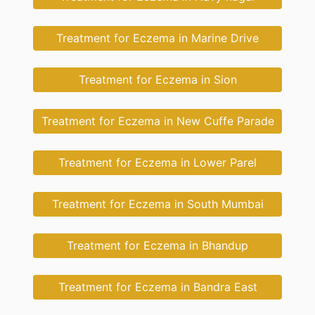
Treatment for Eczema in Marine Drive
Treatment for Eczema in Sion
Treatment for Eczema in New Cuffe Parade
Treatment for Eczema in Lower Parel
Treatment for Eczema in South Mumbai
Treatment for Eczema in Bhandup
Treatment for Eczema in Bandra East