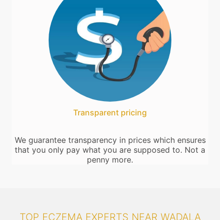
Transparent pricing
We guarantee transparency in prices which ensures
that you only pay what you are supposed to. Not a
penny more.
TOP ECZEMA EXPERTS NEAR WADALA