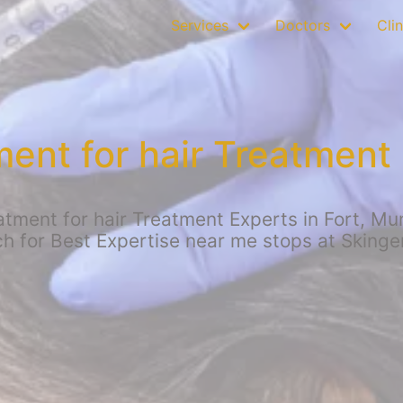
Services
Doctors
Clin
ent for hair Treatment 
ment for hair Treatment Experts in Fort, Mumb
h for Best Expertise near me stops at Skinge