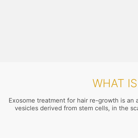
WHAT I
Exosome treatment for hair re-growth is an a
vesicles derived from stem cells, in the s