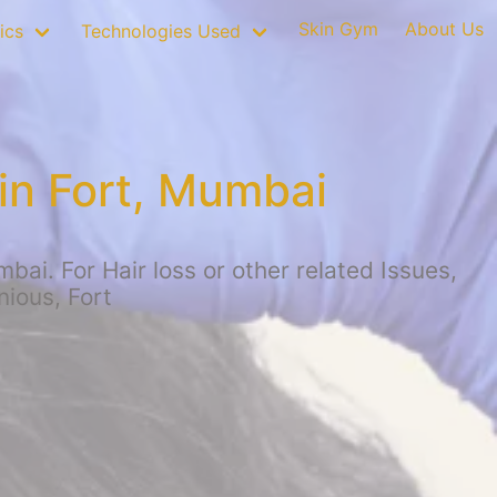
Skin Gym
About Us
ics
Technologies Used
in Fort, Mumbai
ai. For Hair loss or other related Issues,
nious, Fort