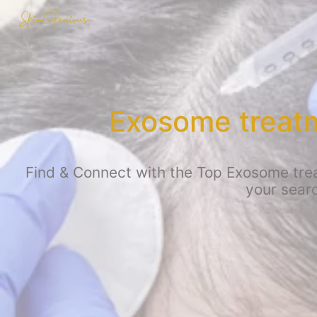
Exosome treatm
Find & Connect with the Top Exosome treat
your searc