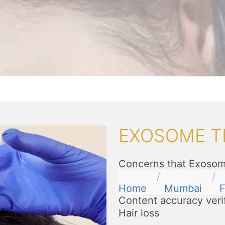
EXOSOME T
Concerns that Exosome
Home
Mumbai
F
Content accuracy veri
Hair loss