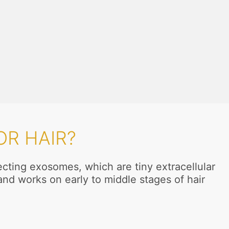
R HAIR?
ecting exosomes, which are tiny extracellular
and works on early to middle stages of hair