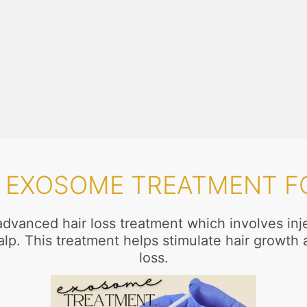
S EXOSOME TREATMENT FO
dvanced hair loss treatment which involves inj
calp. This treatment helps stimulate hair growth 
loss.