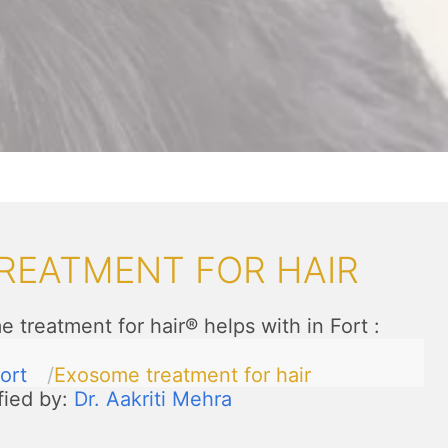
REATMENT FOR HAIR
 treatment for hair® helps with in Fort
:
ort
Exosome treatment for hair
fied by:
Dr. Aakriti Mehra