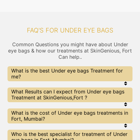
FAQ'S FOR UNDER EYE BAGS
Common Questions you might have about Under
eye bags & how our treatments at SkinGenious, Fort
Can help..
What is the best Under eye bags Treatment for
me?
Every Under eye bags treatment has its pros &
What Results can I expect from Under eye bags
cons. The Right treatment choice depends on the
Treatment at SkinGenious,Fort ?
extent of Under eye bags and multiple other
factors. Our Under eye bags Experts at
SkinGenious can help you choose the best
The results for Under eye bags treatments may
What is the cost of Under eye bags treatments in
proceedure for Under eye bags or any other related
vary depending on multiple factors.We at
Fort, Mumbai?
concern
SkinGenious, Mumbai have top Under eye bags
experts equipped with the best in class
technologies to deliver remarkable results.
We at SkinGenious, Fort have a very transparent
Who is the best specialist for treatment of Under
pricing policy . The full price details are shared at
eye bags in Fort, Mumbai?