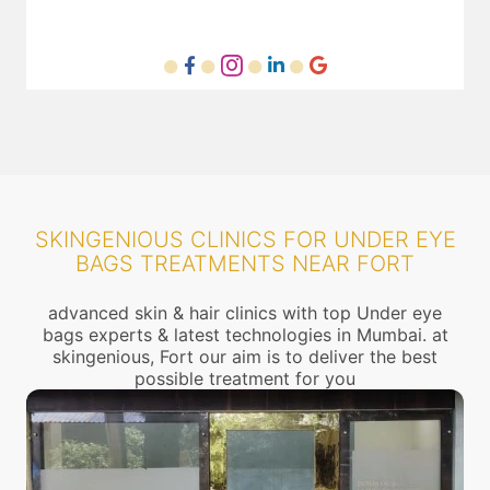
SKINGENIOUS CLINICS FOR UNDER EYE
BAGS TREATMENTS NEAR FORT
advanced skin & hair clinics with top Under eye
bags experts & latest technologies in Mumbai. at
skingenious, Fort our aim is to deliver the best
possible treatment for you