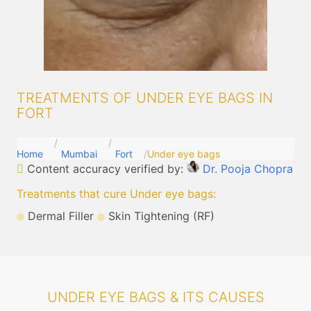
TREATMENTS OF UNDER EYE BAGS IN
FORT
Home
Mumbai
Fort
Under eye bags
Content accuracy verified by:
Dr. Pooja Chopra
Treatments that cure Under eye bags
:
Dermal Filler
Skin Tightening (RF)
UNDER EYE BAGS & ITS CAUSES