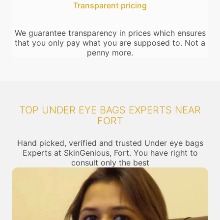
Transparent pricing
We guarantee transparency in prices which ensures
that you only pay what you are supposed to. Not a
penny more.
TOP UNDER EYE BAGS EXPERTS NEAR
FORT
Hand picked, verified and trusted Under eye bags
Experts at SkinGenious, Fort. You have right to
consult only the best