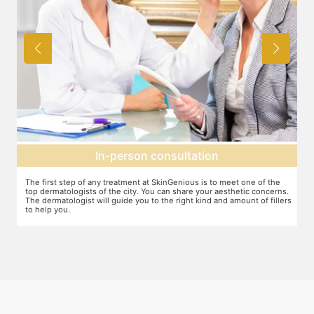
Agree on treatment plan
You and your dermatologist will agree on a treatment plan and the
T
s.
associated number of fillers required, and the brands to be used. This
u
ers
will also define the cost of the treatment.
m