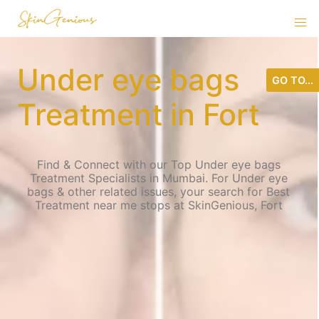
Under eye bags
GO TO...
Treatment in Fort
Find & Connect with our Top Under eye bags
Treatment Specialists in Mumbai. For Under eye
bags & other related issues, your search for Best
Treatment near me stops at SkinGenious, Fort