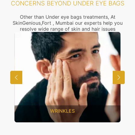
CONCERNS BEYOND UNDER EYE BAGS
Other than Under eye bags treatments, At
SkinGenious,Fort , Mumbai our experts help you
resolve wide range of skin and hair issues
UNWANTED HAIR