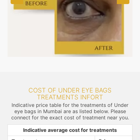
COST OF UNDER EYE BAGS
TREATMENTS INFORT
Indicative price table for the treatments of Under
eye bags in Mumbai are as listed below. Please
connect for the exact cost of treatment near you.
Indicative average cost for treatments