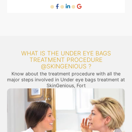
WHAT IS THE UNDER EYE BAGS
TREATMENT PROCEDURE
@SKINGENIOUS ?
Know about the treatment procedure with all the
major steps involved in Under eye bags treatment at
SkinGenious, Fort