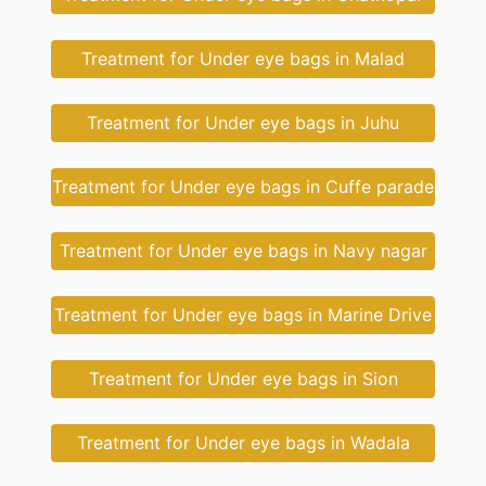
Treatment for Under eye bags in Malad
Treatment for Under eye bags in Juhu
Treatment for Under eye bags in Cuffe parade
Treatment for Under eye bags in Navy nagar
Treatment for Under eye bags in Marine Drive
Treatment for Under eye bags in Sion
Treatment for Under eye bags in Wadala