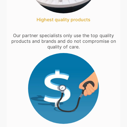
Highest quality products
Our partner specialists only use the top quality
products and brands and do not compromise on
quality of care.