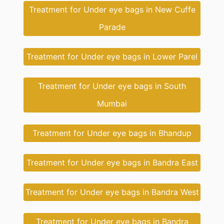
Treatment for Under eye bags in New Cuffe
Parade
Treatment for Under eye bags in Lower Parel
Treatment for Under eye bags in South
Mumbai
Treatment for Under eye bags in Bhandup
Treatment for Under eye bags in Bandra East
Treatment for Under eye bags in Bandra West
Treatment for Under eye bags in Bandra