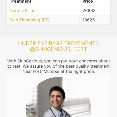
Treatment
Price
Dermal Filler
26833
Skin Tightening (RF)
10625
UNDER EYE BAGS TREATMENTS
@SKINGENIOUS, FORT
With SkinGenious, you can put your concerns about
to rest. We assure you of the best quality treatment
Near Fort, Mumbai at the right price.