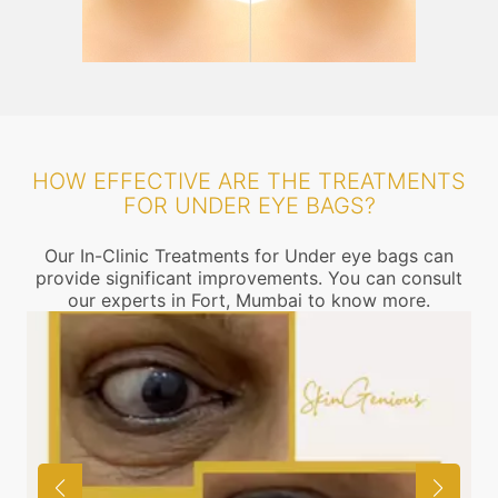
HOW EFFECTIVE ARE THE TREATMENTS
FOR UNDER EYE BAGS?
Our In-Clinic Treatments for Under eye bags can
provide significant improvements. You can consult
our experts in Fort, Mumbai to know more.