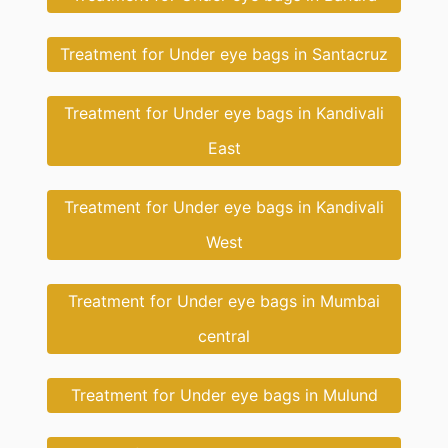
Treatment for Under eye bags in Santacruz
Treatment for Under eye bags in Kandivali
East
Treatment for Under eye bags in Kandivali
West
Treatment for Under eye bags in Mumbai
central
Treatment for Under eye bags in Mulund