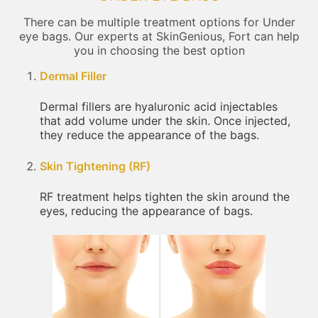
There can be multiple treatment options for Under
eye bags. Our experts at SkinGenious, Fort can help
you in choosing the best option
Dermal Filler
Dermal fillers are hyaluronic acid injectables
that add volume under the skin. Once injected,
they reduce the appearance of the bags.
Skin Tightening (RF)
RF treatment helps tighten the skin around the
eyes, reducing the appearance of bags.