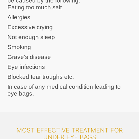
be caused by the following:
Eating too much salt
Allergies
Excessive crying
Not enough sleep
Smoking
Grave’s disease
Eye infections
Blocked tear troughs etc.
In case of any medical condition leading to
eye bags,
MOST EFFECTIVE TREATMENT FOR
UNDER EYE BAGS