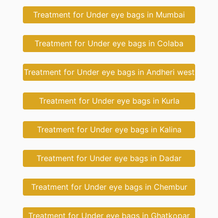
Treatment for Under eye bags in Mumbai
Treatment for Under eye bags in Colaba
Treatment for Under eye bags in Andheri west
Treatment for Under eye bags in Kurla
Treatment for Under eye bags in Kalina
Treatment for Under eye bags in Dadar
Treatment for Under eye bags in Chembur
Treatment for Under eye bags in Ghatkopar