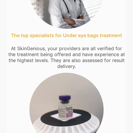
The top specialists for Under eye bags treatment
At SkinGenious, your providers are all verified for
the treatment being offered and have experience at
the highest levels. They are also assessed for result
delivery.