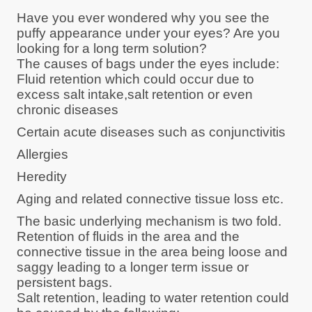
Have you ever wondered why you see the
puffy appearance under your eyes? Are you
looking for a long term solution?
The causes of bags under the eyes include:
Fluid retention which could occur due to
excess salt intake,salt retention or even
chronic diseases
Certain acute diseases such as conjunctivitis
Allergies
Heredity
Aging and related connective tissue loss etc.
The basic underlying mechanism is two fold.
Retention of fluids in the area and the
connective tissue in the area being loose and
saggy leading to a longer term issue or
persistent bags.
Salt retention, leading to water retention could