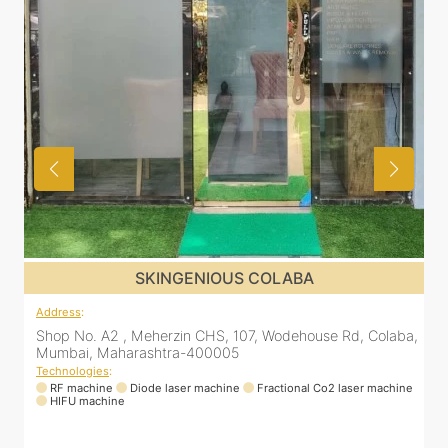
SKINGENIOUS COLABA
Address
:
a,
Shop No. A2 , Meherzin CHS, 107, Wodehouse Rd, Colaba,
Mumbai, Maharashtra-400005
Technologies
:
ne
RF machine
Diode laser machine
Fractional Co2 laser machine
HIFU machine