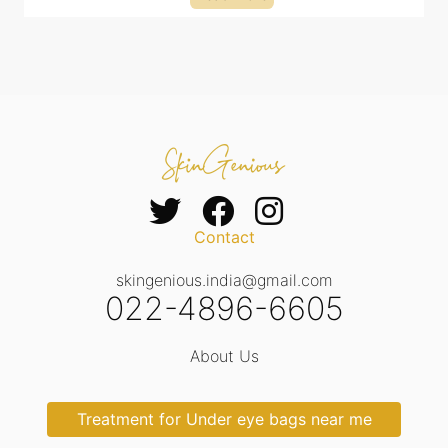
Contact
skingenious.india@gmail.com
022-4896-6605
About Us
Treatment for Under eye bags near me