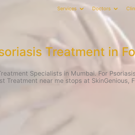
Services
Doctors
Clin
soriasis Treatment in Fo
reatment Specialists in Mumbai. For Psoriasis
st Treatment near me stops at SkinGenious, F