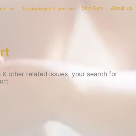
Skin Gym
About Us
ics
Technologies Used
rt
 & other related issues, your search for
ort