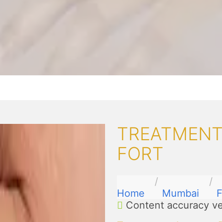
TREATMENTS
FORT
Home
Mumbai
F
Content accuracy ve