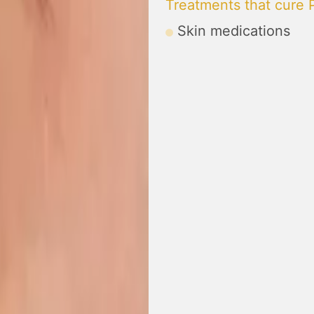
Treatments that cure P
Skin medications