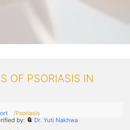
 OF PSORIASIS IN
ort
Psoriasis
rified by:
Dr. Yuti Nakhwa