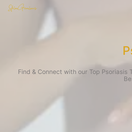
P
Find & Connect with our Top Psoriasis T
Be