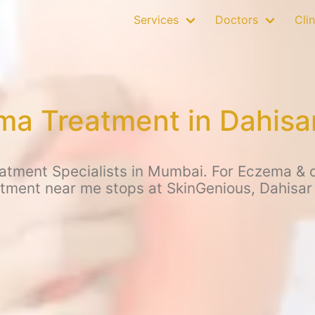
Services
Doctors
Clin
a Treatment in Dahisa
tment Specialists in Mumbai. For Eczema & ot
tment near me stops at SkinGenious, Dahisar