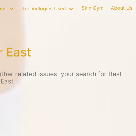
Skin Gym
About Us
ics
Technologies Used
r East
her related issues, your search for Best
 East