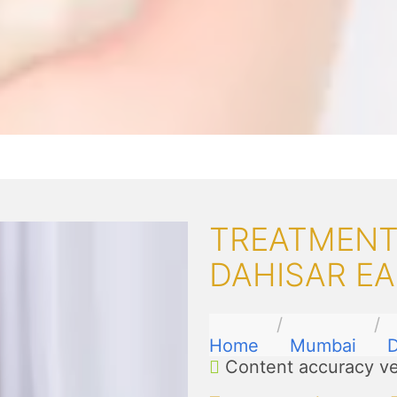
TREATMENT
DAHISAR E
Home
Mumbai
D
Content accuracy ve