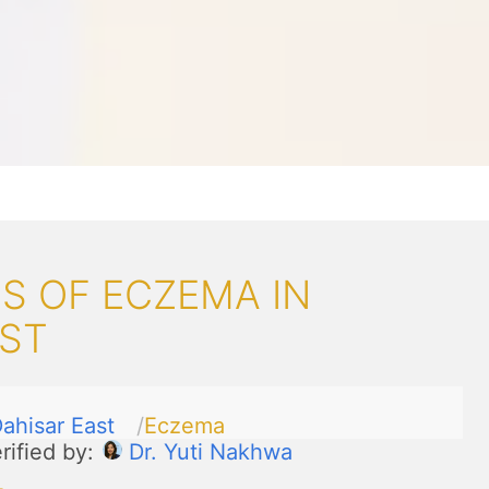
S OF ECZEMA IN
AST
ahisar East
Eczema
rified by:
Dr. Yuti Nakhwa