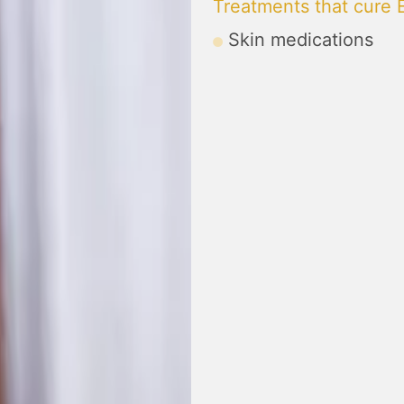
Treatments that cure
Skin medications