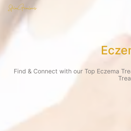
Eczem
Find & Connect with our Top Eczema Trea
Trea