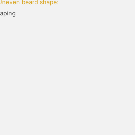
 Uneven beard shape
:
aping