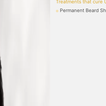
Treatments that cure
Permanent Beard Sh