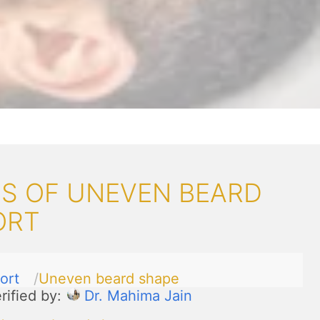
S OF UNEVEN BEARD
ORT
ort
Uneven beard shape
rified by:
Dr. Mahima Jain