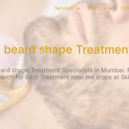
Services
Doctors
Clin
beard shape Treatment
ard shape Treatment Specialists in Mumbai. 
earch for Best Treatment near me stops at Sk