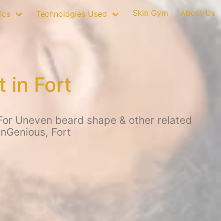
Skin Gym
About Us
ics
Technologies Used
 in Fort
For Uneven beard shape & other related
inGenious, Fort