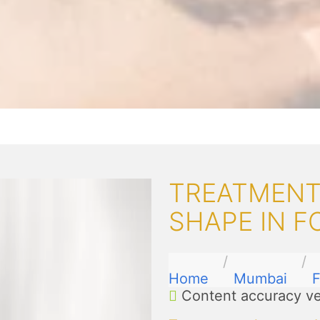
TREATMENT
SHAPE IN F
Home
Mumbai
F
Content accuracy ve