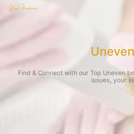
Uneven 
Find & Connect with our Top Uneven be
issues, your s