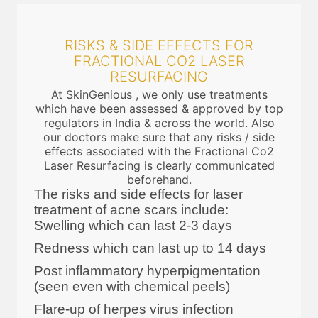
RISKS & SIDE EFFECTS FOR
FRACTIONAL CO2 LASER
RESURFACING
At SkinGenious , we only use treatments
which have been assessed & approved by top
regulators in India & across the world. Also
our doctors make sure that any risks / side
effects associated with the Fractional Co2
Laser Resurfacing is clearly communicated
beforehand.
The risks and side effects for laser
treatment of acne scars include:
Swelling which can last 2-3 days
Redness which can last up to 14 days
Post inflammatory hyperpigmentation
(seen even with chemical peels)
Flare-up of herpes virus infection