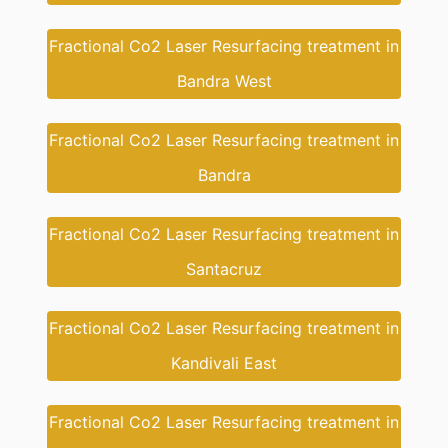
Fractional Co2 Laser Resurfacing treatment in
Bandra West
Fractional Co2 Laser Resurfacing treatment in
Bandra
Fractional Co2 Laser Resurfacing treatment in
Santacruz
Fractional Co2 Laser Resurfacing treatment in
Kandivali East
Fractional Co2 Laser Resurfacing treatment in