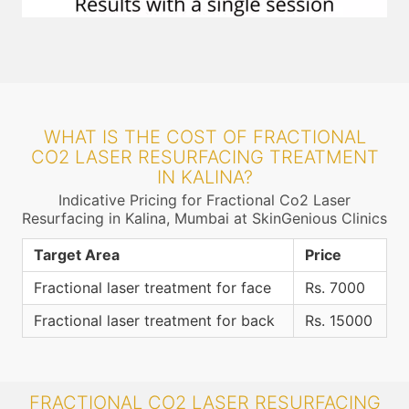
WHAT IS THE COST OF FRACTIONAL
CO2 LASER RESURFACING TREATMENT
IN KALINA?
Indicative Pricing for Fractional Co2 Laser
Resurfacing in Kalina, Mumbai at SkinGenious Clinics
Target Area
Price
Fractional laser treatment for face
Rs. 7000
Fractional laser treatment for back
Rs. 15000
FRACTIONAL CO2 LASER RESURFACING