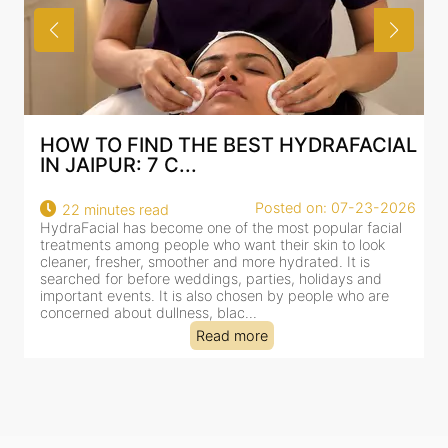
HOW TO FIND THE BEST HYDRAFACIAL
IN JAIPUR: 7 C...
Posted on: 07-23-2026
22 minutes read
HydraFacial has become one of the most popular facial
H
treatments among people who want their skin to look
f
cleaner, fresher, smoother and more hydrated. It is
c
searched for before weddings, parties, holidays and
c
important events. It is also chosen by people who are
d
concerned about dullness, blac...
t
Read more