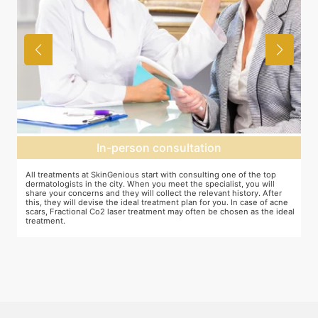
In-person consultation
All treatments at SkinGenious start with consulting one of the top
Th
dermatologists in the city. When you meet the specialist, you will
ot
share your concerns and they will collect the relevant history. After
je
this, they will devise the ideal treatment plan for you. In case of acne
wh
scars, Fractional Co2 laser treatment may often be chosen as the ideal
ta
treatment.
an
mo