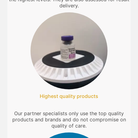
delivery.
Highest quality products
Our partner specialists only use the top quality
products and brands and do not compromise on
quality of care.