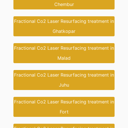
Chembur
Fractional Co2 Laser Resurfacing treatment in
Ghatkopar
Fractional Co2 Laser Resurfacing treatment in
Malad
Fractional Co2 Laser Resurfacing treatment in
Juhu
Fractional Co2 Laser Resurfacing treatment in
Fort