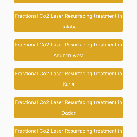
Fractional Co2 Laser Resurfacing treatment in
Colaba
Fractional Co2 Laser Resurfacing treatment in
Andheri west
Fractional Co2 Laser Resurfacing treatment in
Kurla
Fractional Co2 Laser Resurfacing treatment in
Dadar
Fractional Co2 Laser Resurfacing treatment in