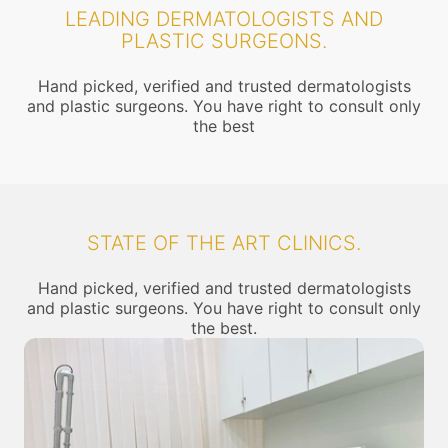
LEADING DERMATOLOGISTS AND
PLASTIC SURGEONS.
Hand picked, verified and trusted dermatologists
and plastic surgeons. You have right to consult only
the best
STATE OF THE ART CLINICS.
Hand picked, verified and trusted dermatologists
and plastic surgeons. You have right to consult only
the best.