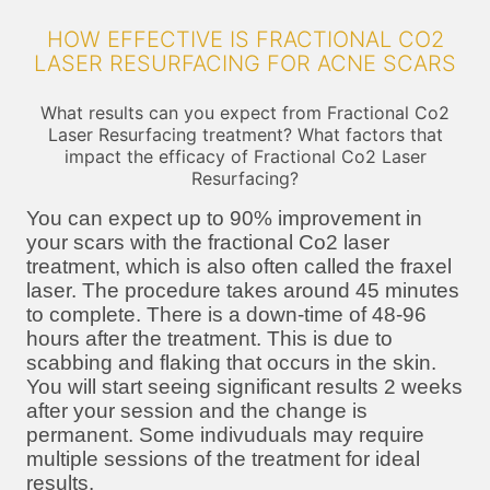
HOW EFFECTIVE IS FRACTIONAL CO2
LASER RESURFACING FOR ACNE SCARS
What results can you expect from Fractional Co2
Laser Resurfacing treatment? What factors that
impact the efficacy of Fractional Co2 Laser
Resurfacing?
You can expect up to 90% improvement in
your scars with the fractional Co2 laser
treatment, which is also often called the fraxel
laser. The procedure takes around 45 minutes
to complete. There is a down-time of 48-96
hours after the treatment. This is due to
scabbing and flaking that occurs in the skin.
You will start seeing significant results 2 weeks
after your session and the change is
permanent. Some indivuduals may require
multiple sessions of the treatment for ideal
results.