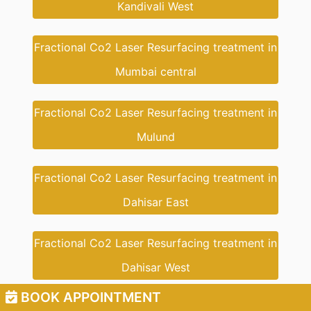
Kandivali West
Fractional Co2 Laser Resurfacing treatment in
Mumbai central
Fractional Co2 Laser Resurfacing treatment in
Mulund
Fractional Co2 Laser Resurfacing treatment in
Dahisar East
Fractional Co2 Laser Resurfacing treatment in
Dahisar West
BOOK APPOINTMENT
Fractional Co2 Laser Resurfacing treatment in