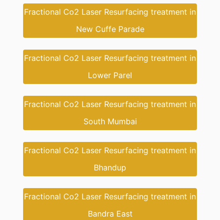
Fractional Co2 Laser Resurfacing treatment in
New Cuffe Parade
Fractional Co2 Laser Resurfacing treatment in
Lower Parel
Fractional Co2 Laser Resurfacing treatment in
South Mumbai
Fractional Co2 Laser Resurfacing treatment in
Bhandup
Fractional Co2 Laser Resurfacing treatment in
Bandra East