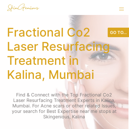
Fractional Co2
GO TO...
Laser Resurfacing
Treatment in
Kalina, Mumbai
Find & Connect with the Top Fractional Co2
Laser Resurfacing Treatment Experts in Kalina,
Mumbai. For Acne scars or other related Issues,
your search for Best Expertise near me stops at
Skingenious, Kalina