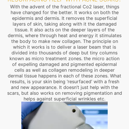
With the advent of the fractional Co2 laser, things
have changed for the better. It works on both the
epidermis and dermis. It removes the superficial
layers of skin, taking along with it the damaged
tissue. It also acts on the deeper layers of the
dermis, where through heat and energy it stimulates
the body to make new collagen. The principle on
which it works is to deliver a laser beam that is
divided into thousands of deep but tiny columns
known as micro treatment zones. the micro action
of expelling damaged and pigmented epidermal
cells as well as collagen remodeling in deeper
dermal tissue happens in each of these zones. What
results, is your skin being ‘resurfaced’ with a fresh
and new appearance. It doesn’t just help with the
scars, but also works on removing pigmentation and
helps against superficial wrinkles etc.