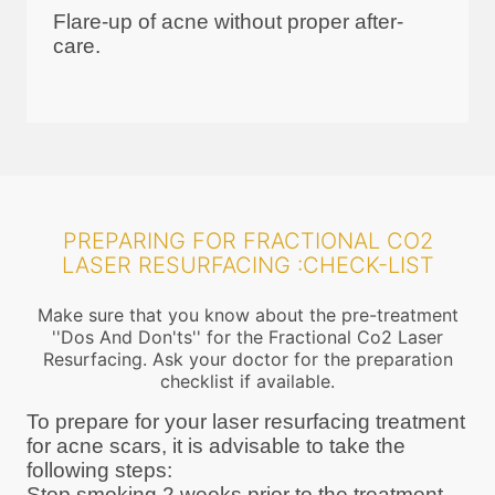
Flare-up of acne without proper after-
care.
PREPARING FOR FRACTIONAL CO2
LASER RESURFACING :CHECK-LIST
Make sure that you know about the pre-treatment
''Dos And Don'ts'' for the Fractional Co2 Laser
Resurfacing. Ask your doctor for the preparation
checklist if available.
To prepare for your laser resurfacing treatment
for acne scars, it is advisable to take the
following steps:
Stop smoking 2 weeks prior to the treatment.