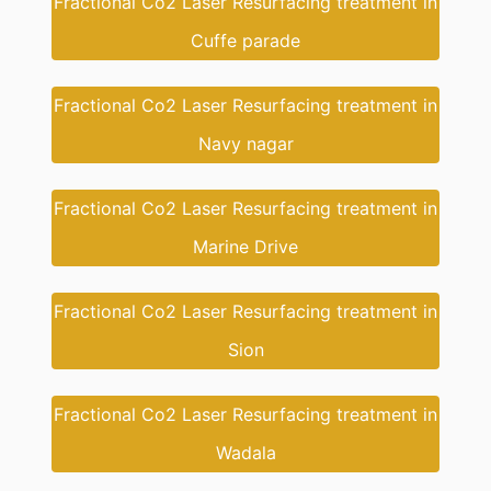
Fractional Co2 Laser Resurfacing treatment in
Cuffe parade
Fractional Co2 Laser Resurfacing treatment in
Navy nagar
Fractional Co2 Laser Resurfacing treatment in
Marine Drive
Fractional Co2 Laser Resurfacing treatment in
Sion
Fractional Co2 Laser Resurfacing treatment in
Wadala