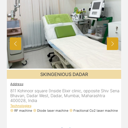
SKINGENIOUS DADAR
Address
:
811 Kohinoor square (Inside Elixir clinic, opposite Shiv Sena
Bhavan, Dadar West, Dadar, Mumbai, Maharashtra
400028, India
Technologies
:
RF machine
Diode laser machine
Fractional Co2 laser machine