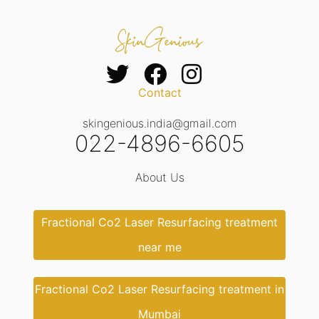
Contact
skingenious.india@gmail.com
022-4896-6605
About Us
Fractional Co2 Laser Resurfacing treatment
near me
Fractional Co2 Laser Resurfacing treatment in
Mumbai