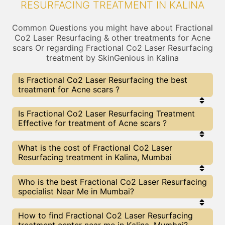
RESURFACING TREATMENT IN KALINA
Common Questions you might have about Fractional
Co2 Laser Resurfacing & other treatments for Acne
scars Or regarding Fractional Co2 Laser Resurfacing
treatment by SkinGenious in Kalina
Is Fractional Co2 Laser Resurfacing the best
treatment for Acne scars ?
Every treatment has its pros & cons including
Is Fractional Co2 Laser Resurfacing Treatment
Fractional Co2 Laser Resurfacing treatment. The
Effective for treatment of Acne scars ?
Right treatment choice depends on the extent of
Acne scars and multiple other factors. Our
Fractional Co2 Laser Resurfacing Experts at
The results for Fractional Co2 Laser Resurfacing
What is the cost of Fractional Co2 Laser
SkinGenious, Kalina can help you choose the best
treatments may vary depending on multiple
Resurfacing treatment in Kalina, Mumbai
proceedure for Acne scars or any other related
factors.We at SkinGenious, Kalina have top Acne
concern
scars experts equipped with the best in class
technologies to deliver remarkable results.
We at SkinGenious,Kalina have a very transparent
Who is the best Fractional Co2 Laser Resurfacing
pricing policy . The full price details are shared at
specialist Near Me in Mumbai?
the very start of treatment. You can find the
indicative pricing for Acne scars treatments above
. The prices vary for different cities , do check our
The Fractional Co2 Laser Resurfacing Specialists
How to find Fractional Co2 Laser Resurfacing
Mumbai city page for prices of Acne scars
are generally Dermatologists with speciality or