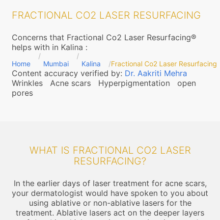
FRACTIONAL CO2 LASER RESURFACING
Concerns that Fractional Co2 Laser Resurfacing®
helps with in Kalina
:
Home
Mumbai
Kalina
Fractional Co2 Laser Resurfacing
Content accuracy verified by:
Dr. Aakriti Mehra
Wrinkles
Acne scars
Hyperpigmentation
open
pores
WHAT IS FRACTIONAL CO2 LASER
RESURFACING?
In the earlier days of laser treatment for acne scars,
your dermatologist would have spoken to you about
using ablative or non-ablative lasers for the
treatment. Ablative lasers act on the deeper layers