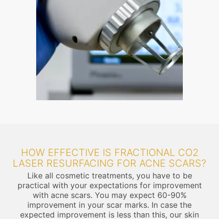
HOW EFFECTIVE IS FRACTIONAL CO2
LASER RESURFACING FOR ACNE SCARS?
Like all cosmetic treatments, you have to be
practical with your expectations for improvement
with acne scars. You may expect 60-90%
improvement in your scar marks. In case the
expected improvement is less than this, our skin