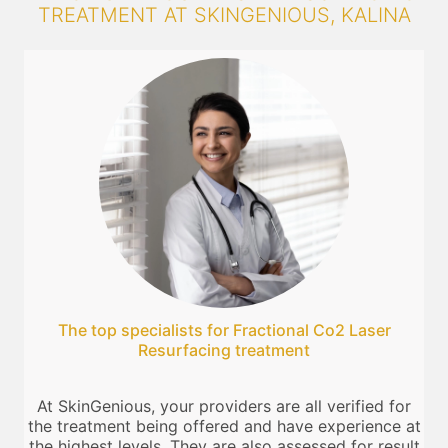
TREATMENT AT SKINGENIOUS, KALINA
The top specialists for Fractional Co2 Laser
Resurfacing treatment
At SkinGenious, your providers are all verified for
the treatment being offered and have experience at
the highest levels. They are also assessed for result