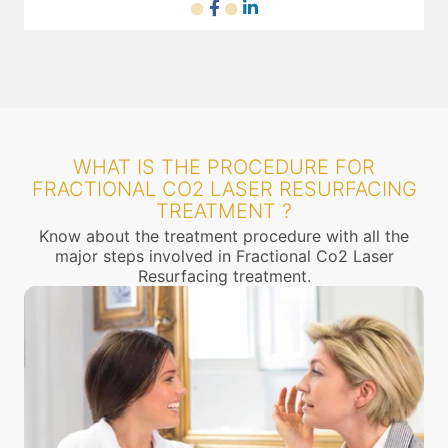
WHAT IS THE PROCEDURE FOR
FRACTIONAL CO2 LASER RESURFACING
TREATMENT ?
Know about the treatment procedure with all the
major steps involved in Fractional Co2 Laser
Resurfacing treatment.