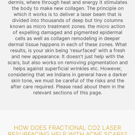
dermis, where through heat and energy it stimulates
the body to make new collagen. The principle on
which it works is to deliver a laser beam that is
divided into thousands of deep but tiny columns
known as micro treatment zones. the micro action
of expelling damaged and pigmented epidermal
cells as well as collagen remodeling in deeper
dermal tissue happens in each of these zones. What
results, is your skin being 'resurfaced' with a fresh
and new appearance. It doesn't just help with the
scars, but also works on removing pigmentation and
helps against superficial wrinkles etc. However,
considering that we Indians in general have a darker
skin tone, we must be careful of the risks and the
after care required. Please read about them in the
relevant sections of this page.
HOW DOES FRACTIONAL CO2 LASER
RESURFACING HELP WITH ACNE SCARS?