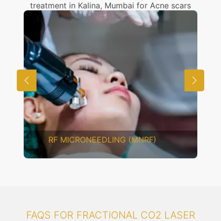
treatment in Kalina, Mumbai for Acne scars
RF MICRONEEDLING (MNRF)
FAQS FOR FRACTIONAL CO2 LASER