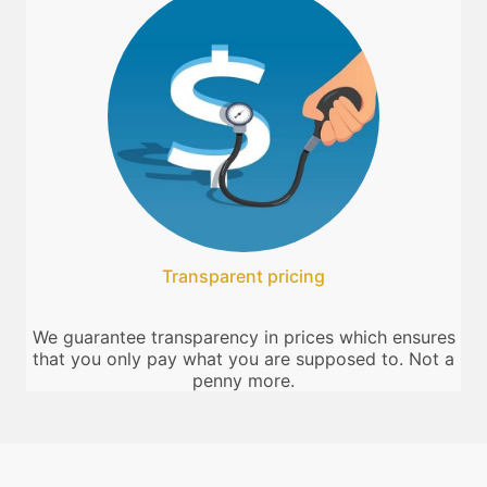
Transparent pricing
We guarantee transparency in prices which ensures
that you only pay what you are supposed to. Not a
penny more.