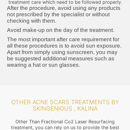
treatment care which need to be followed properly.
After the procedure, avoid using any products
not prescribed by the specialist or without
checking with them.
Avoid make-up on the day of the treatment.
The most important after care requirement for
all these procedures is to avoid sun exposure.
Apart from simply using sunscreen, you may
be suggested additional measures such as
wearing a hat or sun glasses.
OTHER ACNE SCARS TREATMENTS BY
SKINGENIOUS , KALINA
Other Than Fractional Co2 Laser Resurfacing
treatment, you can rely on us to provide the best