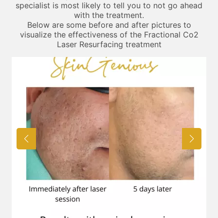
specialist is most likely to tell you to not go ahead
with the treatment.
Below are some before and after pictures to
visualize the effectiveness of the Fractional Co2
Laser Resurfacing treatment