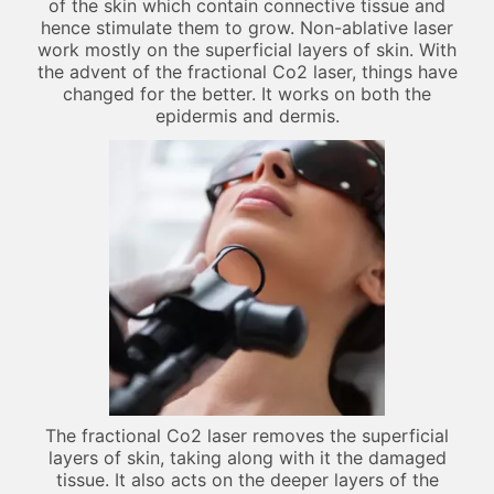
of the skin which contain connective tissue and
hence stimulate them to grow. Non-ablative laser
work mostly on the superficial layers of skin. With
the advent of the fractional Co2 laser, things have
changed for the better. It works on both the
epidermis and dermis.
The fractional Co2 laser removes the superficial
layers of skin, taking along with it the damaged
tissue. It also acts on the deeper layers of the