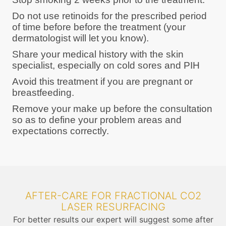
Do not use retinoids for the prescribed period
of time before before the treatment (your
dermatologist will let you know).
Share your medical history with the skin
specialist, especially on cold sores and PIH
Avoid this treatment if you are pregnant or
breastfeeding.
Remove your make up before the consultation
so as to define your problem areas and
expectations correctly.
AFTER-CARE FOR FRACTIONAL CO2
LASER RESURFACING
For better results our expert will suggest some after