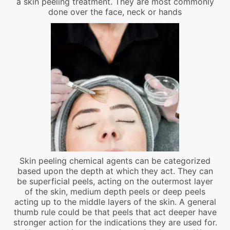
a skin peeling treatment. They are most commonly
done over the face, neck or hands
Skin peeling chemical agents can be categorized
based upon the depth at which they act. They can
be superficial peels, acting on the outermost layer
of the skin, medium depth peels or deep peels
acting up to the middle layers of the skin. A general
thumb rule could be that peels that act deeper have
stronger action for the indications they are used for.