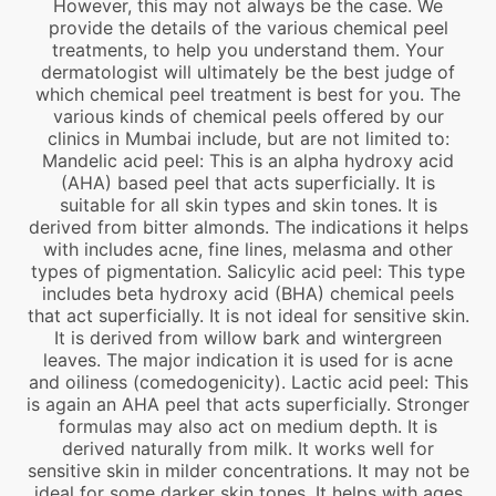
However, this may not always be the case. We
provide the details of the various chemical peel
treatments, to help you understand them. Your
dermatologist will ultimately be the best judge of
which chemical peel treatment is best for you. The
various kinds of chemical peels offered by our
clinics in Mumbai include, but are not limited to:
Mandelic acid peel: This is an alpha hydroxy acid
(AHA) based peel that acts superficially. It is
suitable for all skin types and skin tones. It is
derived from bitter almonds. The indications it helps
with includes acne, fine lines, melasma and other
types of pigmentation. Salicylic acid peel: This type
includes beta hydroxy acid (BHA) chemical peels
that act superficially. It is not ideal for sensitive skin.
It is derived from willow bark and wintergreen
leaves. The major indication it is used for is acne
and oiliness (comedogenicity). Lactic acid peel: This
is again an AHA peel that acts superficially. Stronger
formulas may also act on medium depth. It is
derived naturally from milk. It works well for
sensitive skin in milder concentrations. It may not be
ideal for some darker skin tones. It helps with ages