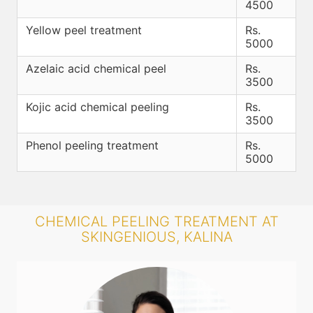
4500
Yellow peel treatment
Rs.
5000
Azelaic acid chemical peel
Rs.
3500
Kojic acid chemical peeling
Rs.
3500
Phenol peeling treatment
Rs.
5000
CHEMICAL PEELING TREATMENT AT
SKINGENIOUS, KALINA