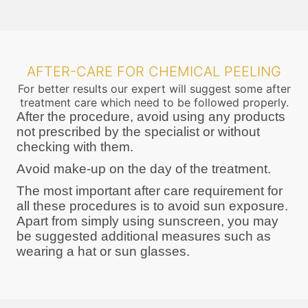
AFTER-CARE FOR CHEMICAL PEELING
For better results our expert will suggest some after
treatment care which need to be followed properly.
After the procedure, avoid using any products
not prescribed by the specialist or without
checking with them.
Avoid make-up on the day of the treatment.
The most important after care requirement for
all these procedures is to avoid sun exposure.
Apart from simply using sunscreen, you may
be suggested additional measures such as
wearing a hat or sun glasses.