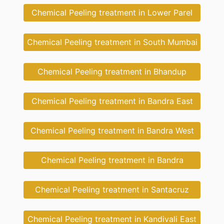
Chemical Peeling treatment in Lower Parel
Chemical Peeling treatment in South Mumbai
Chemical Peeling treatment in Bhandup
Chemical Peeling treatment in Bandra East
Chemical Peeling treatment in Bandra West
Chemical Peeling treatment in Bandra
Chemical Peeling treatment in Santacruz
Chemical Peeling treatment in Kandivali East