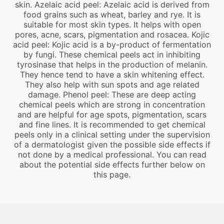
skin. Azelaic acid peel: Azelaic acid is derived from
food grains such as wheat, barley and rye. It is
suitable for most skin types. It helps with open
pores, acne, scars, pigmentation and rosacea. Kojic
acid peel: Kojic acid is a by-product of fermentation
by fungi. These chemical peels act in inhibiting
tyrosinase that helps in the production of melanin.
They hence tend to have a skin whitening effect.
They also help with sun spots and age related
damage. Phenol peel: These are deep acting
chemical peels which are strong in concentration
and are helpful for age spots, pigmentation, scars
and fine lines. It is recommended to get chemical
peels only in a clinical setting under the supervision
of a dermatologist given the possible side effects if
not done by a medical professional. You can read
about the potential side effects further below on
this page.