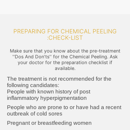
PREPARING FOR CHEMICAL PEELING
:CHECK-LIST
Make sure that you know about the pre-treatment
''Dos And Don'ts'' for the Chemical Peeling. Ask
your doctor for the preparation checklist if
available.
The treatment is not recommended for the
following candidates:
People with known history of post
inflammatory hyperpigmentation
People who are prone to or have had a recent
outbreak of cold sores
Pregnant or breastfeeding women