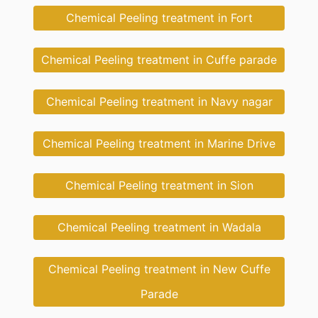
Chemical Peeling treatment in Fort
Chemical Peeling treatment in Cuffe parade
Chemical Peeling treatment in Navy nagar
Chemical Peeling treatment in Marine Drive
Chemical Peeling treatment in Sion
Chemical Peeling treatment in Wadala
Chemical Peeling treatment in New Cuffe
Parade