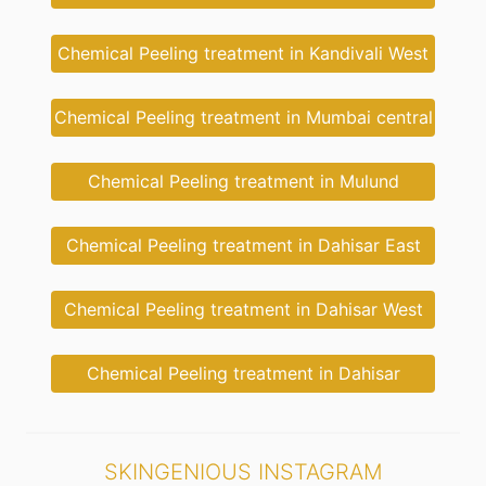
Chemical Peeling treatment in Kandivali West
Chemical Peeling treatment in Mumbai central
Chemical Peeling treatment in Mulund
Chemical Peeling treatment in Dahisar East
Chemical Peeling treatment in Dahisar West
Chemical Peeling treatment in Dahisar
SKINGENIOUS INSTAGRAM