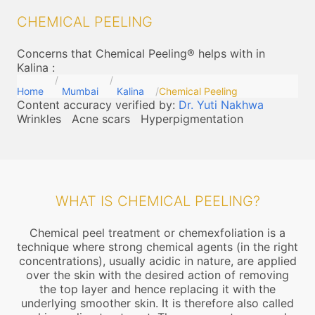
CHEMICAL PEELING
Concerns that Chemical Peeling® helps with in
Kalina
:
Home
Mumbai
Kalina
Chemical Peeling
Content accuracy verified by:
Dr. Yuti Nakhwa
Wrinkles
Acne scars
Hyperpigmentation
WHAT IS CHEMICAL PEELING?
Chemical peel treatment or chemexfoliation is a
technique where strong chemical agents (in the right
concentrations), usually acidic in nature, are applied
over the skin with the desired action of removing
the top layer and hence replacing it with the
underlying smoother skin. It is therefore also called