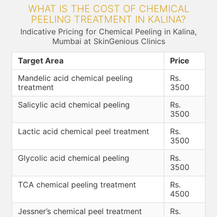
WHAT IS THE COST OF CHEMICAL
PEELING TREATMENT IN KALINA?
Indicative Pricing for Chemical Peeling in Kalina,
Mumbai at SkinGenious Clinics
Target Area
Price
Mandelic acid chemical peeling
Rs.
treatment
3500
Salicylic acid chemical peeling
Rs.
3500
Lactic acid chemical peel treatment
Rs.
3500
Glycolic acid chemical peeling
Rs.
3500
TCA chemical peeling treatment
Rs.
4500
Jessner’s chemical peel treatment
Rs.