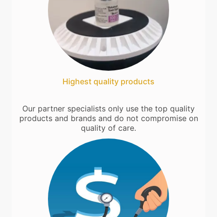
Highest quality products
Our partner specialists only use the top quality
products and brands and do not compromise on
quality of care.