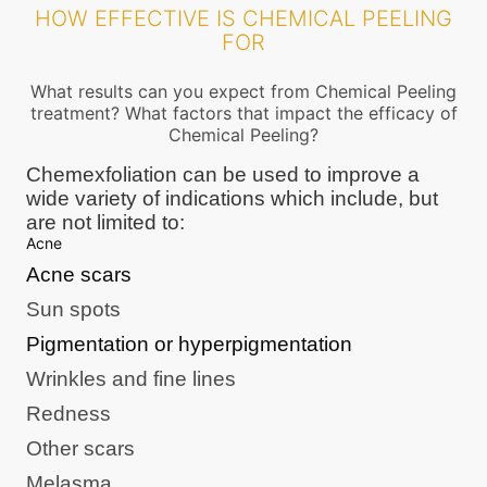
HOW EFFECTIVE IS CHEMICAL PEELING
FOR
What results can you expect from Chemical Peeling
treatment? What factors that impact the efficacy of
Chemical Peeling?
Chemexfoliation can be used to improve a
wide variety of indications which include, but
are not limited to:
Acne
Acne scars
Sun spots
Pigmentation or hyperpigmentation
Wrinkles and fine lines
Redness
Other scars
Melasma