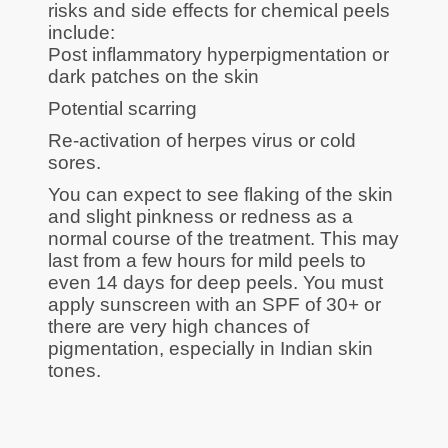
risks and side effects for chemical peels
include:
Post inflammatory hyperpigmentation or
dark patches on the skin
Potential scarring
Re-activation of herpes virus or cold
sores.
You can expect to see flaking of the skin
and slight pinkness or redness as a
normal course of the treatment. This may
last from a few hours for mild peels to
even 14 days for deep peels. You must
apply sunscreen with an SPF of 30+ or
there are very high chances of
pigmentation, especially in Indian skin
tones.