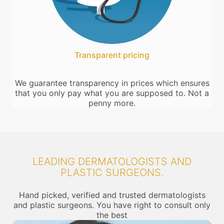
Transparent pricing
We guarantee transparency in prices which ensures
that you only pay what you are supposed to. Not a
penny more.
LEADING DERMATOLOGISTS AND
PLASTIC SURGEONS.
Hand picked, verified and trusted dermatologists
and plastic surgeons. You have right to consult only
the best