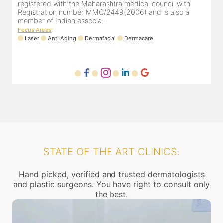
patients and has marvelous feedback. She completed her
r
M.B.B.S from Terna medical college & D.D.V.L in dermato...
m
Focus Areas
:
Anti Aging
Trichology
Laser
Dermacare
F
STATE OF THE ART CLINICS.
Hand picked, verified and trusted dermatologists
and plastic surgeons. You have right to consult only
the best.