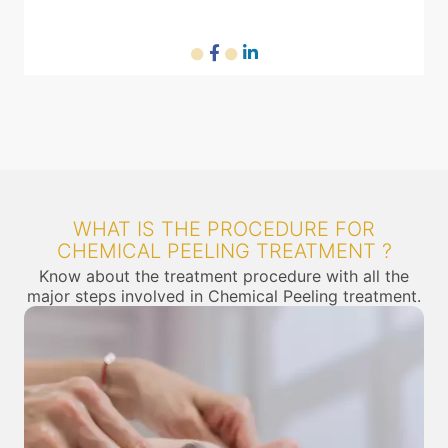
RF machine
Diode laser machine
WHAT IS THE PROCEDURE FOR
CHEMICAL PEELING TREATMENT ?
Know about the treatment procedure with all the
major steps involved in Chemical Peeling treatment.