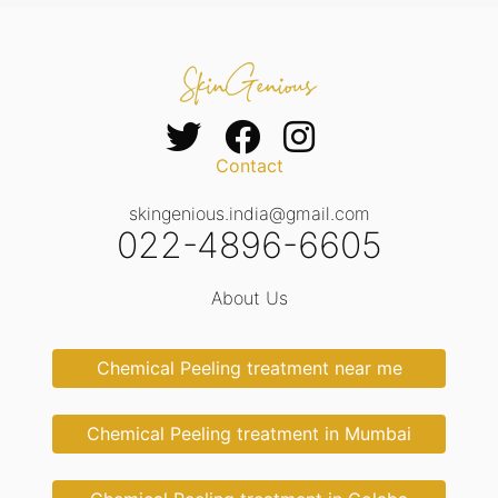
Contact
skingenious.india@gmail.com
022-4896-6605
About Us
Chemical Peeling treatment near me
Chemical Peeling treatment in Mumbai