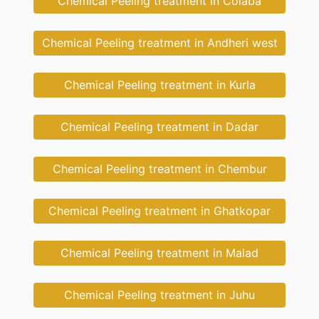
Chemical Peeling treatment in Colaba
Chemical Peeling treatment in Andheri west
Chemical Peeling treatment in Kurla
Chemical Peeling treatment in Dadar
Chemical Peeling treatment in Chembur
Chemical Peeling treatment in Ghatkopar
Chemical Peeling treatment in Malad
Chemical Peeling treatment in Juhu