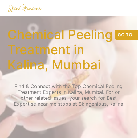
Chemical Peeling
GO TO...
Treatment in
Kalina, Mumbai
Find & Connect with the Top Chemical Peeling
Treatment Experts in Kalina, Mumbai. For or
other related Issues, your search for Best
Expertise near me stops at Skingenious, Kalina