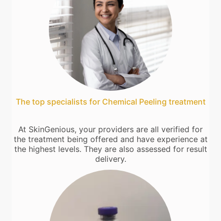
The top specialists for Chemical Peeling treatment
At SkinGenious, your providers are all verified for
the treatment being offered and have experience at
the highest levels. They are also assessed for result
delivery.