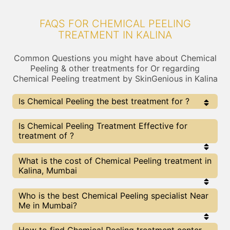
FAQS FOR CHEMICAL PEELING
TREATMENT IN KALINA
Common Questions you might have about Chemical
Peeling & other treatments for Or regarding
Chemical Peeling treatment by SkinGenious in Kalina
Is Chemical Peeling the best treatment for ?
Every treatment has its pros & cons including
Is Chemical Peeling Treatment Effective for
Chemical Peeling treatment. The Right treatment
treatment of ?
choice depends on the extent of and multiple other
factors. Our Chemical Peeling Experts at SkinGenious,
Kalina can help you choose the best proceedure for or
The results for Chemical Peeling treatments may
What is the cost of Chemical Peeling treatment in
any other related concern
vary depending on multiple factors.We at
Kalina, Mumbai
SkinGenious, Kalina have top experts equipped
with the best in class technologies to deliver
remarkable results.
We at SkinGenious,Kalina have a very transparent
Who is the best Chemical Peeling specialist Near
pricing policy . The full price details are shared at
Me in Mumbai?
the very start of treatment. You can find the
indicative pricing for treatments above . The
prices vary for different cities , do check our
The Chemical Peeling Specialists are generally