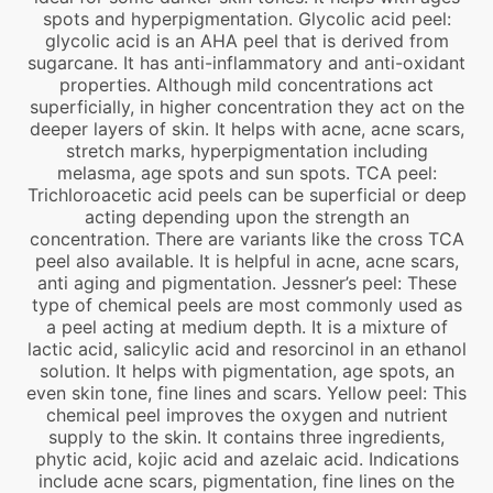
spots and hyperpigmentation. Glycolic acid peel:
glycolic acid is an AHA peel that is derived from
sugarcane. It has anti-inflammatory and anti-oxidant
properties. Although mild concentrations act
superficially, in higher concentration they act on the
deeper layers of skin. It helps with acne, acne scars,
stretch marks, hyperpigmentation including
melasma, age spots and sun spots. TCA peel:
Trichloroacetic acid peels can be superficial or deep
acting depending upon the strength an
concentration. There are variants like the cross TCA
peel also available. It is helpful in acne, acne scars,
anti aging and pigmentation. Jessner’s peel: These
type of chemical peels are most commonly used as
a peel acting at medium depth. It is a mixture of
lactic acid, salicylic acid and resorcinol in an ethanol
solution. It helps with pigmentation, age spots, an
even skin tone, fine lines and scars. Yellow peel: This
chemical peel improves the oxygen and nutrient
supply to the skin. It contains three ingredients,
phytic acid, kojic acid and azelaic acid. Indications
include acne scars, pigmentation, fine lines on the