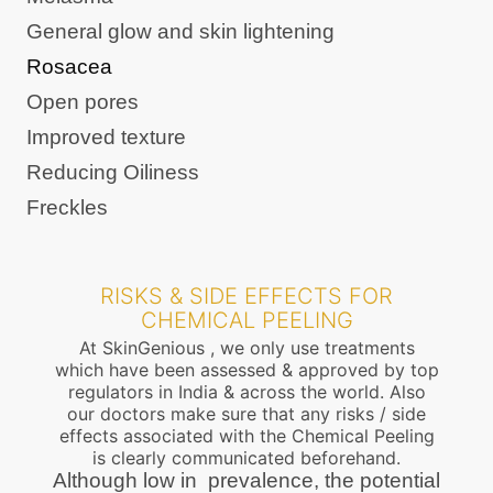
General glow and skin lightening
Rosacea
Open pores
Improved texture
Reducing Oiliness
Freckles
RISKS & SIDE EFFECTS FOR
CHEMICAL PEELING
At SkinGenious , we only use treatments
which have been assessed & approved by top
regulators in India & across the world. Also
our doctors make sure that any risks / side
effects associated with the Chemical Peeling
is clearly communicated beforehand.
Although low in prevalence, the potential