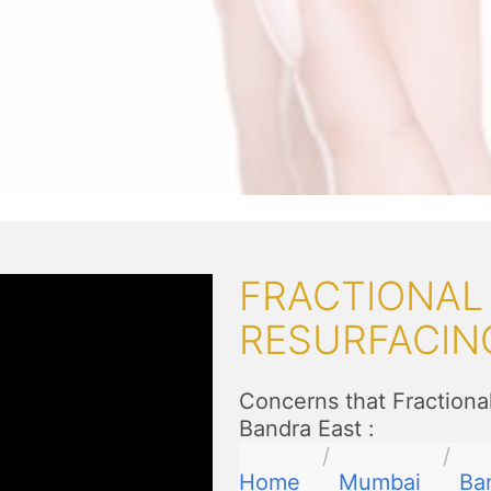
FRACTIONAL
RESURFACIN
Concerns that Fractiona
Bandra East
:
Home
Mumbai
Ba