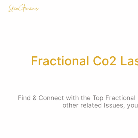
Fractional Co2 La
Find & Connect with the Top Fractional
other related Issues, yo