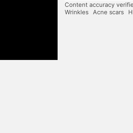
Content accuracy verifi
Wrinkles
Acne scars
H