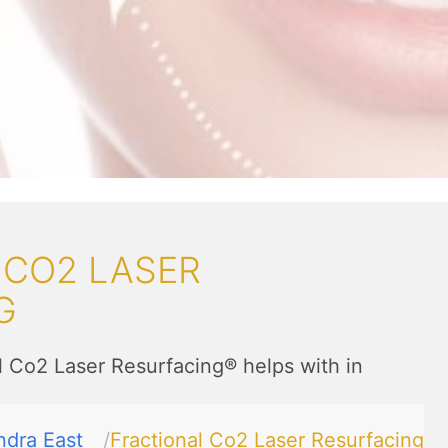
 CO2 LASER
G
l Co2 Laser Resurfacing® helps with in
ndra East
Fractional Co2 Laser Resurfacing