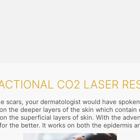
RACTIONAL CO2 LASER RE
acne scars, your dermatologist would have spoken
ct on the deeper layers of the skin which contai
n the superficial layers of skin. With the adven
or the better. It works on both the epidermis a