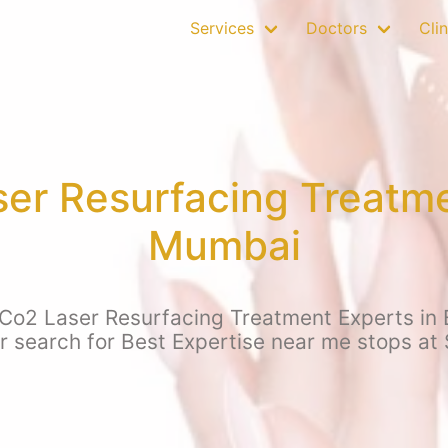
Services
Doctors
Clin
ser Resurfacing Treatme
Mumbai
 Co2 Laser Resurfacing Treatment Experts in
ur search for Best Expertise near me stops at