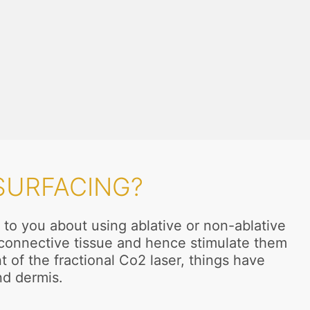
SURFACING?
 to you about using ablative or non-ablative
n connective tissue and hence stimulate them
t of the fractional Co2 laser, things have
nd dermis.