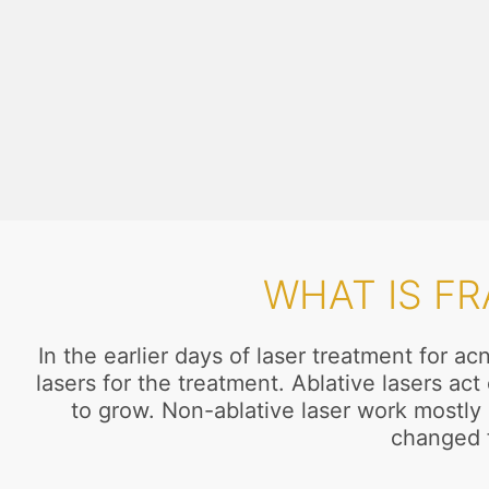
WHAT IS F
In the earlier days of laser treatment for 
lasers for the treatment. Ablative lasers a
to grow. Non-ablative laser work mostly o
changed f