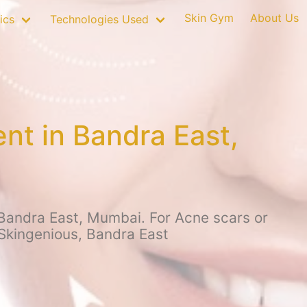
Skin Gym
About Us
ics
Technologies Used
nt in Bandra East,
 Bandra East, Mumbai. For Acne scars or
 Skingenious, Bandra East