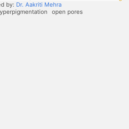
ed by:
Dr. Aakriti Mehra
yperpigmentation
open pores