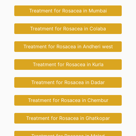
Treatment for Rosacea in Mumbai
Treatment for Rosacea in Colaba
Treatment for Rosacea in Andheri west
Treatment for Rosacea in Kurla
Treatment for Rosacea in Dadar
Treatment for Rosacea in Chembur
Treatment for Rosacea in Ghatkopar