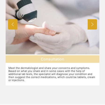
Consultation
Meet the dermatologist and share your concerns and symptoms.
Ma
Based on what you share and in some cases with the help of
yo
additional lab tests, the specialist will diagnose your condition and
co
then suggest the correct medications, which could be tablets, cream
or injections.