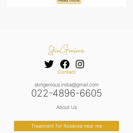
Contact
skingenious.india@gmail.com
022-4896-6605
About Us
Treatment for Rosacea near me