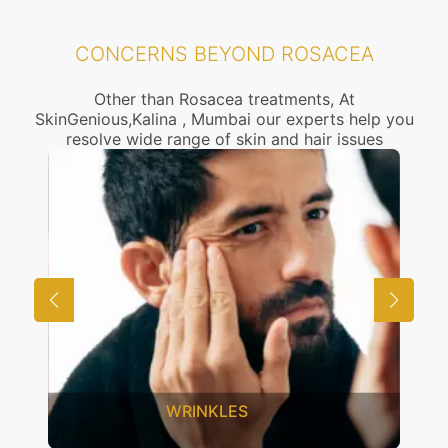
CONCERNS BEYOND ROSACEA
Other than Rosacea treatments, At
SkinGenious,Kalina , Mumbai our experts help you
resolve wide range of skin and hair issues
WRINKLES