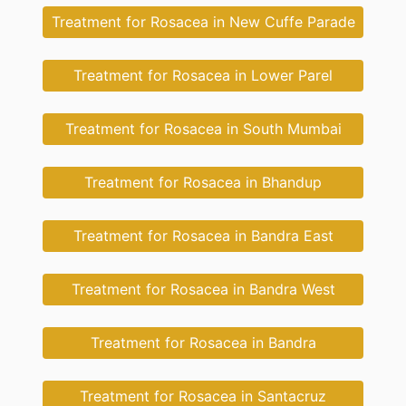
Treatment for Rosacea in New Cuffe Parade
Treatment for Rosacea in Lower Parel
Treatment for Rosacea in South Mumbai
Treatment for Rosacea in Bhandup
Treatment for Rosacea in Bandra East
Treatment for Rosacea in Bandra West
Treatment for Rosacea in Bandra
Treatment for Rosacea in Santacruz