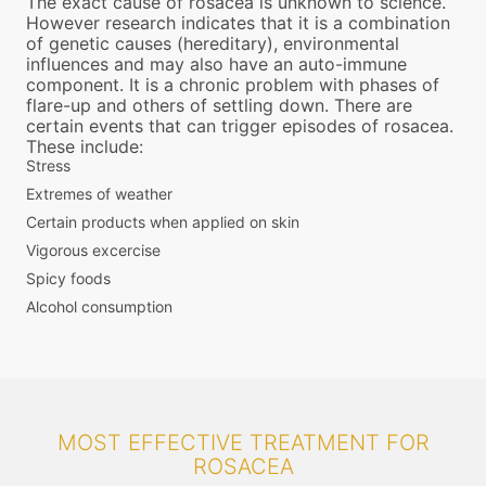
The exact cause of rosacea is unknown to science.
However research indicates that it is a combination
of genetic causes (hereditary), environmental
influences and may also have an auto-immune
component. It is a chronic problem with phases of
flare-up and others of settling down. There are
certain events that can trigger episodes of rosacea.
These include:
Stress
Extremes of weather
Certain products when applied on skin
Vigorous excercise
Spicy foods
Alcohol consumption
MOST EFFECTIVE TREATMENT FOR
ROSACEA