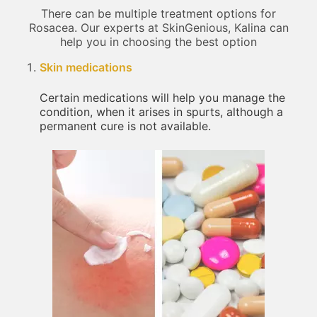
There can be multiple treatment options for
Rosacea. Our experts at SkinGenious, Kalina can
help you in choosing the best option
Skin medications
Certain medications will help you manage the
condition, when it arises in spurts, although a
permanent cure is not available.