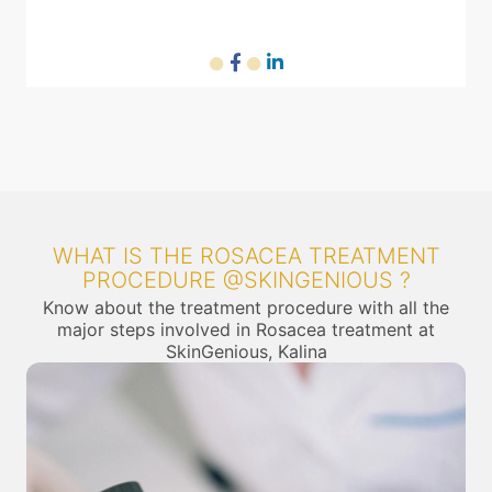
WHAT IS THE ROSACEA TREATMENT
PROCEDURE @SKINGENIOUS ?
Know about the treatment procedure with all the
major steps involved in Rosacea treatment at
SkinGenious, Kalina