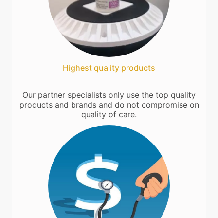
Highest quality products
Our partner specialists only use the top quality
products and brands and do not compromise on
quality of care.