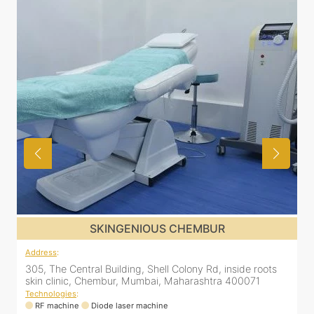
SKINGENIOUS CHEMBUR
Address
:
A
305, The Central Building, Shell Colony Rd, inside roots
2
skin clinic, Chembur, Mumbai, Maharashtra 400071
1
M
Technologies
:
RF machine
Diode laser machine
T