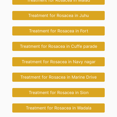
Treatment for Rosacea in Malad
Treatment for Rosacea in Juhu
Treatment for Rosacea in Fort
Treatment for Rosacea in Cuffe parade
Treatment for Rosacea in Navy nagar
Treatment for Rosacea in Marine Drive
Treatment for Rosacea in Sion
Treatment for Rosacea in Wadala