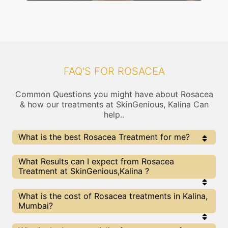
FAQ'S FOR ROSACEA
Common Questions you might have about Rosacea
& how our treatments at SkinGenious, Kalina Can
help..
What is the best Rosacea Treatment for me?
Every Rosacea treatment has its pros & cons. The
What Results can I expect from Rosacea
Right treatment choice depends on the extent of
Treatment at SkinGenious,Kalina ?
Rosacea and multiple other factors. Our Rosacea
Experts at SkinGenious can help you choose the best
proceedure for Rosacea or any other related concern
The results for Rosacea treatments may vary
What is the cost of Rosacea treatments in Kalina,
depending on multiple factors.We at SkinGenious,
Mumbai?
Mumbai have top Rosacea experts equipped with
the best in class technologies to deliver
remarkable results.
We at SkinGenious, Kalina have a very transparent