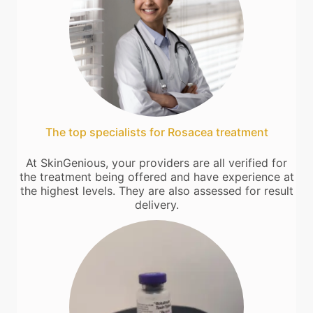
The top specialists for Rosacea treatment
At SkinGenious, your providers are all verified for
the treatment being offered and have experience at
the highest levels. They are also assessed for result
delivery.