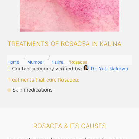
TREATMENTS OF ROSACEA IN KALINA
Home
Mumbai
Kalina
Rosacea
Content accuracy verified by:
Dr. Yuti Nakhwa
Treatments that cure Rosacea
:
Skin medications
ROSACEA & ITS CAUSES