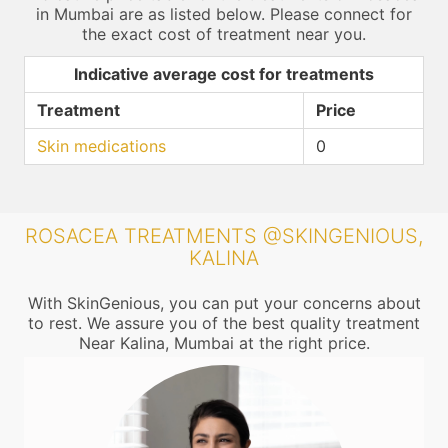
in Mumbai are as listed below. Please connect for
the exact cost of treatment near you.
Indicative average cost for treatments
Treatment
Price
Skin medications
0
ROSACEA TREATMENTS @SKINGENIOUS,
KALINA
With SkinGenious, you can put your concerns about
to rest. We assure you of the best quality treatment
Near Kalina, Mumbai at the right price.