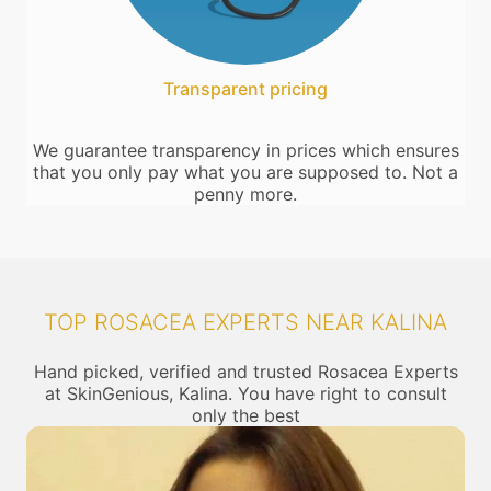
Transparent pricing
We guarantee transparency in prices which ensures
that you only pay what you are supposed to. Not a
penny more.
TOP ROSACEA EXPERTS NEAR KALINA
Hand picked, verified and trusted Rosacea Experts
at SkinGenious, Kalina. You have right to consult
only the best