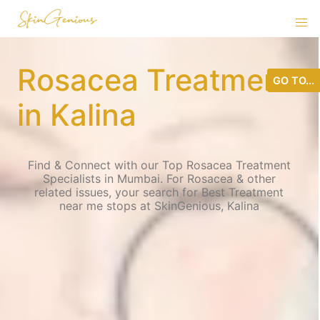
Rosacea Treatment
GO TO...
in Kalina
Find & Connect with our Top Rosacea Treatment
Specialists in Mumbai. For Rosacea & other
related issues, your search for Best Treatment
near me stops at SkinGenious, Kalina