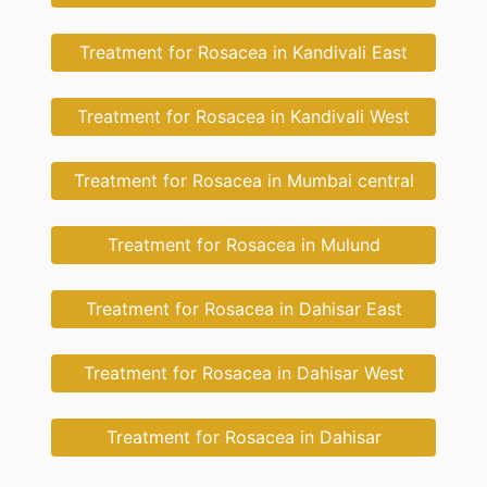
Treatment for Rosacea in Kandivali East
Treatment for Rosacea in Kandivali West
Treatment for Rosacea in Mumbai central
Treatment for Rosacea in Mulund
Treatment for Rosacea in Dahisar East
Treatment for Rosacea in Dahisar West
Treatment for Rosacea in Dahisar