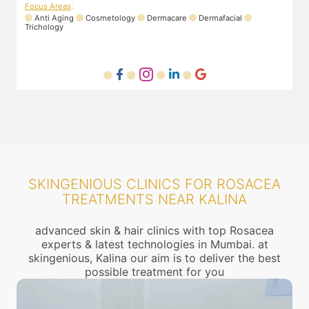
Focus Areas
:
Anti Aging
Cosmetology
Dermacare
Dermafacial
Trichology
SKINGENIOUS CLINICS FOR ROSACEA
TREATMENTS NEAR KALINA
advanced skin & hair clinics with top Rosacea
experts & latest technologies in Mumbai. at
skingenious, Kalina our aim is to deliver the best
possible treatment for you