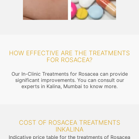
HOW EFFECTIVE ARE THE TREATMENTS
FOR ROSACEA?
Our In-Clinic Treatments for Rosacea can provide
significant improvements. You can consult our
experts in Kalina, Mumbai to know more.
COST OF ROSACEA TREATMENTS
INKALINA
Indicative price table for the treatments of Rosacea