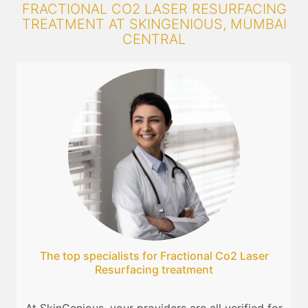
FRACTIONAL CO2 LASER RESURFACING
TREATMENT AT SKINGENIOUS, MUMBAI
CENTRAL
The top specialists for Fractional Co2 Laser
Resurfacing treatment