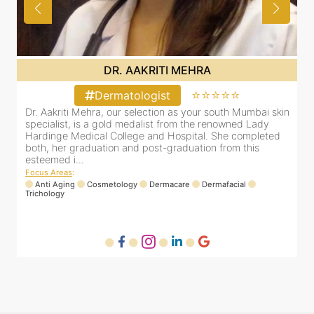
DR. AAKRITI MEHRA
⭐⭐⭐⭐⭐
Dermatologist
in
Dr. Aakriti Mehra, our selection as your south Mumbai skin
specialist, is a gold medalist from the renowned Lady
Hardinge Medical College and Hospital. She completed
both, her graduation and post-graduation from this
esteemed i...
Focus Areas
:
Anti Aging
Cosmetology
Dermacare
Dermafacial
Trichology