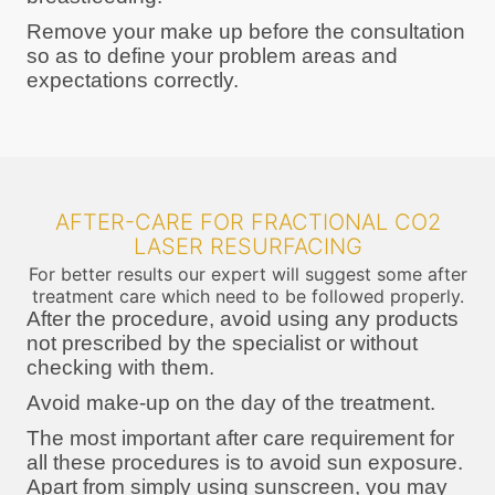
Remove your make up before the consultation
so as to define your problem areas and
expectations correctly.
AFTER-CARE FOR FRACTIONAL CO2
LASER RESURFACING
For better results our expert will suggest some after
treatment care which need to be followed properly.
After the procedure, avoid using any products
not prescribed by the specialist or without
checking with them.
Avoid make-up on the day of the treatment.
The most important after care requirement for
all these procedures is to avoid sun exposure.
Apart from simply using sunscreen, you may