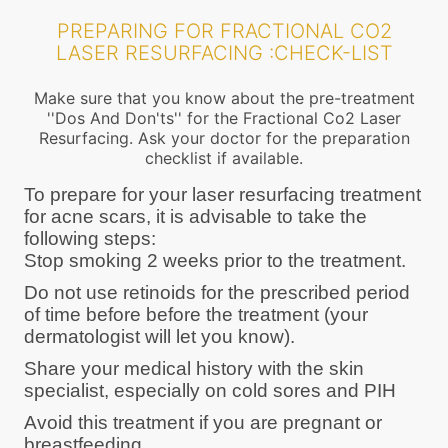
PREPARING FOR FRACTIONAL CO2
LASER RESURFACING :CHECK-LIST
Make sure that you know about the pre-treatment
''Dos And Don'ts'' for the Fractional Co2 Laser
Resurfacing. Ask your doctor for the preparation
checklist if available.
To prepare for your laser resurfacing treatment
for acne scars, it is advisable to take the
following steps:
Stop smoking 2 weeks prior to the treatment.
Do not use retinoids for the prescribed period
of time before before the treatment (your
dermatologist will let you know).
Share your medical history with the skin
specialist, especially on cold sores and PIH
Avoid this treatment if you are pregnant or
breastfeeding.