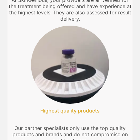
At SkinGenious, your providers are all verified for
the treatment being offered and have experience at
the highest levels. They are also assessed for result
delivery.
Highest quality products
Our partner specialists only use the top quality
products and brands and do not compromise on