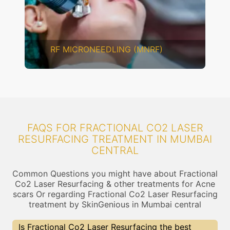
CHEMICAL PEELING
FAQS FOR FRACTIONAL CO2 LASER
RESURFACING TREATMENT IN MUMBAI
CENTRAL
Common Questions you might have about Fractional
Co2 Laser Resurfacing & other treatments for Acne
scars Or regarding Fractional Co2 Laser Resurfacing
treatment by SkinGenious in Mumbai central
Is Fractional Co2 Laser Resurfacing the best