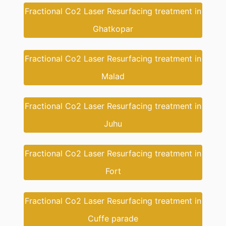
Fractional Co2 Laser Resurfacing treatment in
Ghatkopar
Fractional Co2 Laser Resurfacing treatment in
Malad
Fractional Co2 Laser Resurfacing treatment in
Juhu
Fractional Co2 Laser Resurfacing treatment in
Fort
Fractional Co2 Laser Resurfacing treatment in
Cuffe parade