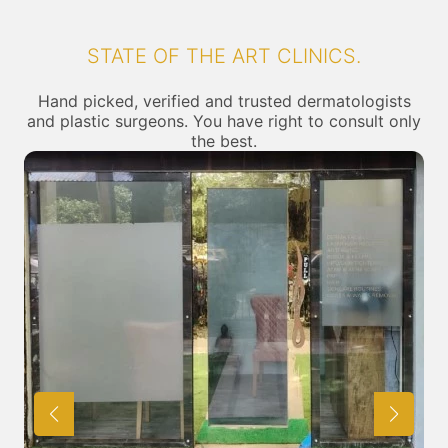
STATE OF THE ART CLINICS.
Hand picked, verified and trusted dermatologists
and plastic surgeons. You have right to consult only
the best.