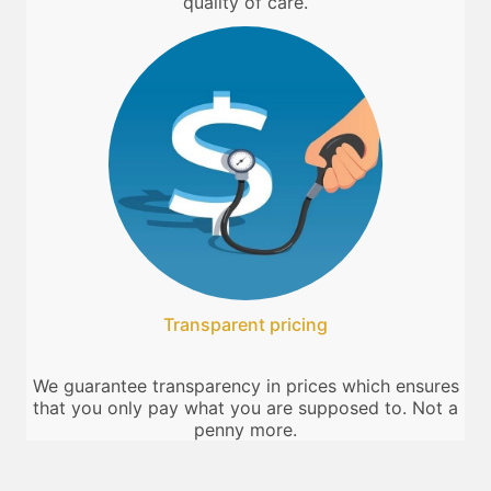
quality of care.
Transparent pricing
We guarantee transparency in prices which ensures
that you only pay what you are supposed to. Not a
penny more.