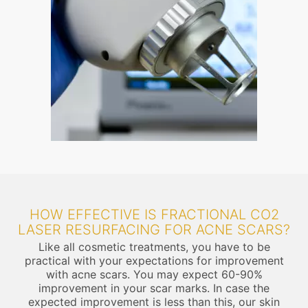
HOW EFFECTIVE IS FRACTIONAL CO2
LASER RESURFACING FOR ACNE SCARS?
Like all cosmetic treatments, you have to be
practical with your expectations for improvement
with acne scars. You may expect 60-90%
improvement in your scar marks. In case the
expected improvement is less than this, our skin