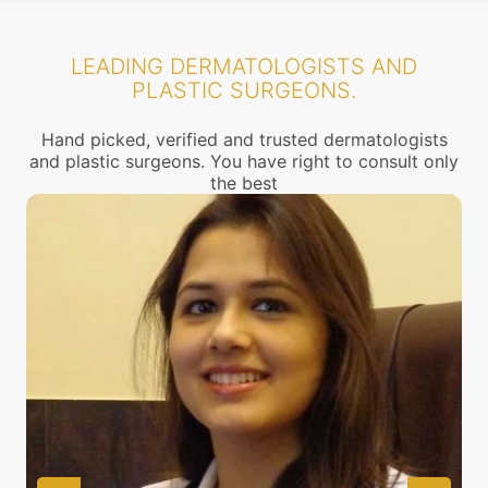
LEADING DERMATOLOGISTS AND
PLASTIC SURGEONS.
Hand picked, verified and trusted dermatologists
and plastic surgeons. You have right to consult only
the best