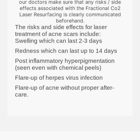
our doctors make sure that any risks / side
effects associated with the Fractional Co2
Laser Resurfacing is clearly communicated
beforehand.
The risks and side effects for laser
treatment of acne scars include:
Swelling which can last 2-3 days
Redness which can last up to 14 days
Post inflammatory hyperpigmentation
(seen even with chemical peels)
Flare-up of herpes virus infection
Flare-up of acne without proper after-
care.