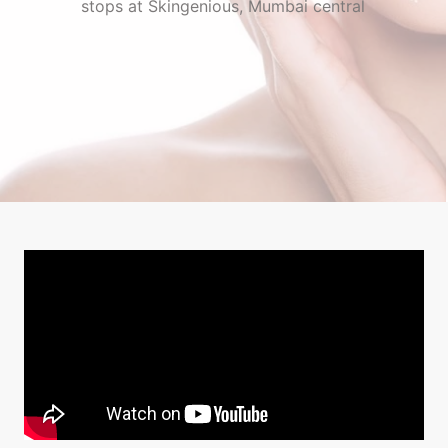
stops at Skingenious, Mumbai central