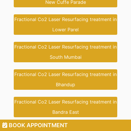
New Cuffe Parade
Fractional Co2 Laser Resurfacing treatment in
Lower Parel
Fractional Co2 Laser Resurfacing treatment in
South Mumbai
Fractional Co2 Laser Resurfacing treatment in
Bhandup
Fractional Co2 Laser Resurfacing treatment in
Bandra East
BOOK APPOINTMENT
Fractional Co2 Laser Resurfacing treatment in