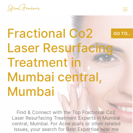
Fractional Co2
GO TO...
Laser Resurfacing
Treatment in
Mumbai central,
Mumbai
Find & Connect with the Top Fractional Co2
Laser Resurfacing Treatment Experts in Mumbai
central, Mumbai. For Acne scars or other related
Issues, your search for Best Expertise near me