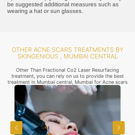
be suggested additional measures such as
wearing a hat or sun glasses.
OTHER ACNE SCARS TREATMENTS BY
SKINGENIOUS , MUMBAI CENTRAL
Other Than Fractional Co2 Laser Resurfacing
treatment, you can rely on us to provide the best
treatment in Mumbai central, Mumbai for Acne scars