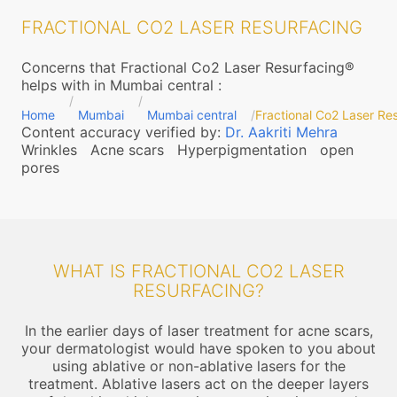
FRACTIONAL CO2 LASER RESURFACING
Concerns that Fractional Co2 Laser Resurfacing®
helps with in Mumbai central
:
Home
Mumbai
Mumbai central
Fractional Co2 Laser Re
Content accuracy verified by:
Dr. Aakriti Mehra
Wrinkles
Acne scars
Hyperpigmentation
open
pores
WHAT IS FRACTIONAL CO2 LASER
RESURFACING?
In the earlier days of laser treatment for acne scars,
your dermatologist would have spoken to you about
using ablative or non-ablative lasers for the
treatment. Ablative lasers act on the deeper layers