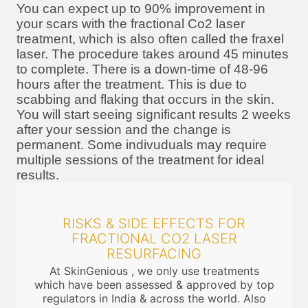
You can expect up to 90% improvement in
your scars with the fractional Co2 laser
treatment, which is also often called the fraxel
laser. The procedure takes around 45 minutes
to complete. There is a down-time of 48-96
hours after the treatment. This is due to
scabbing and flaking that occurs in the skin.
You will start seeing significant results 2 weeks
after your session and the change is
permanent. Some indivuduals may require
multiple sessions of the treatment for ideal
results.
RISKS & SIDE EFFECTS FOR
FRACTIONAL CO2 LASER
RESURFACING
At SkinGenious , we only use treatments
which have been assessed & approved by top
regulators in India & across the world. Also