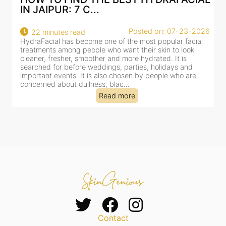
AN AI-CUSTOMIZE...
26
Posted on: 07-23-2026
18 minutes read
HydraFacial has become one of Jaipur’s most searched-
for facial treatments—and for good reason. It combines
cleansing, exfoliation, extraction and hydration in a single
clinic-based session, making it a popular choice for people
dealing with dullness, dehydration, mild congestion and
tired-lookin...
Read more
Contact