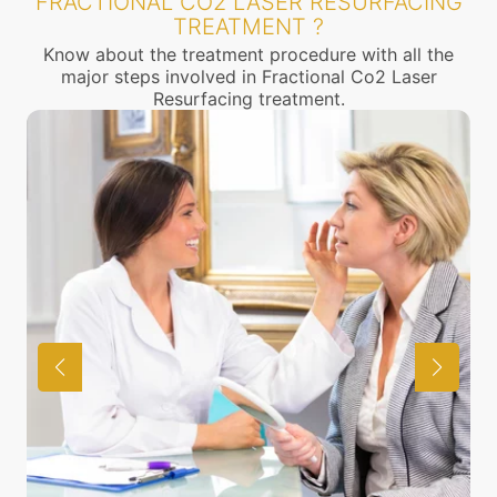
FRACTIONAL CO2 LASER RESURFACING
TREATMENT ?
Know about the treatment procedure with all the
major steps involved in Fractional Co2 Laser
Resurfacing treatment.