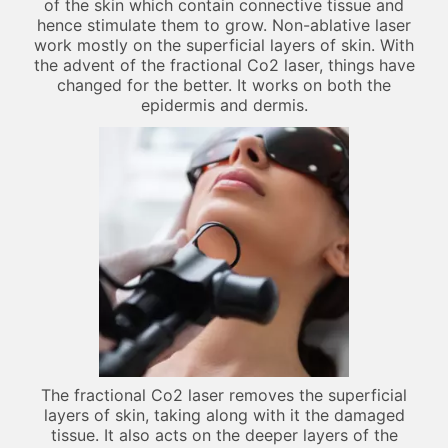
of the skin which contain connective tissue and
hence stimulate them to grow. Non-ablative laser
work mostly on the superficial layers of skin. With
the advent of the fractional Co2 laser, things have
changed for the better. It works on both the
epidermis and dermis.
The fractional Co2 laser removes the superficial
layers of skin, taking along with it the damaged
tissue. It also acts on the deeper layers of the