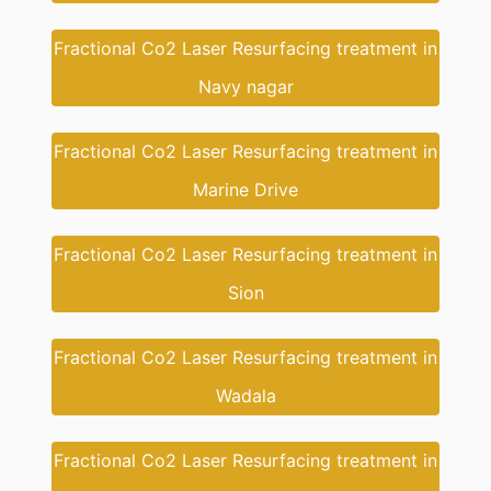
Fractional Co2 Laser Resurfacing treatment in
Navy nagar
Fractional Co2 Laser Resurfacing treatment in
Marine Drive
Fractional Co2 Laser Resurfacing treatment in
Sion
Fractional Co2 Laser Resurfacing treatment in
Wadala
Fractional Co2 Laser Resurfacing treatment in