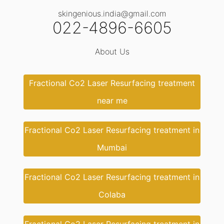
skingenious.india@gmail.com
022-4896-6605
About Us
Fractional Co2 Laser Resurfacing treatment
near me
Fractional Co2 Laser Resurfacing treatment in
Mumbai
Fractional Co2 Laser Resurfacing treatment in
Colaba