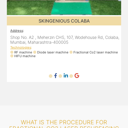
SKINGENIOUS DADAR
Address
:
A
a,
811 Kohinoor square (Inside Elixir clinic, opposite Shiv Sena
Bhavan, Dadar West, Dadar, Mumbai, Maharashtra
400028, India
T
ne
Technologies
:
RF machine
Diode laser machine
Fractional Co2 laser machine
WHAT IS THE PROCEDURE FOR