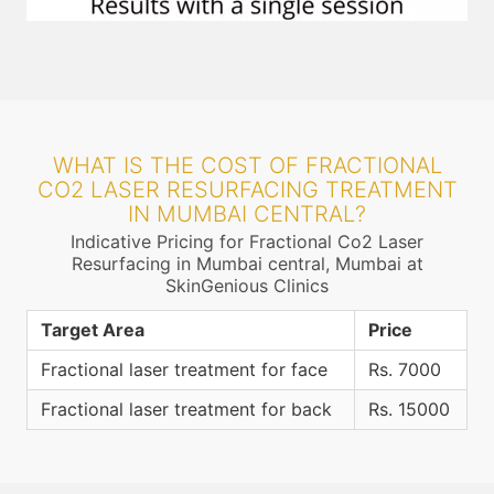
WHAT IS THE COST OF FRACTIONAL
CO2 LASER RESURFACING TREATMENT
IN MUMBAI CENTRAL?
Indicative Pricing for Fractional Co2 Laser
Resurfacing in Mumbai central, Mumbai at
SkinGenious Clinics
Target Area
Price
Fractional laser treatment for face
Rs. 7000
Fractional laser treatment for back
Rs. 15000