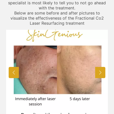
specialist is most likely to tell you to not go ahead
with the treatment.
Below are some before and after pictures to
visualize the effectiveness of the Fractional Co2
Laser Resurfacing treatment