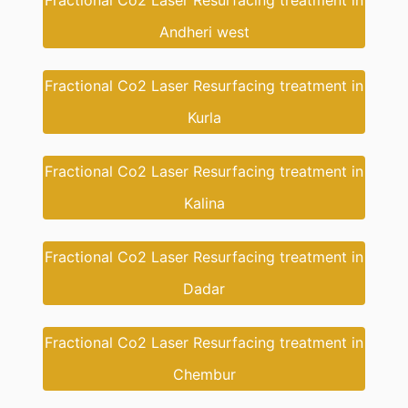
Fractional Co2 Laser Resurfacing treatment in
Andheri west
Fractional Co2 Laser Resurfacing treatment in
Kurla
Fractional Co2 Laser Resurfacing treatment in
Kalina
Fractional Co2 Laser Resurfacing treatment in
Dadar
Fractional Co2 Laser Resurfacing treatment in
Chembur