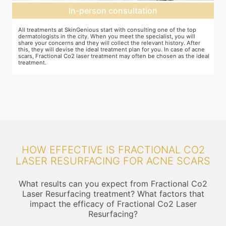
Preparation for treatment
The preparation for treatment starts with a clean-up of the face or any
Y
other targeted area, including removal of any creams, make-up or
m
jewelry. This is followed by application of a numbing cream, without
t
e
which the treatment could be slightly painful. The numbing cream
f
al
takes 15-30 minutes to act. After this, you wear protective goggles
y
and a gliding gel is applied over the target area to enable smooth
p
movement of the laser probe.
i
HOW EFFECTIVE IS FRACTIONAL CO2
LASER RESURFACING FOR ACNE SCARS
What results can you expect from Fractional Co2
Laser Resurfacing treatment? What factors that
impact the efficacy of Fractional Co2 Laser
Resurfacing?