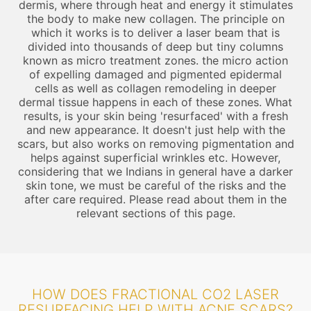
dermis, where through heat and energy it stimulates
the body to make new collagen. The principle on
which it works is to deliver a laser beam that is
divided into thousands of deep but tiny columns
known as micro treatment zones. the micro action
of expelling damaged and pigmented epidermal
cells as well as collagen remodeling in deeper
dermal tissue happens in each of these zones. What
results, is your skin being 'resurfaced' with a fresh
and new appearance. It doesn't just help with the
scars, but also works on removing pigmentation and
helps against superficial wrinkles etc. However,
considering that we Indians in general have a darker
skin tone, we must be careful of the risks and the
after care required. Please read about them in the
relevant sections of this page.
HOW DOES FRACTIONAL CO2 LASER
RESURFACING HELP WITH ACNE SCARS?