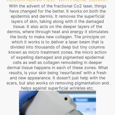
With the advent of the fractional Co2 laser, things
have changed for the better. It works on both the
epidermis and dermis. It removes the superficial
layers of skin, taking along with it the damaged
tissue. It also acts on the deeper layers of the
dermis, where through heat and energy it stimulates
the body to make new collagen. The principle on
which it works is to deliver a laser beam that is
divided into thousands of deep but tiny columns
known as micro treatment zones. the micro action
of expelling damaged and pigmented epidermal
cells as well as collagen remodeling in deeper
dermal tissue happens in each of these zones. What
results, is your skin being ‘resurfaced’ with a fresh
and new appearance. It doesn’t just help with the
scars, but also works on removing pigmentation and
helps against superficial wrinkles etc.