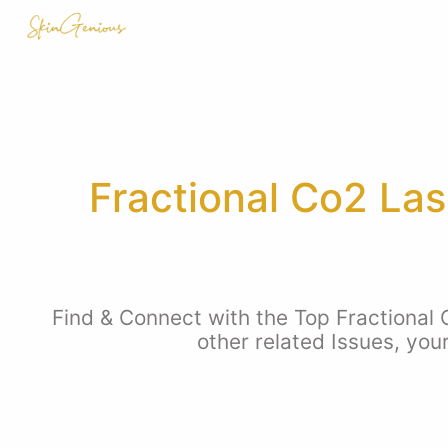
Fractional Co2 Las
Find & Connect with the Top Fractional
other related Issues, you