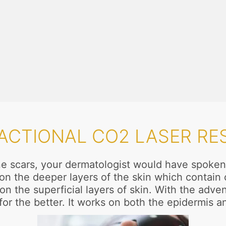
RACTIONAL CO2 LASER RE
acne scars, your dermatologist would have spoken
ct on the deeper layers of the skin which contai
n the superficial layers of skin. With the adven
or the better. It works on both the epidermis a