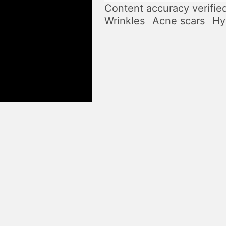
Content accuracy verifie
Wrinkles
Acne scars
Hy