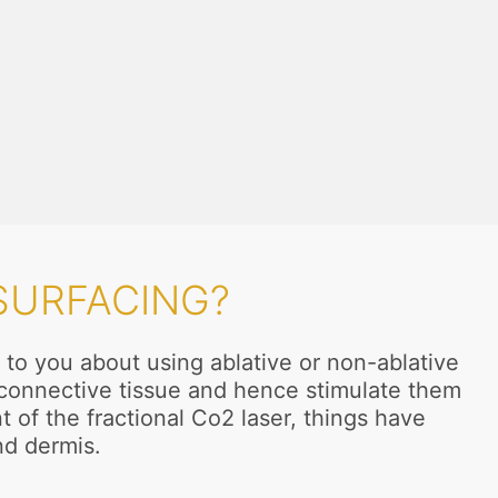
SURFACING?
 to you about using ablative or non-ablative
n connective tissue and hence stimulate them
t of the fractional Co2 laser, things have
nd dermis.