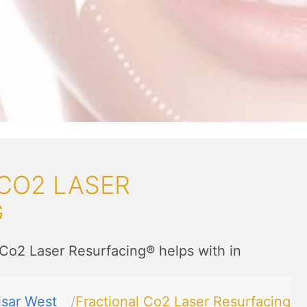
CO2 LASER
G
 Co2 Laser Resurfacing® helps with in
isar West
Fractional Co2 Laser Resurfacing