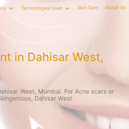
Skin Gym
About Us
ics
Technologies Used
nt in Dahisar West,
Dahisar West, Mumbai. For Acne scars or
 Skingenious, Dahisar West