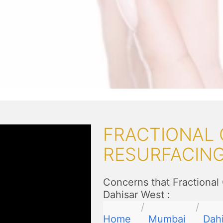
FRACTIONAL 
RESURFACIN
Concerns that Fractional
Dahisar West
:
Home
Mumbai
Dah