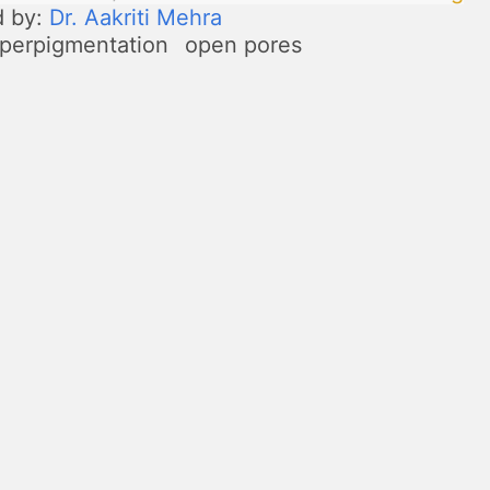
d by:
Dr. Aakriti Mehra
perpigmentation
open pores