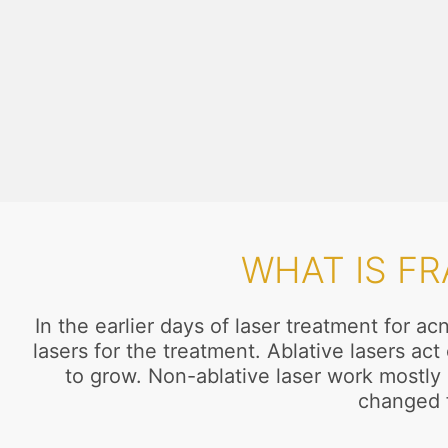
WHAT IS F
In the earlier days of laser treatment for 
lasers for the treatment. Ablative lasers a
to grow. Non-ablative laser work mostly o
changed f