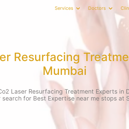
Services
Doctors
Clin
er Resurfacing Treatme
Mumbai
 Co2 Laser Resurfacing Treatment Experts in 
r search for Best Expertise near me stops at