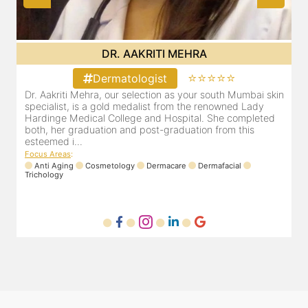
DR. AAKRITI MEHRA
⭐⭐⭐⭐⭐
Dermatologist
in
Dr. Aakriti Mehra, our selection as your south Mumbai skin
specialist, is a gold medalist from the renowned Lady
Hardinge Medical College and Hospital. She completed
both, her graduation and post-graduation from this
esteemed i...
Focus Areas
:
Anti Aging
Cosmetology
Dermacare
Dermafacial
Trichology