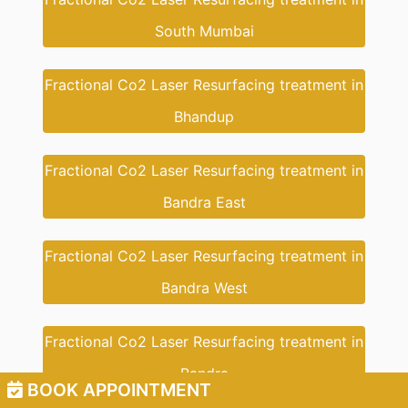
South Mumbai
Fractional Co2 Laser Resurfacing treatment in
Bhandup
Fractional Co2 Laser Resurfacing treatment in
Bandra East
Fractional Co2 Laser Resurfacing treatment in
Bandra West
Fractional Co2 Laser Resurfacing treatment in
Bandra
BOOK APPOINTMENT