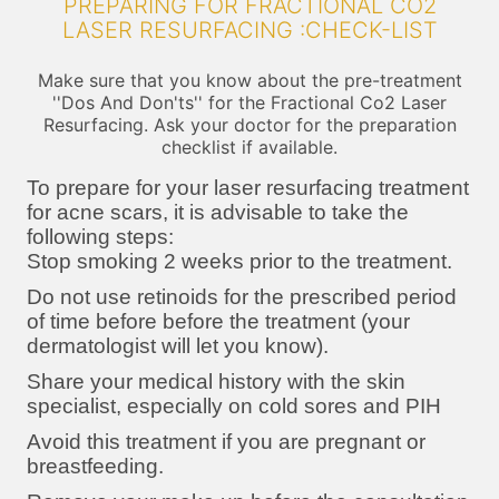
PREPARING FOR FRACTIONAL CO2
LASER RESURFACING :CHECK-LIST
Make sure that you know about the pre-treatment
''Dos And Don'ts'' for the Fractional Co2 Laser
Resurfacing. Ask your doctor for the preparation
checklist if available.
To prepare for your laser resurfacing treatment
for acne scars, it is advisable to take the
following steps:
Stop smoking 2 weeks prior to the treatment.
Do not use retinoids for the prescribed period
of time before before the treatment (your
dermatologist will let you know).
Share your medical history with the skin
specialist, especially on cold sores and PIH
Avoid this treatment if you are pregnant or
breastfeeding.