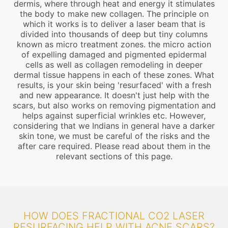
dermis, where through heat and energy it stimulates
the body to make new collagen. The principle on
which it works is to deliver a laser beam that is
divided into thousands of deep but tiny columns
known as micro treatment zones. the micro action
of expelling damaged and pigmented epidermal
cells as well as collagen remodeling in deeper
dermal tissue happens in each of these zones. What
results, is your skin being 'resurfaced' with a fresh
and new appearance. It doesn't just help with the
scars, but also works on removing pigmentation and
helps against superficial wrinkles etc. However,
considering that we Indians in general have a darker
skin tone, we must be careful of the risks and the
after care required. Please read about them in the
relevant sections of this page.
HOW DOES FRACTIONAL CO2 LASER
RESURFACING HELP WITH ACNE SCARS?