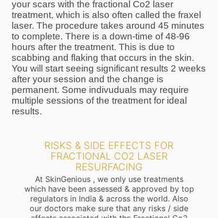
your scars with the fractional Co2 laser
treatment, which is also often called the fraxel
laser. The procedure takes around 45 minutes
to complete. There is a down-time of 48-96
hours after the treatment. This is due to
scabbing and flaking that occurs in the skin.
You will start seeing significant results 2 weeks
after your session and the change is
permanent. Some indivuduals may require
multiple sessions of the treatment for ideal
results.
RISKS & SIDE EFFECTS FOR
FRACTIONAL CO2 LASER
RESURFACING
At SkinGenious , we only use treatments
which have been assessed & approved by top
regulators in India & across the world. Also
our doctors make sure that any risks / side