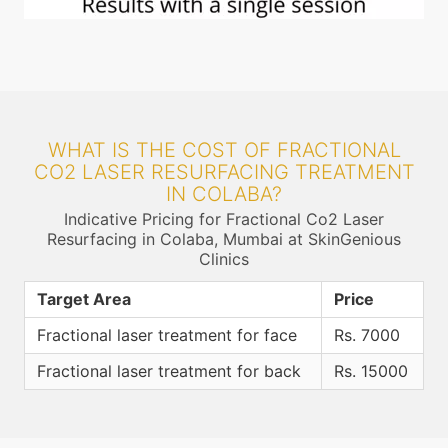
WHAT IS THE COST OF FRACTIONAL
CO2 LASER RESURFACING TREATMENT
IN COLABA?
Indicative Pricing for Fractional Co2 Laser
Resurfacing in Colaba, Mumbai at SkinGenious
Clinics
Target Area
Price
Fractional laser treatment for face
Rs. 7000
Fractional laser treatment for back
Rs. 15000