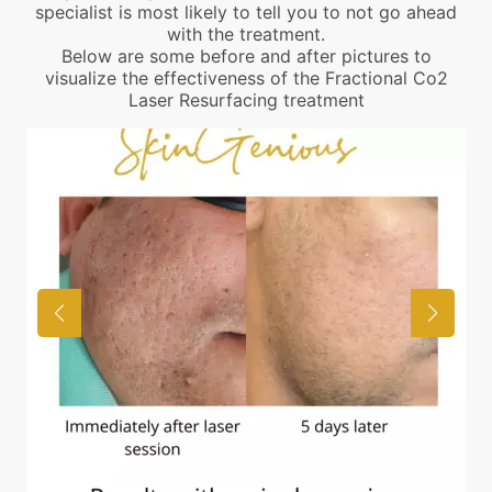
specialist is most likely to tell you to not go ahead
with the treatment.
Below are some before and after pictures to
visualize the effectiveness of the Fractional Co2
Laser Resurfacing treatment