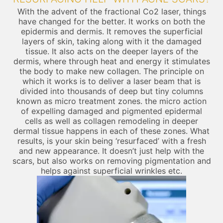
With the advent of the fractional Co2 laser, things
have changed for the better. It works on both the
epidermis and dermis. It removes the superficial
layers of skin, taking along with it the damaged
tissue. It also acts on the deeper layers of the
dermis, where through heat and energy it stimulates
the body to make new collagen. The principle on
which it works is to deliver a laser beam that is
divided into thousands of deep but tiny columns
known as micro treatment zones. the micro action
of expelling damaged and pigmented epidermal
cells as well as collagen remodeling in deeper
dermal tissue happens in each of these zones. What
results, is your skin being ‘resurfaced’ with a fresh
and new appearance. It doesn’t just help with the
scars, but also works on removing pigmentation and
helps against superficial wrinkles etc.