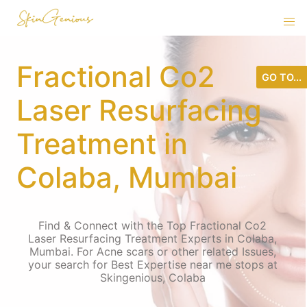
Fractional Co2
GO TO...
Laser Resurfacing
Treatment in
Colaba, Mumbai
Find & Connect with the Top Fractional Co2
Laser Resurfacing Treatment Experts in Colaba,
Mumbai. For Acne scars or other related Issues,
your search for Best Expertise near me stops at
Skingenious, Colaba