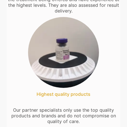
the highest levels. They are also assessed for result
delivery.
Highest quality products
Our partner specialists only use the top quality
products and brands and do not compromise on
quality of care.