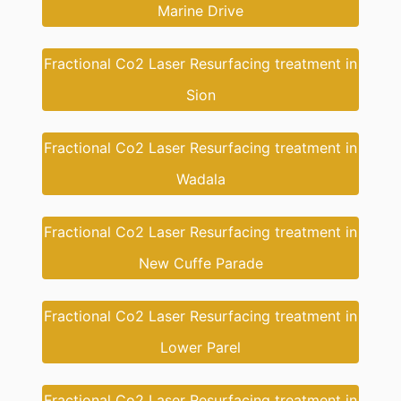
Marine Drive
Fractional Co2 Laser Resurfacing treatment in
Sion
Fractional Co2 Laser Resurfacing treatment in
Wadala
Fractional Co2 Laser Resurfacing treatment in
New Cuffe Parade
Fractional Co2 Laser Resurfacing treatment in
Lower Parel
Fractional Co2 Laser Resurfacing treatment in