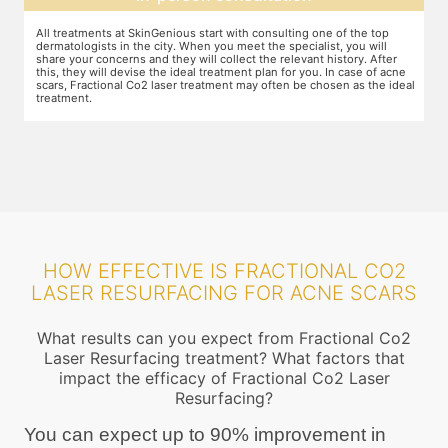
The preparation for treatment starts with a clean-up of the face or any
Y
other targeted area, including removal of any creams, make-up or
m
jewelry. This is followed by application of a numbing cream, without
t
e
which the treatment could be slightly painful. The numbing cream
f
al
takes 15-30 minutes to act. After this, you wear protective goggles
y
and a gliding gel is applied over the target area to enable smooth
p
movement of the laser probe.
i
HOW EFFECTIVE IS FRACTIONAL CO2
LASER RESURFACING FOR ACNE SCARS
What results can you expect from Fractional Co2
Laser Resurfacing treatment? What factors that
impact the efficacy of Fractional Co2 Laser
Resurfacing?
You can expect up to 90% improvement in