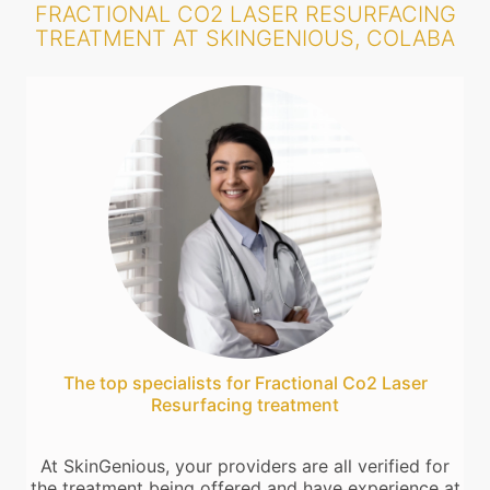
FRACTIONAL CO2 LASER RESURFACING
TREATMENT AT SKINGENIOUS, COLABA
The top specialists for Fractional Co2 Laser
Resurfacing treatment
At SkinGenious, your providers are all verified for
the treatment being offered and have experience at