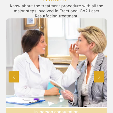
Know about the treatment procedure with all the
major steps involved in Fractional Co2 Laser
Resurfacing treatment.
Preparation for treatment