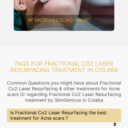
CHEMICAL PEELING
FAQS FOR FRACTIONAL CO2 LASER
RESURFACING TREATMENT IN COLABA
Common Questions you might have about Fractional
Co2 Laser Resurfacing & other treatments for Acne
scars Or regarding Fractional Co2 Laser Resurfacing
treatment by SkinGenious in Colaba
Is Fractional Co2 Laser Resurfacing the best
treatment for Acne scars ?