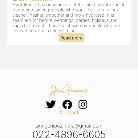
HydraFacial has become one of Jaipur’s most searched-
for facial treatments—and for good reason. It combines
cleansing, exfoliation, extraction and hydration in a single
clinic-based session, making it a popular choice for people
dealing with dullness, dehydration, mild congestion and
tired-lookin...
Read more
Contact
skingenious.india@gmail.com
022-4896-6605