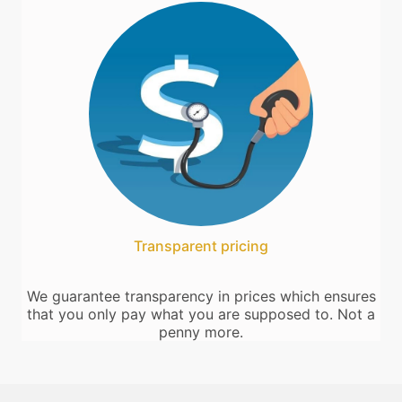
Transparent pricing
We guarantee transparency in prices which ensures
that you only pay what you are supposed to. Not a
penny more.