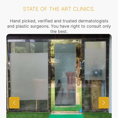
STATE OF THE ART CLINICS.
Hand picked, verified and trusted dermatologists
and plastic surgeons. You have right to consult only
the best.