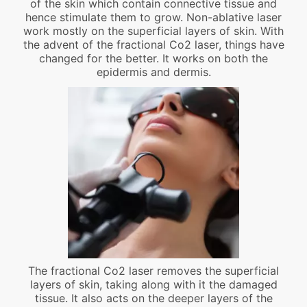
of the skin which contain connective tissue and
hence stimulate them to grow. Non-ablative laser
work mostly on the superficial layers of skin. With
the advent of the fractional Co2 laser, things have
changed for the better. It works on both the
epidermis and dermis.
The fractional Co2 laser removes the superficial
layers of skin, taking along with it the damaged
tissue. It also acts on the deeper layers of the