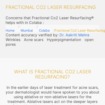
FRACTIONAL CO2 LASER RESURFACING
Concerns that Fractional Co2 Laser Resurfacing®
helps with in Colaba
:
Home
Mumbai
Colaba
Fractional Co2 Laser Resurfacin
Content accuracy verified by:
Dr. Aakriti Mehra
Wrinkles
Acne scars
Hyperpigmentation
open
pores
WHAT IS FRACTIONAL CO2 LASER
RESURFACING?
In the earlier days of laser treatment for acne scars,
your dermatologist would have spoken to you about
using ablative or non-ablative lasers for the
treatment. Ablative lasers act on the deeper layers