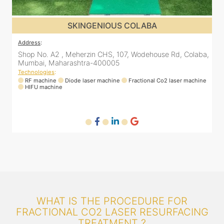
SKINGENIOUS COLABA
Address
:
a,
Shop No. A2 , Meherzin CHS, 107, Wodehouse Rd, Colaba,
Mumbai, Maharashtra-400005
Technologies
:
ne
RF machine
Diode laser machine
Fractional Co2 laser machine
HIFU machine
WHAT IS THE PROCEDURE FOR
FRACTIONAL CO2 LASER RESURFACING
TREATMENT ?