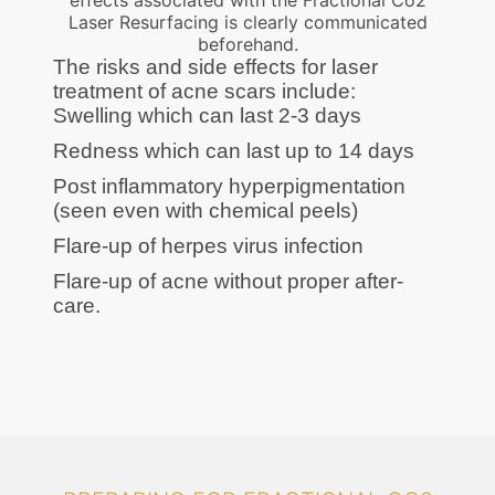
effects associated with the Fractional Co2
Laser Resurfacing is clearly communicated
beforehand.
The risks and side effects for laser
treatment of acne scars include:
Swelling which can last 2-3 days
Redness which can last up to 14 days
Post inflammatory hyperpigmentation
(seen even with chemical peels)
Flare-up of herpes virus infection
Flare-up of acne without proper after-
care.