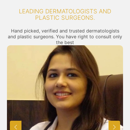
LEADING DERMATOLOGISTS AND
PLASTIC SURGEONS.
Hand picked, verified and trusted dermatologists
and plastic surgeons. You have right to consult only
the best