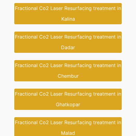
Fractional Co2 Laser Resurfacing treatment in
Kalina
Fractional Co2 Laser Resurfacing treatment in
Dadar
Fractional Co2 Laser Resurfacing treatment in
Chembur
Fractional Co2 Laser Resurfacing treatment in
Ghatkopar
Fractional Co2 Laser Resurfacing treatment in
Malad