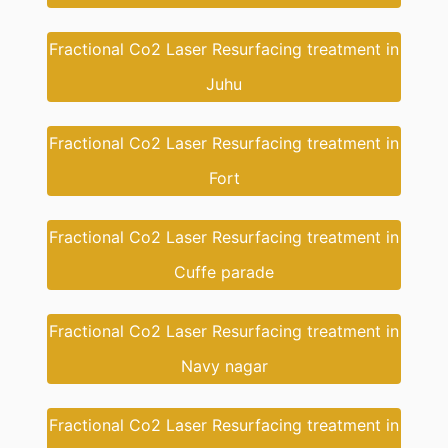
Fractional Co2 Laser Resurfacing treatment in
Juhu
Fractional Co2 Laser Resurfacing treatment in
Fort
Fractional Co2 Laser Resurfacing treatment in
Cuffe parade
Fractional Co2 Laser Resurfacing treatment in
Navy nagar
Fractional Co2 Laser Resurfacing treatment in