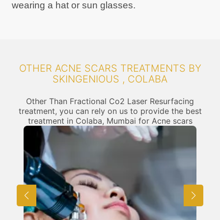
wearing a hat or sun glasses.
OTHER ACNE SCARS TREATMENTS BY
SKINGENIOUS , COLABA
Other Than Fractional Co2 Laser Resurfacing
treatment, you can rely on us to provide the best
treatment in Colaba, Mumbai for Acne scars