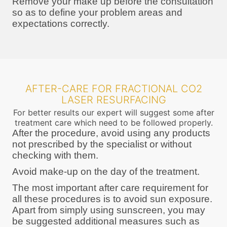
Remove your make up before the consultation
so as to define your problem areas and
expectations correctly.
AFTER-CARE FOR FRACTIONAL CO2
LASER RESURFACING
For better results our expert will suggest some after
treatment care which need to be followed properly.
After the procedure, avoid using any products
not prescribed by the specialist or without
checking with them.
Avoid make-up on the day of the treatment.
The most important after care requirement for
all these procedures is to avoid sun exposure.
Apart from simply using sunscreen, you may
be suggested additional measures such as