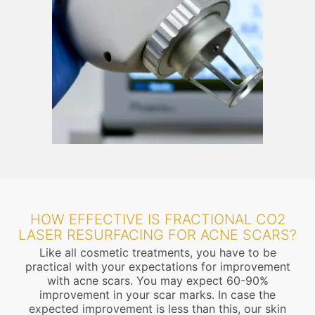
HOW EFFECTIVE IS FRACTIONAL CO2
LASER RESURFACING FOR ACNE SCARS?
Like all cosmetic treatments, you have to be
practical with your expectations for improvement
with acne scars. You may expect 60-90%
improvement in your scar marks. In case the
expected improvement is less than this, our skin