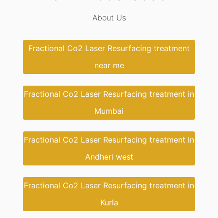
About Us
Fractional Co2 Laser Resurfacing treatment
near me
Fractional Co2 Laser Resurfacing treatment in
Mumbai
Fractional Co2 Laser Resurfacing treatment in
Andheri west
Fractional Co2 Laser Resurfacing treatment in
Kurla