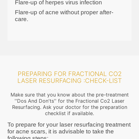
Flare-up of herpes virus infection
Flare-up of acne without proper after-
care.
PREPARING FOR FRACTIONAL CO2
LASER RESURFACING :CHECK-LIST
Make sure that you know about the pre-treatment
''Dos And Don'ts'' for the Fractional Co2 Laser
Resurfacing. Ask your doctor for the preparation
checklist if available.
To prepare for your laser resurfacing treatment
for acne scars, it is advisable to take the
following steps: