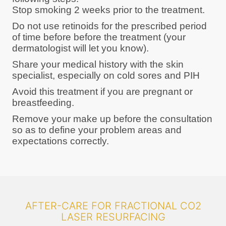
Stop smoking 2 weeks prior to the treatment.
Do not use retinoids for the prescribed period
of time before before the treatment (your
dermatologist will let you know).
Share your medical history with the skin
specialist, especially on cold sores and PIH
Avoid this treatment if you are pregnant or
breastfeeding.
Remove your make up before the consultation
so as to define your problem areas and
expectations correctly.
AFTER-CARE FOR FRACTIONAL CO2
LASER RESURFACING