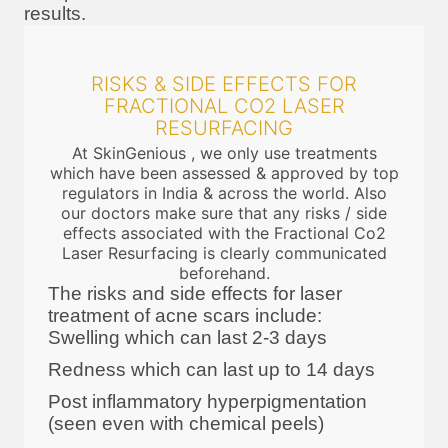
results.
RISKS & SIDE EFFECTS FOR
FRACTIONAL CO2 LASER
RESURFACING
At SkinGenious , we only use treatments
which have been assessed & approved by top
regulators in India & across the world. Also
our doctors make sure that any risks / side
effects associated with the Fractional Co2
Laser Resurfacing is clearly communicated
beforehand.
The risks and side effects for laser
treatment of acne scars include:
Swelling which can last 2-3 days
Redness which can last up to 14 days
Post inflammatory hyperpigmentation
(seen even with chemical peels)