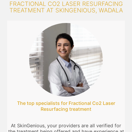
FRACTIONAL CO2 LASER RESURFACING
TREATMENT AT SKINGENIOUS, WADALA
The top specialists for Fractional Co2 Laser
Resurfacing treatment
At SkinGenious, your providers are all verified for
the treatment being offered and have experience at