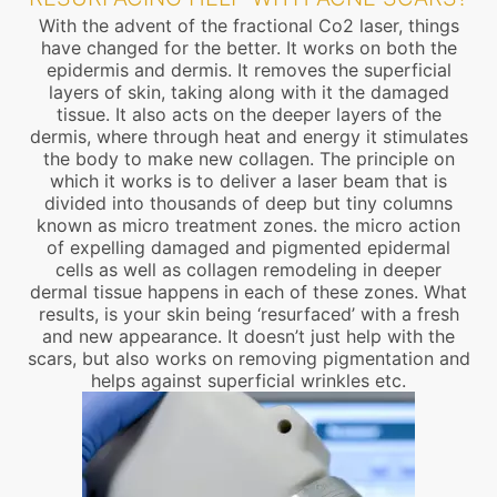
With the advent of the fractional Co2 laser, things
have changed for the better. It works on both the
epidermis and dermis. It removes the superficial
layers of skin, taking along with it the damaged
tissue. It also acts on the deeper layers of the
dermis, where through heat and energy it stimulates
the body to make new collagen. The principle on
which it works is to deliver a laser beam that is
divided into thousands of deep but tiny columns
known as micro treatment zones. the micro action
of expelling damaged and pigmented epidermal
cells as well as collagen remodeling in deeper
dermal tissue happens in each of these zones. What
results, is your skin being ‘resurfaced’ with a fresh
and new appearance. It doesn’t just help with the
scars, but also works on removing pigmentation and
helps against superficial wrinkles etc.