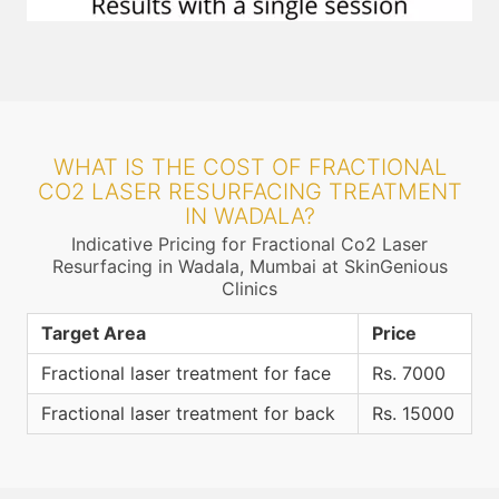
WHAT IS THE COST OF FRACTIONAL
CO2 LASER RESURFACING TREATMENT
IN WADALA?
Indicative Pricing for Fractional Co2 Laser
Resurfacing in Wadala, Mumbai at SkinGenious
Clinics
Target Area
Price
Fractional laser treatment for face
Rs. 7000
Fractional laser treatment for back
Rs. 15000