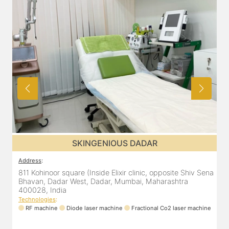
SKINGENIOUS DADAR
Address
:
811 Kohinoor square (Inside Elixir clinic, opposite Shiv Sena
Bhavan, Dadar West, Dadar, Mumbai, Maharashtra
400028, India
Technologies
:
RF machine
Diode laser machine
Fractional Co2 laser machine