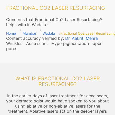
FRACTIONAL CO2 LASER RESURFACING
Concerns that Fractional Co2 Laser Resurfacing®
helps with in Wadala
:
Home
Mumbai
Wadala
Fractional Co2 Laser Resurfacin
Content accuracy verified by:
Dr. Aakriti Mehra
Wrinkles
Acne scars
Hyperpigmentation
open
pores
WHAT IS FRACTIONAL CO2 LASER
RESURFACING?
In the earlier days of laser treatment for acne scars,
your dermatologist would have spoken to you about
using ablative or non-ablative lasers for the
treatment. Ablative lasers act on the deeper layers