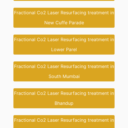
Fractional Co2 Laser Resurfacing treatment in
New Cuffe Parade
Fractional Co2 Laser Resurfacing treatment in
Lower Parel
Fractional Co2 Laser Resurfacing treatment in
South Mumbai
Fractional Co2 Laser Resurfacing treatment in
Bhandup
Fractional Co2 Laser Resurfacing treatment in