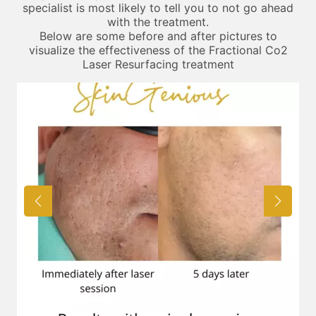
specialist is most likely to tell you to not go ahead
with the treatment.
Below are some before and after pictures to
visualize the effectiveness of the Fractional Co2
Laser Resurfacing treatment