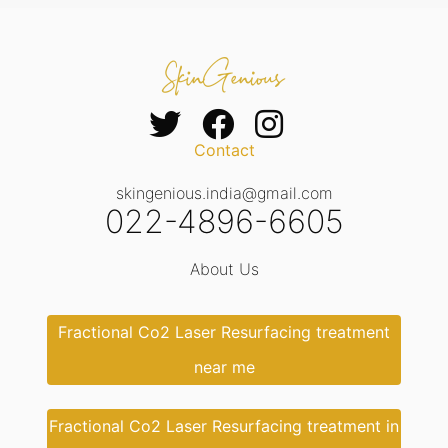
Contact
skingenious.india@gmail.com
022-4896-6605
About Us
Fractional Co2 Laser Resurfacing treatment
near me
Fractional Co2 Laser Resurfacing treatment in