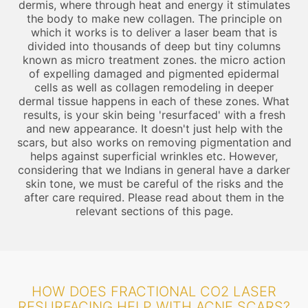
dermis, where through heat and energy it stimulates
the body to make new collagen. The principle on
which it works is to deliver a laser beam that is
divided into thousands of deep but tiny columns
known as micro treatment zones. the micro action
of expelling damaged and pigmented epidermal
cells as well as collagen remodeling in deeper
dermal tissue happens in each of these zones. What
results, is your skin being 'resurfaced' with a fresh
and new appearance. It doesn't just help with the
scars, but also works on removing pigmentation and
helps against superficial wrinkles etc. However,
considering that we Indians in general have a darker
skin tone, we must be careful of the risks and the
after care required. Please read about them in the
relevant sections of this page.
HOW DOES FRACTIONAL CO2 LASER
RESURFACING HELP WITH ACNE SCARS?