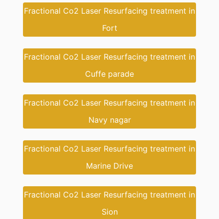
Fractional Co2 Laser Resurfacing treatment in
Fort
Fractional Co2 Laser Resurfacing treatment in
Cuffe parade
Fractional Co2 Laser Resurfacing treatment in
Navy nagar
Fractional Co2 Laser Resurfacing treatment in
Marine Drive
Fractional Co2 Laser Resurfacing treatment in
Sion