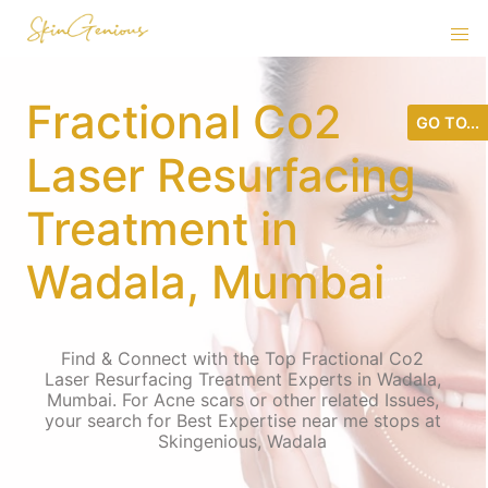
Fractional Co2
GO TO...
Laser Resurfacing
Treatment in
Wadala, Mumbai
Find & Connect with the Top Fractional Co2
Laser Resurfacing Treatment Experts in Wadala,
Mumbai. For Acne scars or other related Issues,
your search for Best Expertise near me stops at
Skingenious, Wadala