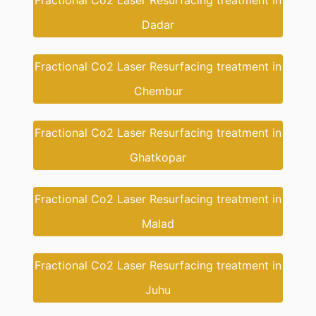
Fractional Co2 Laser Resurfacing treatment in
Dadar
Fractional Co2 Laser Resurfacing treatment in
Chembur
Fractional Co2 Laser Resurfacing treatment in
Ghatkopar
Fractional Co2 Laser Resurfacing treatment in
Malad
Fractional Co2 Laser Resurfacing treatment in
Juhu