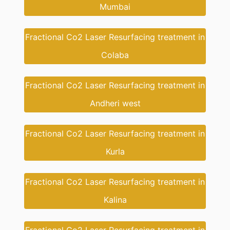
Mumbai
Fractional Co2 Laser Resurfacing treatment in
Colaba
Fractional Co2 Laser Resurfacing treatment in
Andheri west
Fractional Co2 Laser Resurfacing treatment in
Kurla
Fractional Co2 Laser Resurfacing treatment in
Kalina