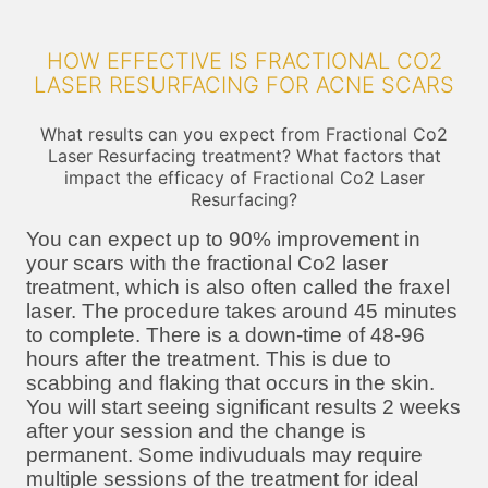
HOW EFFECTIVE IS FRACTIONAL CO2
LASER RESURFACING FOR ACNE SCARS
What results can you expect from Fractional Co2
Laser Resurfacing treatment? What factors that
impact the efficacy of Fractional Co2 Laser
Resurfacing?
You can expect up to 90% improvement in
your scars with the fractional Co2 laser
treatment, which is also often called the fraxel
laser. The procedure takes around 45 minutes
to complete. There is a down-time of 48-96
hours after the treatment. This is due to
scabbing and flaking that occurs in the skin.
You will start seeing significant results 2 weeks
after your session and the change is
permanent. Some indivuduals may require
multiple sessions of the treatment for ideal