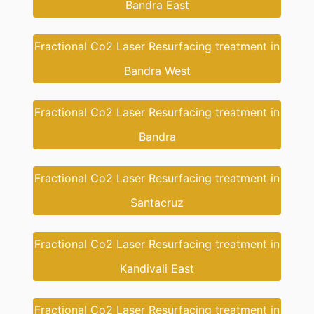
Bandra East
Fractional Co2 Laser Resurfacing treatment in
Bandra West
Fractional Co2 Laser Resurfacing treatment in
Bandra
Fractional Co2 Laser Resurfacing treatment in
Santacruz
Fractional Co2 Laser Resurfacing treatment in
Kandivali East
Fractional Co2 Laser Resurfacing treatment in