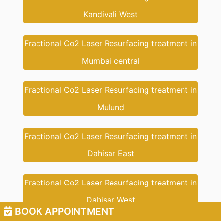
Kandivali West
Fractional Co2 Laser Resurfacing treatment in
Mumbai central
Fractional Co2 Laser Resurfacing treatment in
Mulund
Fractional Co2 Laser Resurfacing treatment in
Dahisar East
Fractional Co2 Laser Resurfacing treatment in
Dahisar West
BOOK APPOINTMENT