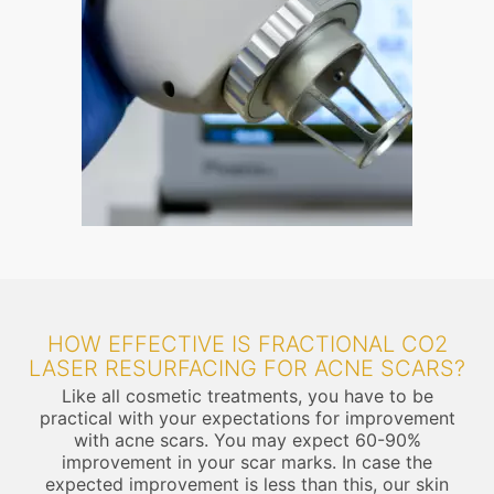
HOW EFFECTIVE IS FRACTIONAL CO2
LASER RESURFACING FOR ACNE SCARS?
Like all cosmetic treatments, you have to be
practical with your expectations for improvement
with acne scars. You may expect 60-90%
improvement in your scar marks. In case the
expected improvement is less than this, our skin