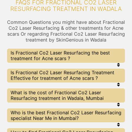
FAQS FOR FRACTIONAL CO2 LASER
RESURFACING TREATMENT IN WADALA
Common Questions you might have about Fractional
Co2 Laser Resurfacing & other treatments for Acne
scars Or regarding Fractional Co2 Laser Resurfacing
treatment by SkinGenious in Wadala
Is Fractional Co2 Laser Resurfacing the best
treatment for Acne scars ?
Every treatment has its pros & cons including
Is Fractional Co2 Laser Resurfacing Treatment
Fractional Co2 Laser Resurfacing treatment. The
Effective for treatment of Acne scars ?
Right treatment choice depends on the extent of
Acne scars and multiple other factors. Our
Fractional Co2 Laser Resurfacing Experts at
The results for Fractional Co2 Laser Resurfacing
What is the cost of Fractional Co2 Laser
SkinGenious, Wadala can help you choose the best
treatments may vary depending on multiple
Resurfacing treatment in Wadala, Mumbai
proceedure for Acne scars or any other related
factors.We at SkinGenious, Wadala have top Acne
concern
scars experts equipped with the best in class
technologies to deliver remarkable results.
We at SkinGenious,Wadala have a very transparent
Who is the best Fractional Co2 Laser Resurfacing
pricing policy . The full price details are shared at
specialist Near Me in Mumbai?
the very start of treatment. You can find the
indicative pricing for Acne scars treatments above
. The prices vary for different cities , do check our
The Fractional Co2 Laser Resurfacing Specialists