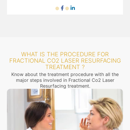
WHAT IS THE PROCEDURE FOR
FRACTIONAL CO2 LASER RESURFACING
TREATMENT ?
Know about the treatment procedure with all the
major steps involved in Fractional Co2 Laser
Resurfacing treatment.