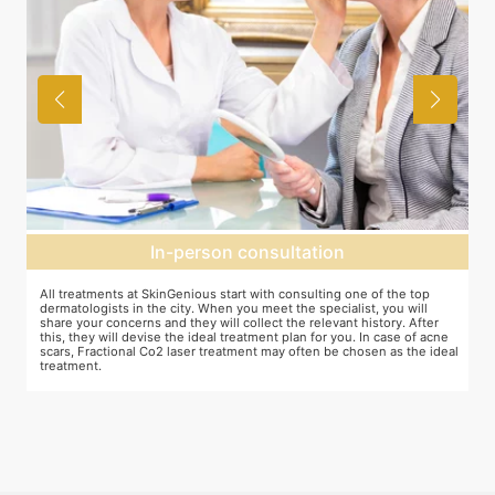
In-person consultation
All treatments at SkinGenious start with consulting one of the top
Th
dermatologists in the city. When you meet the specialist, you will
ot
share your concerns and they will collect the relevant history. After
je
this, they will devise the ideal treatment plan for you. In case of acne
wh
scars, Fractional Co2 laser treatment may often be chosen as the ideal
ta
treatment.
an
mo