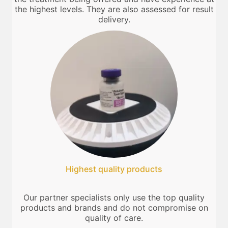
the highest levels. They are also assessed for result
delivery.
Highest quality products
Our partner specialists only use the top quality
products and brands and do not compromise on
quality of care.