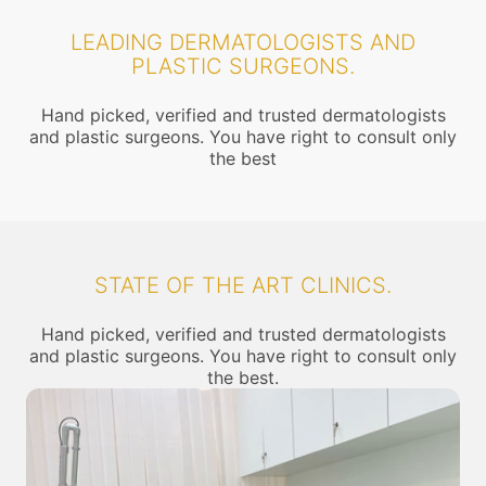
LEADING DERMATOLOGISTS AND
PLASTIC SURGEONS.
Hand picked, verified and trusted dermatologists
and plastic surgeons. You have right to consult only
the best
STATE OF THE ART CLINICS.
Hand picked, verified and trusted dermatologists
and plastic surgeons. You have right to consult only
the best.