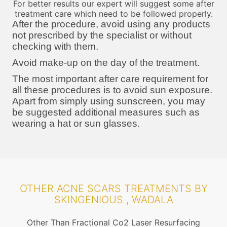
For better results our expert will suggest some after
treatment care which need to be followed properly.
After the procedure, avoid using any products
not prescribed by the specialist or without
checking with them.
Avoid make-up on the day of the treatment.
The most important after care requirement for
all these procedures is to avoid sun exposure.
Apart from simply using sunscreen, you may
be suggested additional measures such as
wearing a hat or sun glasses.
OTHER ACNE SCARS TREATMENTS BY
SKINGENIOUS , WADALA
Other Than Fractional Co2 Laser Resurfacing