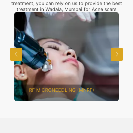
treatment, you can rely on us to provide the best
treatment in Wadala, Mumbai for Acne scars
RF MICRONEEDLING (MNRF)