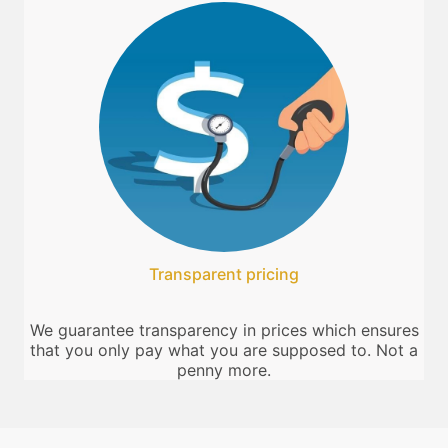
Transparent pricing
We guarantee transparency in prices which ensures
that you only pay what you are supposed to. Not a
penny more.