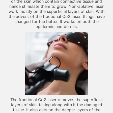
of the skin which contain connective tissue and
hence stimulate them to grow. Non-ablative laser
work mostly on the superficial layers of skin. With
the advent of the fractional Co2 laser, things have
changed for the better. It works on both the
epidermis and dermis.
The fractional Co2 laser removes the superficial
layers of skin, taking along with it the damaged
tissue. It also acts on the deeper layers of the