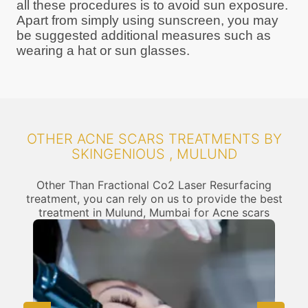
all these procedures is to avoid sun exposure.
Apart from simply using sunscreen, you may
be suggested additional measures such as
wearing a hat or sun glasses.
OTHER ACNE SCARS TREATMENTS BY
SKINGENIOUS , MULUND
Other Than Fractional Co2 Laser Resurfacing
treatment, you can rely on us to provide the best
treatment in Mulund, Mumbai for Acne scars