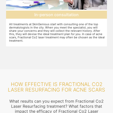
In-person consultation
All treatments at SkinGenious start with consulting one of the top
Th
dermatologists in the city. When you meet the specialist, you will
ot
share your concerns and they will collect the relevant history. After
je
this, they will devise the ideal treatment plan for you. In case of acne
wh
scars, Fractional Co2 laser treatment may often be chosen as the ideal
ta
treatment.
an
mo
HOW EFFECTIVE IS FRACTIONAL CO2
LASER RESURFACING FOR ACNE SCARS
What results can you expect from Fractional Co2
Laser Resurfacing treatment? What factors that
impact the efficacy of Fractional Co2 Laser