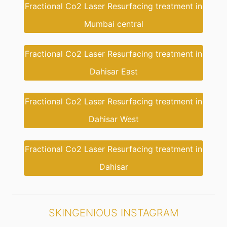
Fractional Co2 Laser Resurfacing treatment in
Mumbai central
Fractional Co2 Laser Resurfacing treatment in
Dahisar East
Fractional Co2 Laser Resurfacing treatment in
Dahisar West
Fractional Co2 Laser Resurfacing treatment in
Dahisar
SKINGENIOUS INSTAGRAM