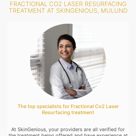
FRACTIONAL CO2 LASER RESURFACING
TREATMENT AT SKINGENIOUS, MULUND
The top specialists for Fractional Co2 Laser
Resurfacing treatment
At SkinGenious, your providers are all verified for
the treatment being offered and have experience at