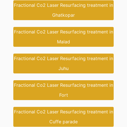
Fractional Co2 Laser Resurfacing treatment in
Ghatkopar
Fractional Co2 Laser Resurfacing treatment in
Malad
Fractional Co2 Laser Resurfacing treatment in
Juhu
Fractional Co2 Laser Resurfacing treatment in
Fort
Fractional Co2 Laser Resurfacing treatment in
Cuffe parade