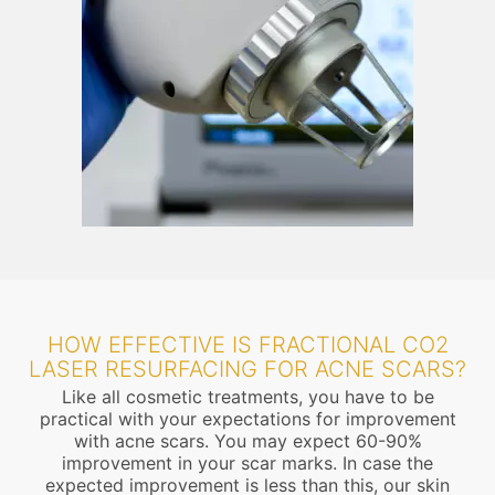
HOW EFFECTIVE IS FRACTIONAL CO2
LASER RESURFACING FOR ACNE SCARS?
Like all cosmetic treatments, you have to be
practical with your expectations for improvement
with acne scars. You may expect 60-90%
improvement in your scar marks. In case the
expected improvement is less than this, our skin