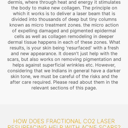
dermis, where through heat and energy it stimulates
the body to make new collagen. The principle on
which it works is to deliver a laser beam that is
divided into thousands of deep but tiny columns
known as micro treatment zones. the micro action
of expelling damaged and pigmented epidermal
cells as well as collagen remodeling in deeper
dermal tissue happens in each of these zones. What
results, is your skin being 'resurfaced' with a fresh
and new appearance. It doesn't just help with the
scars, but also works on removing pigmentation and
helps against superficial wrinkles etc. However,
considering that we Indians in general have a darker
skin tone, we must be careful of the risks and the
after care required. Please read about them in the
relevant sections of this page.
HOW DOES FRACTIONAL CO2 LASER
RESURFACING HELP WITH ACNE SCARS?