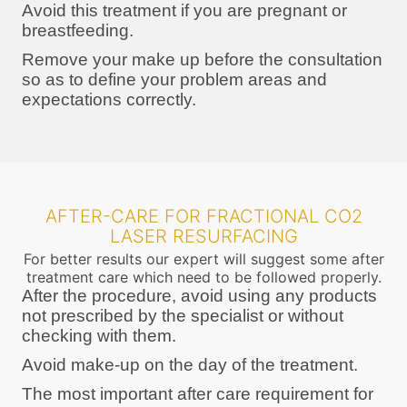
Avoid this treatment if you are pregnant or
breastfeeding.
Remove your make up before the consultation
so as to define your problem areas and
expectations correctly.
AFTER-CARE FOR FRACTIONAL CO2
LASER RESURFACING
For better results our expert will suggest some after
treatment care which need to be followed properly.
After the procedure, avoid using any products
not prescribed by the specialist or without
checking with them.
Avoid make-up on the day of the treatment.
The most important after care requirement for