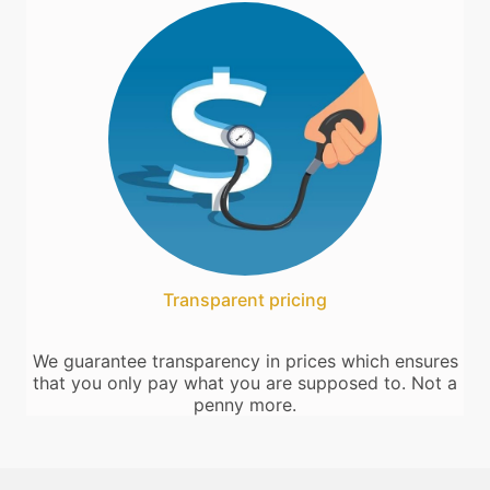
Transparent pricing
We guarantee transparency in prices which ensures
that you only pay what you are supposed to. Not a
penny more.