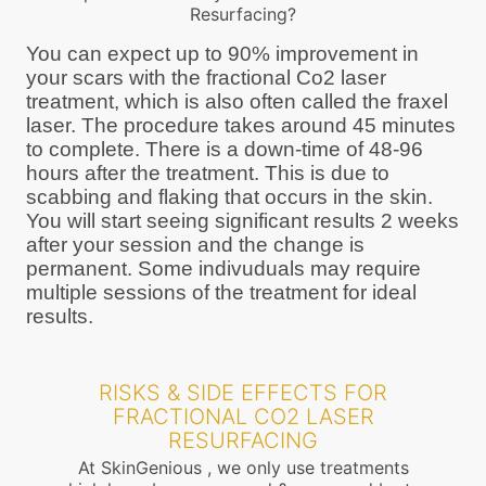
Resurfacing?
You can expect up to 90% improvement in
your scars with the fractional Co2 laser
treatment, which is also often called the fraxel
laser. The procedure takes around 45 minutes
to complete. There is a down-time of 48-96
hours after the treatment. This is due to
scabbing and flaking that occurs in the skin.
You will start seeing significant results 2 weeks
after your session and the change is
permanent. Some indivuduals may require
multiple sessions of the treatment for ideal
results.
RISKS & SIDE EFFECTS FOR
FRACTIONAL CO2 LASER
RESURFACING
At SkinGenious , we only use treatments