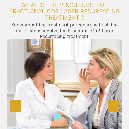
WHAT IS THE PROCEDURE FOR
FRACTIONAL CO2 LASER RESURFACING
TREATMENT ?
Know about the treatment procedure with all the
major steps involved in Fractional Co2 Laser
Resurfacing treatment.