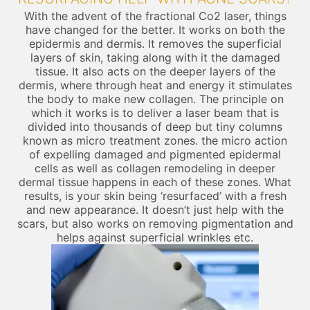
With the advent of the fractional Co2 laser, things
have changed for the better. It works on both the
epidermis and dermis. It removes the superficial
layers of skin, taking along with it the damaged
tissue. It also acts on the deeper layers of the
dermis, where through heat and energy it stimulates
the body to make new collagen. The principle on
which it works is to deliver a laser beam that is
divided into thousands of deep but tiny columns
known as micro treatment zones. the micro action
of expelling damaged and pigmented epidermal
cells as well as collagen remodeling in deeper
dermal tissue happens in each of these zones. What
results, is your skin being ‘resurfaced’ with a fresh
and new appearance. It doesn’t just help with the
scars, but also works on removing pigmentation and
helps against superficial wrinkles etc.