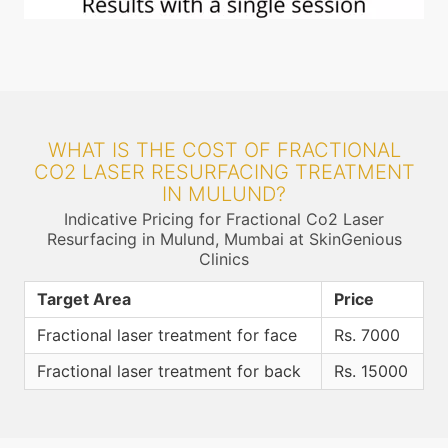
WHAT IS THE COST OF FRACTIONAL
CO2 LASER RESURFACING TREATMENT
IN MULUND?
Indicative Pricing for Fractional Co2 Laser
Resurfacing in Mulund, Mumbai at SkinGenious
Clinics
Target Area
Price
Fractional laser treatment for face
Rs. 7000
Fractional laser treatment for back
Rs. 15000