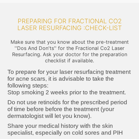
PREPARING FOR FRACTIONAL CO2
LASER RESURFACING :CHECK-LIST
Make sure that you know about the pre-treatment
''Dos And Don'ts'' for the Fractional Co2 Laser
Resurfacing. Ask your doctor for the preparation
checklist if available.
To prepare for your laser resurfacing treatment
for acne scars, it is advisable to take the
following steps:
Stop smoking 2 weeks prior to the treatment.
Do not use retinoids for the prescribed period
of time before before the treatment (your
dermatologist will let you know).
Share your medical history with the skin
specialist, especially on cold sores and PIH