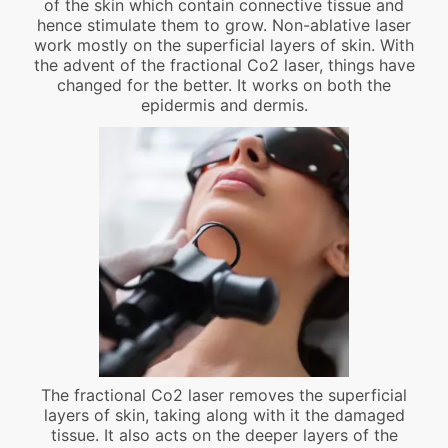
of the skin which contain connective tissue and
hence stimulate them to grow. Non-ablative laser
work mostly on the superficial layers of skin. With
the advent of the fractional Co2 laser, things have
changed for the better. It works on both the
epidermis and dermis.
The fractional Co2 laser removes the superficial
layers of skin, taking along with it the damaged
tissue. It also acts on the deeper layers of the