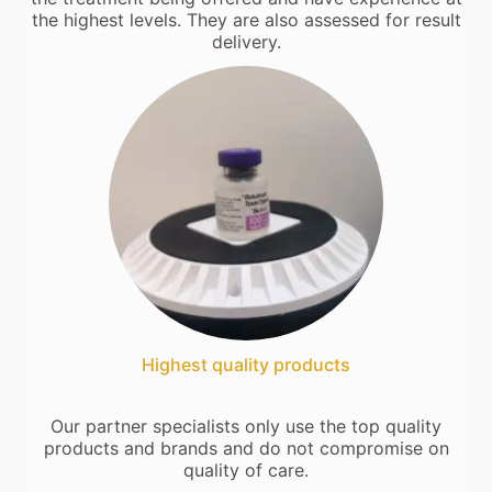
the highest levels. They are also assessed for result
delivery.
Highest quality products
Our partner specialists only use the top quality
products and brands and do not compromise on
quality of care.