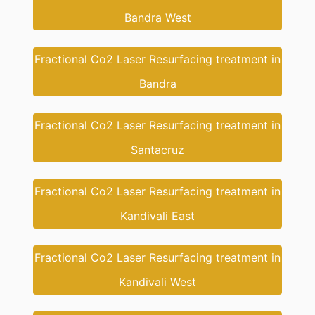
Bandra West
Fractional Co2 Laser Resurfacing treatment in
Bandra
Fractional Co2 Laser Resurfacing treatment in
Santacruz
Fractional Co2 Laser Resurfacing treatment in
Kandivali East
Fractional Co2 Laser Resurfacing treatment in
Kandivali West