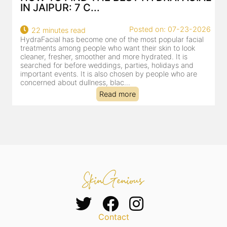
IN JAIPUR: 7 C...
Posted on: 07-23-2026
22 minutes read
HydraFacial has become one of the most popular facial
H
treatments among people who want their skin to look
f
cleaner, fresher, smoother and more hydrated. It is
c
searched for before weddings, parties, holidays and
c
important events. It is also chosen by people who are
d
concerned about dullness, blac...
t
Read more
Contact