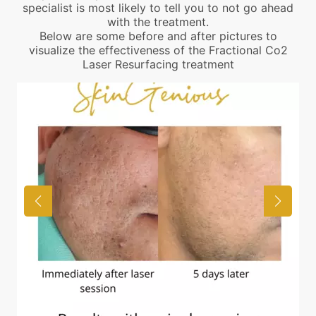
specialist is most likely to tell you to not go ahead
with the treatment.
Below are some before and after pictures to
visualize the effectiveness of the Fractional Co2
Laser Resurfacing treatment