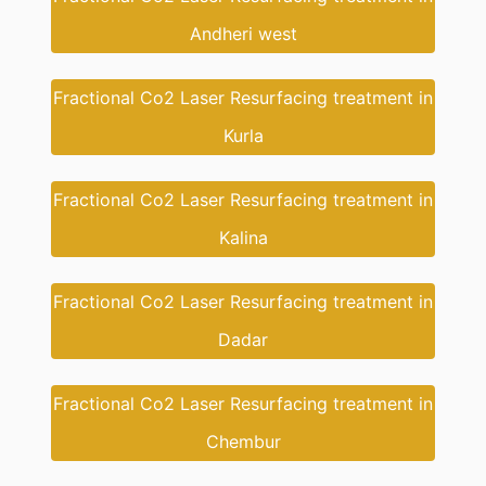
Andheri west
Fractional Co2 Laser Resurfacing treatment in
Kurla
Fractional Co2 Laser Resurfacing treatment in
Kalina
Fractional Co2 Laser Resurfacing treatment in
Dadar
Fractional Co2 Laser Resurfacing treatment in
Chembur