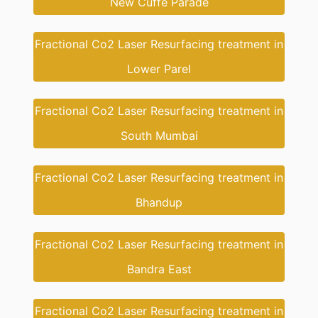
New Cuffe Parade
Fractional Co2 Laser Resurfacing treatment in
Lower Parel
Fractional Co2 Laser Resurfacing treatment in
South Mumbai
Fractional Co2 Laser Resurfacing treatment in
Bhandup
Fractional Co2 Laser Resurfacing treatment in
Bandra East
Fractional Co2 Laser Resurfacing treatment in