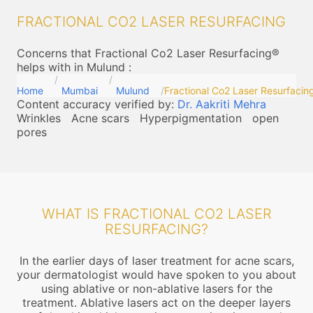
FRACTIONAL CO2 LASER RESURFACING
Concerns that Fractional Co2 Laser Resurfacing®
helps with in Mulund
:
Home
Mumbai
Mulund
Fractional Co2 Laser Resurfacin
Content accuracy verified by:
Dr. Aakriti Mehra
Wrinkles
Acne scars
Hyperpigmentation
open
pores
WHAT IS FRACTIONAL CO2 LASER
RESURFACING?
In the earlier days of laser treatment for acne scars,
your dermatologist would have spoken to you about
using ablative or non-ablative lasers for the
treatment. Ablative lasers act on the deeper layers