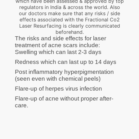
which have been assessed & approved by top
regulators in India & across the world. Also
our doctors make sure that any risks / side
effects associated with the Fractional Co2
Laser Resurfacing is clearly communicated
beforehand.
The risks and side effects for laser
treatment of acne scars include:
Swelling which can last 2-3 days
Redness which can last up to 14 days
Post inflammatory hyperpigmentation
(seen even with chemical peels)
Flare-up of herpes virus infection
Flare-up of acne without proper after-
care.