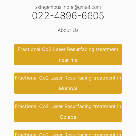
skingenious.india@gmail.com
022-4896-6605
About Us
Fractional Co2 Laser Resurfacing treatment
near me
Fractional Co2 Laser Resurfacing treatment in
Mumbai
Fractional Co2 Laser Resurfacing treatment in
Colaba
Fractional Co2 Laser Resurfacing treatment in