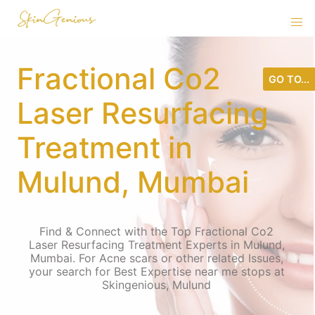
Fractional Co2
GO TO...
Laser Resurfacing
Treatment in
Mulund, Mumbai
Find & Connect with the Top Fractional Co2
Laser Resurfacing Treatment Experts in Mulund,
Mumbai. For Acne scars or other related Issues,
your search for Best Expertise near me stops at
Skingenious, Mulund