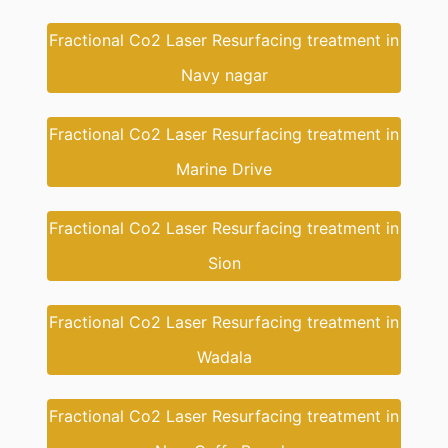
Fractional Co2 Laser Resurfacing treatment in
Navy nagar
Fractional Co2 Laser Resurfacing treatment in
Marine Drive
Fractional Co2 Laser Resurfacing treatment in
Sion
Fractional Co2 Laser Resurfacing treatment in
Wadala
Fractional Co2 Laser Resurfacing treatment in