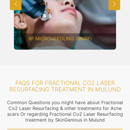
RF MICRONEEDLING (MNRF)
FAQS FOR FRACTIONAL CO2 LASER
RESURFACING TREATMENT IN MULUND
Common Questions you might have about Fractional
Co2 Laser Resurfacing & other treatments for Acne
scars Or regarding Fractional Co2 Laser Resurfacing
treatment by SkinGenious in Mulund