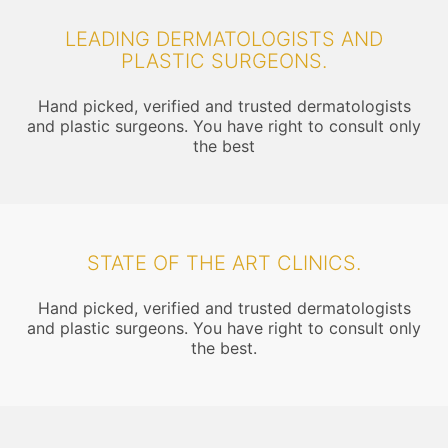
LEADING DERMATOLOGISTS AND
PLASTIC SURGEONS.
Hand picked, verified and trusted dermatologists
and plastic surgeons. You have right to consult only
the best
STATE OF THE ART CLINICS.
Hand picked, verified and trusted dermatologists
and plastic surgeons. You have right to consult only
the best.