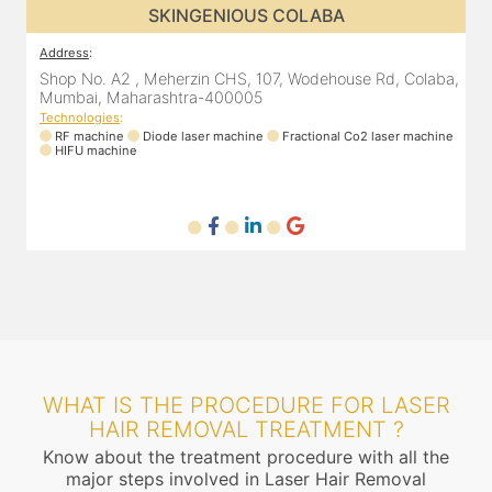
SKINGENIOUS CHEMBUR
Address
:
A
a,
305, The Central Building, Shell Colony Rd, inside roots
8
skin clinic, Chembur, Mumbai, Maharashtra 400071
Technologies
:
ne
RF machine
Diode laser machine
T
WHAT IS THE PROCEDURE FOR LASER
HAIR REMOVAL TREATMENT ?
Know about the treatment procedure with all the
major steps involved in Laser Hair Removal