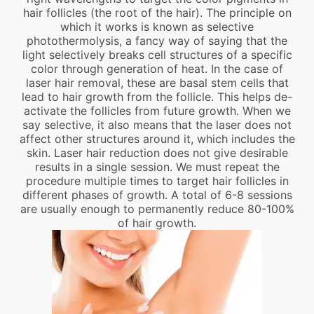
hair follicles (the root of the hair). The principle on
which it works is known as selective
photothermolysis, a fancy way of saying that the
light selectively breaks cell structures of a specific
color through generation of heat. In the case of
laser hair removal, these are basal stem cells that
lead to hair growth from the follicle. This helps de-
activate the follicles from future growth. When we
say selective, it also means that the laser does not
affect other structures around it, which includes the
skin. Laser hair reduction does not give desirable
results in a single session. We must repeat the
procedure multiple times to target hair follicles in
different phases of growth. A total of 6-8 sessions
are usually enough to permanently reduce 80-100%
of hair growth.