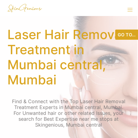
Laser Hair Removal
GO TO...
Treatment in
Mumbai central,
Mumbai
Find & Connect with the Top Laser Hair Removal
Treatment Experts in Mumbai central, Mumbai.
For Unwanted hair or other related Issues, your
search for Best Expertise near me stops at
Skingenious, Mumbai central