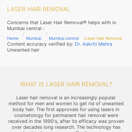
LASER HAIR REMOVAL
Concerns that Laser Hair Removal® helps with in
Mumbai central
:
Home
Mumbai
Mumbai central
Laser Hair Removal
Content accuracy verified by:
Dr. Aakriti Mehra
Unwanted hair
WHAT IS LASER HAIR REMOVAL?
Laser hair removal is an increasingly popular
method for men and women to get rid of unwanted
body hair. The first approvals for using lasers in
cosmetology for permanent hair removal were
received in the 1990's, after its efficacy was proven
over decades long research. The technology has