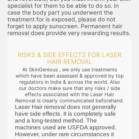
specialist for them to be able to do so. In
case the body part you underwent the
treatment for is exposed, please do not
forget to apply sunscreen. Permanent hair
removal does provide very rewarding results.
RISKS & SIDE EFFECTS FOR LASER
HAIR REMOVAL
At SkinGenious , we only use treatments
which have been assessed & approved by top
regulators in India & across the world. Also
our doctors make sure that any risks / side
effects associated with the Laser Hair
Removal is clearly communicated beforehand.
Laser Hair removal does not generally
have side effects. It is completely safe
and a long-tested method. The
machines used are USFDA approved.
However, under rare circumstances it