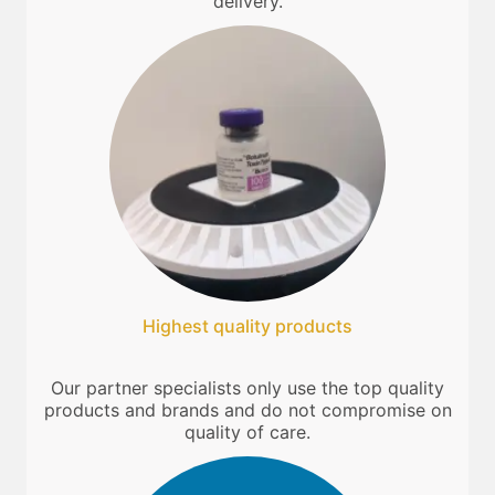
delivery.
Highest quality products
Our partner specialists only use the top quality
products and brands and do not compromise on
quality of care.