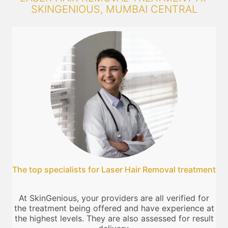
SKINGENIOUS, MUMBAI CENTRAL
The top specialists for Laser Hair Removal treatment
At SkinGenious, your providers are all verified for
the treatment being offered and have experience at
the highest levels. They are also assessed for result