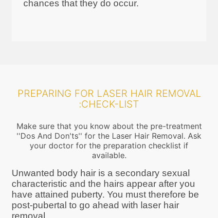
chances that they do occur.
PREPARING FOR LASER HAIR REMOVAL
:CHECK-LIST
Make sure that you know about the pre-treatment
''Dos And Don'ts'' for the Laser Hair Removal. Ask
your doctor for the preparation checklist if
available.
Unwanted body hair is a secondary sexual
characteristic and the hairs appear after you
have attained puberty. You must therefore be
post-pubertal to go ahead with laser hair
removal.