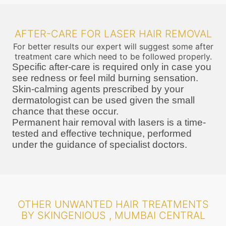
AFTER-CARE FOR LASER HAIR REMOVAL
For better results our expert will suggest some after
treatment care which need to be followed properly.
Specific after-care is required only in case you
see redness or feel mild burning sensation.
Skin-calming agents prescribed by your
dermatologist can be used given the small
chance that these occur.
Permanent hair removal with lasers is a time-
tested and effective technique, performed
under the guidance of specialist doctors.
OTHER UNWANTED HAIR TREATMENTS
BY SKINGENIOUS , MUMBAI CENTRAL