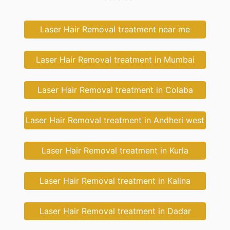
Laser Hair Removal treatment near me
Laser Hair Removal treatment in Mumbai
Laser Hair Removal treatment in Colaba
Laser Hair Removal treatment in Andheri west
Laser Hair Removal treatment in Kurla
Laser Hair Removal treatment in Kalina
Laser Hair Removal treatment in Dadar