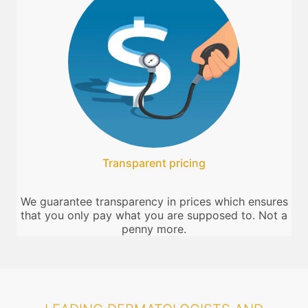
Transparent pricing
We guarantee transparency in prices which ensures
that you only pay what you are supposed to. Not a
penny more.