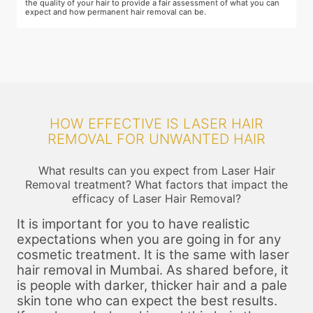
schedules of your sessions also during this consultation and adjust as
T
you go along.
t
HOW EFFECTIVE IS LASER HAIR
REMOVAL FOR UNWANTED HAIR
What results can you expect from Laser Hair
Removal treatment? What factors that impact the
efficacy of Laser Hair Removal?
It is important for you to have realistic
expectations when you are going in for any
cosmetic treatment. It is the same with laser
hair removal in Mumbai. As shared before, it
is people with darker, thicker hair and a pale
skin tone who can expect the best results.