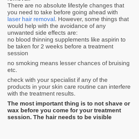
There are no absolute lifestyle changes that
you need to take before going ahead with
laser hair removal
. However, some things that
would help with the avoidance of any
unwanted side effects are:
no blood thinning supplements like aspirin to
be taken for 2 weeks before a treatment
session
no smoking means lesser chances of bruising
etc.
check with your specialist if any of the
products in your skin care routine can interfere
with the treatment results.
The most important thing is to not shave or
wax before you come for your treatment
session. The hair needs to be visible