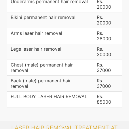
Underarms permanent hair removal
Rs.
20000
Bikini permanent hair removal
Rs.
20000
Arms laser hair removal
Rs.
28000
Legs laser hair removal
Rs.
30000
Chest (male) permanent hair
Rs.
removal
37000
Back (male) permanent hair
Rs.
removal
37000
FULL BODY LASER HAIR REMOVAL
Rs.
85000
LASER HAIR REMOVAL TREATMENT AT