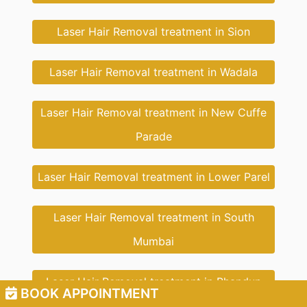
Laser Hair Removal treatment in Sion
Laser Hair Removal treatment in Wadala
Laser Hair Removal treatment in New Cuffe
Parade
Laser Hair Removal treatment in Lower Parel
Laser Hair Removal treatment in South
Mumbai
Laser Hair Removal treatment in Bhandup
BOOK APPOINTMENT