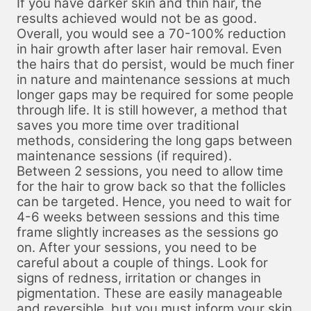
If you have darker skin and thin hair, the
results achieved would not be as good.
Overall, you would see a 70-100% reduction
in hair growth after laser hair removal. Even
the hairs that do persist, would be much finer
in nature and maintenance sessions at much
longer gaps may be required for some people
through life. It is still however, a method that
saves you more time over traditional
methods, considering the long gaps between
maintenance sessions (if required).
Between 2 sessions, you need to allow time
for the hair to grow back so that the follicles
can be targeted. Hence, you need to wait for
4-6 weeks between sessions and this time
frame slightly increases as the sessions go
on. After your sessions, you need to be
careful about a couple of things. Look for
signs of redness, irritation or changes in
pigmentation. These are easily manageable
and reversible, but you must inform your skin