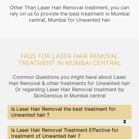
Other Than Laser Hair Removal treatment, you can
rely on us to provide the best treatment in Mumbai
central, Mumbai for Unwanted hair
FAQS FOR LASER HAIR REMOVAL
TREATMENT IN MUMBAI CENTRAL
Common Questions you might have about Laser
Hair Removal & other treatments for Unwanted hair
Or regarding Laser Hair Removal treatment by
SkinGenious in Mumbai central
Is Laser Hair Removal the best treatment for
Unwanted hair ?
Every treatment has its pros & cons including
Is Laser Hair Removal Treatment Effective for
Laser Hair Removal treatment. The Right
treatment of Unwanted hair ?
treatment choice depends on the extent of