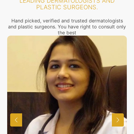
LEADING DERMATOLOGISTS AND
PLASTIC SURGEONS.
Hand picked, verified and trusted dermatologists
and plastic surgeons. You have right to consult only
the best