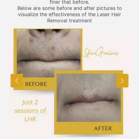
finer that before.
Below are some before and after pictures to
visualize the effectiveness of the Laser Hair
Removal treatment