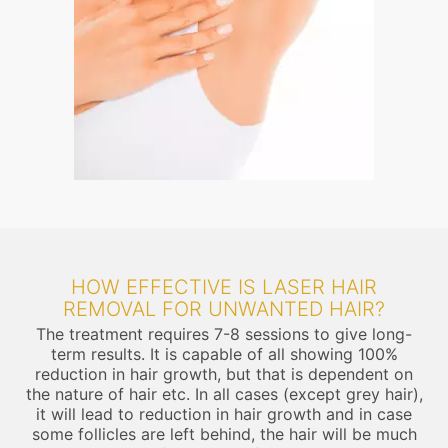
HOW EFFECTIVE IS LASER HAIR
REMOVAL FOR UNWANTED HAIR?
The treatment requires 7-8 sessions to give long-
term results. It is capable of all showing 100%
reduction in hair growth, but that is dependent on
the nature of hair etc. In all cases (except grey hair),
it will lead to reduction in hair growth and in case
some follicles are left behind, the hair will be much