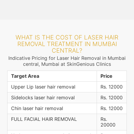
WHAT IS THE COST OF LASER HAIR
REMOVAL TREATMENT IN MUMBAI
CENTRAL?
Indicative Pricing for Laser Hair Removal in Mumbai
central, Mumbai at SkinGenious Clinics
Target Area
Price
Upper Lip laser hair removal
Rs. 12000
Sidelocks laser hair removal
Rs. 12000
Chin laser hair removal
Rs. 12000
FULL FACIAL HAIR REMOVAL
Rs.
20000