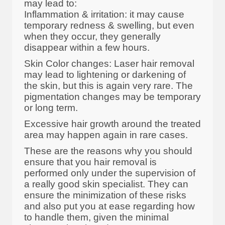
may lead to:
Inflammation & irritation: it may cause
temporary redness & swelling, but even
when they occur, they generally
disappear within a few hours.
Skin Color changes: Laser hair removal
may lead to lightening or darkening of
the skin, but this is again very rare. The
pigmentation changes may be temporary
or long term.
Excessive hair growth around the treated
area may happen again in rare cases.
These are the reasons why you should
ensure that you hair removal is
performed only under the supervision of
a really good skin specialist. They can
ensure the minimization of these risks
and also put you at ease regarding how
to handle them, given the minimal