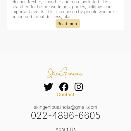
cleaner, fresher, smoother and more hydrated. It is
c
searched for before weddings, parties, holidays and
c
important events. It is also chosen by people who are
d
concerned about dullness, blac...
t
Read more
Contact
skingenious.india@gmail.com
022-4896-6605
About Us