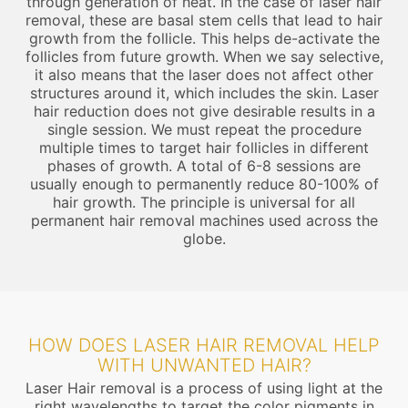
through generation of heat. In the case of laser hair
removal, these are basal stem cells that lead to hair
growth from the follicle. This helps de-activate the
follicles from future growth. When we say selective,
it also means that the laser does not affect other
structures around it, which includes the skin. Laser
hair reduction does not give desirable results in a
single session. We must repeat the procedure
multiple times to target hair follicles in different
phases of growth. A total of 6-8 sessions are
usually enough to permanently reduce 80-100% of
hair growth. The principle is universal for all
permanent hair removal machines used across the
globe.
HOW DOES LASER HAIR REMOVAL HELP
WITH UNWANTED HAIR?
Laser Hair removal is a process of using light at the
right wavelengths to target the color pigments in