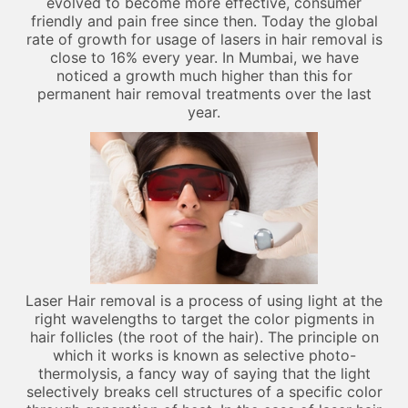
evolved to become more effective, consumer
friendly and pain free since then. Today the global
rate of growth for usage of lasers in hair removal is
close to 16% every year. In Mumbai, we have
noticed a growth much higher than this for
permanent hair removal treatments over the last
year.
Laser Hair removal is a process of using light at the
right wavelengths to target the color pigments in
hair follicles (the root of the hair). The principle on
which it works is known as selective photo-
thermolysis, a fancy way of saying that the light
selectively breaks cell structures of a specific color