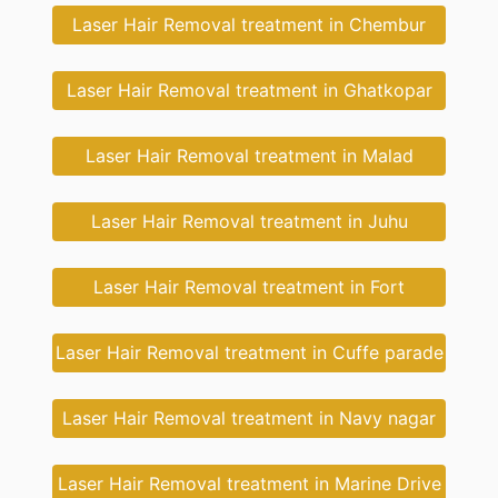
Laser Hair Removal treatment in Chembur
Laser Hair Removal treatment in Ghatkopar
Laser Hair Removal treatment in Malad
Laser Hair Removal treatment in Juhu
Laser Hair Removal treatment in Fort
Laser Hair Removal treatment in Cuffe parade
Laser Hair Removal treatment in Navy nagar
Laser Hair Removal treatment in Marine Drive