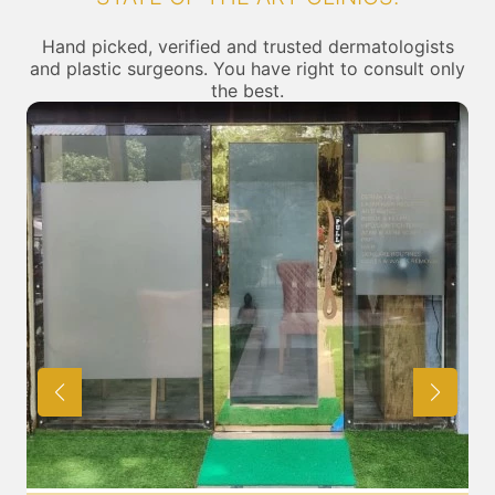
Hand picked, verified and trusted dermatologists
and plastic surgeons. You have right to consult only
the best.