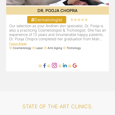
DR. MAHIMA JAIN
⭐⭐⭐⭐⭐
Dermatologist
Dr. Mahima Jain is a highly respected and recommended
O
an
dermatologist based out of Malad west, Mumbai.
a
e
Focus Areas
:
D
Dermafacial
Laser
Dermacare
Trichology
F
STATE OF THE ART CLINICS.