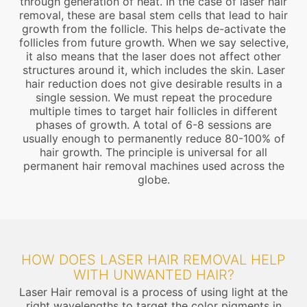
through generation of heat. In the case of laser hair
removal, these are basal stem cells that lead to hair
growth from the follicle. This helps de-activate the
follicles from future growth. When we say selective,
it also means that the laser does not affect other
structures around it, which includes the skin. Laser
hair reduction does not give desirable results in a
single session. We must repeat the procedure
multiple times to target hair follicles in different
phases of growth. A total of 6-8 sessions are
usually enough to permanently reduce 80-100% of
hair growth. The principle is universal for all
permanent hair removal machines used across the
globe.
HOW DOES LASER HAIR REMOVAL HELP
WITH UNWANTED HAIR?
Laser Hair removal is a process of using light at the
right wavelengths to target the color pigments in