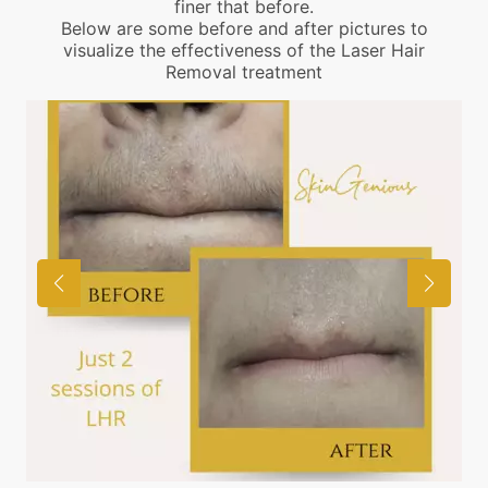
finer that before.
Below are some before and after pictures to
visualize the effectiveness of the Laser Hair
Removal treatment