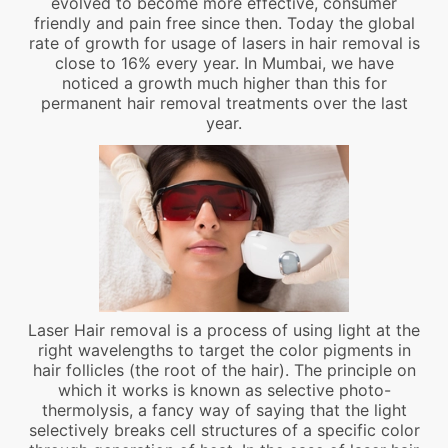
evolved to become more effective, consumer
friendly and pain free since then. Today the global
rate of growth for usage of lasers in hair removal is
close to 16% every year. In Mumbai, we have
noticed a growth much higher than this for
permanent hair removal treatments over the last
year.
Laser Hair removal is a process of using light at the
right wavelengths to target the color pigments in
hair follicles (the root of the hair). The principle on
which it works is known as selective photo-
thermolysis, a fancy way of saying that the light
selectively breaks cell structures of a specific color