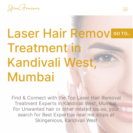
Laser Hair Removal
GO TO...
Treatment in
Kandivali West,
Mumbai
Find & Connect with the Top Laser Hair Removal
Treatment Experts in Kandivali West, Mumbai.
For Unwanted hair or other related Issues, your
search for Best Expertise near me stops at
Skingenious, Kandivali West