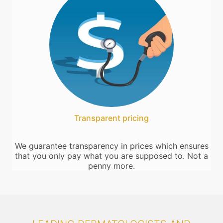
Transparent pricing
We guarantee transparency in prices which ensures
that you only pay what you are supposed to. Not a
penny more.