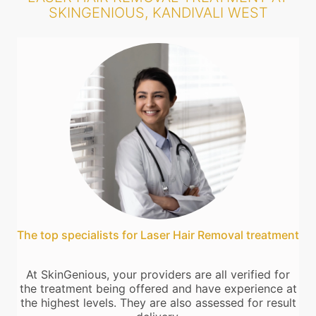
SKINGENIOUS, KANDIVALI WEST
The top specialists for Laser Hair Removal treatment
At SkinGenious, your providers are all verified for
the treatment being offered and have experience at
the highest levels. They are also assessed for result