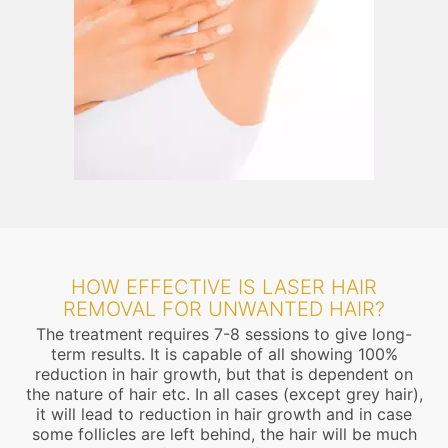
HOW EFFECTIVE IS LASER HAIR
REMOVAL FOR UNWANTED HAIR?
The treatment requires 7-8 sessions to give long-
term results. It is capable of all showing 100%
reduction in hair growth, but that is dependent on
the nature of hair etc. In all cases (except grey hair),
it will lead to reduction in hair growth and in case
some follicles are left behind, the hair will be much