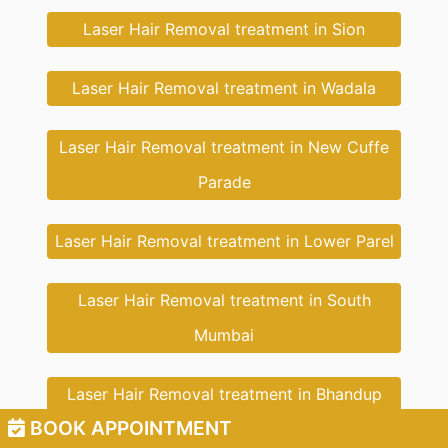
Laser Hair Removal treatment in Sion
Laser Hair Removal treatment in Wadala
Laser Hair Removal treatment in New Cuffe
Parade
Laser Hair Removal treatment in Lower Parel
Laser Hair Removal treatment in South
Mumbai
Laser Hair Removal treatment in Bhandup
BOOK APPOINTMENT