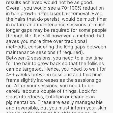
results achieved would not be as good.
Overall, you would see a 70-100% reduction
in hair growth after laser hair removal. Even
the hairs that do persist, would be much finer
in nature and maintenance sessions at much
longer gaps may be required for some people
through life. It is still however, a method that
saves you more time over traditional
methods, considering the long gaps between
maintenance sessions (if required).
Between 2 sessions, you need to allow time
for the hair to grow back so that the follicles
can be targeted. Hence, you need to wait for
4-6 weeks between sessions and this time
frame slightly increases as the sessions go
on. After your sessions, you need to be
careful about a couple of things. Look for
signs of redness, irritation or changes in
pigmentation. These are easily manageable
and reversible, but you must inform your skin