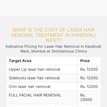
WHAT IS THE COST OF LASER HAIR
REMOVAL TREATMENT IN KANDIVALI
WEST?
Indicative Pricing for Laser Hair Removal in Kandivali
West, Mumbai at SkinGenious Clinics
Target Area
Price
Upper Lip laser hair removal
Rs. 12000
Sidelocks laser hair removal
Rs. 12000
Chin laser hair removal
Rs. 12000
FULL FACIAL HAIR REMOVAL
Rs.
20000