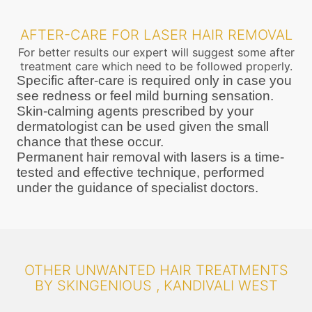
AFTER-CARE FOR LASER HAIR REMOVAL
For better results our expert will suggest some after
treatment care which need to be followed properly.
Specific after-care is required only in case you
see redness or feel mild burning sensation.
Skin-calming agents prescribed by your
dermatologist can be used given the small
chance that these occur.
Permanent hair removal with lasers is a time-
tested and effective technique, performed
under the guidance of specialist doctors.
OTHER UNWANTED HAIR TREATMENTS
BY SKINGENIOUS , KANDIVALI WEST