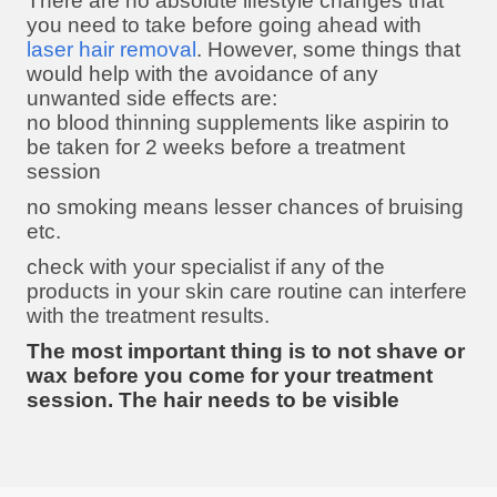
There are no absolute lifestyle changes that
you need to take before going ahead with
laser hair removal
. However, some things that
would help with the avoidance of any
unwanted side effects are:
no blood thinning supplements like aspirin to
be taken for 2 weeks before a treatment
session
no smoking means lesser chances of bruising
etc.
check with your specialist if any of the
products in your skin care routine can interfere
with the treatment results.
The most important thing is to not shave or
wax before you come for your treatment
session. The hair needs to be visible