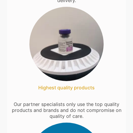
delivery.
Highest quality products
Our partner specialists only use the top quality
products and brands and do not compromise on
quality of care.