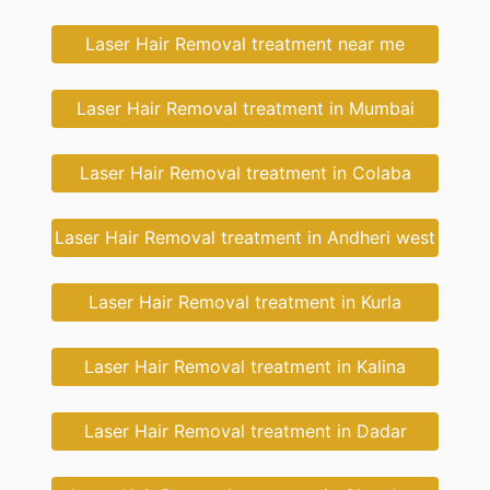
Laser Hair Removal treatment near me
Laser Hair Removal treatment in Mumbai
Laser Hair Removal treatment in Colaba
Laser Hair Removal treatment in Andheri west
Laser Hair Removal treatment in Kurla
Laser Hair Removal treatment in Kalina
Laser Hair Removal treatment in Dadar