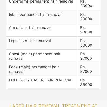
Underarms permanent hair removal
Rs.
20000
Bikini permanent hair removal
Rs.
20000
Arms laser hair removal
Rs.
28000
Legs laser hair removal
Rs.
30000
Chest (male) permanent hair
Rs.
removal
37000
Back (male) permanent hair
Rs.
removal
37000
FULL BODY LASER HAIR REMOVAL
Rs.
85000
LASER HAIR REMOVAL TREATMENT AT