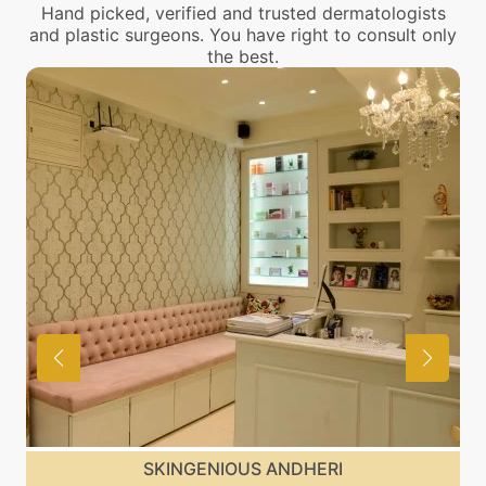
Hand picked, verified and trusted dermatologists
and plastic surgeons. You have right to consult only
the best.
SKINGENIOUS MALAD