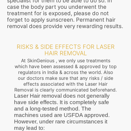
specialist for them to be able to do so. In
case the body part you underwent the
treatment for is exposed, please do not
forget to apply sunscreen. Permanent hair
removal does provide very rewarding results.
RISKS & SIDE EFFECTS FOR LASER
HAIR REMOVAL
At SkinGenious , we only use treatments
which have been assessed & approved by top
regulators in India & across the world. Also
our doctors make sure that any risks / side
effects associated with the Laser Hair
Removal is clearly communicated beforehand.
Laser Hair removal does not generally
have side effects. It is completely safe
and a long-tested method. The
machines used are USFDA approved.
However, under rare circumstances it
may lead to: