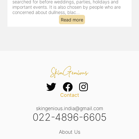
searched for before weddings, parties, holidays and
c
important events. It is also chosen by people who are
d
concerned about dullness, blac...
t
Read more
Contact
skingenious.india@gmail.com
022-4896-6605
About Us