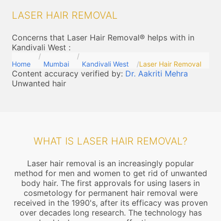
LASER HAIR REMOVAL
Concerns that Laser Hair Removal® helps with in
Kandivali West
:
Home
Mumbai
Kandivali West
Laser Hair Removal
Content accuracy verified by:
Dr. Aakriti Mehra
Unwanted hair
WHAT IS LASER HAIR REMOVAL?
Laser hair removal is an increasingly popular
method for men and women to get rid of unwanted
body hair. The first approvals for using lasers in
cosmetology for permanent hair removal were
received in the 1990's, after its efficacy was proven
over decades long research. The technology has