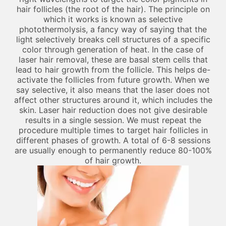
hair follicles (the root of the hair). The principle on
which it works is known as selective
photothermolysis, a fancy way of saying that the
light selectively breaks cell structures of a specific
color through generation of heat. In the case of
laser hair removal, these are basal stem cells that
lead to hair growth from the follicle. This helps de-
activate the follicles from future growth. When we
say selective, it also means that the laser does not
affect other structures around it, which includes the
skin. Laser hair reduction does not give desirable
results in a single session. We must repeat the
procedure multiple times to target hair follicles in
different phases of growth. A total of 6-8 sessions
are usually enough to permanently reduce 80-100%
of hair growth.