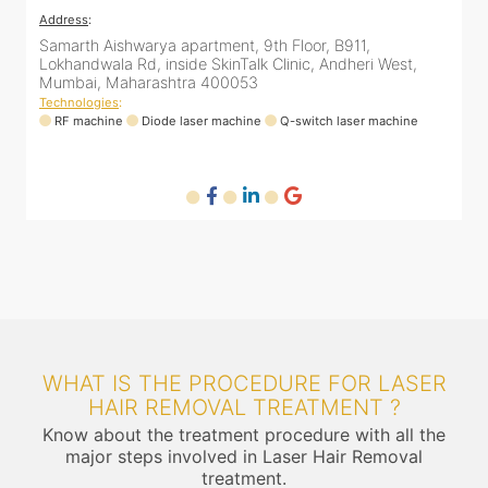
Address
:
A
12 Unity Heights (Inside Spring Clinic), Swami
S
Vivekananda Rd, Malad West, Mumbai, Maharashtra
L
400064
Technologies
:
T
RF machine
Diode laser machine
Fractional Co2 laser machine
HIFU machine
Q-switch laser machine
WHAT IS THE PROCEDURE FOR LASER
HAIR REMOVAL TREATMENT ?
Know about the treatment procedure with all the
major steps involved in Laser Hair Removal
treatment.