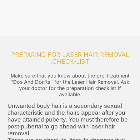
PREPARING FOR LASER HAIR REMOVAL
:CHECK-LIST
Make sure that you know about the pre-treatment
''Dos And Don'ts'' for the Laser Hair Removal. Ask
your doctor for the preparation checklist if
available.
Unwanted body hair is a secondary sexual
characteristic and the hairs appear after you
have attained puberty. You must therefore be
post-pubertal to go ahead with laser hair
removal.