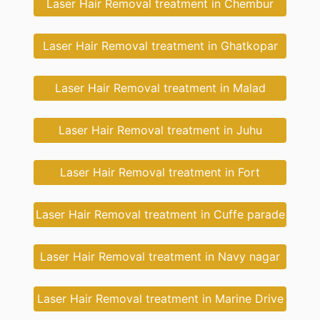
Laser Hair Removal treatment in Chembur
Laser Hair Removal treatment in Ghatkopar
Laser Hair Removal treatment in Malad
Laser Hair Removal treatment in Juhu
Laser Hair Removal treatment in Fort
Laser Hair Removal treatment in Cuffe parade
Laser Hair Removal treatment in Navy nagar
Laser Hair Removal treatment in Marine Drive