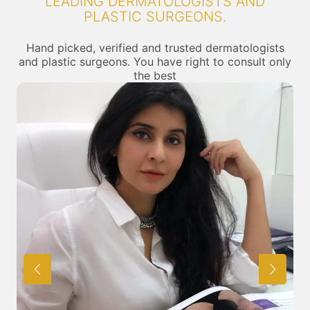
LEADING DERMATOLOGISTS AND
PLASTIC SURGEONS.
Hand picked, verified and trusted dermatologists
and plastic surgeons. You have right to consult only
the best