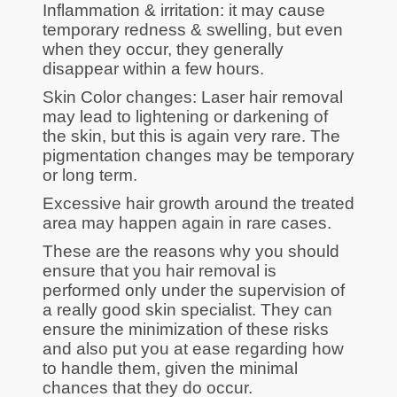
Inflammation & irritation: it may cause
temporary redness & swelling, but even
when they occur, they generally
disappear within a few hours.
Skin Color changes: Laser hair removal
may lead to lightening or darkening of
the skin, but this is again very rare. The
pigmentation changes may be temporary
or long term.
Excessive hair growth around the treated
area may happen again in rare cases.
These are the reasons why you should
ensure that you hair removal is
performed only under the supervision of
a really good skin specialist. They can
ensure the minimization of these risks
and also put you at ease regarding how
to handle them, given the minimal
chances that they do occur.