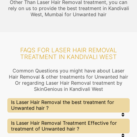
Other Than Laser Hair Removal treatment, you can
rely on us to provide the best treatment in Kandivali
West, Mumbai for Unwanted hair
FAQS FOR LASER HAIR REMOVAL
TREATMENT IN KANDIVALI WEST
Common Questions you might have about Laser
Hair Removal & other treatments for Unwanted hair
Or regarding Laser Hair Removal treatment by
SkinGenious in Kandivali West
Is Laser Hair Removal the best treatment for
Unwanted hair ?
Every treatment has its pros & cons including
Is Laser Hair Removal Treatment Effective for
Laser Hair Removal treatment. The Right
treatment of Unwanted hair ?
treatment choice depends on the extent of
Unwanted hair and multiple other factors. Our