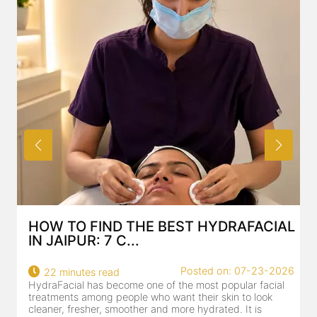
HOW TO FIND THE BEST HYDRAFACIAL
IN JAIPUR: 7 C...
Posted on: 07-23-2026
22 minutes read
HydraFacial has become one of the most popular facial
H
treatments among people who want their skin to look
f
cleaner, fresher, smoother and more hydrated. It is
c