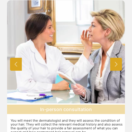
Expectation setting
f
The dermatologist will provide you a fair idea of the number of
T
ess
sessions you need and the budget involved. You can plan the
d
schedules of your sessions also during this consultation and adjust as
T
you go along.
t