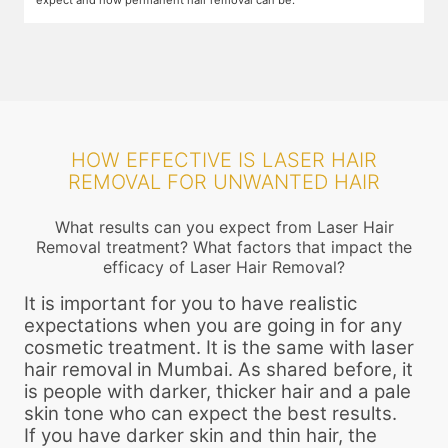
HOW EFFECTIVE IS LASER HAIR
REMOVAL FOR UNWANTED HAIR
What results can you expect from Laser Hair
Removal treatment? What factors that impact the
efficacy of Laser Hair Removal?
It is important for you to have realistic
expectations when you are going in for any
cosmetic treatment. It is the same with laser
hair removal in Mumbai. As shared before, it
is people with darker, thicker hair and a pale
skin tone who can expect the best results.
If you have darker skin and thin hair, the