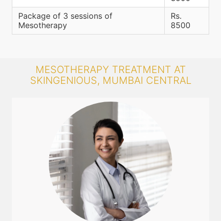
Package of 3 sessions of
Rs.
Mesotherapy
8500
MESOTHERAPY TREATMENT AT
SKINGENIOUS, MUMBAI CENTRAL