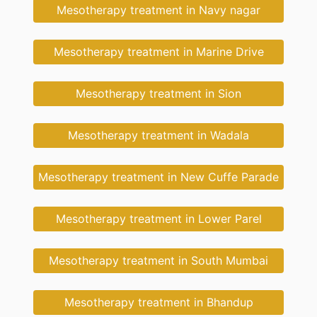
Mesotherapy treatment in Navy nagar
Mesotherapy treatment in Marine Drive
Mesotherapy treatment in Sion
Mesotherapy treatment in Wadala
Mesotherapy treatment in New Cuffe Parade
Mesotherapy treatment in Lower Parel
Mesotherapy treatment in South Mumbai
Mesotherapy treatment in Bhandup