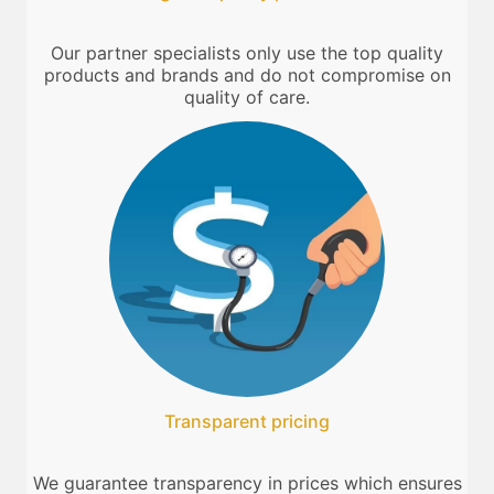
Our partner specialists only use the top quality
products and brands and do not compromise on
quality of care.
Transparent pricing
We guarantee transparency in prices which ensures