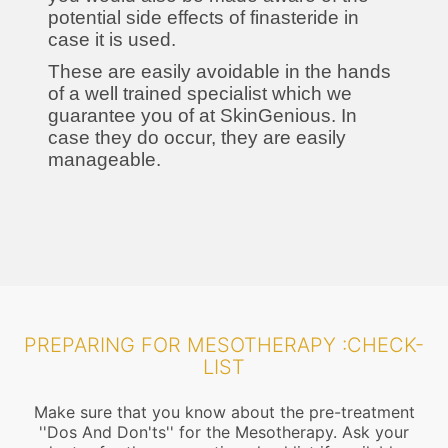
potential side effects of finasteride in
case it is used.
These are easily avoidable in the hands
of a well trained specialist which we
guarantee you of at SkinGenious. In
case they do occur, they are easily
manageable.
PREPARING FOR MESOTHERAPY :CHECK-
LIST
Make sure that you know about the pre-treatment
''Dos And Don'ts'' for the Mesotherapy. Ask your