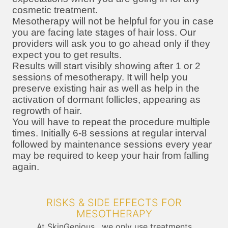
cosmetic treatment.
Mesotherapy will not be helpful for you in case
you are facing late stages of hair loss. Our
providers will ask you to go ahead only if they
expect you to get results.
Results will start visibly showing after 1 or 2
sessions of mesotherapy. It will help you
preserve existing hair as well as help in the
activation of dormant follicles, appearing as
regrowth of hair.
You will have to repeat the procedure multiple
times. Initially 6-8 sessions at regular interval
followed by maintenance sessions every year
may be required to keep your hair from falling
again.
RISKS & SIDE EFFECTS FOR
MESOTHERAPY
At SkinGenious , we only use treatments