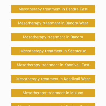
Mesotherapy treatment in Bandra East
Mesotherapy treatment in Bandra West
Mesotherapy treatment in Bandra
Mesotherapy treatment in Santacruz
Mesotherapy treatment in Kandivali East
Mesotherapy treatment in Kandivali West
Mesotherapy treatment in Mulund