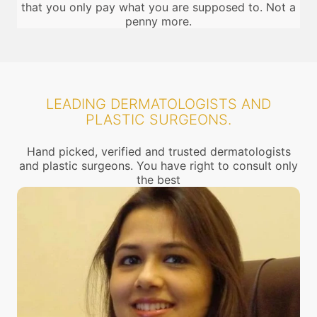
that you only pay what you are supposed to. Not a
penny more.
LEADING DERMATOLOGISTS AND
PLASTIC SURGEONS.
Hand picked, verified and trusted dermatologists
and plastic surgeons. You have right to consult only
the best