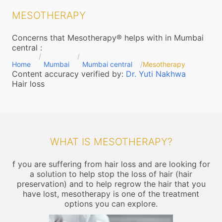
MESOTHERAPY
Concerns that Mesotherapy® helps with in Mumbai
central
:
Home
Mumbai
Mumbai central
Mesotherapy
Content accuracy verified by:
Dr. Yuti Nakhwa
Hair loss
WHAT IS MESOTHERAPY?
f you are suffering from hair loss and are looking for
a solution to help stop the loss of hair (hair
preservation) and to help regrow the hair that you
have lost, mesotherapy is one of the treatment
options you can explore.