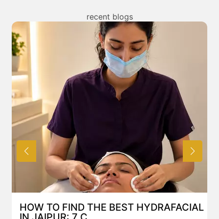
any treatment. You can read about the risks
associated with Mesotherapy treatment above and
recent blogs
also discuss the same with our expert in Mumbai.
AL
BEST HYDRAFACIAL IN JAIPUR: WHY
AN AI-CUSTOMIZE...