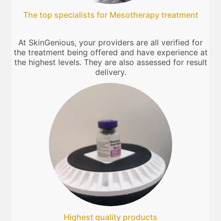
The top specialists for Mesotherapy treatment
At SkinGenious, your providers are all verified for
the treatment being offered and have experience at
the highest levels. They are also assessed for result
delivery.
Highest quality products