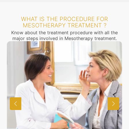
WHAT IS THE PROCEDURE FOR
MESOTHERAPY TREATMENT ?
Know about the treatment procedure with all the
major steps involved in Mesotherapy treatment.