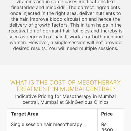
vitamins and in some cases medications like
finasteride and minoxidil. The correct ingredients
once injected in the right area, deliver nutrients to
the hair, improve blood circulation and hence the
delivery of growth factors. This in turn helps in the
reactivation of dormant hair follicles and thereby is
seen as regrowth of hair. It works for both men and
women. However, a single session will not provide
desired results. You will need multiple sessions.
WHAT IS THE COST OF MESOTHERAPY
TREATMENT IN MUMBAI CENTRAL?
Indicative Pricing for Mesotherapy in Mumbai
central, Mumbai at SkinGenious Clinics
Target Area
Price
Single session hair mesotherapy
Rs.
3500