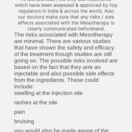
which have been assessed & approved by top
regulators in India & across the world. Also
our doctors make sure that any risks / side
effects associated with the Mesotherapy is
clearly communicated beforehand.
The risks associated with Mesotherapy
are minimal. There are various studies
that have shown the safety and efficacy
of the treatment though studies are still
going on. The possible risks involved are
based on the fact that they arre an
injectable and also possible side effects
from the ingredients. These could
include:
swelling at the injection site
rashes at the site
pain
bruising
you would also be made aware of the