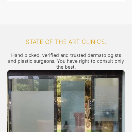
STATE OF THE ART CLINICS.
Hand picked, verified and trusted dermatologists
and plastic surgeons. You have right to consult only
the best.