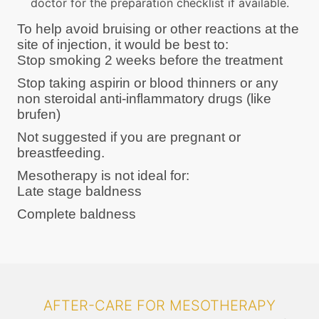
doctor for the preparation checklist if available.
To help avoid bruising or other reactions at the
site of injection, it would be best to:
Stop smoking 2 weeks before the treatment
Stop taking aspirin or blood thinners or any
non steroidal anti-inflammatory drugs (like
brufen)
Not suggested if you are pregnant or
breastfeeding.
Mesotherapy is not ideal for:
Late stage baldness
Complete baldness
AFTER-CARE FOR MESOTHERAPY