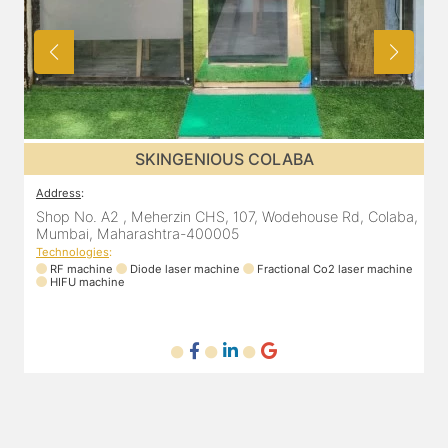
SKINGENIOUS CHEMBUR
Address
:
A
a,
305, The Central Building, Shell Colony Rd, inside roots
8
skin clinic, Chembur, Mumbai, Maharashtra 400071
Technologies
:
ne
RF machine
Diode laser machine
T