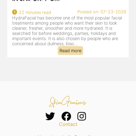
26
Posted on: 07-23-2026
18 minutes read
HydraFacial has become one of Jaipur’s most searched-
for facial treatments—and for good reason. It combines
cleansing, exfoliation, extraction and hydration in a single
clinic-based session, making it a popular choice for people
dealing with dullness, dehydration, mild congestion and
tired-lookin...
Read more
Contact