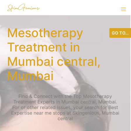
Mesotherapy
GO TO...
Treatment in
Mumbai central,
Mumbai
Find & Connect with the Top Mesotherapy
Treatment Experts in Mumbai central, Mumbai.
For or other related Issues, your search for Best
Expertise near me stops at Skingenious, Mumbai
central