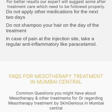
For better results our expert will suggest some after
treatment care which need to be followed properly.
Do not apply other medications for the next
two days
Do not shampoo your hair on the day of the
treatment
In case of pain at the injection site, take a
regular anti-inflammatory like paracetamol.
FAQS FOR MESOTHERAPY TREATMENT
IN MUMBAI CENTRAL
Common Questions you might have about
Mesotherapy & other treatments for Or regarding
Mesotherapy treatment by SkinGenious in Mumbai
central