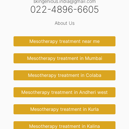
skingenious.india@gmail.com
022-4896-6605
About Us
Mesotherapy treatment near me
Mesotherapy treatment in Mumbai
Mesotherapy treatment in Colaba
Mesotherapy treatment in Andheri west
Mesotherapy treatment in Kurla
Mesotherapy treatment in Kalina