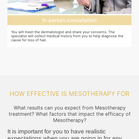
Mesotherapy treatment
In case mesotherapy is decided as the ideal procedure, a numbing
Y
cream is applied to the target area so that you do not feel the needle
d
pricks. The correct ingredients are then loaded and injected into the
h
target area
HOW EFFECTIVE IS MESOTHERAPY FOR
What results can you expect from Mesotherapy
treatment? What factors that impact the efficacy of
Mesotherapy?
It is important for you to have realistic
expectations when you are going in for any