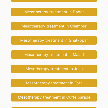
Mesotherapy treatment in Dadar
Mesotherapy treatment in Chembur
Mesotherapy treatment in Ghatkopar
Mesotherapy treatment in Malad
Mesotherapy treatment in Juhu
Mesotherapy treatment in Fort
Mesotherapy treatment in Cuffe parade