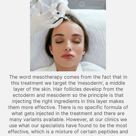
The word mesotherapy comes from the fact that in
this treatment we target the ‘mesoderm’, a middle
layer of the skin. Hair follicles develop from the
ectoderm and mesoderm so the principle is that
injecting the right ingredients in this layer makes
them more effective. There is no specific formula of
what gets injected in the treatment and there are
many variants available. However, at our clinics we
use what our specialists have found to be the most
effective, which is a mixture of certain peptides and