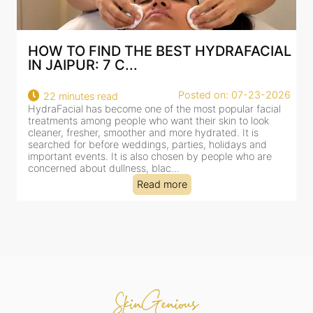
AL
BEST HYDRAFACIAL IN JAIPUR: WHY
AN AI-CUSTOMIZE...
26
Posted on: 07-23-2026
18 minutes read
HydraFacial has become one of Jaipur’s most searched-
for facial treatments—and for good reason. It combines
cleansing, exfoliation, extraction and hydration in a single
clinic-based session, making it a popular choice for people
dealing with dullness, dehydration, mild congestion and
tired-lookin...
Read more