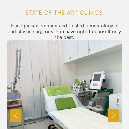
STATE OF THE ART CLINICS.
Hand picked, verified and trusted dermatologists
and plastic surgeons. You have right to consult only
the best.