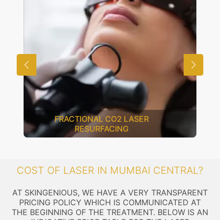
Q-SWITCH LASER
COST OF LASER IN MUMBAI CENTRAL?
AT SKINGENIOUS, WE HAVE A VERY TRANSPARENT
PRICING POLICY WHICH IS COMMUNICATED AT
THE BEGINNING OF THE TREATMENT. BELOW IS AN