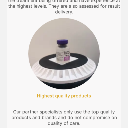
the treatment being offered and have experience at
the highest levels. They are also assessed for result
delivery.
Highest quality products
Our partner specialists only use the top quality
products and brands and do not compromise on
quality of care.