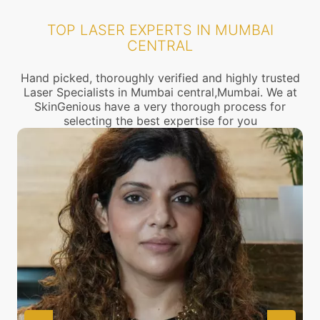
TOP LASER EXPERTS IN MUMBAI
CENTRAL
Hand picked, thoroughly verified and highly trusted
Laser Specialists in Mumbai central,Mumbai. We at
SkinGenious have a very thorough process for
selecting the best expertise for you