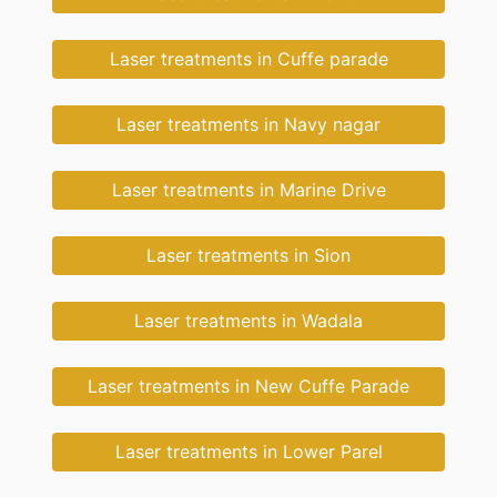
Laser treatments in Cuffe parade
Laser treatments in Navy nagar
Laser treatments in Marine Drive
Laser treatments in Sion
Laser treatments in Wadala
Laser treatments in New Cuffe Parade
Laser treatments in Lower Parel