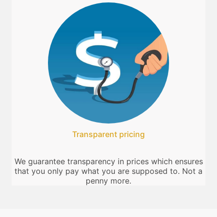
Transparent pricing
We guarantee transparency in prices which ensures
that you only pay what you are supposed to. Not a
penny more.