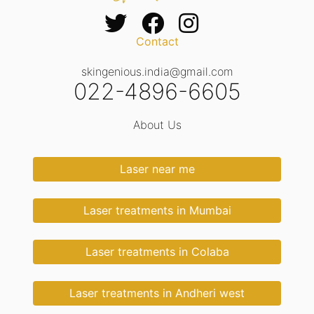
Contact
skingenious.india@gmail.com
022-4896-6605
About Us
Laser near me
Laser treatments in Mumbai
Laser treatments in Colaba
Laser treatments in Andheri west