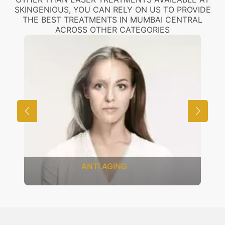
SKINGENIOUS, YOU CAN RELY ON US TO PROVIDE
THE BEST TREATMENTS IN MUMBAI CENTRAL
ACROSS OTHER CATEGORIES
COSMETOLOGY