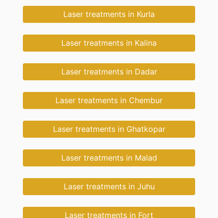
Laser treatments in Kurla
Laser treatments in Kalina
Laser treatments in Dadar
Laser treatments in Chembur
Laser treatments in Ghatkopar
Laser treatments in Malad
Laser treatments in Juhu
Laser treatments in Fort