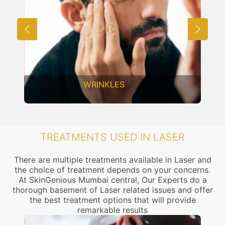
ACNE SCARS
TREATMENTS USED IN LASER
There are multiple treatments available in Laser and
the choice of treatment depends on your concerns.
At SkinGenious Mumbai central, Our Experts do a
thorough basement of Laser related issues and offer
the best treatment options that will provide
remarkable results