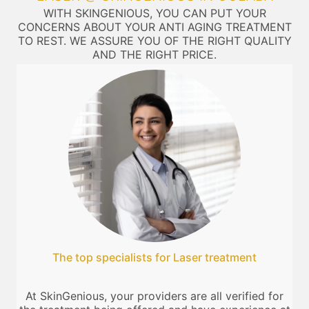
WITH SKINGENIOUS, YOU CAN PUT YOUR
CONCERNS ABOUT YOUR ANTI AGING TREATMENT
TO REST. WE ASSURE YOU OF THE RIGHT QUALITY
AND THE RIGHT PRICE.
The top specialists for Laser treatment
At SkinGenious, your providers are all verified for