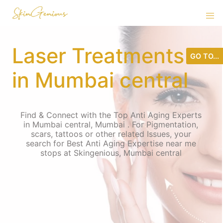
Laser Treatments
GO TO...
in Mumbai central
Find & Connect with the Top Anti Aging Experts
in Mumbai central, Mumbai . For Pigmentation,
scars, tattoos or other related Issues, your
search for Best Anti Aging Expertise near me
stops at Skingenious, Mumbai central