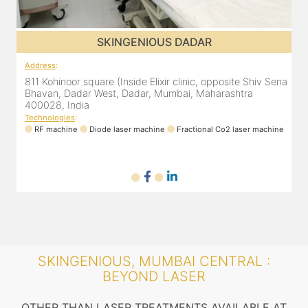
SKINGENIOUS DADAR
Address
:
ena
811 Kohinoor square (Inside Elixir clinic, opposite Shiv Sena
Bhavan, Dadar West, Dadar, Mumbai, Maharashtra
400028, India
Technologies
:
ne
RF machine
Diode laser machine
Fractional Co2 laser machine
SKINGENIOUS, MUMBAI CENTRAL :
BEYOND LASER
OTHER THAN LASER TREATMENTS AVAILABLE AT