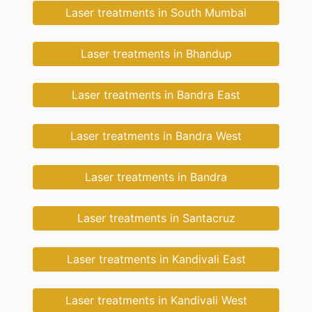
Laser treatments in South Mumbai
Laser treatments in Bhandup
Laser treatments in Bandra East
Laser treatments in Bandra West
Laser treatments in Bandra
Laser treatments in Santacruz
Laser treatments in Kandivali East
Laser treatments in Kandivali West