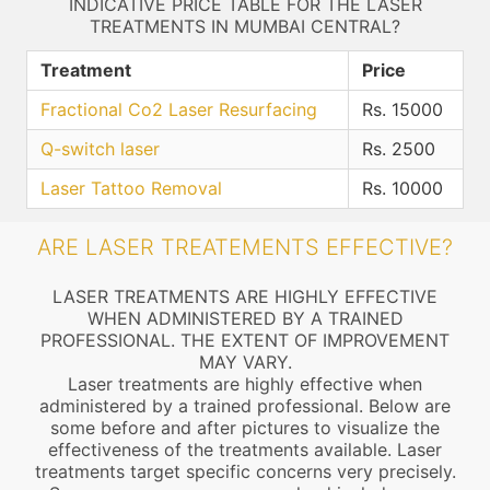
INDICATIVE PRICE TABLE FOR THE LASER
TREATMENTS IN MUMBAI CENTRAL?
Treatment
Price
Fractional Co2 Laser Resurfacing
Rs. 15000
Q-switch laser
Rs. 2500
Laser Tattoo Removal
Rs. 10000
ARE LASER TREATEMENTS EFFECTIVE?
LASER TREATMENTS ARE HIGHLY EFFECTIVE
WHEN ADMINISTERED BY A TRAINED
PROFESSIONAL. THE EXTENT OF IMPROVEMENT
MAY VARY.
Laser treatments are highly effective when
administered by a trained professional. Below are
some before and after pictures to visualize the
effectiveness of the treatments available. Laser
treatments target specific concerns very precisely.