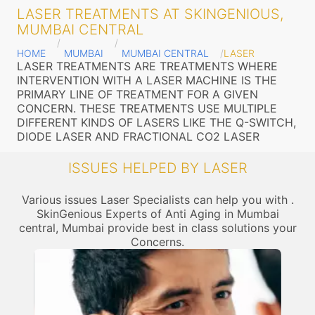
LASER TREATMENTS AT SKINGENIOUS,
MUMBAI CENTRAL
HOME
MUMBAI
MUMBAI CENTRAL
LASER
LASER TREATMENTS ARE TREATMENTS WHERE
INTERVENTION WITH A LASER MACHINE IS THE
PRIMARY LINE OF TREATMENT FOR A GIVEN
CONCERN. THESE TREATMENTS USE MULTIPLE
DIFFERENT KINDS OF LASERS LIKE THE Q-SWITCH,
DIODE LASER AND FRACTIONAL CO2 LASER
ISSUES HELPED BY LASER
Various issues Laser Specialists can help you with .
SkinGenious Experts of Anti Aging in Mumbai
central, Mumbai provide best in class solutions your
Concerns.