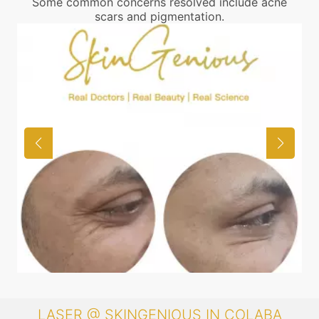
Some common concerns resolved include acne
scars and pigmentation.
LASER @ SKINGENIOUS IN COLABA