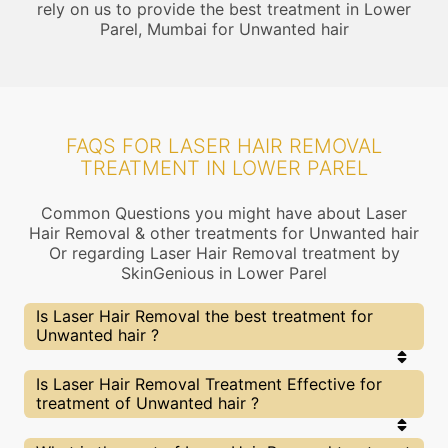
rely on us to provide the best treatment in Lower
Parel, Mumbai for Unwanted hair
FAQS FOR LASER HAIR REMOVAL
TREATMENT IN LOWER PAREL
Common Questions you might have about Laser
Hair Removal & other treatments for Unwanted hair
Or regarding Laser Hair Removal treatment by
SkinGenious in Lower Parel
Is Laser Hair Removal the best treatment for
Unwanted hair ?
Every treatment has its pros & cons including
Is Laser Hair Removal Treatment Effective for
Laser Hair Removal treatment. The Right
treatment of Unwanted hair ?
treatment choice depends on the extent of
Unwanted hair and multiple other factors. Our
Laser Hair Removal Experts at SkinGenious, Lower
The results for Laser Hair Removal treatments