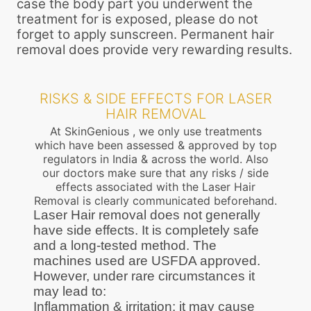
case the body part you underwent the
treatment for is exposed, please do not
forget to apply sunscreen. Permanent hair
removal does provide very rewarding results.
RISKS & SIDE EFFECTS FOR LASER
HAIR REMOVAL
At SkinGenious , we only use treatments
which have been assessed & approved by top
regulators in India & across the world. Also
our doctors make sure that any risks / side
effects associated with the Laser Hair
Removal is clearly communicated beforehand.
Laser Hair removal does not generally
have side effects. It is completely safe
and a long-tested method. The
machines used are USFDA approved.
However, under rare circumstances it
may lead to:
Inflammation & irritation: it may cause