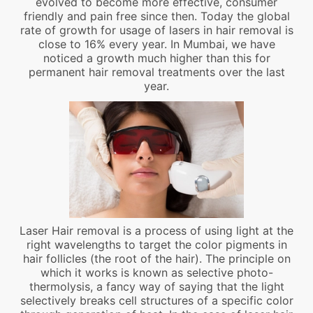
evolved to become more effective, consumer
friendly and pain free since then. Today the global
rate of growth for usage of lasers in hair removal is
close to 16% every year. In Mumbai, we have
noticed a growth much higher than this for
permanent hair removal treatments over the last
year.
Laser Hair removal is a process of using light at the
right wavelengths to target the color pigments in
hair follicles (the root of the hair). The principle on
which it works is known as selective photo-
thermolysis, a fancy way of saying that the light
selectively breaks cell structures of a specific color