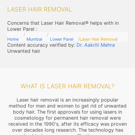
LASER HAIR REMOVAL
Concerns that Laser Hair Removal® helps with in
Lower Parel
:
Home
Mumbai
Lower Parel
Laser Hair Removal
Content accuracy verified by:
Dr. Aakriti Mehra
Unwanted hair
WHAT IS LASER HAIR REMOVAL?
Laser hair removal is an increasingly popular
method for men and women to get rid of unwanted
body hair. The first approvals for using lasers in
cosmetology for permanent hair removal were
received in the 1990's, after its efficacy was proven
over decades long research. The technology has