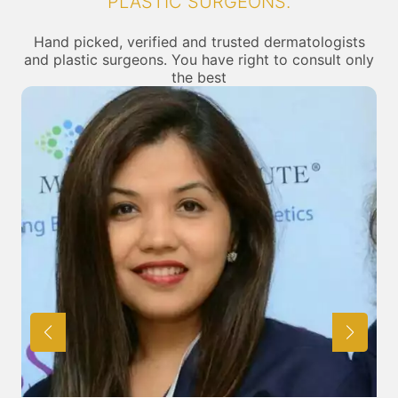
PLASTIC SURGEONS.
Hand picked, verified and trusted dermatologists
and plastic surgeons. You have right to consult only
the best