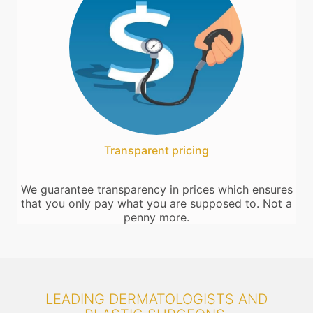
Transparent pricing
We guarantee transparency in prices which ensures
that you only pay what you are supposed to. Not a
penny more.
LEADING DERMATOLOGISTS AND