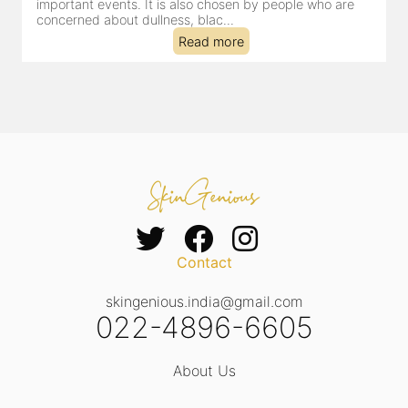
important events. It is also chosen by people who are
d
concerned about dullness, blac...
t
Read more
Contact
skingenious.india@gmail.com
022-4896-6605
About Us