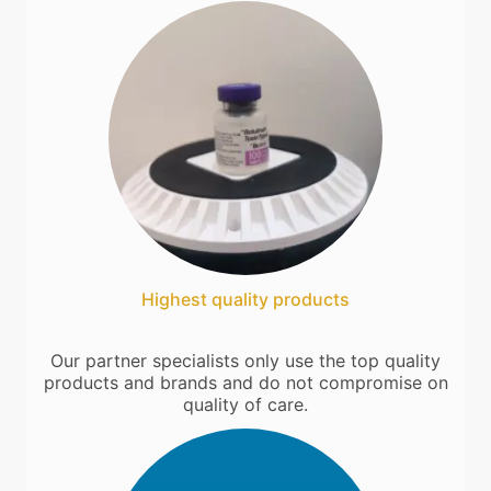
Highest quality products
Our partner specialists only use the top quality
products and brands and do not compromise on
quality of care.