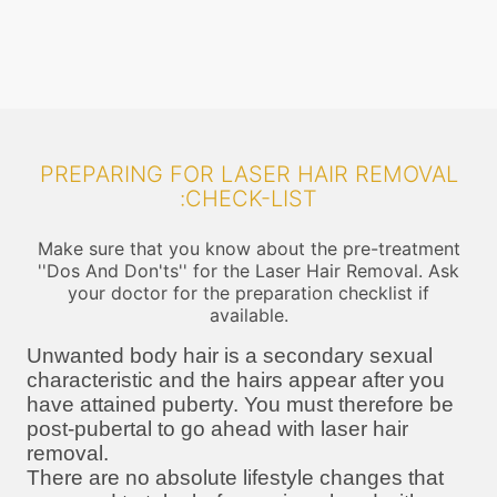
PREPARING FOR LASER HAIR REMOVAL
:CHECK-LIST
Make sure that you know about the pre-treatment
''Dos And Don'ts'' for the Laser Hair Removal. Ask
your doctor for the preparation checklist if
available.
Unwanted body hair is a secondary sexual
characteristic and the hairs appear after you
have attained puberty. You must therefore be
post-pubertal to go ahead with laser hair
removal.
There are no absolute lifestyle changes that