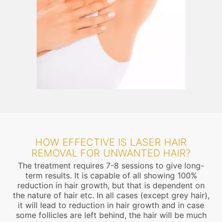
HOW EFFECTIVE IS LASER HAIR
REMOVAL FOR UNWANTED HAIR?
The treatment requires 7-8 sessions to give long-
term results. It is capable of all showing 100%
reduction in hair growth, but that is dependent on
the nature of hair etc. In all cases (except grey hair),
it will lead to reduction in hair growth and in case
some follicles are left behind, the hair will be much