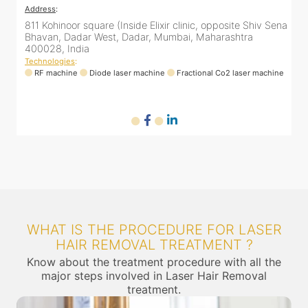
Address
:
ena
811 Kohinoor square (Inside Elixir clinic, opposite Shiv Sena
Bhavan, Dadar West, Dadar, Mumbai, Maharashtra
400028, India
Technologies
:
ne
RF machine
Diode laser machine
Fractional Co2 laser machine
WHAT IS THE PROCEDURE FOR LASER
HAIR REMOVAL TREATMENT ?
Know about the treatment procedure with all the
major steps involved in Laser Hair Removal
treatment.