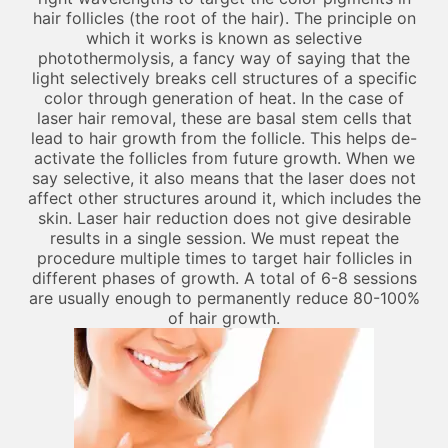
hair follicles (the root of the hair). The principle on
which it works is known as selective
photothermolysis, a fancy way of saying that the
light selectively breaks cell structures of a specific
color through generation of heat. In the case of
laser hair removal, these are basal stem cells that
lead to hair growth from the follicle. This helps de-
activate the follicles from future growth. When we
say selective, it also means that the laser does not
affect other structures around it, which includes the
skin. Laser hair reduction does not give desirable
results in a single session. We must repeat the
procedure multiple times to target hair follicles in
different phases of growth. A total of 6-8 sessions
are usually enough to permanently reduce 80-100%
of hair growth.