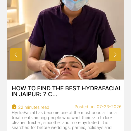
HOW TO FIND THE BEST HYDRAFACIAL
IN JAIPUR: 7 C...
Posted on: 07-23-2026
22 minutes read
HydraFacial has become one of the most popular facial
H
treatments among people who want their skin to look
f
cleaner, fresher, smoother and more hydrated. It is
c
searched for before weddings, parties, holidays and
c