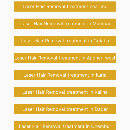
Laser Hair Removal treatment near me
Laser Hair Removal treatment in Mumbai
Laser Hair Removal treatment in Colaba
Laser Hair Removal treatment in Andheri west
Laser Hair Removal treatment in Kurla
Laser Hair Removal treatment in Kalina
Laser Hair Removal treatment in Dadar
Laser Hair Removal treatment in Chembur