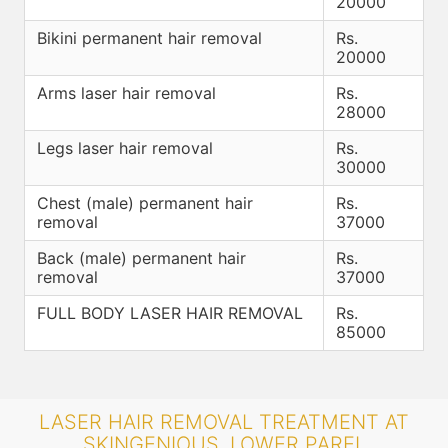
20000
Bikini permanent hair removal
Rs.
20000
Arms laser hair removal
Rs.
28000
Legs laser hair removal
Rs.
30000
Chest (male) permanent hair
Rs.
removal
37000
Back (male) permanent hair
Rs.
removal
37000
FULL BODY LASER HAIR REMOVAL
Rs.
85000
LASER HAIR REMOVAL TREATMENT AT
SKINGENIOUS, LOWER PAREL