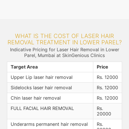
WHAT IS THE COST OF LASER HAIR
REMOVAL TREATMENT IN LOWER PAREL?
Indicative Pricing for Laser Hair Removal in Lower
Parel, Mumbai at SkinGenious Clinics
Target Area
Price
Upper Lip laser hair removal
Rs. 12000
Sidelocks laser hair removal
Rs. 12000
Chin laser hair removal
Rs. 12000
FULL FACIAL HAIR REMOVAL
Rs.
20000
Underarms permanent hair removal
Rs.