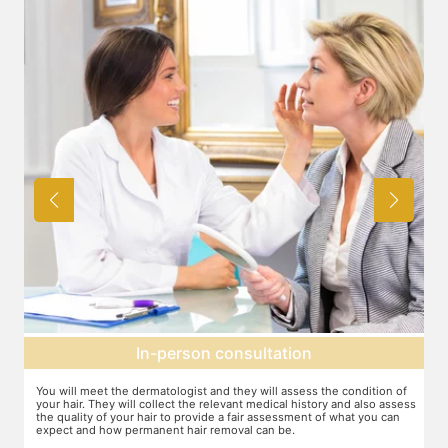
Expectation setting
f
The dermatologist will provide you a fair idea of the number of
T
ess
sessions you need and the budget involved. You can plan the
d
schedules of your sessions also during this consultation and adjust as
T
you go along.
t