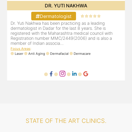
DR. YUTI NAKHWA
⭐⭐⭐⭐⭐
Dermatologist
Dr. Yuti Nakhwa has been practicing as a leading
dermatologist in Dadar for the last 8 years. She is
registered with the Maharashtra medical council with
Registration number MMC/2449(2006) and is also a
member of Indian associa...
Focus Areas
:
Laser
Anti Aging
Dermafacial
Dermacare
STATE OF THE ART CLINICS.