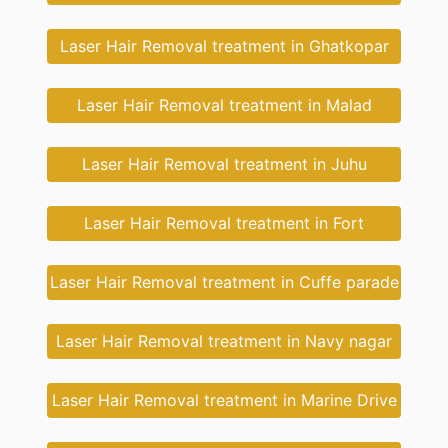
Laser Hair Removal treatment in Ghatkopar
Laser Hair Removal treatment in Malad
Laser Hair Removal treatment in Juhu
Laser Hair Removal treatment in Fort
Laser Hair Removal treatment in Cuffe parade
Laser Hair Removal treatment in Navy nagar
Laser Hair Removal treatment in Marine Drive