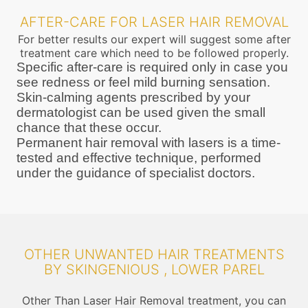
AFTER-CARE FOR LASER HAIR REMOVAL
For better results our expert will suggest some after
treatment care which need to be followed properly.
Specific after-care is required only in case you
see redness or feel mild burning sensation.
Skin-calming agents prescribed by your
dermatologist can be used given the small
chance that these occur.
Permanent hair removal with lasers is a time-
tested and effective technique, performed
under the guidance of specialist doctors.
OTHER UNWANTED HAIR TREATMENTS
BY SKINGENIOUS , LOWER PAREL
Other Than Laser Hair Removal treatment, you can