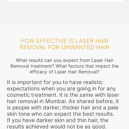
HOW EFFECTIVE IS LASER HAIR
REMOVAL FOR UNWANTED HAIR
What results can you expect from Laser Hair
Removal treatment? What factors that impact the
efficacy of Laser Hair Removal?
It is important for you to have realistic
expectations when you are going in for any
cosmetic treatment. It is the same with laser
hair removal in Mumbai. As shared before, it
is people with darker, thicker hair and a pale
skin tone who can expect the best results.
If you have darker skin and thin hair, the
results achieved would not be as good.