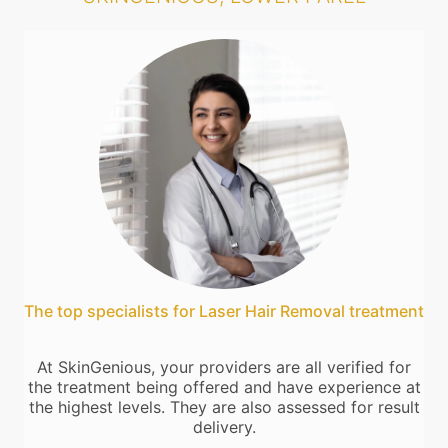
The top specialists for Laser Hair Removal treatment
At SkinGenious, your providers are all verified for
the treatment being offered and have experience at
the highest levels. They are also assessed for result
delivery.