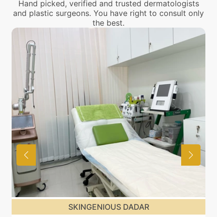
Hand picked, verified and trusted dermatologists
and plastic surgeons. You have right to consult only
the best.
SKINGENIOUS DADAR