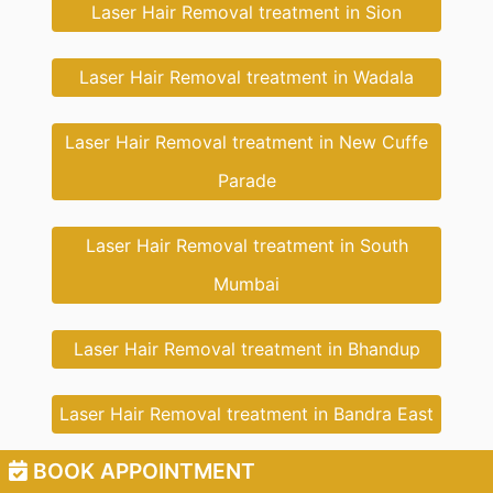
Laser Hair Removal treatment in Sion
Laser Hair Removal treatment in Wadala
Laser Hair Removal treatment in New Cuffe
Parade
Laser Hair Removal treatment in South
Mumbai
Laser Hair Removal treatment in Bhandup
Laser Hair Removal treatment in Bandra East
BOOK APPOINTMENT
Laser Hair Removal treatment in Bandra West