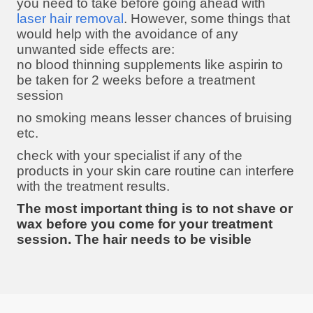
you need to take before going ahead with
laser hair removal
. However, some things that
would help with the avoidance of any
unwanted side effects are:
no blood thinning supplements like aspirin to
be taken for 2 weeks before a treatment
session
no smoking means lesser chances of bruising
etc.
check with your specialist if any of the
products in your skin care routine can interfere
with the treatment results.
The most important thing is to not shave or
wax before you come for your treatment
session. The hair needs to be visible