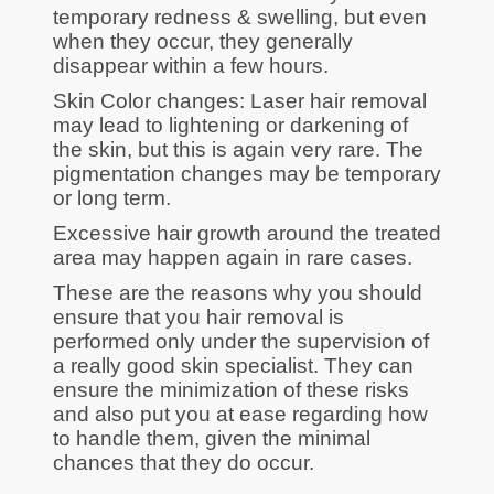
temporary redness & swelling, but even
when they occur, they generally
disappear within a few hours.
Skin Color changes: Laser hair removal
may lead to lightening or darkening of
the skin, but this is again very rare. The
pigmentation changes may be temporary
or long term.
Excessive hair growth around the treated
area may happen again in rare cases.
These are the reasons why you should
ensure that you hair removal is
performed only under the supervision of
a really good skin specialist. They can
ensure the minimization of these risks
and also put you at ease regarding how
to handle them, given the minimal
chances that they do occur.