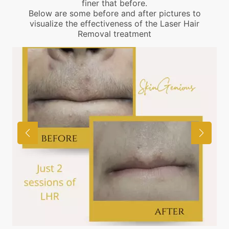
finer that before.
Below are some before and after pictures to
visualize the effectiveness of the Laser Hair
Removal treatment