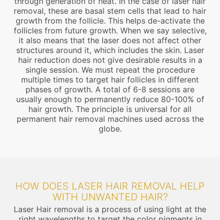
through generation of heat. In the case of laser hair
removal, these are basal stem cells that lead to hair
growth from the follicle. This helps de-activate the
follicles from future growth. When we say selective,
it also means that the laser does not affect other
structures around it, which includes the skin. Laser
hair reduction does not give desirable results in a
single session. We must repeat the procedure
multiple times to target hair follicles in different
phases of growth. A total of 6-8 sessions are
usually enough to permanently reduce 80-100% of
hair growth. The principle is universal for all
permanent hair removal machines used across the
globe.
HOW DOES LASER HAIR REMOVAL HELP
WITH UNWANTED HAIR?
Laser Hair removal is a process of using light at the
right wavelengths to target the color pigments in