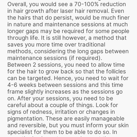
Overall, you would see a 70-100% reduction
in hair growth after laser hair removal. Even
the hairs that do persist, would be much finer
in nature and maintenance sessions at much
longer gaps may be required for some people
through life. It is still however, a method that
saves you more time over traditional
methods, considering the long gaps between
maintenance sessions (if required).
Between 2 sessions, you need to allow time
for the hair to grow back so that the follicles
can be targeted. Hence, you need to wait for
4-6 weeks between sessions and this time
frame slightly increases as the sessions go
on. After your sessions, you need to be
careful about a couple of things. Look for
signs of redness, irritation or changes in
pigmentation. These are easily manageable
and reversible, but you must inform your skin
specialist for them to be able to do so. In