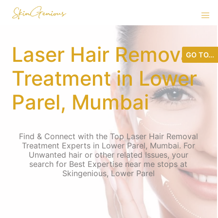
Laser Hair Removal
GO TO...
Treatment in Lower
Parel, Mumbai
Find & Connect with the Top Laser Hair Removal
Treatment Experts in Lower Parel, Mumbai. For
Unwanted hair or other related Issues, your
search for Best Expertise near me stops at
Skingenious, Lower Parel