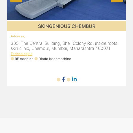
SKINGENIOUS GHATKOPAR
Address
:
A
2nd Floor, 203 Zest business spaces, Inside B Bliss clinic,
8
16, Mahatma Gandhi Rd, Ghatkopar East, Mumbai,
Maharashtra 400077
Technologies
:
T
RF machine
Diode laser machine