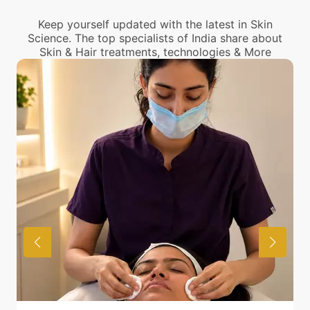
Treatment center from you.
Keep yourself updated with the latest in Skin
Science. The top specialists of India share about
Skin & Hair treatments, technologies & More