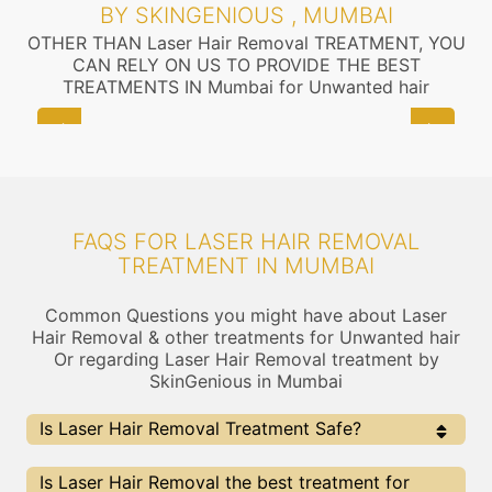
BY SKINGENIOUS , MUMBAI
OTHER THAN Laser Hair Removal TREATMENT, YOU
CAN RELY ON US TO PROVIDE THE BEST
TREATMENTS IN Mumbai for Unwanted hair
FAQS FOR LASER HAIR REMOVAL
TREATMENT IN MUMBAI
Common Questions you might have about Laser
Hair Removal & other treatments for Unwanted hair
Or regarding Laser Hair Removal treatment by
SkinGenious in Mumbai
Is Laser Hair Removal Treatment Safe?
Yes, the Laser Hair Removal Treatment is completely
Is Laser Hair Removal the best treatment for
safe . At Skingenious, Mumbai, we use FDA Approved