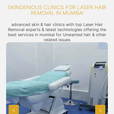
SKINGENIOUS CLINICS FOR LASER HAIR
REMOVAL IN MUMBAI
advanced skin & hair clinics with top Laser Hair
Removal experts & latest technologies offering the
best services in mumbai for Unwanted hair & other
related issues