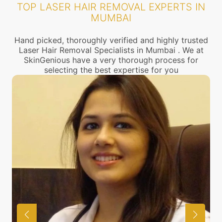
TOP LASER HAIR REMOVAL EXPERTS IN
MUMBAI
Hand picked, thoroughly verified and highly trusted
Laser Hair Removal Specialists in Mumbai . We at
SkinGenious have a very thorough process for
selecting the best expertise for you