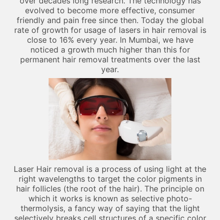
over decades long research. The technology has
evolved to become more effective, consumer
friendly and pain free since then. Today the global
rate of growth for usage of lasers in hair removal is
close to 16% every year. In Mumbai, we have
noticed a growth much higher than this for
permanent hair removal treatments over the last
year.
Laser Hair removal is a process of using light at the
right wavelengths to target the color pigments in
hair follicles (the root of the hair). The principle on
which it works is known as selective photo-
thermolysis, a fancy way of saying that the light
selectively breaks cell structures of a specific color