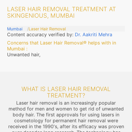
LASER HAIR REMOVAL TREATMENT AT
SKINGENIOUS, MUMBAI
Mumbai
Laser Hair Removal
Content accuracy verified by:
Dr. Aakriti Mehra
Concerns that Laser Hair Removal® helps with in
Mumbai
:
Unwanted hair,
WHAT IS LASER HAIR REMOVAL
TREATMENT?
Laser hair removal is an increasingly popular
method for men and women to get rid of unwanted
body hair. The first approvals for using lasers in
cosmetology for permanent hair removal were
received in the 1990's, after its efficacy was proven