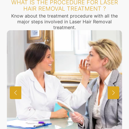
WHAT IS THE PROCEDURE FOR LASER
HAIR REMOVAL TREATMENT ?
Know about the treatment procedure with all the
major steps involved in Laser Hair Removal
treatment.