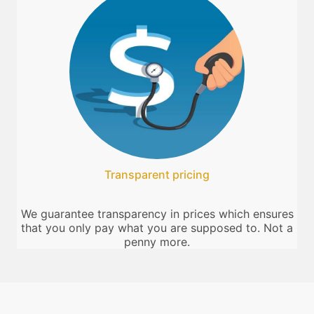
Transparent pricing
We guarantee transparency in prices which ensures
that you only pay what you are supposed to. Not a
penny more.