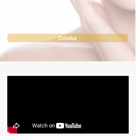
Andheri west