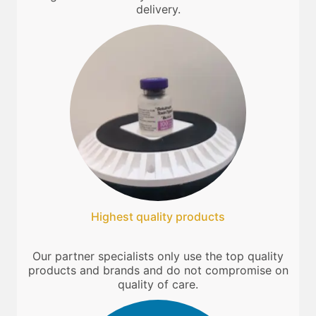
delivery.
Highest quality products
Our partner specialists only use the top quality
products and brands and do not compromise on
quality of care.