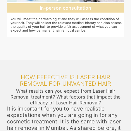
Expectation setting
f
The dermatologist will provide you a fair idea of the number of
T
ess
sessions you need and the budget involved. You can plan the
d
schedules of your sessions also during this consultation and adjust as
T
you go along.
t
HOW EFFECTIVE IS LASER HAIR
REMOVAL FOR UNWANTED HAIR
What results can you expect from Laser Hair
Removal treatment? What factors that impact the
efficacy of Laser Hair Removal?
It is important for you to have realistic
expectations when you are going in for any
cosmetic treatment. It is the same with laser
hair removal in Mumbai. As shared before, it