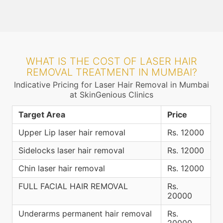
WHAT IS THE COST OF LASER HAIR
REMOVAL TREATMENT IN MUMBAI?
Indicative Pricing for Laser Hair Removal in Mumbai
at SkinGenious Clinics
Target Area
Price
Upper Lip laser hair removal
Rs. 12000
Sidelocks laser hair removal
Rs. 12000
Chin laser hair removal
Rs. 12000
FULL FACIAL HAIR REMOVAL
Rs.
20000
Underarms permanent hair removal
Rs.
20000