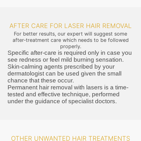
AFTER CARE FOR LASER HAIR REMOVAL
For better results, our expert will suggest some
after-treatment care which needs to be followed
properly.
Specific after-care is required only in case you
see redness or feel mild burning sensation.
Skin-calming agents prescribed by your
dermatologist can be used given the small
chance that these occur.
Permanent hair removal with lasers is a time-
tested and effective technique, performed
under the guidance of specialist doctors.
OTHER UNWANTED HAIR TREATMENTS