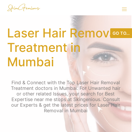
Laser Hair Removal
GO TO...
Treatment in
Mumbai
Find & Connect with the Top Laser Hair Removal
Treatment doctors in Mumbai. For Unwanted hair
or other related Issues, your search for Best
Expertise near me stops at Skingenious. Consult
our Experts & get the latest prices for Laser Hair
Removal in Mumbai