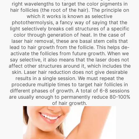
right wavelengths to target the color pigments in
hair follicles (the root of the hair). The principle on
which it works is known as selective
photothermolysis, a fancy way of saying that the
light selectively breaks cell structures of a specific
color through generation of heat. In the case of
laser hair removal, these are basal stem cells that
lead to hair growth from the follicle. This helps de-
activate the follicles from future growth. When we
say selective, it also means that the laser does not
affect other structures around it, which includes the
skin. Laser hair reduction does not give desirable
results in a single session. We must repeat the
procedure multiple times to target hair follicles in
different phases of growth. A total of 6-8 sessions
are usually enough to permanently reduce 80-100%
of hair growth.