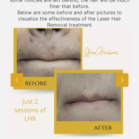
finer that before.
Below are some before and after pictures to
visualize the effectiveness of the Laser Hair
Removal treatment