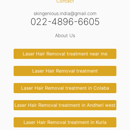
Contact
skingenious.india@gmail.com
022-4896-6605
About Us
Laser Hair Removal treatment near me
Laser Hair Removal treatment
Laser Hair Removal treatment in Colaba
Laser Hair Removal treatment in Andheri west
Laser Hair Removal treatment in Kurla