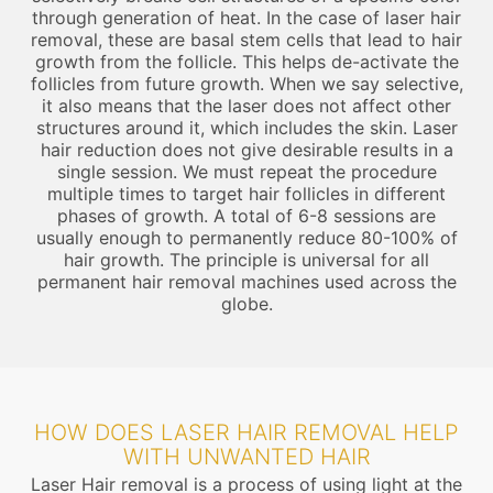
through generation of heat. In the case of laser hair
removal, these are basal stem cells that lead to hair
growth from the follicle. This helps de-activate the
follicles from future growth. When we say selective,
it also means that the laser does not affect other
structures around it, which includes the skin. Laser
hair reduction does not give desirable results in a
single session. We must repeat the procedure
multiple times to target hair follicles in different
phases of growth. A total of 6-8 sessions are
usually enough to permanently reduce 80-100% of
hair growth. The principle is universal for all
permanent hair removal machines used across the
globe.
HOW DOES LASER HAIR REMOVAL HELP
WITH UNWANTED HAIR
Laser Hair removal is a process of using light at the