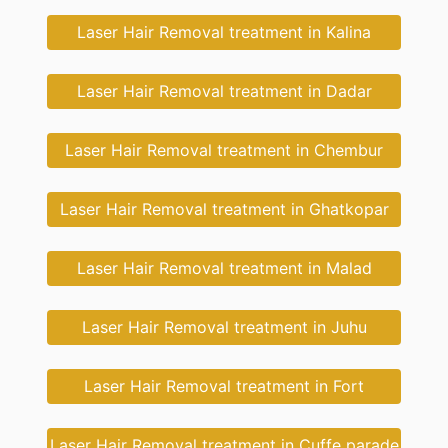
Laser Hair Removal treatment in Kalina
Laser Hair Removal treatment in Dadar
Laser Hair Removal treatment in Chembur
Laser Hair Removal treatment in Ghatkopar
Laser Hair Removal treatment in Malad
Laser Hair Removal treatment in Juhu
Laser Hair Removal treatment in Fort
Laser Hair Removal treatment in Cuffe parade