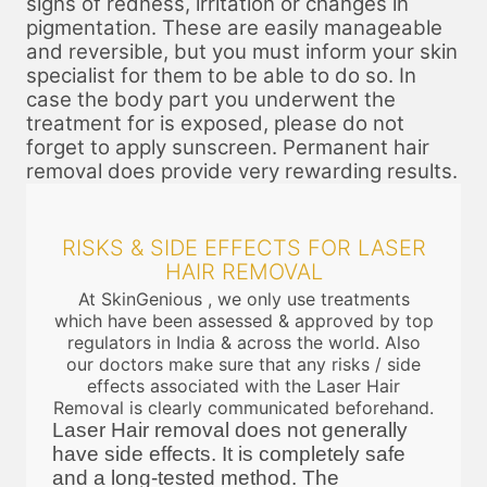
signs of redness, irritation or changes in
pigmentation. These are easily manageable
and reversible, but you must inform your skin
specialist for them to be able to do so. In
case the body part you underwent the
treatment for is exposed, please do not
forget to apply sunscreen. Permanent hair
removal does provide very rewarding results.
RISKS & SIDE EFFECTS FOR LASER
HAIR REMOVAL
At SkinGenious , we only use treatments
which have been assessed & approved by top
regulators in India & across the world. Also
our doctors make sure that any risks / side
effects associated with the Laser Hair
Removal is clearly communicated beforehand.
Laser Hair removal does not generally
have side effects. It is completely safe
and a long-tested method. The