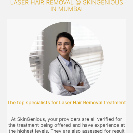
LASER HAIR REMOVAL @ SKINGENIOUS
IN MUMBAI
The top specialists for Laser Hair Removal treatment
At SkinGenious, your providers are all verified for
the treatment being offered and have experience at
the highest levels. They are also assessed for result