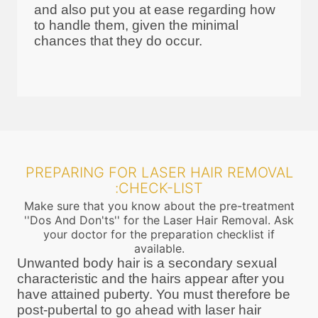
and also put you at ease regarding how
to handle them, given the minimal
chances that they do occur.
PREPARING FOR LASER HAIR REMOVAL
:CHECK-LIST
Make sure that you know about the pre-treatment
''Dos And Don'ts'' for the Laser Hair Removal. Ask
your doctor for the preparation checklist if
available.
Unwanted body hair is a secondary sexual
characteristic and the hairs appear after you
have attained puberty. You must therefore be
post-pubertal to go ahead with laser hair