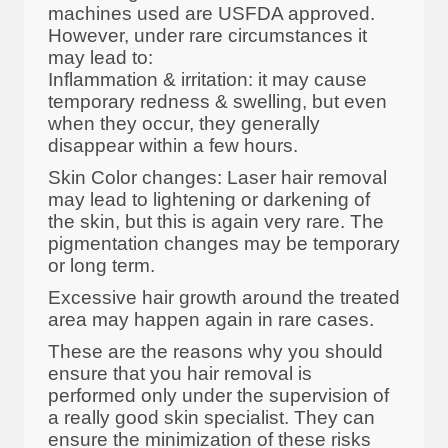
machines used are USFDA approved.
However, under rare circumstances it
may lead to:
Inflammation & irritation: it may cause
temporary redness & swelling, but even
when they occur, they generally
disappear within a few hours.
Skin Color changes: Laser hair removal
may lead to lightening or darkening of
the skin, but this is again very rare. The
pigmentation changes may be temporary
or long term.
Excessive hair growth around the treated
area may happen again in rare cases.
These are the reasons why you should
ensure that you hair removal is
performed only under the supervision of
a really good skin specialist. They can
ensure the minimization of these risks