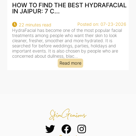
HOW TO FIND THE BEST HYDRAFACIAL
IN JAIPUR: 7 C...
Posted on: 07-23-2026
22 minutes read
HydraFacial has become one of the most popular facial
H
treatments among people who want their skin to look
f
cleaner, fresher, smoother and more hydrated. It is
c
searched for before weddings, parties, holidays and
c
important events. It is also chosen by people who are
d
concerned about dullness, blac...
t
Read more