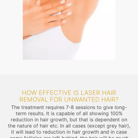
HOW EFFECTIVE IS LASER HAIR
REMOVAL FOR UNWANTED HAIR?
The treatment requires 7-8 sessions to give long-
term results. It is capable of all showing 100%
reduction in hair growth, but that is dependent on
the nature of hair etc. In all cases (except grey hair),
it will lead to reduction in hair growth and in case
some follicles are left behind, the hair will be much