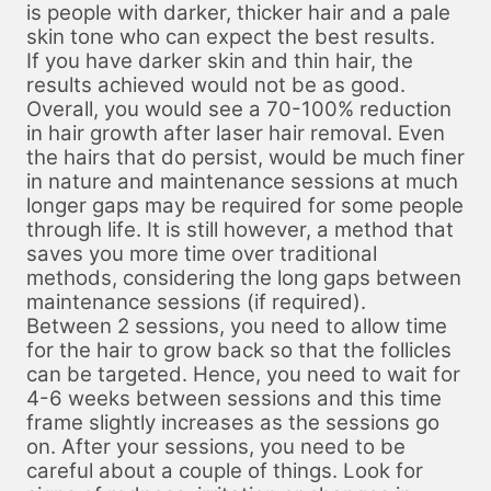
is people with darker, thicker hair and a pale
skin tone who can expect the best results.
If you have darker skin and thin hair, the
results achieved would not be as good.
Overall, you would see a 70-100% reduction
in hair growth after laser hair removal. Even
the hairs that do persist, would be much finer
in nature and maintenance sessions at much
longer gaps may be required for some people
through life. It is still however, a method that
saves you more time over traditional
methods, considering the long gaps between
maintenance sessions (if required).
Between 2 sessions, you need to allow time
for the hair to grow back so that the follicles
can be targeted. Hence, you need to wait for
4-6 weeks between sessions and this time
frame slightly increases as the sessions go
on. After your sessions, you need to be
careful about a couple of things. Look for