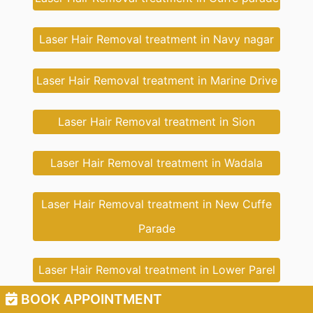
Laser Hair Removal treatment in Navy nagar
Laser Hair Removal treatment in Marine Drive
Laser Hair Removal treatment in Sion
Laser Hair Removal treatment in Wadala
Laser Hair Removal treatment in New Cuffe
Parade
Laser Hair Removal treatment in Lower Parel
BOOK APPOINTMENT
Laser Hair Removal treatment in South