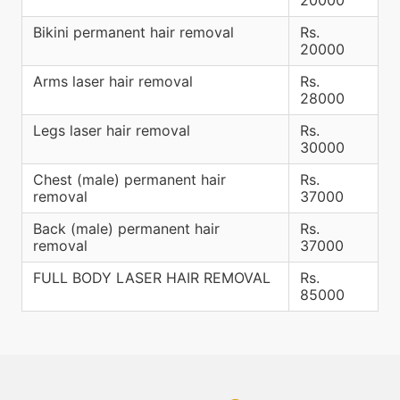
Bikini permanent hair removal
Rs.
20000
Arms laser hair removal
Rs.
28000
Legs laser hair removal
Rs.
30000
Chest (male) permanent hair
Rs.
removal
37000
Back (male) permanent hair
Rs.
removal
37000
FULL BODY LASER HAIR REMOVAL
Rs.
85000