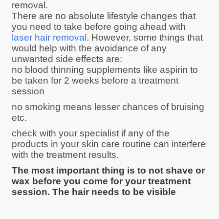
removal.
There are no absolute lifestyle changes that
you need to take before going ahead with
laser hair removal
. However, some things that
would help with the avoidance of any
unwanted side effects are:
no blood thinning supplements like aspirin to
be taken for 2 weeks before a treatment
session
no smoking means lesser chances of bruising
etc.
check with your specialist if any of the
products in your skin care routine can interfere
with the treatment results.
The most important thing is to not shave or
wax before you come for your treatment
session. The hair needs to be visible