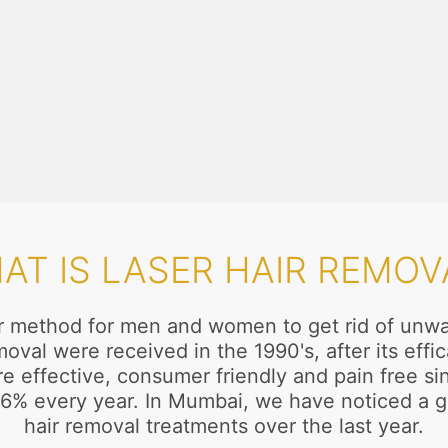
AT IS LASER HAIR REMOV
ar method for men and women to get rid of unwan
oval were received in the 1990's, after its ef
effective, consumer friendly and pain free sinc
o 16% every year. In Mumbai, we have noticed a
hair removal treatments over the last year.