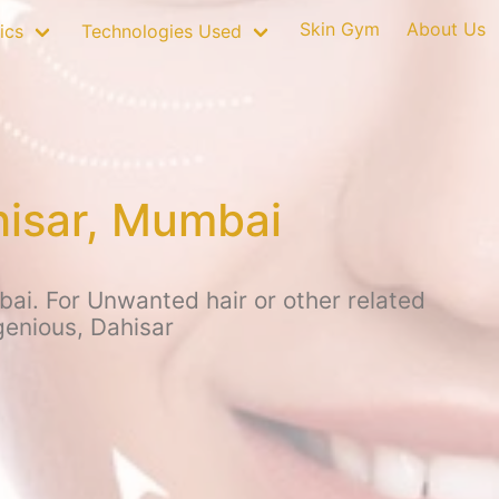
Skin Gym
About Us
ics
Technologies Used
hisar, Mumbai
ai. For Unwanted hair or other related
genious, Dahisar