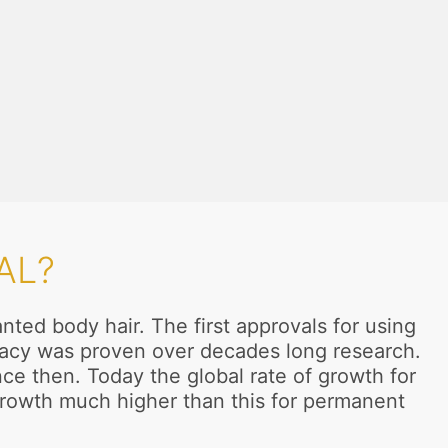
AL?
ted body hair. The first approvals for using
ficacy was proven over decades long research.
e then. Today the global rate of growth for
 growth much higher than this for permanent