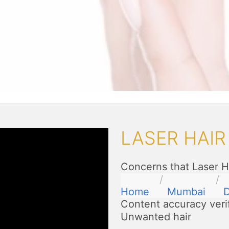
LASER HAI
Concerns that Laser H
Home
Mumbai
D
Content accuracy veri
Unwanted hair