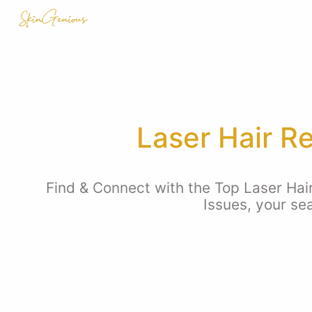
Laser Hair R
Find & Connect with the Top Laser Hai
Issues, your se