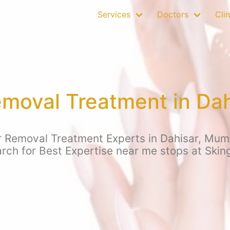
Services
Doctors
Clin
emoval Treatment in Da
r Removal Treatment Experts in Dahisar, Mumb
arch for Best Expertise near me stops at Skin