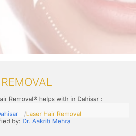
R REMOVAL
air Removal® helps with in Dahisar
:
ahisar
Laser Hair Removal
fied by:
Dr. Aakriti Mehra