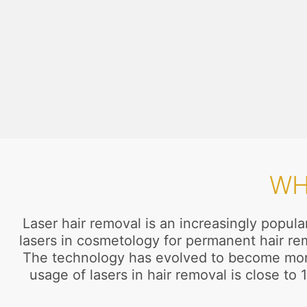
WH
Laser hair removal is an increasingly popul
lasers in cosmetology for permanent hair rem
The technology has evolved to become more 
usage of lasers in hair removal is close t