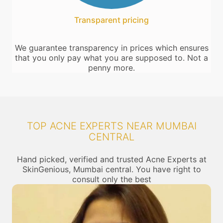
Transparent pricing
We guarantee transparency in prices which ensures
that you only pay what you are supposed to. Not a
penny more.
TOP ACNE EXPERTS NEAR MUMBAI
CENTRAL
Hand picked, verified and trusted Acne Experts at
SkinGenious, Mumbai central. You have right to
consult only the best