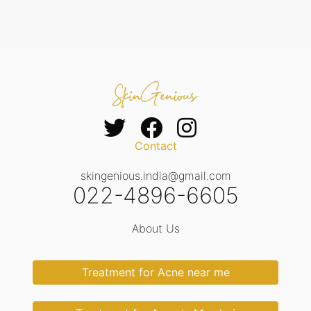
Contact
skingenious.india@gmail.com
022-4896-6605
About Us
Treatment for Acne near me