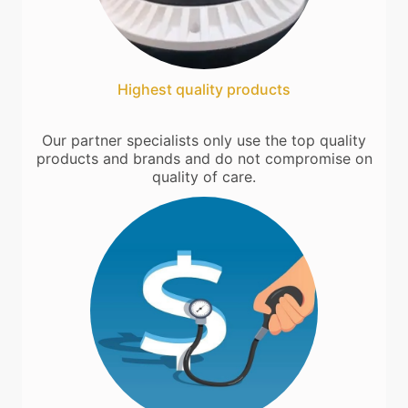
Highest quality products
Our partner specialists only use the top quality
products and brands and do not compromise on
quality of care.