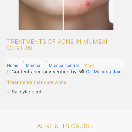
TREATMENTS OF ACNE IN MUMBAI
CENTRAL
Home
Mumbai
Mumbai central
Acne
Content accuracy verified by:
Dr. Mahima Jain
Treatments that cure Acne
:
Salicylic peel
ACNE & ITS CAUSES