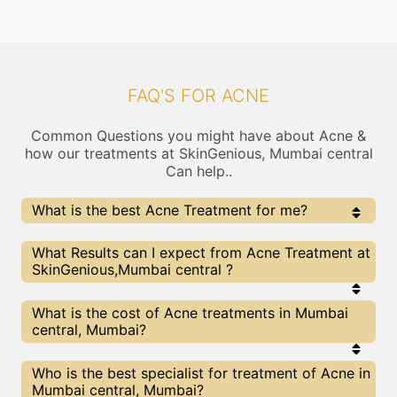
FAQ'S FOR ACNE
Common Questions you might have about Acne &
how our treatments at SkinGenious, Mumbai central
Can help..
What is the best Acne Treatment for me?
Every Acne treatment has its pros & cons. The Right
What Results can I expect from Acne Treatment at
treatment choice depends on the extent of Acne and
SkinGenious,Mumbai central ?
multiple other factors. Our Acne Experts at
SkinGenious can help you choose the best proceedure
for Acne or any other related concern
The results for Acne treatments may vary
What is the cost of Acne treatments in Mumbai
depending on multiple factors.We at SkinGenious,
central, Mumbai?
Mumbai have top Acne experts equipped with the
best in class technologies to deliver remarkable
results.
We at SkinGenious, Mumbai central have a very
Who is the best specialist for treatment of Acne in
transparent pricing policy . The full price details
Mumbai central, Mumbai?
are shared at the very start of treatment. You can