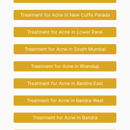
Treatment for Acne in New Cuffe Parade
Treatment for Acne in Lower Parel
Treatment for Acne in South Mumbai
Treatment for Acne in Bhandup
Treatment for Acne in Bandra East
Treatment for Acne in Bandra West
Treatment for Acne in Bandra