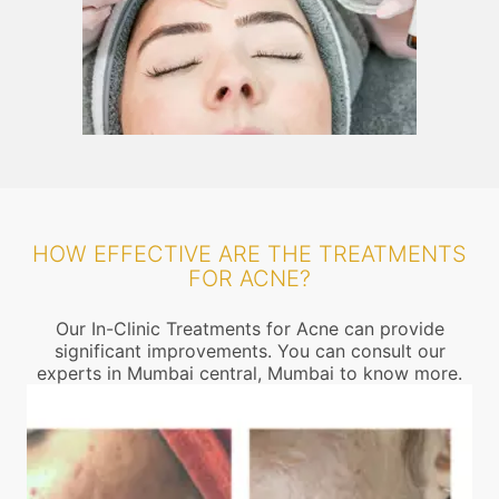
HOW EFFECTIVE ARE THE TREATMENTS
FOR ACNE?
Our In-Clinic Treatments for Acne can provide
significant improvements. You can consult our
experts in Mumbai central, Mumbai to know more.