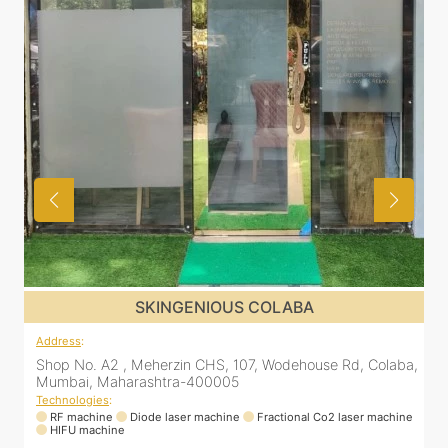
OLABA
SKINGENIOUS CHEMBU
Address
:
Wodehouse Rd, Colaba,
305, The Central Building, Shell Colony Rd,
skin clinic, Chembur, Mumbai, Maharasht
Technologies
:
actional Co2 laser machine
RF machine
Diode laser machine