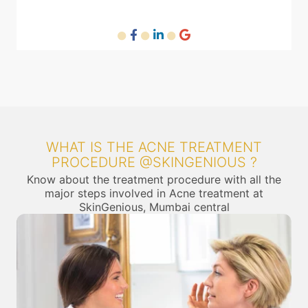
WHAT IS THE ACNE TREATMENT
PROCEDURE @SKINGENIOUS ?
Know about the treatment procedure with all the
major steps involved in Acne treatment at
SkinGenious, Mumbai central