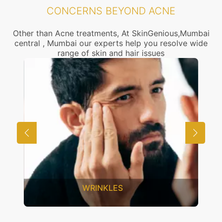
CONCERNS BEYOND ACNE
Other than Acne treatments, At SkinGenious,Mumbai
central , Mumbai our experts help you resolve wide
range of skin and hair issues
INKLES
UNWANTED