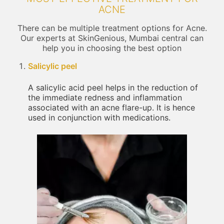
ACNE
There can be multiple treatment options for Acne.
Our experts at SkinGenious, Mumbai central can
help you in choosing the best option
Salicylic peel
A salicylic acid peel helps in the reduction of
the immediate redness and inflammation
associated with an acne flare-up. It is hence
used in conjunction with medications.