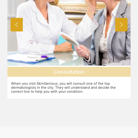
ation
Diagnosis
 consult one of the top
The dermatologist will diagnose the cause o
l understand and decide the
suggest the ideal line of treatment. There m
ndition.
causes for ace including hormonal changes.
serious concern.