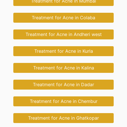
Treatment for Acne in Mumbai
Treatment for Acne in Colaba
Treatment for Acne in Andheri west
Treatment for Acne in Kurla
Treatment for Acne in Kalina
Treatment for Acne in Dadar
Treatment for Acne in Chembur
Treatment for Acne in Ghatkopar