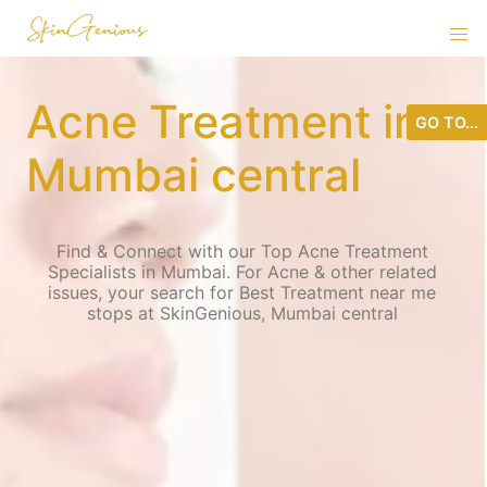
Acne Treatment in
GO TO...
Mumbai central
Find & Connect with our Top Acne Treatment
Specialists in Mumbai. For Acne & other related
issues, your search for Best Treatment near me
stops at SkinGenious, Mumbai central