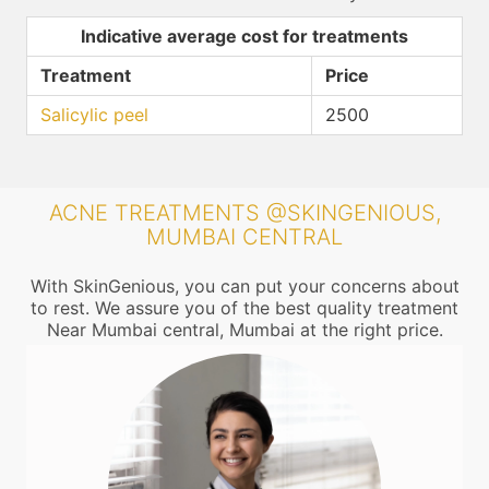
Indicative average cost for treatments
Treatment
Price
Salicylic peel
2500
ACNE TREATMENTS @SKINGENIOUS,
MUMBAI CENTRAL
With SkinGenious, you can put your concerns about
to rest. We assure you of the best quality treatment
Near Mumbai central, Mumbai at the right price.