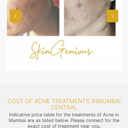
COST OF ACNE TREATMENTS INMUMBAI
CENTRAL
Indicative price table for the treatments of Acne in
Mumbai are as listed below. Please connect for the
exact cost of treatment near you.