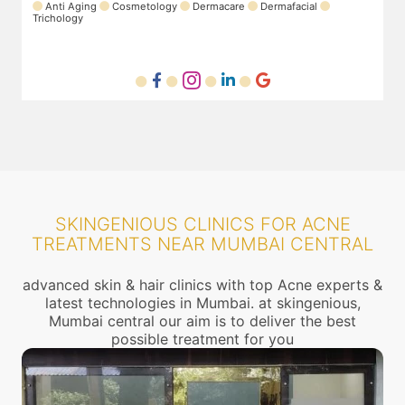
rmafacial
SKINGENIOUS CLINICS FOR ACNE
TREATMENTS NEAR MUMBAI CENTRAL
advanced skin & hair clinics with top Acne experts &
latest technologies in Mumbai. at skingenious,
Mumbai central our aim is to deliver the best
possible treatment for you