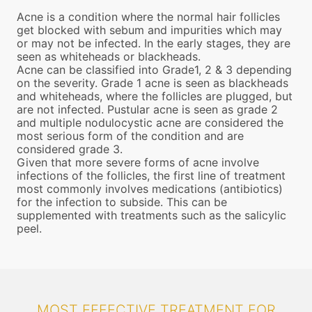
Acne is a condition where the normal hair follicles
get blocked with sebum and impurities which may
or may not be infected. In the early stages, they are
seen as whiteheads or blackheads.
Acne can be classified into Grade1, 2 & 3 depending
on the severity. Grade 1 acne is seen as blackheads
and whiteheads, where the follicles are plugged, but
are not infected. Pustular acne is seen as grade 2
and multiple nodulocystic acne are considered the
most serious form of the condition and are
considered grade 3.
Given that more severe forms of acne involve
infections of the follicles, the first line of treatment
most commonly involves medications (antibiotics)
for the infection to subside. This can be
supplemented with treatments such as the salicylic
peel.
MOST EFFECTIVE TREATMENT FOR