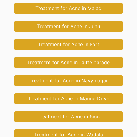
Treatment for Acne in Malad
Treatment for Acne in Juhu
Treatment for Acne in Fort
Treatment for Acne in Cuffe parade
Treatment for Acne in Navy nagar
Treatment for Acne in Marine Drive
Treatment for Acne in Sion
Treatment for Acne in Wadala