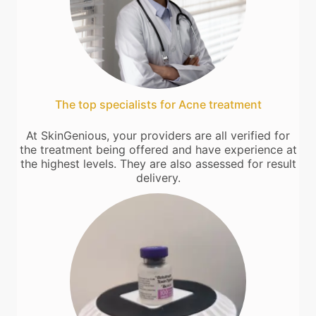
The top specialists for Acne treatment
At SkinGenious, your providers are all verified for
the treatment being offered and have experience at
the highest levels. They are also assessed for result
delivery.