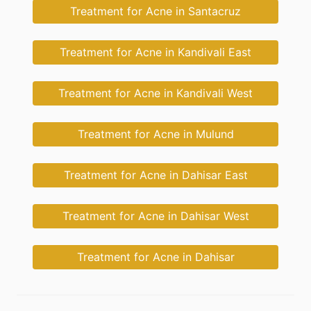
Treatment for Acne in Santacruz
Treatment for Acne in Kandivali East
Treatment for Acne in Kandivali West
Treatment for Acne in Mulund
Treatment for Acne in Dahisar East
Treatment for Acne in Dahisar West
Treatment for Acne in Dahisar