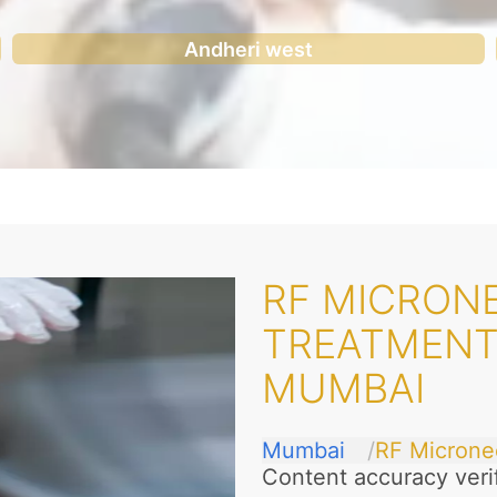
Andheri west
RF MICRONE
TREATMENT
MUMBAI
Mumbai
RF Microne
Content accuracy veri