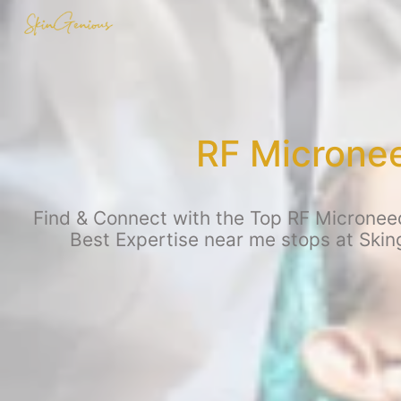
RF Microne
Find & Connect with the Top RF Microneed
Best Expertise near me stops at Sking