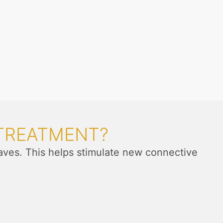
 TREATMENT?
aves. This helps stimulate new connective