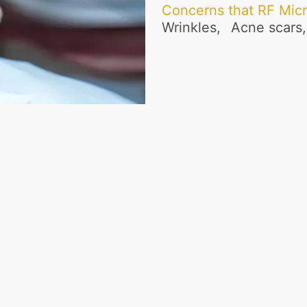
Concerns that RF Mic
Wrinkles,
Acne scars,