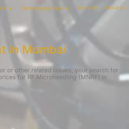
Skin Gym
About Us
ics
Technologies Used
t in Mumbai
 or other related Issues, your search for
 prices for RF Microneedling (MNRF) in