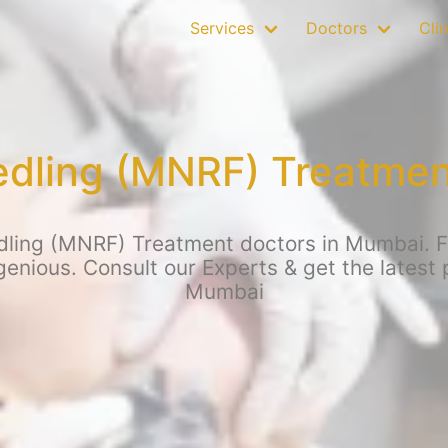
Services
Doctors
Clin
edling (MNRF) Treatmen
ling (MNRF) Treatment doctors in Mumbai. For
enious. Consult our Experts & get the latest
Mumbai