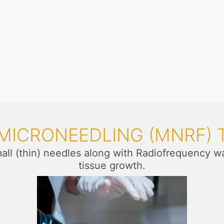
 MICRONEEDLING (MNRF)
mall (thin) needles along with Radiofrequency w
tissue growth.