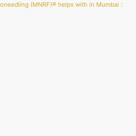
roneedling (MNRF)® helps with in Mumbai
: