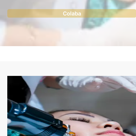
Colaba