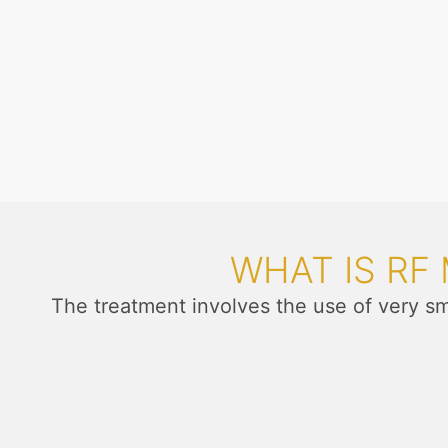
WHAT IS RF
The treatment involves the use of very s