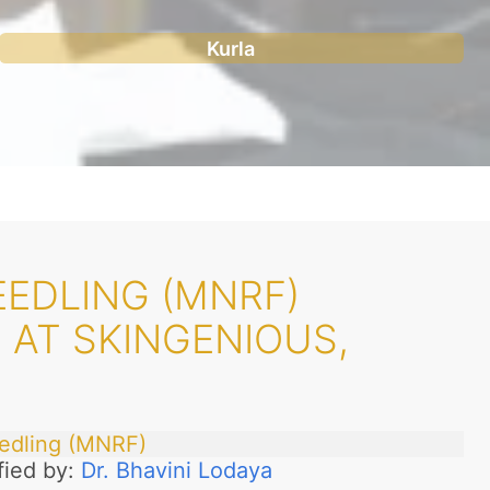
Kurla
EDLING (MNRF)
 AT SKINGENIOUS,
edling (MNRF)
fied by:
Dr. Bhavini Lodaya