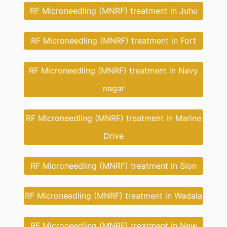
RF Microneedling (MNRF) treatment in Juhu
RF Microneedling (MNRF) treatment in Fort
RF Microneedling (MNRF) treatment in Navy
nagar
RF Microneedling (MNRF) treatment in Marine
Drive
RF Microneedling (MNRF) treatment in Sion
RF Microneedling (MNRF) treatment in Wadala
RF Microneedling (MNRF) treatment in New