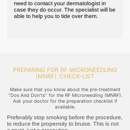
need to contact your dermatologist in
case they do occur. The specialist will be
able to help you to tide over them.
PREPARING FOR RF MICRONEEDLING
(MNRF) :CHECK-LIST
Make sure that you know about the pre-treatment
''Dos And Don'ts'' for the RF Microneedling (MNRF).
Ask your doctor for the preparation checklist if
available.
Preferably stop smoking before the procedure,
to reduce the propensity to bruise. This is not