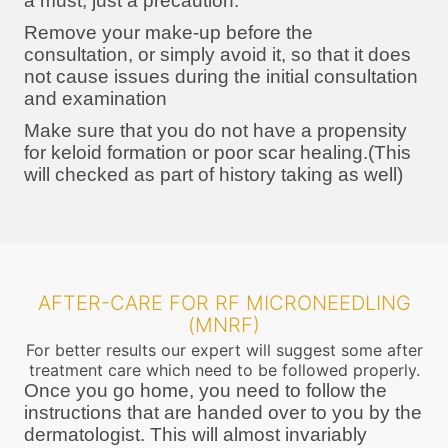
a must, just a precaution.
Remove your make-up before the
consultation, or simply avoid it, so that it does
not cause issues during the initial consultation
and examination
Make sure that you do not have a propensity
for keloid formation or poor scar healing.(This
will checked as part of history taking as well)
AFTER-CARE FOR RF MICRONEEDLING
(MNRF)
For better results our expert will suggest some after
treatment care which need to be followed properly.
Once you go home, you need to follow the
instructions that are handed over to you by the
dermatologist. This will almost invariably