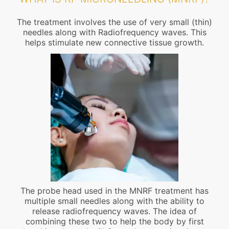
The treatment involves the use of very small (thin)
needles along with Radiofrequency waves. This
helps stimulate new connective tissue growth.
The probe head used in the MNRF treatment has
multiple small needles along with the ability to
release radiofrequency waves. The idea of
combining these two to help the body by first