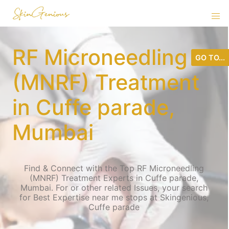
RF Microneedling
GO TO...
(MNRF) Treatment
in Cuffe parade,
Mumbai
Find & Connect with the Top RF Microneedling
(MNRF) Treatment Experts in Cuffe parade,
Mumbai. For or other related Issues, your search
for Best Expertise near me stops at Skingenious,
Cuffe parade