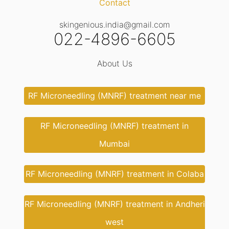
Contact
skingenious.india@gmail.com
022-4896-6605
About Us
RF Microneedling (MNRF) treatment near me
RF Microneedling (MNRF) treatment in
Mumbai
RF Microneedling (MNRF) treatment in Colaba
RF Microneedling (MNRF) treatment in Andheri
west