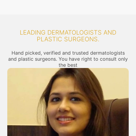
LEADING DERMATOLOGISTS AND
PLASTIC SURGEONS.
Hand picked, verified and trusted dermatologists
and plastic surgeons. You have right to consult only
the best