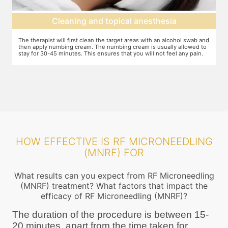
Cleaning and topical anesthesia
The therapist will first clean the target areas with an alcohol swab and
Your
then apply numbing cream. The numbing cream is usually allowed to
ensu
stay for 30-45 minutes. This ensures that you will not feel any pain.
requ
radi
HOW EFFECTIVE IS RF MICRONEEDLING
(MNRF) FOR
What results can you expect from RF Microneedling
(MNRF) treatment? What factors that impact the
efficacy of RF Microneedling (MNRF)?
The duration of the procedure is between 15-
20 minutes, apart from the time taken for