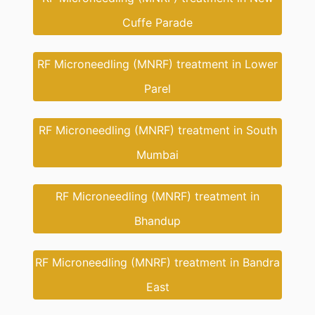
Cuffe Parade
RF Microneedling (MNRF) treatment in Lower
Parel
RF Microneedling (MNRF) treatment in South
Mumbai
RF Microneedling (MNRF) treatment in
Bhandup
RF Microneedling (MNRF) treatment in Bandra
East