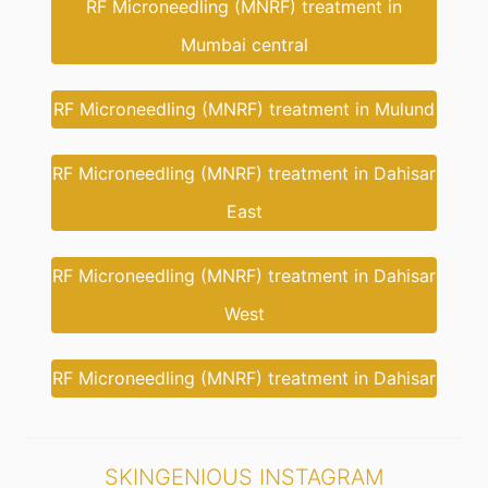
RF Microneedling (MNRF) treatment in
Mumbai central
RF Microneedling (MNRF) treatment in Mulund
RF Microneedling (MNRF) treatment in Dahisar
East
RF Microneedling (MNRF) treatment in Dahisar
West
RF Microneedling (MNRF) treatment in Dahisar
SKINGENIOUS INSTAGRAM