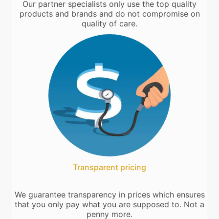
Our partner specialists only use the top quality
products and brands and do not compromise on
quality of care.
Transparent pricing
We guarantee transparency in prices which ensures
that you only pay what you are supposed to. Not a
penny more.