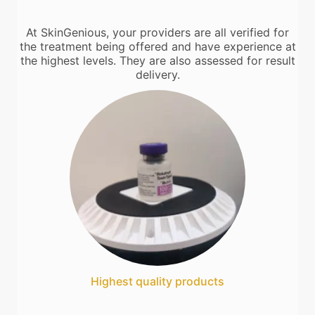
At SkinGenious, your providers are all verified for
the treatment being offered and have experience at
the highest levels. They are also assessed for result
delivery.
Highest quality products