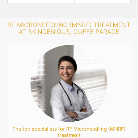
RF MICRONEEDLING (MNRF) TREATMENT
AT SKINGENIOUS, CUFFE PARADE
The top specialists for RF Microneedling (MNRF)
treatment