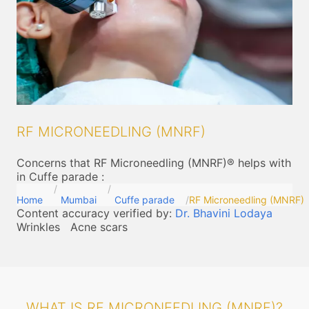
RF MICRONEEDLING (MNRF)
Concerns that RF Microneedling (MNRF)® helps with
in Cuffe parade
:
Home
Mumbai
Cuffe parade
RF Microneedling (MNRF)
Content accuracy verified by:
Dr. Bhavini Lodaya
Wrinkles
Acne scars
WHAT IS RF MICRONEEDLING (MNRF)?