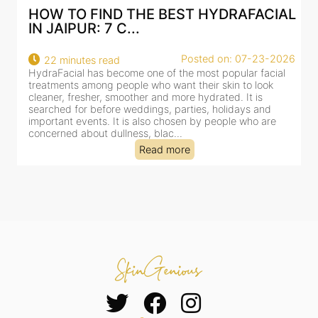
HOW TO FIND THE BEST HYDRAFACIAL
IN JAIPUR: 7 C...
22
Posted on: 07-23-2026
22 minutes read
a
HydraFacial has become one of the most popular facial
al
treatments among people who want their skin to look
cleaner, fresher, smoother and more hydrated. It is
searched for before weddings, parties, holidays and
important events. It is also chosen by people who are
concerned about dullness, blac...
Read more