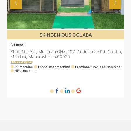
SKINGENIOUS COLABA
ddress
:
Address
:
hop No. A2 , Meherzin CHS, 107, Wodehouse Rd, Colaba,
Shop No
umbai, Maharashtra-400005
Mumbai
echnologies
:
Technolo
RF machine
Diode laser machine
Fractional Co2 laser machine
RF ma
HIFU machine
HIFU m