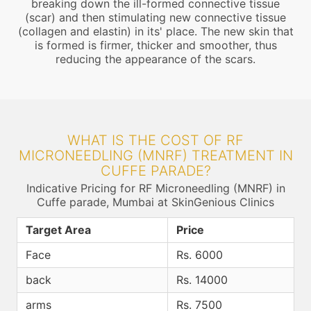
breaking down the ill-formed connective tissue
(scar) and then stimulating new connective tissue
(collagen and elastin) in its' place. The new skin that
is formed is firmer, thicker and smoother, thus
reducing the appearance of the scars.
WHAT IS THE COST OF RF
MICRONEEDLING (MNRF) TREATMENT IN
CUFFE PARADE?
Indicative Pricing for RF Microneedling (MNRF) in
Cuffe parade, Mumbai at SkinGenious Clinics
Target Area
Price
Face
Rs. 6000
back
Rs. 14000
arms
Rs. 7500