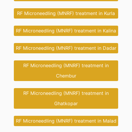
RF Microneedling (MNRF) treatment in Kurla
RF Microneedling (MNRF) treatment in Kalina
RF Microneedling (MNRF) treatment in Dadar
RF Microneedling (MNRF) treatment in
Chembur
RF Microneedling (MNRF) treatment in
Ghatkopar
RF Microneedling (MNRF) treatment in Malad