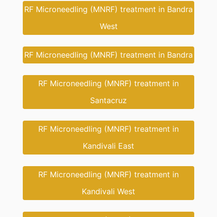
RF Microneedling (MNRF) treatment in Bandra
West
RF Microneedling (MNRF) treatment in Bandra
RF Microneedling (MNRF) treatment in
Santacruz
RF Microneedling (MNRF) treatment in
Kandivali East
RF Microneedling (MNRF) treatment in
Kandivali West