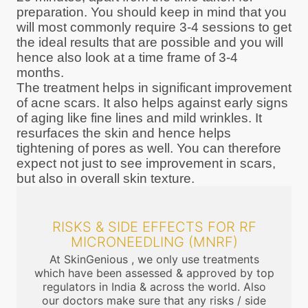
preparation. You should keep in mind that you
will most commonly require 3-4 sessions to get
the ideal results that are possible and you will
hence also look at a time frame of 3-4
months.
The treatment helps in significant improvement
of acne scars. It also helps against early signs
of aging like fine lines and mild wrinkles. It
resurfaces the skin and hence helps
tightening of pores as well. You can therefore
expect not just to see improvement in scars,
but also in overall skin texture.
RISKS & SIDE EFFECTS FOR RF
MICRONEEDLING (MNRF)
At SkinGenious , we only use treatments
which have been assessed & approved by top
regulators in India & across the world. Also
our doctors make sure that any risks / side