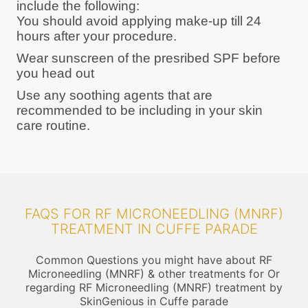
include the following:
You should avoid applying make-up till 24
hours after your procedure.
Wear sunscreen of the presribed SPF before
you head out
Use any soothing agents that are
recommended to be including in your skin
care routine.
FAQS FOR RF MICRONEEDLING (MNRF)
TREATMENT IN CUFFE PARADE
Common Questions you might have about RF
Microneedling (MNRF) & other treatments for Or
regarding RF Microneedling (MNRF) treatment by
SkinGenious in Cuffe parade