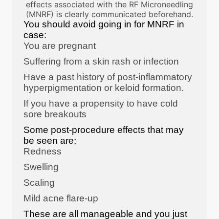
effects associated with the RF Microneedling
(MNRF) is clearly communicated beforehand.
You should avoid going in for MNRF in
case:
You are pregnant
Suffering from a skin rash or infection
Have a past history of post-inflammatory
hyperpigmentation or keloid formation.
If you have a propensity to have cold
sore breakouts
Some post-procedure effects that may
be seen are;
Redness
Swelling
Scaling
Mild acne flare-up
These are all manageable and you just