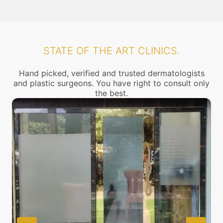
STATE OF THE ART CLINICS.
Hand picked, verified and trusted dermatologists
and plastic surgeons. You have right to consult only
the best.