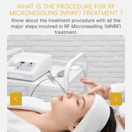
WHAT IS THE PROCEDURE FOR RF
MICRONEEDLING (MNRF) TREATMENT ?
Know about the treatment procedure with all the
major steps involved in RF Microneedling (MNRF)
treatment.