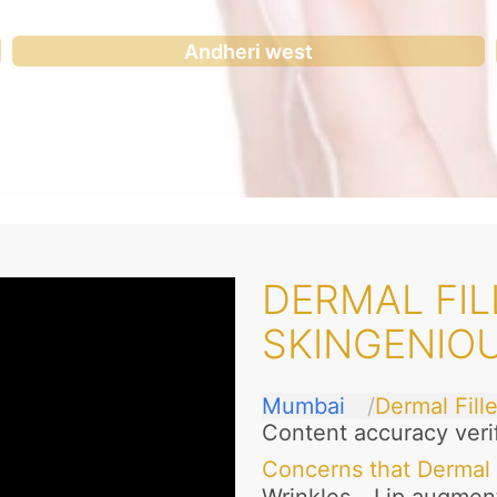
Andheri west
DERMAL FIL
SKINGENIO
Mumbai
Dermal Fille
Content accuracy veri
Concerns that Dermal 