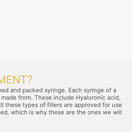
TMENT?
formed and packed syringe. Each syringe of a
are made from. These include Hyaluronic acid,
 these types of fillers are approved for use
ved, which is why these are the ones we will