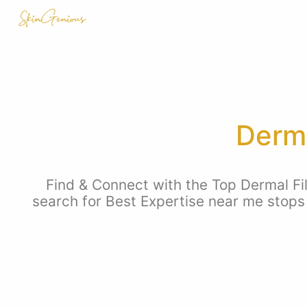
Derma
Find & Connect with the Top Dermal Fil
search for Best Expertise near me stops 