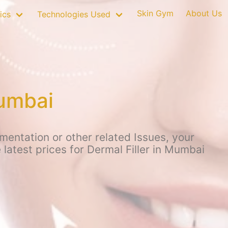
Skin Gym
About Us
ics
Technologies Used
Mumbai
mentation or other related Issues, your
latest prices for Dermal Filler in Mumbai