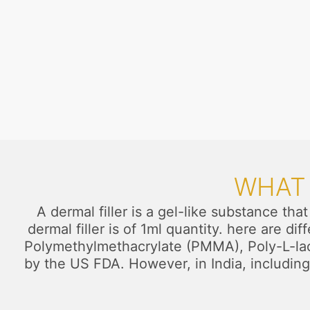
WHAT 
A dermal filler is a gel-like substance tha
dermal filler is of 1ml quantity. here are d
Polymethylmethacrylate (PMMA), Poly-L-lacti
by the US FDA. However, in India, including