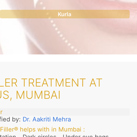
Kurla
LER TREATMENT AT
US, MUMBAI
r
fied by:
Dr. Aakriti Mehra
Filler® helps with in Mumbai
: