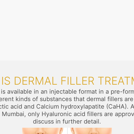
IS DERMAL FILLER TREA
t is available in an injectable format in a pre-
ifferent kinds of substances that dermal fillers 
c acid and Calcium hydroxylapatite (CaHA). All
 Mumbai, only Hyaluronic acid fillers are appro
discuss in further detail.