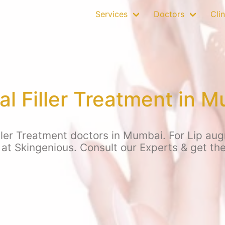
Services
Doctors
Clin
l Filler Treatment in 
ler Treatment doctors in Mumbai. For Lip aug
at Skingenious. Consult our Experts & get the 