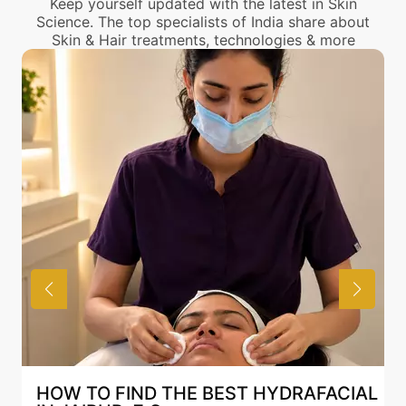
Keep yourself updated with the latest in Skin
Science. The top specialists of India share about
Skin & Hair treatments, technologies & more
AL
BEST HYDRAFACIAL IN JAIPUR: WHY