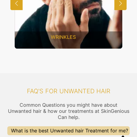
SAGGING SKIN
FAQ'S FOR UNWANTED HAIR
Common Questions you might have about
Unwanted hair & how our treatments at SkinGenious
Can help.
What is the best Unwanted hair Treatment for me?