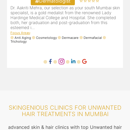
⭐⭐⭐⭐⭐
Dermatologist
in
Our selection as your Andheri skin specialist, Dr. Pooja is
D
also a practicing Cosmetologist & Trichologist. She has an
d
experience of 13 years and innumerable happy patients.
r
Dr. Pooja Chopra completed her graduation from Mah...
m
Focus Areas
:
Cosmetology
Laser
Anti Aging
Trichology
F
SKINGENIOUS CLINICS FOR UNWANTED
HAIR TREATMENTS IN MUMBAI
advanced skin & hair clinics with top Unwanted hair