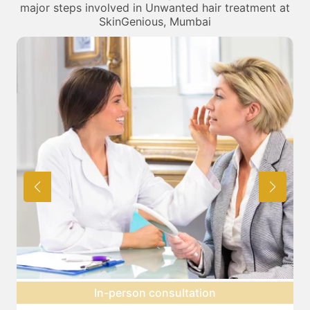
major steps involved in Unwanted hair treatment at
SkinGenious, Mumbai
Expectation setting