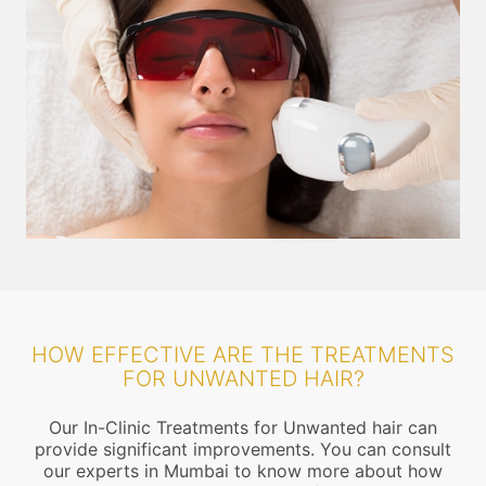
HOW EFFECTIVE ARE THE TREATMENTS
FOR UNWANTED HAIR?
Our In-Clinic Treatments for Unwanted hair can
provide significant improvements. You can consult
our experts in Mumbai to know more about how