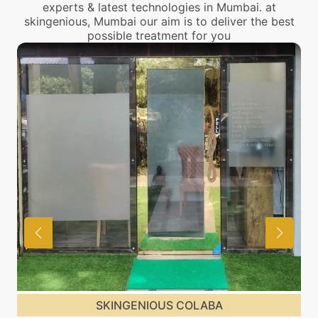
experts & latest technologies in Mumbai. at
skingenious, Mumbai our aim is to deliver the best
possible treatment for you
SKINGENIOUS ANDHERI