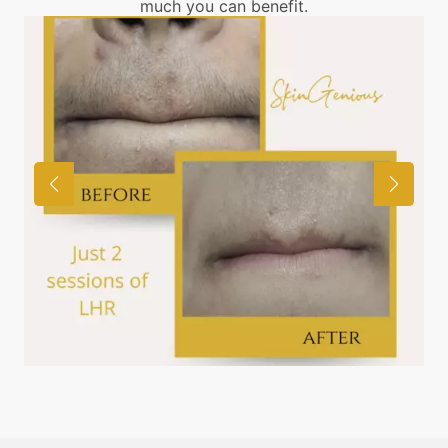
much you can benefit.