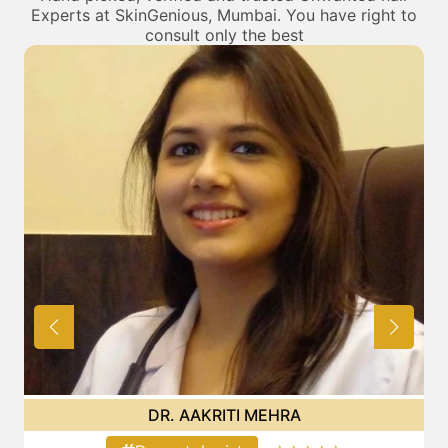
Experts at SkinGenious, Mumbai. You have right to
consult only the best
DR. POOJA CHOPRA