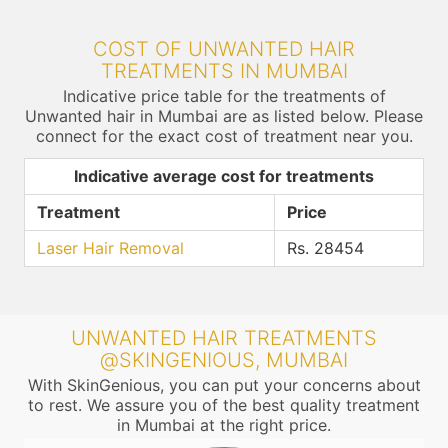
COST OF UNWANTED HAIR
TREATMENTS IN MUMBAI
Indicative price table for the treatments of
Unwanted hair in Mumbai are as listed below. Please
connect for the exact cost of treatment near you.
Indicative average cost for treatments
Treatment
Price
Laser Hair Removal
Rs. 28454
UNWANTED HAIR TREATMENTS
@SKINGENIOUS, MUMBAI
With SkinGenious, you can put your concerns about
to rest. We assure you of the best quality treatment
in Mumbai at the right price.