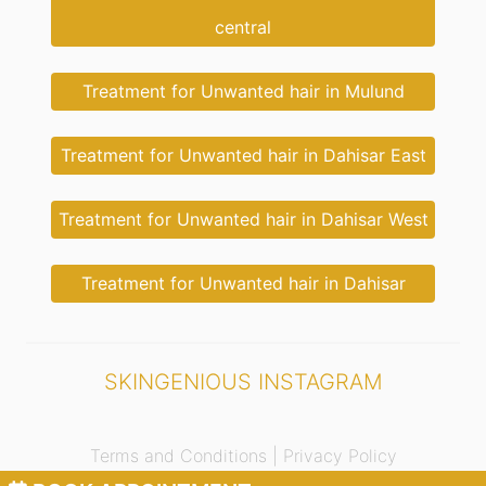
central
Treatment for Unwanted hair in Mulund
Treatment for Unwanted hair in Dahisar East
Treatment for Unwanted hair in Dahisar West
Treatment for Unwanted hair in Dahisar
SKINGENIOUS INSTAGRAM
Terms and Conditions |
Privacy Policy