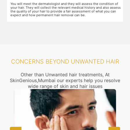
f
The dermatologist will provide you a fair idea of the number of
T
ess
sessions you need and the budget involved. You can plan the
d
schedules of your sessions also during this consultation and adjust as
T
you go along.
t
CONCERNS BEYOND UNWANTED HAIR
Other than Unwanted hair treatments, At
SkinGenious,Mumbai our experts help you resolve
wide range of skin and hair issues