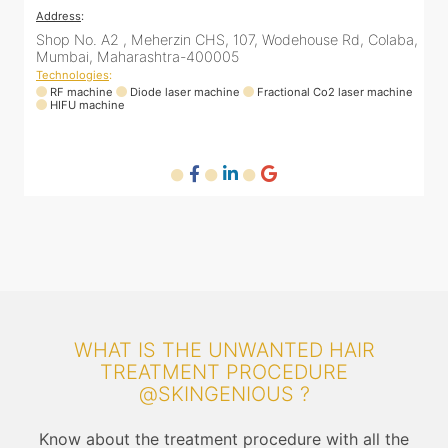
Address
:
A
a,
Samarth Aishwarya apartment, 9th Floor, B911,
3
Lokhandwala Rd, inside SkinTalk Clinic, Andheri West,
s
Mumbai, Maharashtra 400053
T
ne
Technologies
:
RF machine
Diode laser machine
Q-switch laser machine
WHAT IS THE UNWANTED HAIR
TREATMENT PROCEDURE
@SKINGENIOUS ?
Know about the treatment procedure with all the