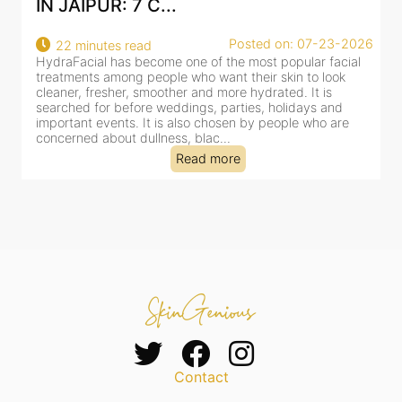
AN AI-CUSTOMIZE...
26
Posted on: 07-23-2026
18 minutes read
HydraFacial has become one of Jaipur’s most searched-
for facial treatments—and for good reason. It combines
cleansing, exfoliation, extraction and hydration in a single
clinic-based session, making it a popular choice for people
dealing with dullness, dehydration, mild congestion and
tired-lookin...
Read more
Contact