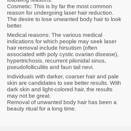
Cosmetic: This is by far the most common
reason for undergoing laser hair reduction.
The desire to lose unwanted body hair to look
better.
Medical reasons: The various medical
indications for which people may seek laser
hair removal include hirsutism (often
associated with poly cystic ovarian disease),
hypertrichosis, recurrent pilonidal sinus,
pseudofolliculitis and faun tail nevi.
Individuals with darker, coarser hair and pale
skin are candidates to see better results. With
dark skin and light-colored hair, the results
may not be great.
Removal of unwanted body hair has been a
beauty ritual for a long time.