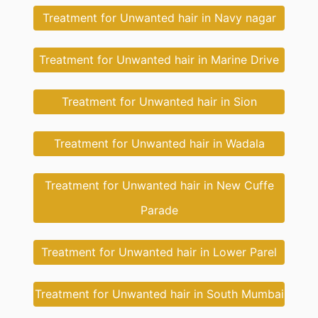
Treatment for Unwanted hair in Navy nagar
Treatment for Unwanted hair in Marine Drive
Treatment for Unwanted hair in Sion
Treatment for Unwanted hair in Wadala
Treatment for Unwanted hair in New Cuffe
Parade
Treatment for Unwanted hair in Lower Parel
Treatment for Unwanted hair in South Mumbai