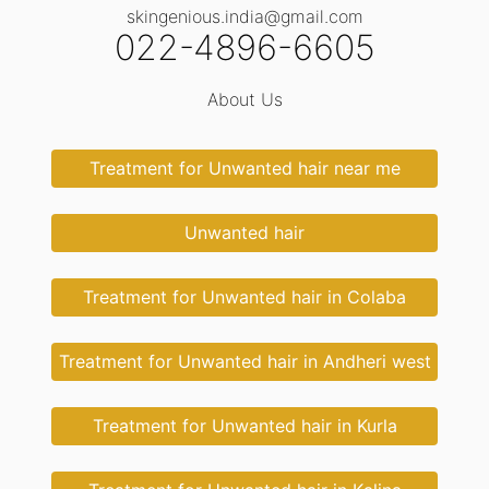
skingenious.india@gmail.com
022-4896-6605
About Us
Treatment for Unwanted hair near me
Unwanted hair
Treatment for Unwanted hair in Colaba
Treatment for Unwanted hair in Andheri west
Treatment for Unwanted hair in Kurla