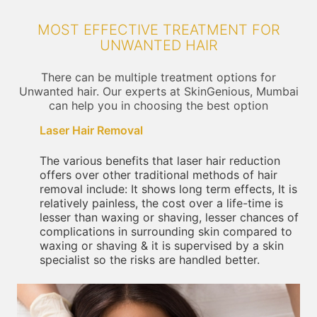
MOST EFFECTIVE TREATMENT FOR
UNWANTED HAIR
There can be multiple treatment options for
Unwanted hair. Our experts at SkinGenious, Mumbai
can help you in choosing the best option
Laser Hair Removal
The various benefits that laser hair reduction
offers over other traditional methods of hair
removal include: It shows long term effects, It is
relatively painless, the cost over a life-time is
lesser than waxing or shaving, lesser chances of
complications in surrounding skin compared to
waxing or shaving & it is supervised by a skin
specialist so the risks are handled better.