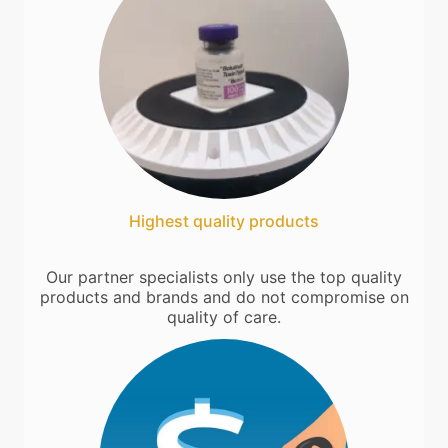
Highest quality products
Our partner specialists only use the top quality
products and brands and do not compromise on
quality of care.