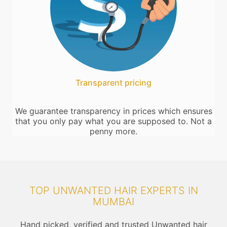
Transparent pricing
We guarantee transparency in prices which ensures
that you only pay what you are supposed to. Not a
penny more.
TOP UNWANTED HAIR EXPERTS IN
MUMBAI
Hand picked, verified and trusted Unwanted hair