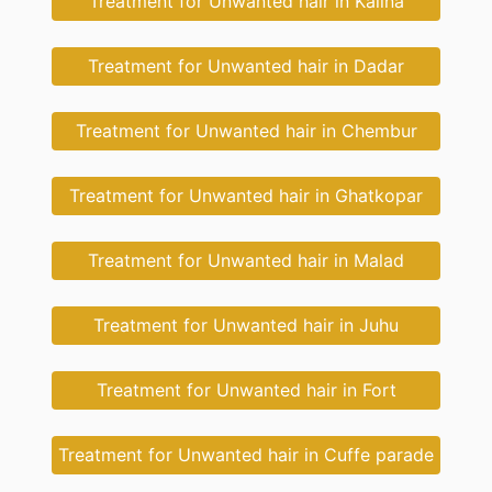
Treatment for Unwanted hair in Kalina
Treatment for Unwanted hair in Dadar
Treatment for Unwanted hair in Chembur
Treatment for Unwanted hair in Ghatkopar
Treatment for Unwanted hair in Malad
Treatment for Unwanted hair in Juhu
Treatment for Unwanted hair in Fort
Treatment for Unwanted hair in Cuffe parade