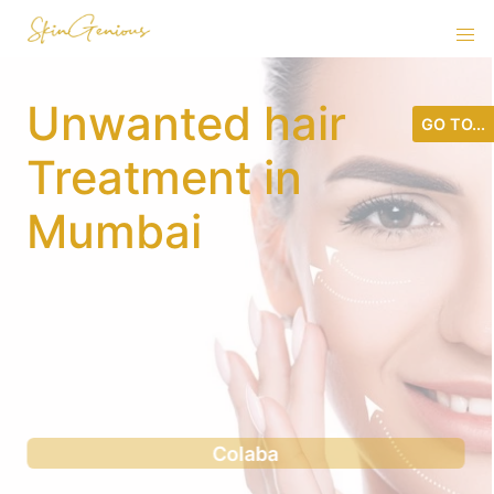
Unwanted hair
GO TO...
Treatment in
Mumbai
Andheri west