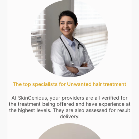
The top specialists for Unwanted hair treatment
At SkinGenious, your providers are all verified for
the treatment being offered and have experience at
the highest levels. They are also assessed for result
delivery.