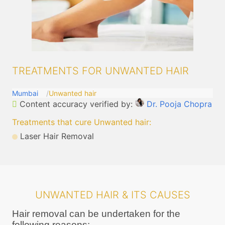
TREATMENTS FOR UNWANTED HAIR
Mumbai
Unwanted hair
Content accuracy verified by:
Dr. Pooja Chopra
Treatments that cure Unwanted hair
:
Laser Hair Removal
UNWANTED HAIR & ITS CAUSES
Hair removal can be undertaken for the
following reasons: