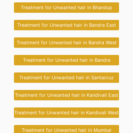
Treatment for Unwanted hair in Bhandup
Treatment for Unwanted hair in Bandra East
Treatment for Unwanted hair in Bandra West
Treatment for Unwanted hair in Bandra
Treatment for Unwanted hair in Santacruz
Treatment for Unwanted hair in Kandivali East
Treatment for Unwanted hair in Kandivali West
Treatment for Unwanted hair in Mumbai