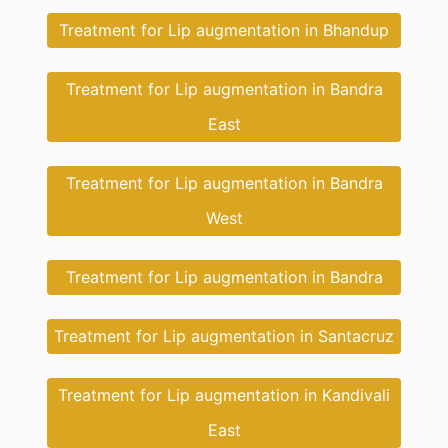
Treatment for Lip augmentation in Bhandup
Treatment for Lip augmentation in Bandra
East
Treatment for Lip augmentation in Bandra
West
Treatment for Lip augmentation in Bandra
Treatment for Lip augmentation in Santacruz
Treatment for Lip augmentation in Kandivali
East