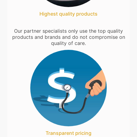
Highest quality products
Our partner specialists only use the top quality
products and brands and do not compromise on
quality of care.
Transparent pricing