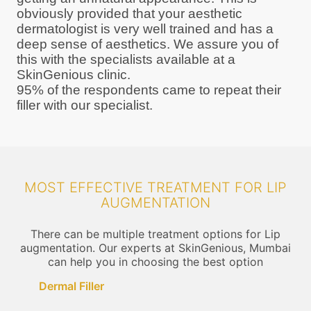
obviously provided that your aesthetic
dermatologist is very well trained and has a
deep sense of aesthetics. We assure you of
this with the specialists available at a
SkinGenious clinic.
95% of the respondents came to repeat their
filler with our specialist.
MOST EFFECTIVE TREATMENT FOR LIP
AUGMENTATION
There can be multiple treatment options for Lip
augmentation. Our experts at SkinGenious, Mumbai
can help you in choosing the best option
Dermal Filler