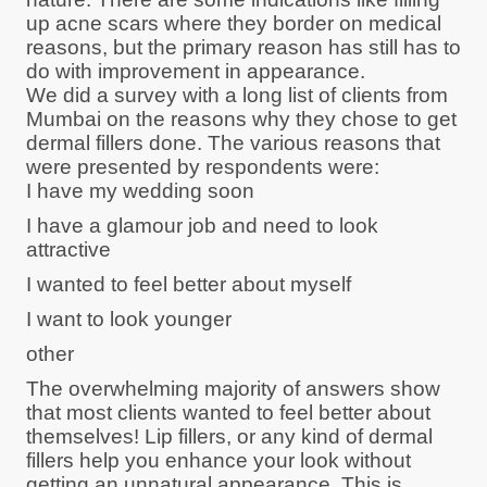
up acne scars where they border on medical
reasons, but the primary reason has still has to
do with improvement in appearance.
We did a survey with a long list of clients from
Mumbai on the reasons why they chose to get
dermal fillers done. The various reasons that
were presented by respondents were:
I have my wedding soon
I have a glamour job and need to look
attractive
I wanted to feel better about myself
I want to look younger
other
The overwhelming majority of answers show
that most clients wanted to feel better about
themselves! Lip fillers, or any kind of dermal
fillers help you enhance your look without
getting an unnatural appearance. This is