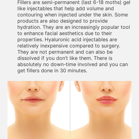
Fillers are semi-permanent (last 6-18 moths) gel
like injectables that help add volume and
contouring when injected under the skin. Some
products are also designed to provide
hydration. They are an increasingly popular tool
to enhance facial aesthetics due to their
properties. Hyaluronic acid injectables are
relatively inexpensive compared to surgery.
They are not permanent and can also be
dissolved if you don’t like them. There is
absolutely no down-time involved and you can
get fillers done in 30 minutes.