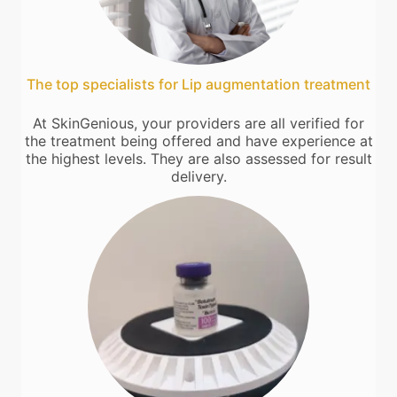
The top specialists for Lip augmentation treatment
At SkinGenious, your providers are all verified for
the treatment being offered and have experience at
the highest levels. They are also assessed for result
delivery.