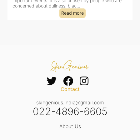
dealing with dullness, dehydration, mild congestion and
tired-lookin...
Read more
Contact
skingenious.india@gmail.com
022-4896-6605
About Us