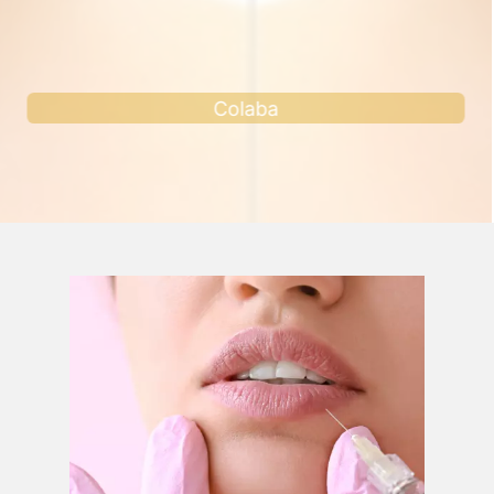
Andheri west