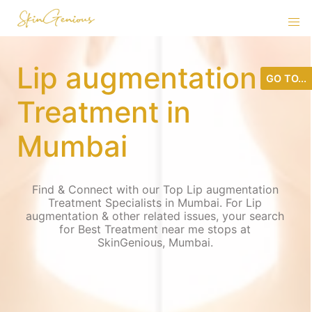
Lip augmentation
GO TO...
Treatment in
Mumbai
Find & Connect with our Top Lip augmentation
Treatment Specialists in Mumbai. For Lip
augmentation & other related issues, your search
for Best Treatment near me stops at
SkinGenious, Mumbai.