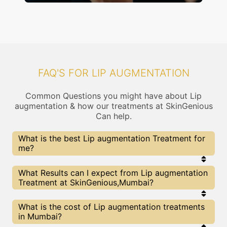
FAQ'S FOR LIP AUGMENTATION
Common Questions you might have about Lip
augmentation & how our treatments at SkinGenious
Can help.
What is the best Lip augmentation Treatment for
me?
Every Lip augmentation treatment has its pros &
What Results can I expect from Lip augmentation
cons. The Right treatment choice depends on the
Treatment at SkinGenious,Mumbai?
extent of Lip augmentation and multiple other
factors. Our Lip augmentation Experts at
SkinGenious can help you choose the best
The results for Lip augmentation treatments may
What is the cost of Lip augmentation treatments
proceedure for Lip augmentation or any other
vary depending on multiple factors.We at
in Mumbai?
related concern
SkinGenious, Mumbai have top Lip augmentation