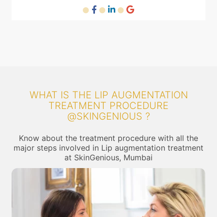
WHAT IS THE LIP AUGMENTATION
TREATMENT PROCEDURE
@SKINGENIOUS ?
Know about the treatment procedure with all the
major steps involved in Lip augmentation treatment
at SkinGenious, Mumbai