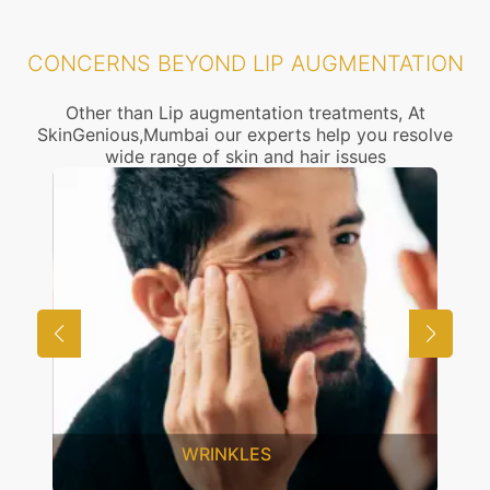
CONCERNS BEYOND LIP AUGMENTATION
Other than Lip augmentation treatments, At
SkinGenious,Mumbai our experts help you resolve
wide range of skin and hair issues
UNWANTED HAIR