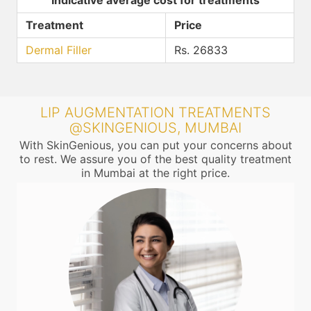
Indicative average cost for treatments
Treatment
Price
Dermal Filler
Rs. 26833
LIP AUGMENTATION TREATMENTS
@SKINGENIOUS, MUMBAI
With SkinGenious, you can put your concerns about
to rest. We assure you of the best quality treatment
in Mumbai at the right price.