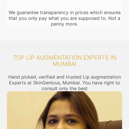
We guarantee transparency in prices which ensures
that you only pay what you are supposed to. Not a
penny more.
TOP LIP AUGMENTATION EXPERTS IN
MUMBAI
Hand picked, verified and trusted Lip augmentation
Experts at SkinGenious, Mumbai. You have right to
consult only the best