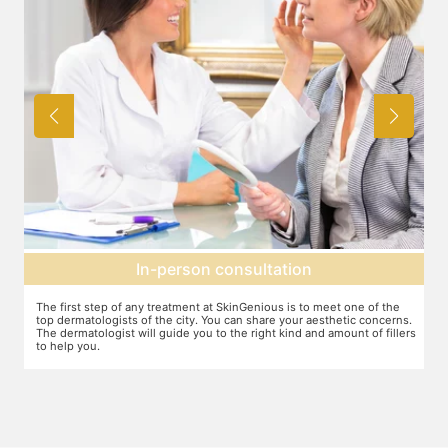
Agree on treatment plan
You and your dermatologist will agree on a treatment plan and the
T
s.
associated number of fillers required, and the brands to be used. This
u
ers
will also define the cost of the treatment.
m