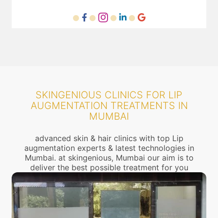
SKINGENIOUS CLINICS FOR LIP
AUGMENTATION TREATMENTS IN
MUMBAI
advanced skin & hair clinics with top Lip
augmentation experts & latest technologies in
Mumbai. at skingenious, Mumbai our aim is to
deliver the best possible treatment for you