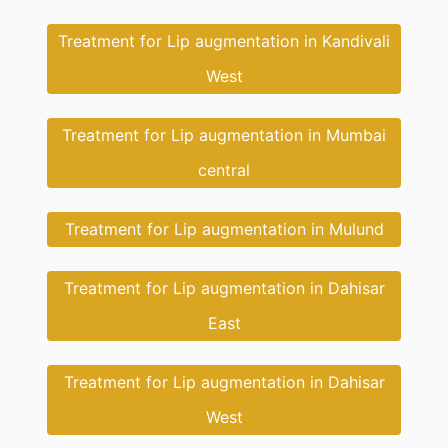
Treatment for Lip augmentation in Kandivali
West
Treatment for Lip augmentation in Mumbai
central
Treatment for Lip augmentation in Mulund
Treatment for Lip augmentation in Dahisar
East
Treatment for Lip augmentation in Dahisar
West