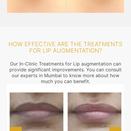
HOW EFFECTIVE ARE THE TREATMENTS
FOR LIP AUGMENTATION?
Our In-Clinic Treatments for Lip augmentation can
provide significant improvements. You can consult
our experts in Mumbai to know more about how
much you can benefit.