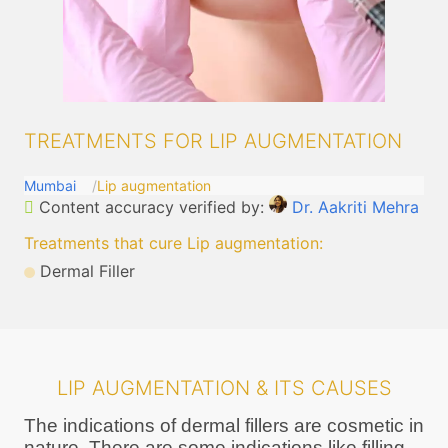
TREATMENTS FOR LIP AUGMENTATION
Mumbai
Lip augmentation
Content accuracy verified by:
Dr. Aakriti Mehra
Treatments that cure Lip augmentation
:
Dermal Filler
LIP AUGMENTATION & ITS CAUSES
The indications of dermal fillers are cosmetic in
nature. There are some indications like filling