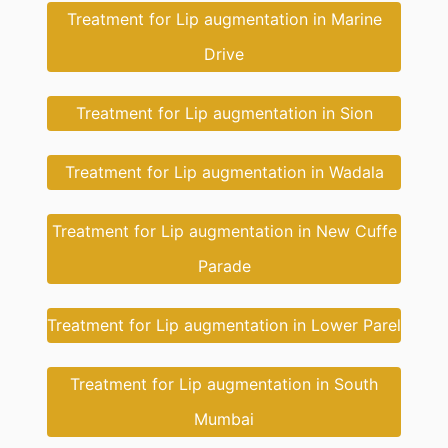
Treatment for Lip augmentation in Marine
Drive
Treatment for Lip augmentation in Sion
Treatment for Lip augmentation in Wadala
Treatment for Lip augmentation in New Cuffe
Parade
Treatment for Lip augmentation in Lower Parel
Treatment for Lip augmentation in South
Mumbai