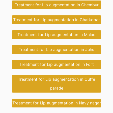
Treatment for Lip augmentation in Chembur
Treatment for Lip augmentation in Ghatkopar
Treatment for Lip augmentation in Malad
Treatment for Lip augmentation in Juhu
Treatment for Lip augmentation in Fort
Treatment for Lip augmentation in Cuffe
parade
Treatment for Lip augmentation in Navy nagar