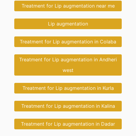
Treatment for Lip augmentation near me
Lip augmentation
Treatment for Lip augmentation in Colaba
Treatment for Lip augmentation in Andheri
west
Treatment for Lip augmentation in Kurla
Treatment for Lip augmentation in Kalina
Treatment for Lip augmentation in Dadar