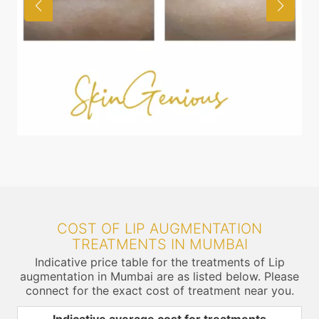
COST OF LIP AUGMENTATION
TREATMENTS IN MUMBAI
Indicative price table for the treatments of Lip
augmentation in Mumbai are as listed below. Please
connect for the exact cost of treatment near you.