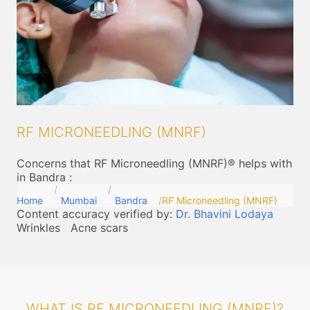
RF MICRONEEDLING (MNRF)
Concerns that RF Microneedling (MNRF)® helps with
in Bandra
:
Home
Mumbai
Bandra
RF Microneedling (MNRF)
Content accuracy verified by:
Dr. Bhavini Lodaya
Wrinkles
Acne scars
WHAT IS RF MICRONEEDLING (MNRF)?