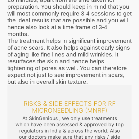
preparation. You should keep in mind that you
will most commonly require 3-4 sessions to get
the ideal results that are possible and you will
hence also look at a time frame of 3-4
months.
The treatment helps in significant improvement
of acne scars. It also helps against early signs
of aging like fine lines and mild wrinkles. It
resurfaces the skin and hence helps
tightening of pores as well. You can therefore
expect not just to see improvement in scars,
but also in overall skin texture.
RISKS & SIDE EFFECTS FOR RF
MICRONEEDLING (MNRF)
At SkinGenious , we only use treatments
which have been assessed & approved by top
regulators in India & across the world. Also
our doctors make sure that any risks / side