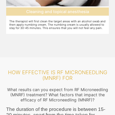
d topical anesthesia
Radiofrequency 
n the target areas with an alcohol swab and
Your dermatologist will apply the mac
The numbing cream is usually allowed to
ensured that the machine settings ar
ensures that you will not feel any pain.
requirements. The needles cause mic
radiofrequency, this stimulates new
HOW EFFECTIVE IS RF MICRONEEDLING
(MNRF) FOR
What results can you expect from RF Microneedling
(MNRF) treatment? What factors that impact the
efficacy of RF Microneedling (MNRF)?
The duration of the procedure is between 15-
20 minutes, apart from the time taken for