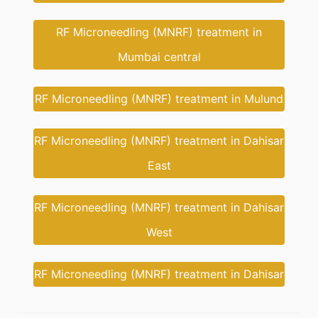
RF Microneedling (MNRF) treatment in
Mumbai central
RF Microneedling (MNRF) treatment in Mulund
RF Microneedling (MNRF) treatment in Dahisar
East
RF Microneedling (MNRF) treatment in Dahisar
West
RF Microneedling (MNRF) treatment in Dahisar