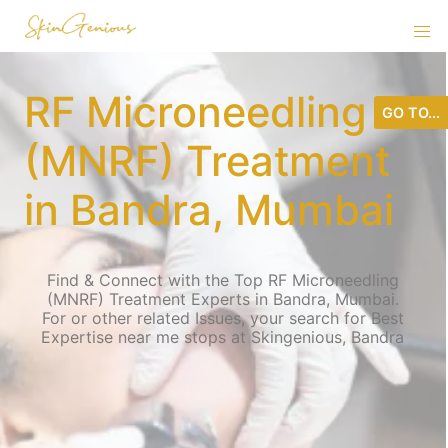
RF Microneedling
GO TO...
(MNRF) Treatment
in Bandra, Mumbai
Find & Connect with the Top RF Microneedling
(MNRF) Treatment Experts in Bandra, Mumbai.
For or other related Issues, your search for Best
Expertise near me stops at Skingenious, Bandra