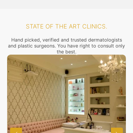
STATE OF THE ART CLINICS.
Hand picked, verified and trusted dermatologists
and plastic surgeons. You have right to consult only
the best.