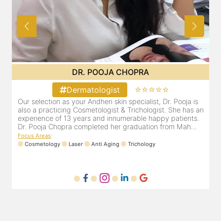
A
DR. PRITI SHENAI
⭐⭐⭐⭐
⭐⭐⭐⭐⭐
Dermatologist
ist, Dr. Pooja is
Dr. Priti has been practicing as a leading derma
logist. She has an
cosmetologist in Juhu/Vile Parle for the last 10
 happy patients.
is registered with the Maharashtra medical cou
ion from Mah...
Registration number MMC/3300(2000) and is 
mem...
ogy
Focus Areas
:
Anti Aging
Cosmetology
Laser