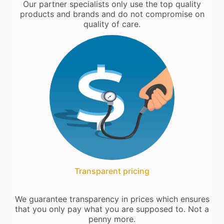
Our partner specialists only use the top quality
products and brands and do not compromise on
quality of care.
Transparent pricing
We guarantee transparency in prices which ensures
that you only pay what you are supposed to. Not a
penny more.