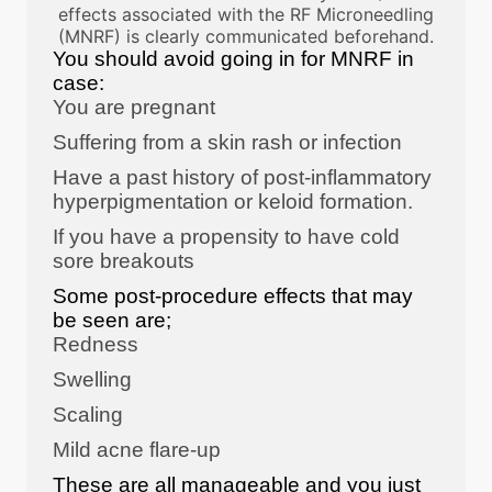
effects associated with the RF Microneedling
(MNRF) is clearly communicated beforehand.
You should avoid going in for MNRF in
case:
You are pregnant
Suffering from a skin rash or infection
Have a past history of post-inflammatory
hyperpigmentation or keloid formation.
If you have a propensity to have cold
sore breakouts
Some post-procedure effects that may
be seen are;
Redness
Swelling
Scaling
Mild acne flare-up
These are all manageable and you just