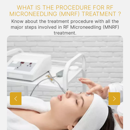
WHAT IS THE PROCEDURE FOR RF
MICRONEEDLING (MNRF) TREATMENT ?
Know about the treatment procedure with all the
major steps involved in RF Microneedling (MNRF)
treatment.