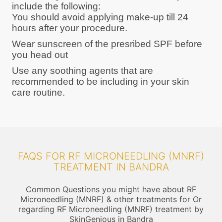
include the following:
You should avoid applying make-up till 24
hours after your procedure.
Wear sunscreen of the presribed SPF before
you head out
Use any soothing agents that are
recommended to be including in your skin
care routine.
FAQS FOR RF MICRONEEDLING (MNRF)
TREATMENT IN BANDRA
Common Questions you might have about RF
Microneedling (MNRF) & other treatments for Or
regarding RF Microneedling (MNRF) treatment by
SkinGenious in Bandra