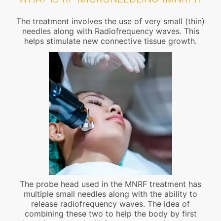
The treatment involves the use of very small (thin)
needles along with Radiofrequency waves. This
helps stimulate new connective tissue growth.
The probe head used in the MNRF treatment has
multiple small needles along with the ability to
release radiofrequency waves. The idea of
combining these two to help the body by first