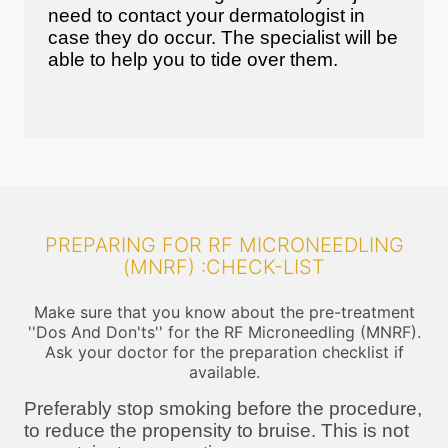
need to contact your dermatologist in
case they do occur. The specialist will be
able to help you to tide over them.
PREPARING FOR RF MICRONEEDLING
(MNRF) :CHECK-LIST
Make sure that you know about the pre-treatment
''Dos And Don'ts'' for the RF Microneedling (MNRF).
Ask your doctor for the preparation checklist if
available.
Preferably stop smoking before the procedure,
to reduce the propensity to bruise. This is not