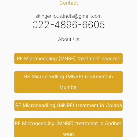
Contact
skingenious.india@gmail.com
022-4896-6605
About Us
RF Microneedling (MNRF) treatment near me
RF Microneedling (MNRF) treatment in
Mumbai
RF Microneedling (MNRF) treatment in Colaba
RF Microneedling (MNRF) treatment in Andheri
west