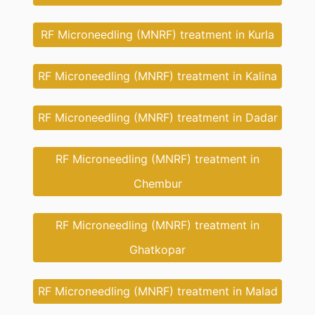
RF Microneedling (MNRF) treatment in Kurla
RF Microneedling (MNRF) treatment in Kalina
RF Microneedling (MNRF) treatment in Dadar
RF Microneedling (MNRF) treatment in
Chembur
RF Microneedling (MNRF) treatment in
Ghatkopar
RF Microneedling (MNRF) treatment in Malad