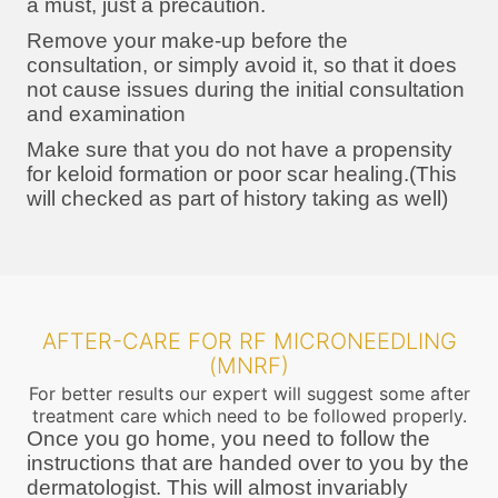
a must, just a precaution.
Remove your make-up before the
consultation, or simply avoid it, so that it does
not cause issues during the initial consultation
and examination
Make sure that you do not have a propensity
for keloid formation or poor scar healing.(This
will checked as part of history taking as well)
AFTER-CARE FOR RF MICRONEEDLING
(MNRF)
For better results our expert will suggest some after
treatment care which need to be followed properly.
Once you go home, you need to follow the
instructions that are handed over to you by the
dermatologist. This will almost invariably