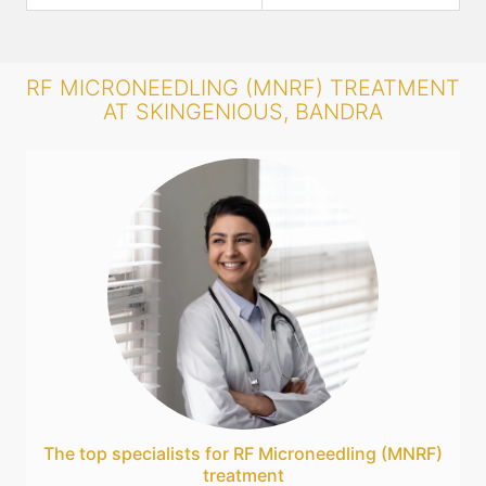
RF MICRONEEDLING (MNRF) TREATMENT
AT SKINGENIOUS, BANDRA
The top specialists for RF Microneedling (MNRF)
treatment