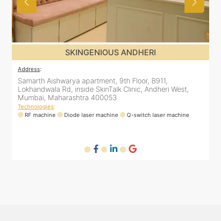
S ANDHERI
SKINGENIOUS J
Address
:
9th Floor, B911,
48, Bhakti Bungalow, inside Skin Wor
k Clinic, Andheri West,
Arogya Nidhi Hospital, JVPD Scheme,
3
Mumbai, Maharashtra 400049
Technologies
:
ne
Q-switch laser machine
RF machine
Diode laser machine
Fra
HIFU machine