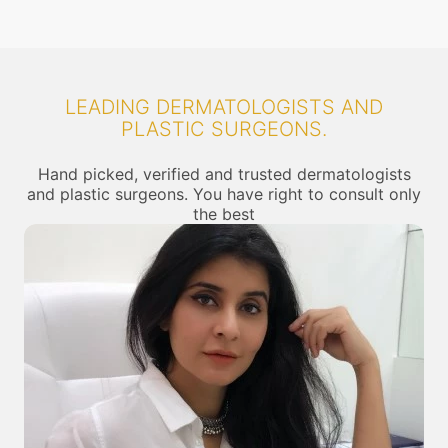
LEADING DERMATOLOGISTS AND
PLASTIC SURGEONS.
Hand picked, verified and trusted dermatologists
and plastic surgeons. You have right to consult only
the best