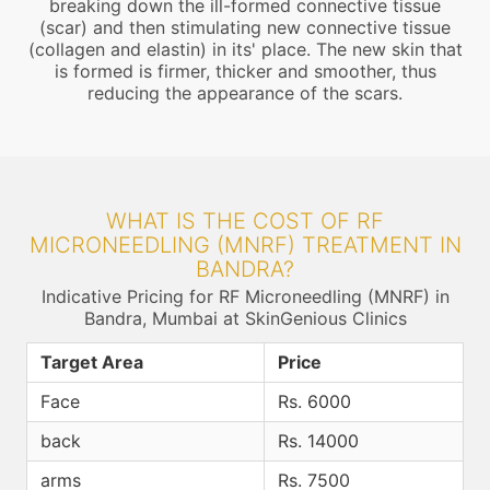
breaking down the ill-formed connective tissue
(scar) and then stimulating new connective tissue
(collagen and elastin) in its' place. The new skin that
is formed is firmer, thicker and smoother, thus
reducing the appearance of the scars.
WHAT IS THE COST OF RF
MICRONEEDLING (MNRF) TREATMENT IN
BANDRA?
Indicative Pricing for RF Microneedling (MNRF) in
Bandra, Mumbai at SkinGenious Clinics
Target Area
Price
Face
Rs. 6000
back
Rs. 14000
arms
Rs. 7500