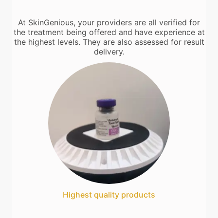
At SkinGenious, your providers are all verified for
the treatment being offered and have experience at
the highest levels. They are also assessed for result
delivery.
Highest quality products