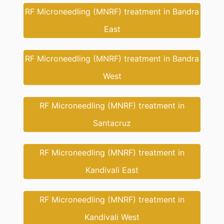
RF Microneedling (MNRF) treatment in Bandra
East
RF Microneedling (MNRF) treatment in Bandra
West
RF Microneedling (MNRF) treatment in
Santacruz
RF Microneedling (MNRF) treatment in
Kandivali East
RF Microneedling (MNRF) treatment in
Kandivali West