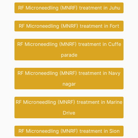
RF Microneedling (MNRF) treatment in Juhu
RF Microneedling (MNRF) treatment in Fort
RF Microneedling (MNRF) treatment in Cuffe
parade
RF Microneedling (MNRF) treatment in Navy
nagar
RF Microneedling (MNRF) treatment in Marine
Drive
RF Microneedling (MNRF) treatment in Sion