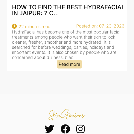
IND THE BEST HYDRAFACIAL
BEST HYDRAFA
 7 C...
AN AI-CUSTOMI
Posted on: 07-23-2026
 read
18 minutes read
s become one of the most popular facial
HydraFacial has beco
ng people who want their skin to look
for facial treatments
r, smoother and more hydrated. It is
cleansing, exfoliation,
efore weddings, parties, holidays and
clinic-based session, 
s. It is also chosen by people who are
dealing with dullness
 dullness, blac...
tired-lookin...
Read more