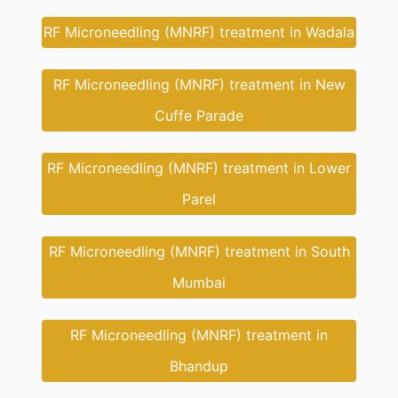
RF Microneedling (MNRF) treatment in Wadala
RF Microneedling (MNRF) treatment in New
Cuffe Parade
RF Microneedling (MNRF) treatment in Lower
Parel
RF Microneedling (MNRF) treatment in South
Mumbai
RF Microneedling (MNRF) treatment in
Bhandup