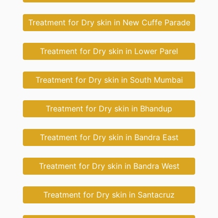
Treatment for Dry skin in New Cuffe Parade
Treatment for Dry skin in Lower Parel
Treatment for Dry skin in South Mumbai
Treatment for Dry skin in Bhandup
Treatment for Dry skin in Bandra East
Treatment for Dry skin in Bandra West
Treatment for Dry skin in Santacruz