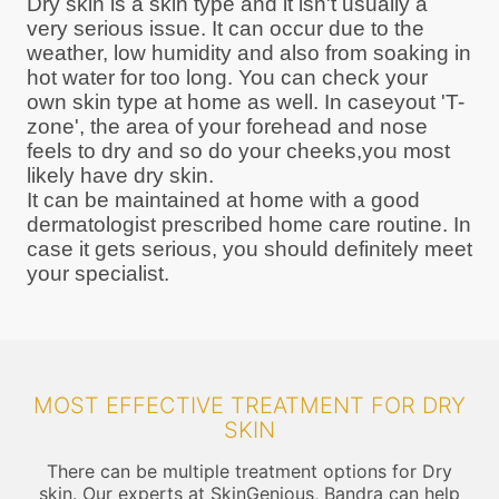
Dry skin is a skin type and it isn't usually a
very serious issue. It can occur due to the
weather, low humidity and also from soaking in
hot water for too long. You can check your
own skin type at home as well. In caseyout 'T-
zone', the area of your forehead and nose
feels to dry and so do your cheeks,you most
likely have dry skin.
It can be maintained at home with a good
dermatologist prescribed home care routine. In
case it gets serious, you should definitely meet
your specialist.
MOST EFFECTIVE TREATMENT FOR DRY
SKIN
There can be multiple treatment options for Dry
skin. Our experts at SkinGenious, Bandra can help