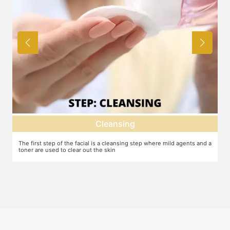
Cleansing
The first step of the facial is a cleansing step where mild agents and a
Ex
toner are used to clear out the skin
ma