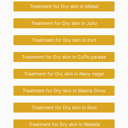
Treatment for Dry skin in Malad
Treatment for Dry skin in Juhu
Treatment for Dry skin in Fort
Treatment for Dry skin in Cuffe parade
Treatment for Dry skin in Navy nagar
Treatment for Dry skin in Marine Drive
Treatment for Dry skin in Sion
Treatment for Dry skin in Wadala