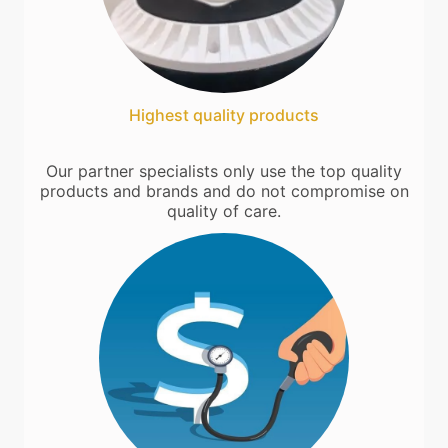
Highest quality products
Our partner specialists only use the top quality
products and brands and do not compromise on
quality of care.