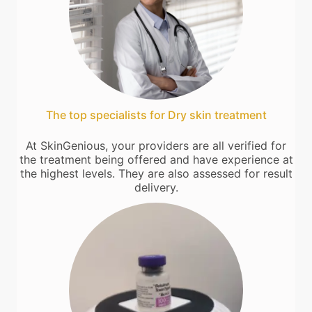
The top specialists for Dry skin treatment
At SkinGenious, your providers are all verified for
the treatment being offered and have experience at
the highest levels. They are also assessed for result
delivery.