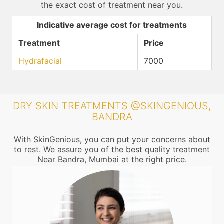
the exact cost of treatment near you.
Indicative average cost for treatments
Treatment
Price
Hydrafacial
7000
DRY SKIN TREATMENTS @SKINGENIOUS,
BANDRA
With SkinGenious, you can put your concerns about
to rest. We assure you of the best quality treatment
Near Bandra, Mumbai at the right price.