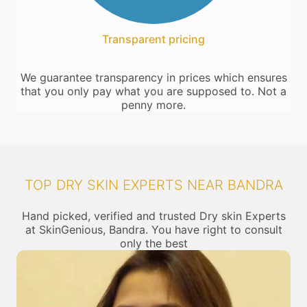
Transparent pricing
We guarantee transparency in prices which ensures
that you only pay what you are supposed to. Not a
penny more.
TOP DRY SKIN EXPERTS NEAR BANDRA
Hand picked, verified and trusted Dry skin Experts
at SkinGenious, Bandra. You have right to consult
only the best