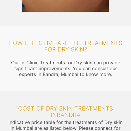
HOW EFFECTIVE ARE THE TREATMENTS
FOR DRY SKIN?
Our In-Clinic Treatments for Dry skin can provide
significant improvements. You can consult our
experts in Bandra, Mumbai to know more.
COST OF DRY SKIN TREATMENTS
INBANDRA
Indicative price table for the treatments of Dry skin
in Mumbai are as listed below. Please connect for