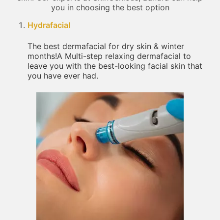
you in choosing the best option
Hydrafacial
The best dermafacial for dry skin & winter
months!A Multi-step relaxing dermafacial to
leave you with the best-looking facial skin that
you have ever had.