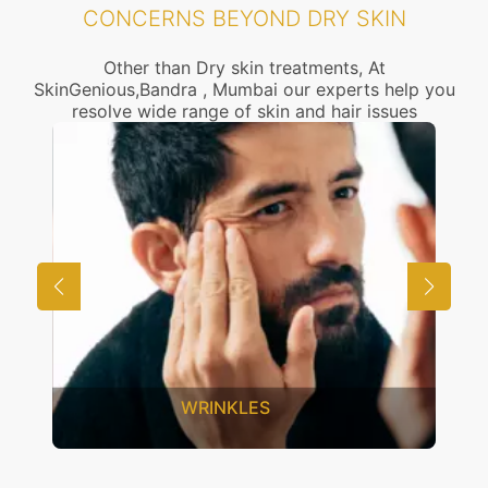
CONCERNS BEYOND DRY SKIN
Other than Dry skin treatments, At
SkinGenious,Bandra , Mumbai our experts help you
resolve wide range of skin and hair issues
WRINKLES