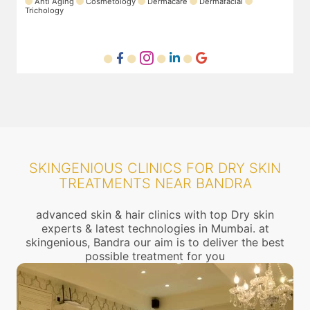
Anti Aging
Cosmetology
Dermacare
Dermafacial
Trichology
SKINGENIOUS CLINICS FOR DRY SKIN
TREATMENTS NEAR BANDRA
advanced skin & hair clinics with top Dry skin
experts & latest technologies in Mumbai. at
skingenious, Bandra our aim is to deliver the best
possible treatment for you