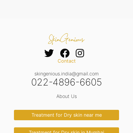
Contact
skingenious.india@gmail.com
022-4896-6605
About Us
Treatment for Dry skin near me
Treatment for Dry skin in Mumbai