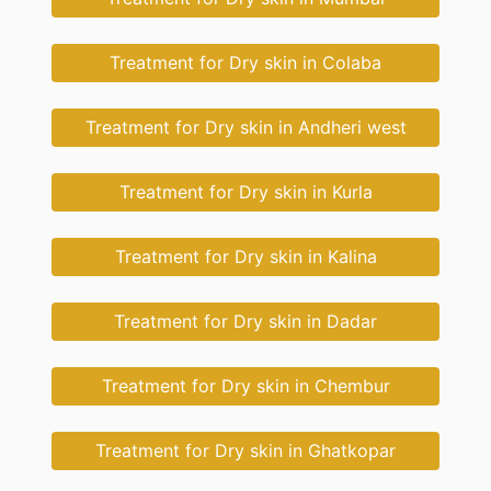
Treatment for Dry skin in Colaba
Treatment for Dry skin in Andheri west
Treatment for Dry skin in Kurla
Treatment for Dry skin in Kalina
Treatment for Dry skin in Dadar
Treatment for Dry skin in Chembur
Treatment for Dry skin in Ghatkopar