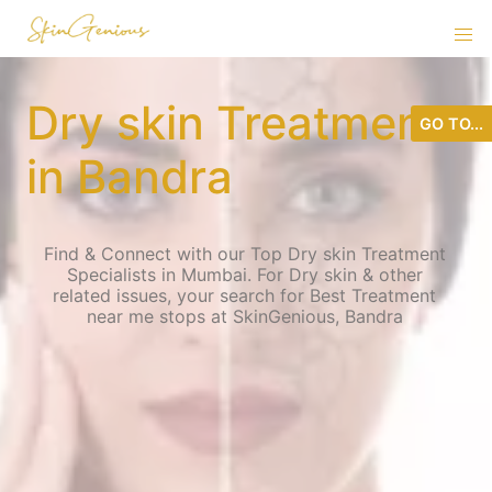
Dry skin Treatment
GO TO...
in Bandra
Find & Connect with our Top Dry skin Treatment
Specialists in Mumbai. For Dry skin & other
related issues, your search for Best Treatment
near me stops at SkinGenious, Bandra