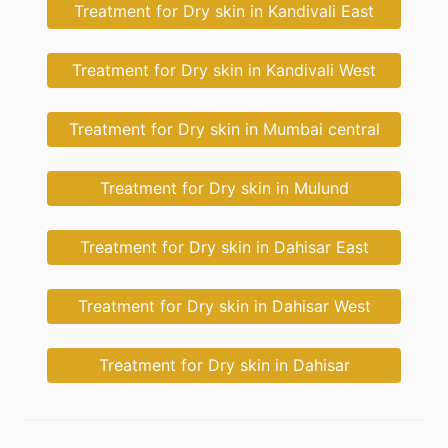
Treatment for Dry skin in Kandivali East
Treatment for Dry skin in Kandivali West
Treatment for Dry skin in Mumbai central
Treatment for Dry skin in Mulund
Treatment for Dry skin in Dahisar East
Treatment for Dry skin in Dahisar West
Treatment for Dry skin in Dahisar