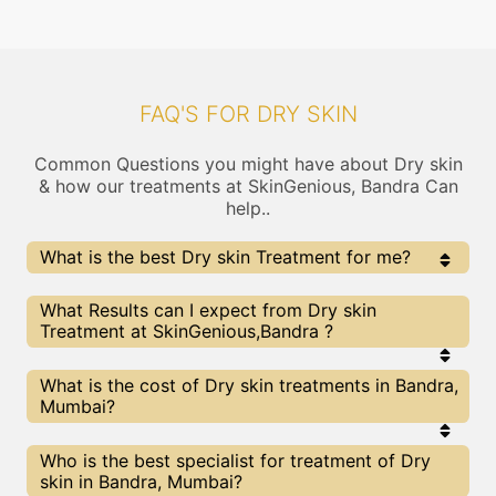
FAQ'S FOR DRY SKIN
Common Questions you might have about Dry skin
& how our treatments at SkinGenious, Bandra Can
help..
What is the best Dry skin Treatment for me?
Every Dry skin treatment has its pros & cons. The
What Results can I expect from Dry skin
Right treatment choice depends on the extent of Dry
Treatment at SkinGenious,Bandra ?
skin and multiple other factors. Our Dry skin Experts at
SkinGenious can help you choose the best proceedure
for Dry skin or any other related concern
The results for Dry skin treatments may vary
What is the cost of Dry skin treatments in Bandra,
depending on multiple factors.We at SkinGenious,
Mumbai?
Mumbai have top Dry skin experts equipped with
the best in class technologies to deliver
remarkable results.
We at SkinGenious, Bandra have a very transparent
Who is the best specialist for treatment of Dry
pricing policy . The full price details are shared at
skin in Bandra, Mumbai?
the very start of treatment. You can find the