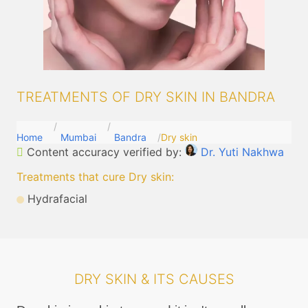
TREATMENTS OF DRY SKIN IN BANDRA
Home
Mumbai
Bandra
Dry skin
Content accuracy verified by:
Dr. Yuti Nakhwa
Treatments that cure Dry skin
:
Hydrafacial
DRY SKIN & ITS CAUSES