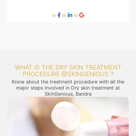
WHAT IS THE DRY SKIN TREATMENT
PROCEDURE @SKINGENIOUS ?
Know about the treatment procedure with all the
major steps involved in Dry skin treatment at
SkinGenious, Bandra